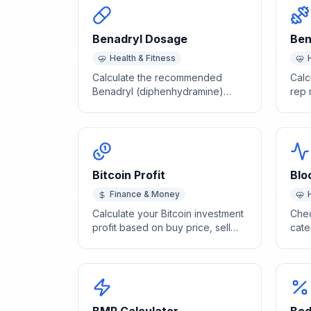
Benadryl Dosage
Ben
Health & Fitness
Calculate the recommended
Calc
Benadryl (diphenhydramine)
rep 
dose for children and adults by
stre
body weight. Consult your doctor.
benc
Bitcoin Profit
Blo
Finance & Money
Calculate your Bitcoin investment
Chec
profit based on buy price, sell
cate
price, and investment amount.
hype
syst