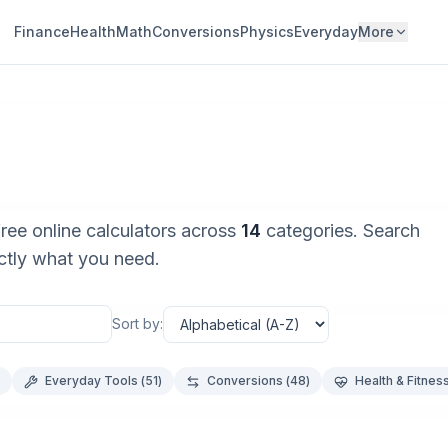
Finance
Health
Math
Conversions
Physics
Everyday
More
free online calculators across
14
categories. Search
actly what you need.
Sort by:
Everyday Tools
(
51
)
Conversions
(
48
)
Health & Fitnes