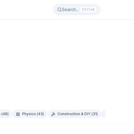
Search...
Ctrl+K
s
(
48
)
Physics
(
43
)
Construction & DIY
(
31
)
Food & Nutri