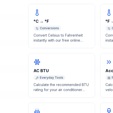
°C → °F
°F 
Conversions
Convert Celsius to Fahrenheit
Conv
instantly with our free online
inst
calculator. Accurate temperature
calc
conversion with a quick
conv
reference table for common
refe
values.
temp
AC BTU
Acc
Everyday Tools
Calculate the recommended BTU
Calc
rating for your air conditioner
velo
based on room size, ceiling
insta
height, and occupancy.