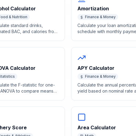
ohol Calculator
Amortization
Food & Nutrition
Finance & Money
ulate standard drinks,
Calculate your loan amortizat
mated BAC, and calories from
schedule with monthly payme
holic beverages based on
breakdowns using our free
 and ABV.
calculator.
VA Calculator
APY Calculator
Statistics
Finance & Money
ulate the F-statistic for one-
Calculate the annual percen
 ANOVA to compare means
yield based on nominal rate 
ss multiple groups.
compounding frequency.
hery Score
Area Calculator
Sports & Athletics
Math