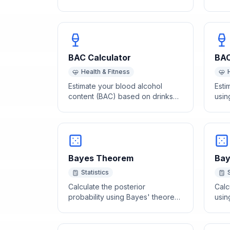
Avogadro's number (6.022 x
feed
10²³).
age 
BAC Calculator
BAC
Health & Fitness
Estimate your blood alcohol
Esti
content (BAC) based on drinks
usin
consumed, body weight, sex,
drin
and time elapsed.
drin
Bayes Theorem
Bay
Statistics
Calculate the posterior
Calc
probability using Bayes' theorem
using
given prior probability and
and 
likelihoods.
tests