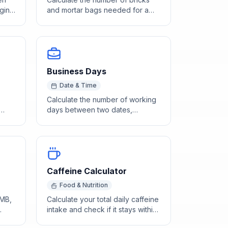
gin
and mortar bags needed for a
wall based on dimensions and
opening deductions.
Business Days
Date & Time
Calculate the number of working
days between two dates,
des'
excluding weekends. Enter start
and end day-of-year to find
business days instantly.
Caffeine Calculator
Food & Nutrition
 MB,
Calculate your total daily caffeine
intake and check if it stays within
e.
the FDA-recommended 400mg