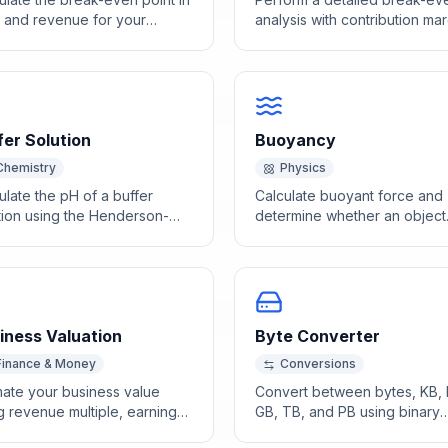
s and revenue for your
analysis with contribution mar
ness or product.
ratio and revenue targets.
fer Solution
Buoyancy
Chemistry
Physics
ulate the pH of a buffer
Calculate buoyant force and
tion using the Henderson-
determine whether an object
elbalch equation with acid
floats or sinks using Archime
conjugate base
principle.
entrations.
iness Valuation
Byte Converter
Finance & Money
Conversions
mate your business value
Convert between bytes, KB,
g revenue multiple, earnings
GB, TB, and PB using binary
iple, and asset-based
(1024) or decimal (1000) bas