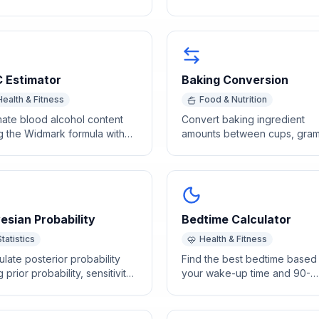
ing based on weight and
and sex using WHO growth c
in months.
standards.
 Estimator
Baking Conversion
Health & Fitness
Food & Nutrition
mate blood alcohol content
Convert baking ingredient
g the Widmark formula with
amounts between cups, gram
k count, weight, sex, and
ounces, and tablespoons usi
king duration.
ingredient-specific densities.
esian Probability
Bedtime Calculator
Statistics
Health & Fitness
ulate posterior probability
Find the best bedtime based
 prior probability, sensitivity,
your wake-up time and 90-
specificity for diagnostic
minute sleep cycles so you 
.
up refreshed.