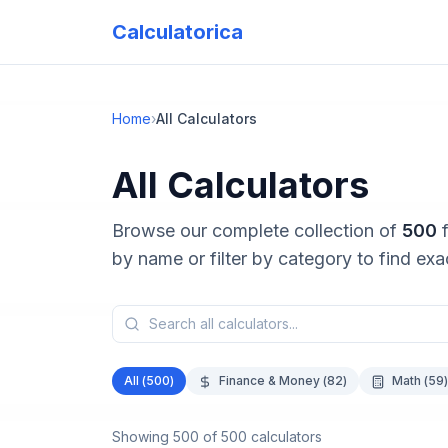
Calculatorica
Home
›
All Calculators
All Calculators
Browse our complete collection of
500
by name or filter by category to find ex
All (
500
)
Finance & Money
(
82
)
Math
(
59
)
Showing
500
of
500
calculators