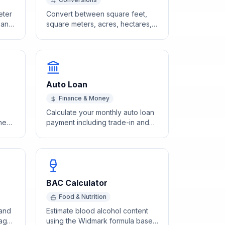
eter
Convert between square feet,
h and
square meters, acres, hectares,
and other area units instantly.
Auto Loan
Finance & Money
Calculate your monthly auto loan
ches
payment including trade-in and
ng
sales tax with our free calculator.
BAC Calculator
Food & Nutrition
 and
Estimate blood alcohol content
 age
using the Widmark formula based