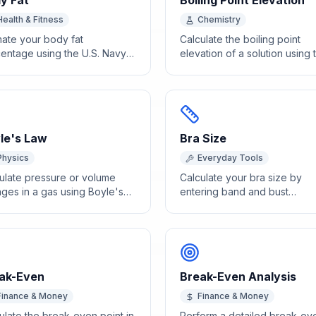
y Fat
Boiling Point Elevation
Health & Fitness
Chemistry
mate your body fat
Calculate the boiling point
entage using the U.S. Navy
elevation of a solution using 
umference method with waist,
ebullioscopic constant, molali
, and hip measurements.
and van't Hoff factor.
le's Law
Bra Size
Physics
Everyday Tools
ulate pressure or volume
Calculate your bra size by
ges in a gas using Boyle's
entering band and bust
P1V1 = P2V2.
measurements in inches for 
accurate fit recommendation.
ak-Even
Break-Even Analysis
Finance & Money
Finance & Money
ulate the break-even point in
Perform a detailed break-ev