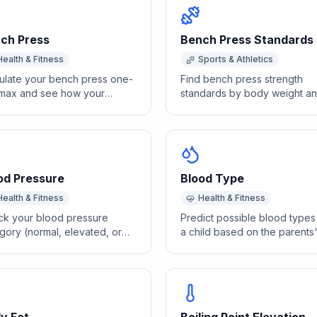
ch Press
Bench Press Standards
Health & Fitness
Sports & Athletics
ulate your bench press one-
Find bench press strength
max and see how your
standards by body weight a
ngth compares to standard
sex for beginner through elit
hmarks by body weight.
levels.
od Pressure
Blood Type
Health & Fitness
Health & Fitness
k your blood pressure
Predict possible blood types
gory (normal, elevated, or
a child based on the parents
rtension) based on AHA
ABO and Rh blood type
olic and diastolic readings.
combinations.