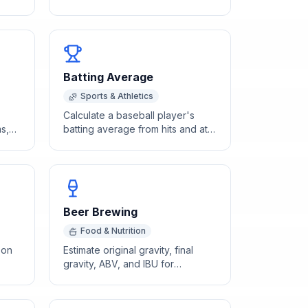
hart
on drinks consumed, body
weight, and time elapsed.
Batting Average
Sports & Athletics
Calculate a baseball player's
s,
batting average from hits and at-
ng
bats with rating classification.
Beer Brewing
Food & Nutrition
 on
Estimate original gravity, final
gravity, ABV, and IBU for
wake
homebrewing based on batch
size and grain bill.