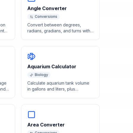
Angle Converter
Conversions
ion
Convert between degrees,
nt
radians, gradians, and turns with
this free angle converter tool.
Aquarium Calculator
Biology
tage
Calculate aquarium tank volume
and
in gallons and liters, plus
recommended heater wattage
and filter capacity.
Area Converter
Conversions