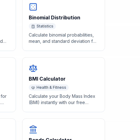
Binomial Distribution
Statistics
Calculate binomial probabilities,
nd
mean, and standard deviation for
e
a given number of trials and
success probability.
BMI Calculator
Health & Fitness
 for
Calculate your Body Mass Index
'
(BMI) instantly with our free
calculator. Enter your height and
weight to find your BMI category
and health range.