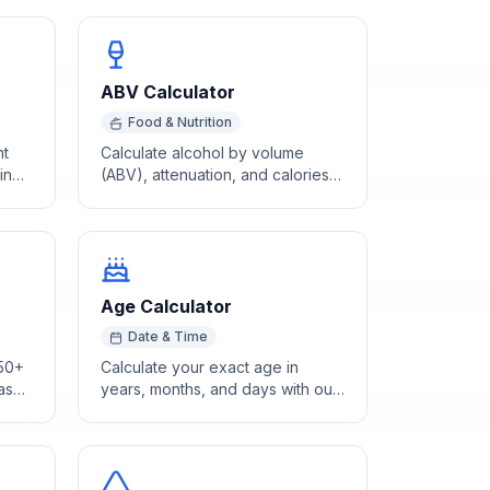
ABV Calculator
Food & Nutrition
nt
Calculate alcohol by volume
ing
(ABV), attenuation, and calories
from original and final gravity
hydrometer readings.
Age Calculator
Date & Time
 50+
Calculate your exact age in
based
years, months, and days with our
free online age calculator. Enter
your birth date to find your
precise age instantly.