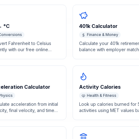
→ °C
401k Calculator
Conversions
Finance & Money
ert Fahrenheit to Celsius
Calculate your 401k retireme
antly with our free online
balance with employer match
ulator. Accurate temperature
and compound growth
ersion with a handy
projections.
rence table for common
s.
eleration Calculator
Activity Calories
Physics
Health & Fitness
ulate acceleration from initial
Look up calories burned for
city, final velocity, and time
activities using MET values 
ntly.
on your body weight and
exercise duration.