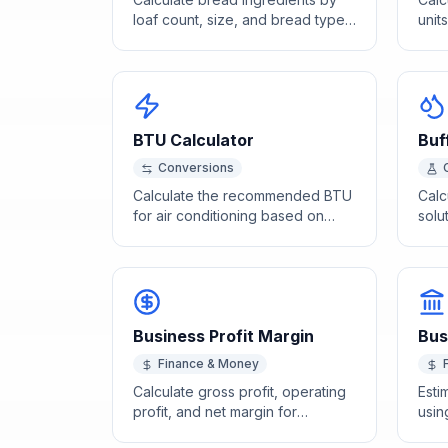
loaf count, size, and bread type
unit
using standard baker's
busi
percentage formulas.
BTU Calculator
Buf
Conversions
Calculate the recommended BTU
Calc
for air conditioning based on
solu
room size, insulation, and climate.
Hass
and 
conc
Business Profit Margin
Bus
Finance & Money
Calculate gross profit, operating
Esti
profit, and net margin for
usin
comprehensive business
mult