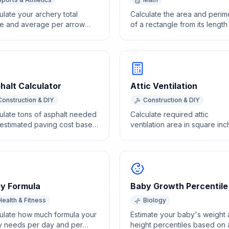
ulate your archery total
Calculate the area and perim
e and average per arrow
of a rectangle from its lengt
 individual end scores.
width dimensions.
halt Calculator
Attic Ventilation
Construction & DIY
Construction & DIY
ulate tons of asphalt needed
Calculate required attic
estimated paving cost based
ventilation area in square in
rea dimensions and
based on attic floor area usi
kness.
the 1/150 and 1/300 rules.
y Formula
Baby Growth Percentile
Health & Fitness
Biology
ulate how much formula your
Estimate your baby's weight
 needs per day and per
height percentiles based on