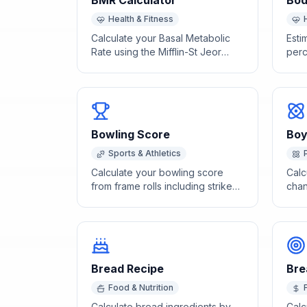
BMR Calculator
Bod
Health & Fitness
Calculate your Basal Metabolic
Esti
Rate using the Mifflin-St Jeor
perc
equation to find how many
circ
calories your body burns at rest.
neck
Bowling Score
Boy
Sports & Athletics
Calculate your bowling score
Calc
from frame rolls including strikes,
chan
spares, and open frames.
Law 
Bread Recipe
Bre
Food & Nutrition
Calculate bread ingredients by
Calc