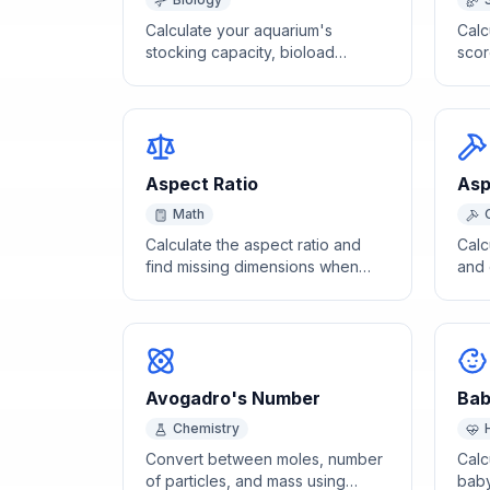
Calculate your aquarium's
Calc
stocking capacity, bioload
scor
percentage, and fish
from
compatibility based on tank size
and filtration.
Aspect Ratio
Asp
Math
Calculate the aspect ratio and
Calc
find missing dimensions when
and 
scaling width and height
on a
proportionally.
thic
Avogadro's Number
Bab
Chemistry
Convert between moles, number
Calc
of particles, and mass using
baby