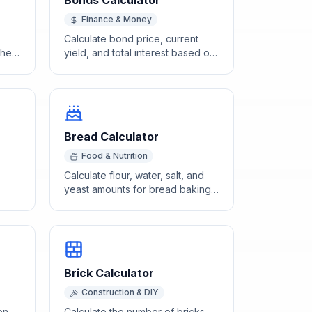
Bonds Calculator
Finance & Money
Calculate bond price, current
the
yield, and total interest based on
ty,
face value, coupon rate, and
market rate.
Bread Calculator
Food & Nutrition
Calculate flour, water, salt, and
yeast amounts for bread baking
an
using standard baker's
percentages.
Brick Calculator
Construction & DIY
en
Calculate the number of bricks