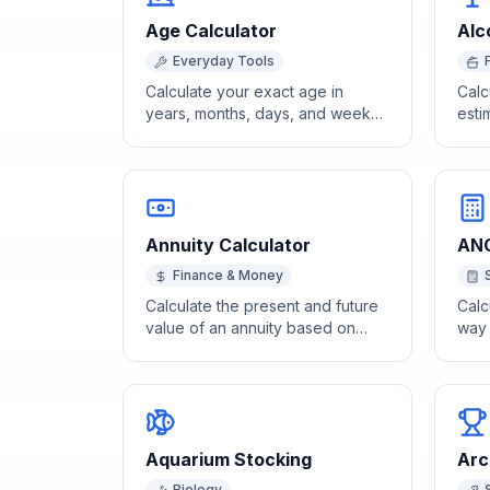
Age Calculator
Alc
Everyday Tools
Calculate your exact age in
Calc
years, months, days, and weeks
esti
from your date of birth using our
alco
free age calculator.
size
Annuity Calculator
ANO
Finance & Money
Calculate the present and future
Calc
value of an annuity based on
way
payment amount, rate, and
acro
periods.
Aquarium Stocking
Arc
Biology