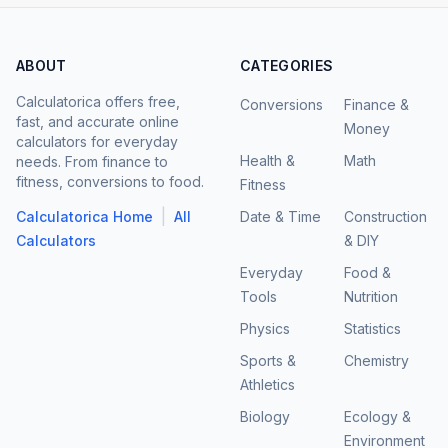
ABOUT
CATEGORIES
Calculatorica offers free,
Conversions
Finance &
fast, and accurate online
Money
calculators for everyday
Health &
Math
needs. From finance to
fitness, conversions to food.
Fitness
|
Calculatorica Home
All
Date & Time
Construction
Calculators
& DIY
Everyday
Food &
Tools
Nutrition
Physics
Statistics
Sports &
Chemistry
Athletics
Biology
Ecology &
Environment