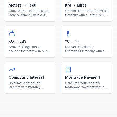
Meters → Feet
KM → Miles
Convert meters to feet and
Convert kilometers to miles
inches instantly with our
instantly with our free online
free online calculator.
calculator. Accurate metric
Accurate metric to imperial
to imperial distance
length conversion with
conversion with a handy
reference table.
reference table.
KG → LBS
°C → °F
Convert kilograms to
Convert Celsius to
pounds instantly with our
Fahrenheit instantly with our
free online calculator.
free online calculator.
Accurate metric to imperial
Accurate temperature
weight conversion with a
conversion with a quick
useful reference table.
reference table for
common values.
Compound Interest
Mortgage Payment
Calculate compound
Calculate your monthly
interest with monthly
mortgage payment with our
contributions using our free
free calculator. See total
calculator. See how your
interest costs and payment
investments grow over time
breakdowns for any loan
with detailed projections.
amount and interest rate.