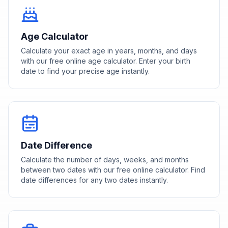
Age Calculator
Calculate your exact age in years, months, and days
with our free online age calculator. Enter your birth
date to find your precise age instantly.
Date Difference
Calculate the number of days, weeks, and months
between two dates with our free online calculator. Find
date differences for any two dates instantly.