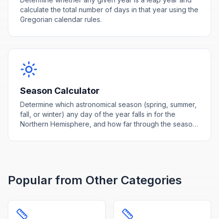
calculate the total number of days in that year using the
Gregorian calendar rules.
Season Calculator
Determine which astronomical season (spring, summer,
fall, or winter) any day of the year falls in for the
Northern Hemisphere, and how far through the season
you are.
Popular from Other Categories