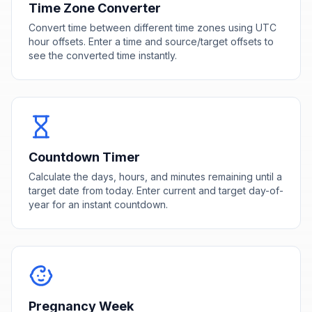
Time Zone Converter
Convert time between different time zones using UTC
hour offsets. Enter a time and source/target offsets to
see the converted time instantly.
Countdown Timer
Calculate the days, hours, and minutes remaining until a
target date from today. Enter current and target day-of-
year for an instant countdown.
Pregnancy Week