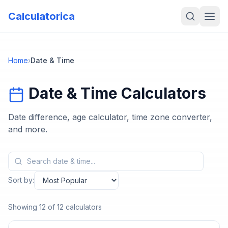
Calculatorica
Home
›
Date & Time
Date & Time
Calculators
Date difference, age calculator, time zone converter,
and more.
Sort by:
Showing
12
of
12
calculators