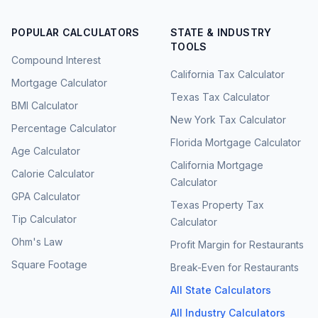
POPULAR CALCULATORS
STATE & INDUSTRY
TOOLS
Compound Interest
California Tax Calculator
Mortgage Calculator
Texas Tax Calculator
BMI Calculator
New York Tax Calculator
Percentage Calculator
Florida Mortgage Calculator
Age Calculator
California Mortgage
Calorie Calculator
Calculator
GPA Calculator
Texas Property Tax
Tip Calculator
Calculator
Ohm's Law
Profit Margin for Restaurants
Square Footage
Break-Even for Restaurants
All State Calculators
All Industry Calculators