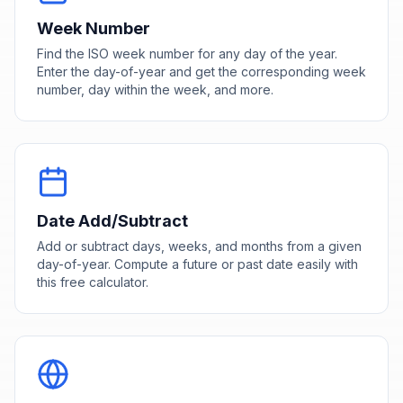
Week Number
Find the ISO week number for any day of the year.
Enter the day-of-year and get the corresponding week
number, day within the week, and more.
Date Add/Subtract
Add or subtract days, weeks, and months from a given
day-of-year. Compute a future or past date easily with
this free calculator.