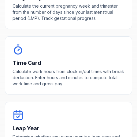
Calculate the current pregnancy week and trimester
from the number of days since your last menstrual
period (LMP). Track gestational progress.
Time Card
Calculate work hours from clock in/out times with break
deduction. Enter hours and minutes to compute total
work time and gross pay.
Leap Year
Determine whether any given year is a leap year and