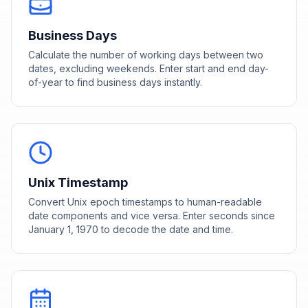
Business Days
Calculate the number of working days between two
dates, excluding weekends. Enter start and end day-
of-year to find business days instantly.
Unix Timestamp
Convert Unix epoch timestamps to human-readable
date components and vice versa. Enter seconds since
January 1, 1970 to decode the date and time.