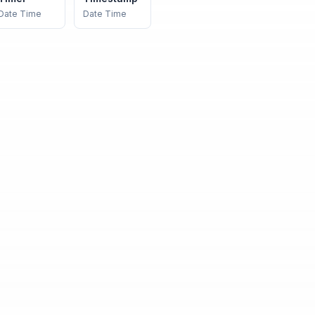
Date Time
Date Time