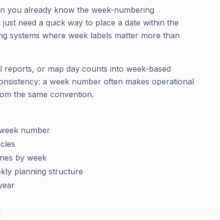
 when you already know the week-numbering
ust need a quick way to place a date within the
nning systems where week labels matter more than
el reports, or map day counts into week-based
 consistency: a week number often makes operational
rom the same convention.
y week number
cles
ones by week
ekly planning structure
year
d