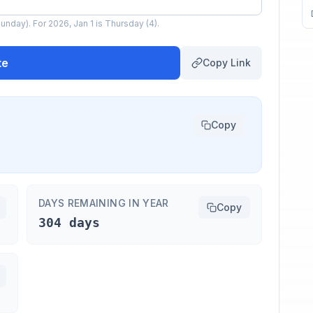
unday). For 2026, Jan 1 is Thursday (4).
te
Copy Link
Copy
DAYS REMAINING IN YEAR
Copy
304 days