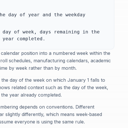
he day of year and the weekday
 day of week, days remaining in the
 year completed.
 calendar position into a numbered week within the
ayroll schedules, manufacturing calendars, academic
 time by week rather than by month.
d the day of the week on which January 1 falls to
hows related context such as the day of the week,
f the year already completed.
umbering depends on conventions. Different
ear slightly differently, which means week-based
ssume everyone is using the same rule.