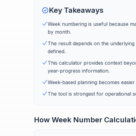
Key Takeaways
Week numbering is useful because ma
by month.
The result depends on the underlying 
defined.
This calculator provides context be
year-progress information.
Week-based planning becomes easier 
The tool is strongest for operational 
How Week Number Calculati