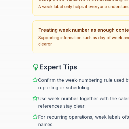
A week label only helps if everyone understan
Treating week number as enough context
Supporting information such as day of week an
clearer.
Expert Tips
Confirm the week-numbering rule used by 
reporting or scheduling.
Use week number together with the calend
references stay clear.
For recurring operations, week labels o
names.