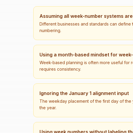
Assuming all week-number systems are 
Different businesses and standards can define t
numbering.
Using a month-based mindset for week
Week-based planning is often more useful for rec
requires consistency.
Ignoring the January 1 alignment input
The weekday placement of the first day of the y
the year.
Using week numbers without labeling t