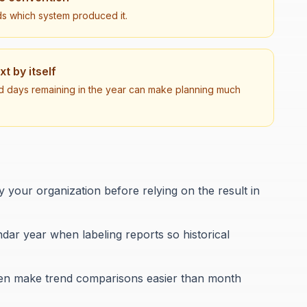
ds which system produced it.
 by itself
d days remaining in the year can make planning much
your organization before relying on the result in
ar year when labeling reports so historical
ften make trend comparisons easier than month