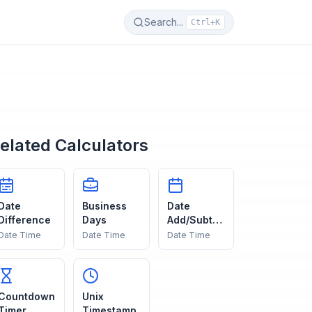
Search...
Ctrl+K
elated Calculators
Date
Business
Date
Difference
Days
Add/Subtra
ct
Date Time
Date Time
Date Time
Countdown
Unix
Timer
Timestamp