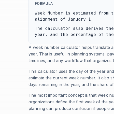
FORMULA
Week Number is estimated from t
alignment of January 1.
The calculator also derives the
year, and the percentage of the
A week number calculator helps translate a
year. That is useful in planning systems, p
timelines, and any workflow that organizes
This calculator uses the day of the year an
estimate the current week number. It also s
days remaining in the year, and the share o
The most important concept is that week n
organizations define the first week of the y
planning can produce confusion if people a