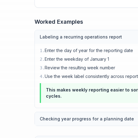
Worked Examples
Labeling a recurring operations report
Enter the day of year for the reporting date
1
.
Enter the weekday of January 1
2
.
Review the resulting week number
3
.
Use the week label consistently across repor
4
.
This makes weekly reporting easier to s
cycles.
Checking year progress for a planning date