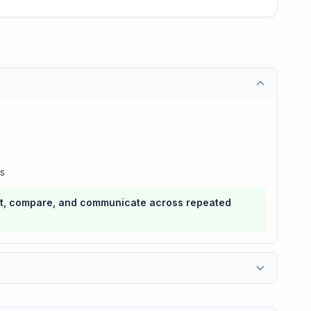
ts
ort, compare, and communicate across repeated