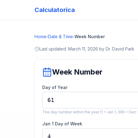
Calculatorica
Home
›
Date & Time
›
Week Number
Last updated:
March 11, 2026
by
Dr. David Park
Week Number
Day of Year
The day number within the year (1 = Jan 1, 365 = Dec 
Jan 1 Day of Week