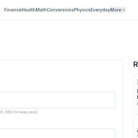
Finance
Health
Math
Conversions
Physics
Everyday
More
R
31, 366 for leap year)