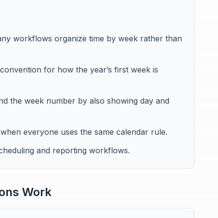
ny workflows organize time by week rather than
convention for how the year’s first week is
yond the week number by also showing day and
when everyone uses the same calendar rule.
scheduling and reporting workflows.
ons Work