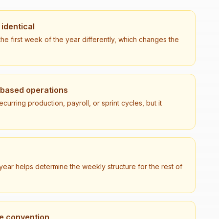
identical
he first week of the year differently, which changes the
-based operations
urring production, payroll, or sprint cycles, but it
ear helps determine the weekly structure for the rest of
he convention