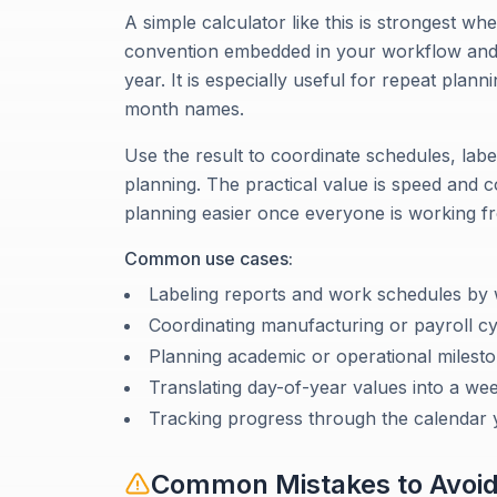
A simple calculator like this is strongest
convention embedded in your workflow and j
year. It is especially useful for repeat pla
month names.
Use the result to coordinate schedules, lab
planning. The practical value is speed and
planning easier once everyone is working f
Common use cases:
Labeling reports and work schedules b
Coordinating manufacturing or payroll cy
Planning academic or operational milest
Translating day-of-year values into a we
Tracking progress through the calendar 
Common Mistakes to Avoi