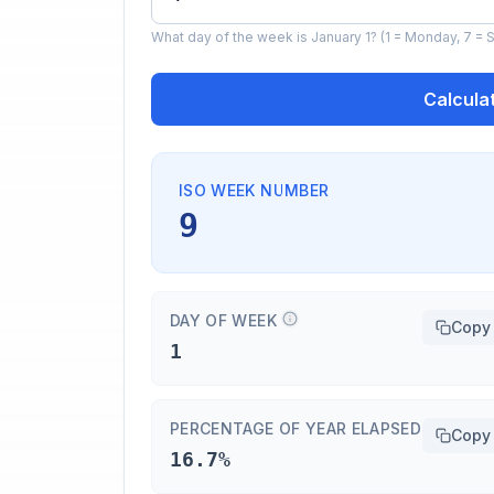
What day of the week is January 1? (1 = Monday, 7 = S
Calcula
ISO WEEK NUMBER
9
DAY OF WEEK
Copy
1
PERCENTAGE OF YEAR ELAPSED
Copy
16.7%