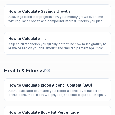
How to Calculate Savings Growth
A savings calculator projects how your money grows over time
with regular deposits and compound interest. It helps you plan
for emergencies, goals, and retirement.
How to Calculate Tip
A tip calculator helps you quickly determine how much gratuity to
leave based on your bill amount and desired percentage. It can
also split the tip among a group.
Health & Fitness
(
10
)
How to Calculate Blood Alcohol Content (BAC)
A BAC calculator estimates your blood alcohol level based on
drinks consumed, body weight, sex, and time elapsed. It helps
promote awareness of alcohol impairment.
How to Calculate Body Fat Percentage