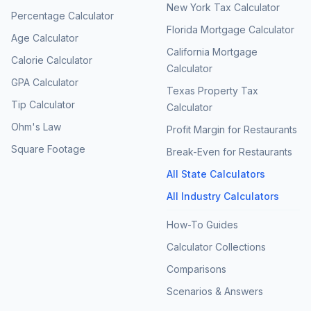
New York Tax Calculator
Percentage Calculator
Florida Mortgage Calculator
Age Calculator
California Mortgage
Calorie Calculator
Calculator
GPA Calculator
Texas Property Tax
Tip Calculator
Calculator
Ohm's Law
Profit Margin for Restaurants
Square Footage
Break-Even for Restaurants
All State Calculators
All Industry Calculators
How-To Guides
Calculator Collections
Comparisons
Scenarios & Answers