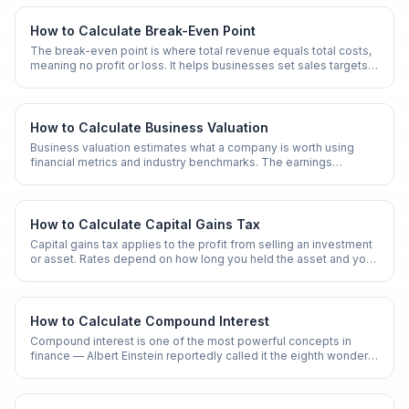
How to Calculate Break-Even Point
The break-even point is where total revenue equals total costs,
meaning no profit or loss. It helps businesses set sales targets
and pricing strategies.
How to Calculate Business Valuation
Business valuation estimates what a company is worth using
financial metrics and industry benchmarks. The earnings
multiplier method is one of the most common approaches.
How to Calculate Capital Gains Tax
Capital gains tax applies to the profit from selling an investment
or asset. Rates depend on how long you held the asset and your
income level.
How to Calculate Compound Interest
Compound interest is one of the most powerful concepts in
finance — Albert Einstein reportedly called it the eighth wonder
of the world. Whether you are saving for retirement, evaluating a
loan, or comparing investment accounts, knowing how to
calculate compound interest by hand gives you a deeper