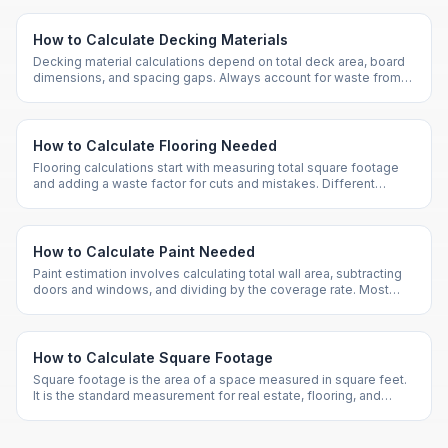
How to Calculate Decking Materials
Decking material calculations depend on total deck area, board
dimensions, and spacing gaps. Always account for waste from
cuts and imperfections.
How to Calculate Flooring Needed
Flooring calculations start with measuring total square footage
and adding a waste factor for cuts and mistakes. Different
patterns require different waste allowances.
How to Calculate Paint Needed
Paint estimation involves calculating total wall area, subtracting
doors and windows, and dividing by the coverage rate. Most
paints cover about 350 sq ft per gallon.
How to Calculate Square Footage
Square footage is the area of a space measured in square feet.
It is the standard measurement for real estate, flooring, and
construction in the US.