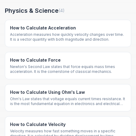
Physics & Science
(
4
)
How to Calculate Acceleration
Acceleration measures how quickly velocity changes over time.
It is a vector quantity with both magnitude and direction.
How to Calculate Force
Newton's Second Law states that force equals mass times
acceleration. It is the cornerstone of classical mechanics.
How to Calculate Using Ohm's Law
Ohm's Law states that voltage equals current times resistance. It
is the most fundamental equation in electronics and electrical
engineering.
How to Calculate Velocity
Velocity measures how fast something moves in a specific
direction. It is calculated by dividing displacement by time.