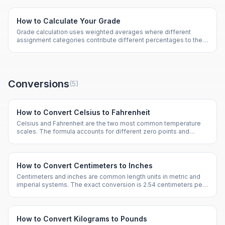
How to Calculate Your Grade
Grade calculation uses weighted averages where different
assignment categories contribute different percentages to the
final grade. Tests might be 50% while homework is 20%.
Conversions
(
5
)
How to Convert Celsius to Fahrenheit
Celsius and Fahrenheit are the two most common temperature
scales. The formula accounts for different zero points and
degree sizes between the two scales.
How to Convert Centimeters to Inches
Centimeters and inches are common length units in metric and
imperial systems. The exact conversion is 2.54 centimeters per
inch.
How to Convert Kilograms to Pounds