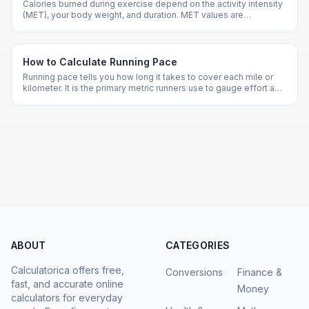
Calories burned during exercise depend on the activity intensity
(MET), your body weight, and duration. MET values are
standardized for hundreds of activities.
How to Calculate Running Pace
Running pace tells you how long it takes to cover each mile or
kilometer. It is the primary metric runners use to gauge effort and
set race strategies.
ABOUT
CATEGORIES
Calculatorica offers free,
Conversions
Finance &
fast, and accurate online
Money
calculators for everyday