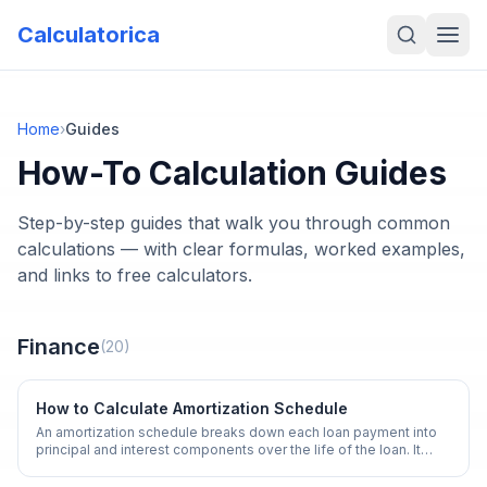
Calculatorica
Home
›
Guides
How-To Calculation Guides
Step-by-step guides that walk you through common
calculations — with clear formulas, worked examples,
and links to free calculators.
Finance
(
20
)
How to Calculate Amortization Schedule
An amortization schedule breaks down each loan payment into
principal and interest components over the life of the loan. It
reveals how your balance decreases over time.