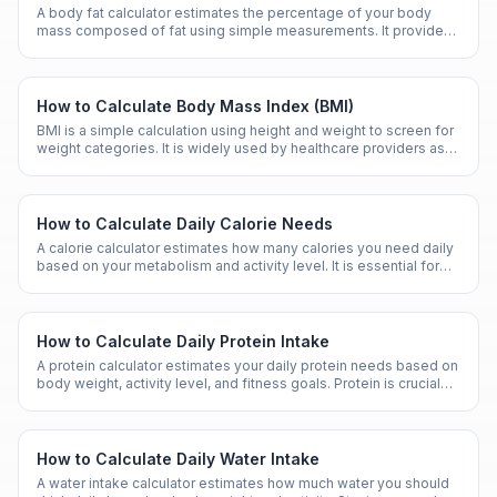
A body fat calculator estimates the percentage of your body
mass composed of fat using simple measurements. It provides
a more nuanced health metric than weight alone.
How to Calculate Body Mass Index (BMI)
BMI is a simple calculation using height and weight to screen for
weight categories. It is widely used by healthcare providers as
an initial assessment tool.
How to Calculate Daily Calorie Needs
A calorie calculator estimates how many calories you need daily
based on your metabolism and activity level. It is essential for
managing weight and nutrition goals.
How to Calculate Daily Protein Intake
A protein calculator estimates your daily protein needs based on
body weight, activity level, and fitness goals. Protein is crucial
for muscle maintenance and overall health.
How to Calculate Daily Water Intake
A water intake calculator estimates how much water you should