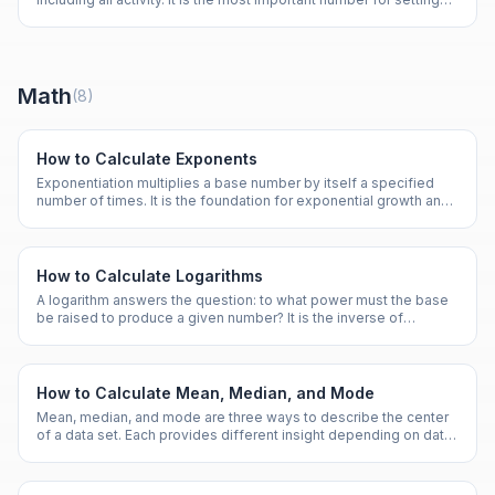
calorie targets for any fitness goal.
Math
(
8
)
How to Calculate Exponents
Exponentiation multiplies a base number by itself a specified
number of times. It is the foundation for exponential growth and
scientific notation.
How to Calculate Logarithms
A logarithm answers the question: to what power must the base
be raised to produce a given number? It is the inverse of
exponentiation.
How to Calculate Mean, Median, and Mode
Mean, median, and mode are three ways to describe the center
of a data set. Each provides different insight depending on data
distribution.