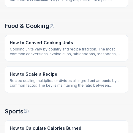
Food & Cooking
(
2
)
How to Convert Cooking Units
Cooking units vary by country and recipe tradition. The most
common conversions involve cups, tablespoons, teaspoons,
milliliters, and grams.
How to Scale a Recipe
Recipe scaling multiplies or divides all ingredient amounts by a
common factor. The key is maintaining the ratio between
ingredients.
Sports
(
2
)
How to Calculate Calories Burned