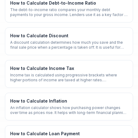
understanding of how your money grows over time.
How to Calculate Debt-to-Income Ratio
The debt-to-income ratio compares your monthly debt
payments to your gross income. Lenders use it as a key factor in
mortgage and loan approvals.
How to Calculate Discount
A discount calculation determines how much you save and the
final sale price when a percentage is taken off. It is useful for
shopping, business pricing, and promotions.
How to Calculate Income Tax
Income tax is calculated using progressive brackets where
higher portions of income are taxed at higher rates.
Understanding this helps with financial planning and tax
optimization.
How to Calculate Inflation
An inflation calculator shows how purchasing power changes
over time as prices rise. It helps with long-term financial planning
and retirement projections.
How to Calculate Loan Payment