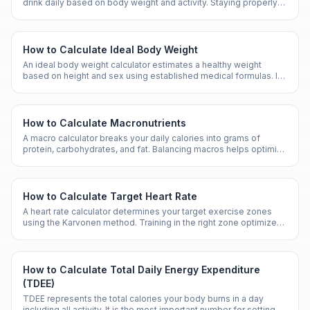
drink daily based on body weight and activity. Staying properly
hydrated supports nearly every bodily function.
How to Calculate Ideal Body Weight
An ideal body weight calculator estimates a healthy weight
based on height and sex using established medical formulas. It
serves as a general guideline, not an absolute target.
How to Calculate Macronutrients
A macro calculator breaks your daily calories into grams of
protein, carbohydrates, and fat. Balancing macros helps optimize
performance, body composition, and health.
How to Calculate Target Heart Rate
A heart rate calculator determines your target exercise zones
using the Karvonen method. Training in the right zone optimizes
fat burn, endurance, or cardiovascular fitness.
How to Calculate Total Daily Energy Expenditure
(TDEE)
TDEE represents the total calories your body burns in a day
including all activity. It is the most important number for setting