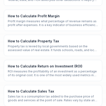
understand the gap between gross and net pay.
How to Calculate Profit Margin
Profit margin measures what percentage of revenue remains as
profit after expenses. It is a key indicator of business efficiency
and financial health.
How to Calculate Property Tax
Property tax is levied by local governments based on the
assessed value of real estate. It funds schools, roads, and local
services.
How to Calculate Return on Investment (ROI)
ROI measures the profitability of an investment as a percentage
of its original cost. It is one of the most widely used metrics in
finance and business.
How to Calculate Sales Tax
Sales tax is a consumption tax added to the purchase price of
goods and services at the point of sale. Rates vary by state and
locality.