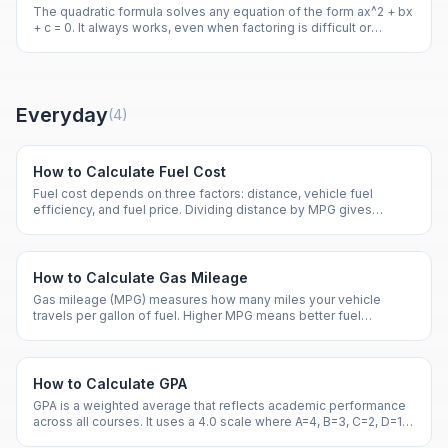
The quadratic formula solves any equation of the form ax^2 + bx
+ c = 0. It always works, even when factoring is difficult or
impossible.
Everyday
(
4
)
How to Calculate Fuel Cost
Fuel cost depends on three factors: distance, vehicle fuel
efficiency, and fuel price. Dividing distance by MPG gives
gallons needed.
How to Calculate Gas Mileage
Gas mileage (MPG) measures how many miles your vehicle
travels per gallon of fuel. Higher MPG means better fuel
efficiency and lower costs.
How to Calculate GPA
GPA is a weighted average that reflects academic performance
across all courses. It uses a 4.0 scale where A=4, B=3, C=2, D=1,
and F=0.