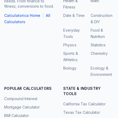
Health &
Math
needs. From finance to
fitness, conversions to food.
Fitness
|
Calculatorica Home
All
Date & Time
Construction
Calculators
& DIY
Everyday
Food &
Tools
Nutrition
Physics
Statistics
Sports &
Chemistry
Athletics
Biology
Ecology &
Environment
POPULAR CALCULATORS
STATE & INDUSTRY
TOOLS
Compound Interest
California Tax Calculator
Mortgage Calculator
Texas Tax Calculator
BMI Calculator