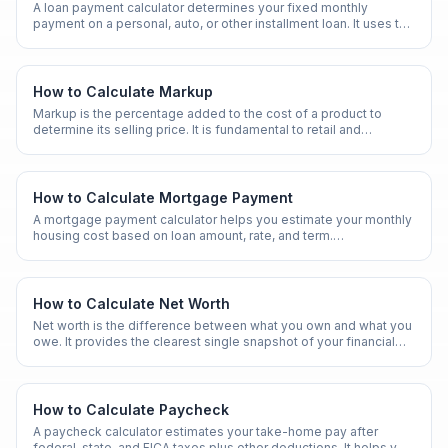
A loan payment calculator determines your fixed monthly
payment on a personal, auto, or other installment loan. It uses the
standard amortization formula.
How to Calculate Markup
Markup is the percentage added to the cost of a product to
determine its selling price. It is fundamental to retail and
wholesale pricing.
How to Calculate Mortgage Payment
A mortgage payment calculator helps you estimate your monthly
housing cost based on loan amount, rate, and term.
Understanding this calculation is essential before buying a
home.
How to Calculate Net Worth
Net worth is the difference between what you own and what you
owe. It provides the clearest single snapshot of your financial
health.
How to Calculate Paycheck
A paycheck calculator estimates your take-home pay after
federal, state, and FICA taxes plus other deductions. It helps you