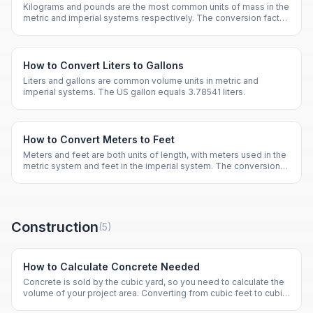
Kilograms and pounds are the most common units of mass in the
metric and imperial systems respectively. The conversion factor
is 2.20462 pounds per kilogram.
How to Convert Liters to Gallons
Liters and gallons are common volume units in metric and
imperial systems. The US gallon equals 3.78541 liters.
How to Convert Meters to Feet
Meters and feet are both units of length, with meters used in the
metric system and feet in the imperial system. The conversion
factor is 3.28084 feet per meter.
Construction
(
5
)
How to Calculate Concrete Needed
Concrete is sold by the cubic yard, so you need to calculate the
volume of your project area. Converting from cubic feet to cubic
yards requires dividing by 27.