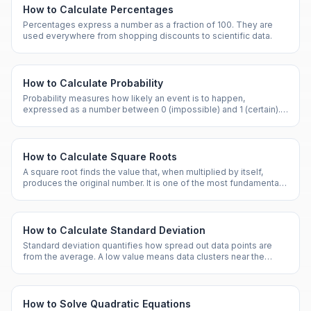
How to Calculate Percentages
Percentages express a number as a fraction of 100. They are
used everywhere from shopping discounts to scientific data.
How to Calculate Probability
Probability measures how likely an event is to happen,
expressed as a number between 0 (impossible) and 1 (certain). It
is the foundation of statistics and risk analysis.
How to Calculate Square Roots
A square root finds the value that, when multiplied by itself,
produces the original number. It is one of the most fundamental
operations in mathematics.
How to Calculate Standard Deviation
Standard deviation quantifies how spread out data points are
from the average. A low value means data clusters near the
mean; a high value means wide dispersion.
How to Solve Quadratic Equations