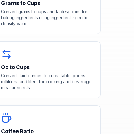
Grams to Cups
Convert grams to cups and tablespoons for
baking ingredients using ingredient-specific
density values.
Oz to Cups
Convert fluid ounces to cups, tablespoons,
milliliters, and liters for cooking and beverage
measurements.
Coffee Ratio