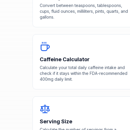
Convert between teaspoons, tablespoons,
cups, fluid ounces, milliliters, pints, quarts, and
gallons.
Caffeine Calculator
Calculate your total daily caffeine intake and
check if it stays within the FDA-recommended
400mg daily limit.
Serving Size
Calculate the number of servings from a