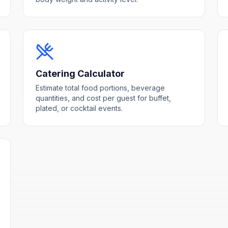
Catering Calculator
Estimate total food portions, beverage
quantities, and cost per guest for buffet,
plated, or cocktail events.