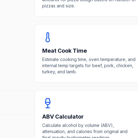
pizzas and size.
Meat Cook Time
Estimate cooking time, oven temperature, and
internal temp targets for beef, pork, chicken,
turkey, and lamb.
ABV Calculator
Calculate alcohol by volume (ABV),
attenuation, and calories from original and
final gravity hydrometer readings.