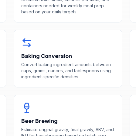
containers needed for weekly meal prep
based on your daily targets.
Baking Conversion
Convert baking ingredient amounts between
cups, grams, ounces, and tablespoons using
ingredient-specific densities.
Beer Brewing
Estimate original gravity, final gravity, ABV, and
IBU for homebrewing based on batch size