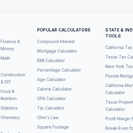
POPULAR CALCULATORS
STATE & IN
TOOLS
Finance &
Compound Interest
California Tax
Money
Mortgage Calculator
Texas Tax Cal
Math
BMI Calculator
New York Tax 
Percentage Calculator
Construction
Florida Mortg
Age Calculator
& DIY
California Mo
Calorie Calculator
Food &
Calculator
Nutrition
GPA Calculator
Texas Proper
Statistics
Tip Calculator
Calculator
Chemistry
Ohm's Law
Profit Margin 
Square Footage
Break-Even fo