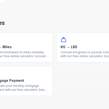
es
 Miles
KG → LBS
t kilometers to miles instantly
Convert kilograms to pounds insta
ur free online calculator. Accurate
with our free online calculator. Ac
c to imperial distance conversion
metric to imperial weight convers
a handy reference table.
with a useful reference table.
gage Payment
late your monthly mortgage
nt with our free calculator. See
 interest costs and payment
downs for any loan amount and
st rate.