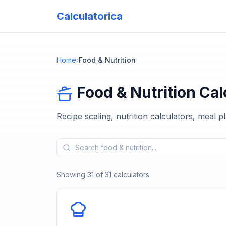
Calculatorica
Home
›
Food & Nutrition
Food & Nutrition
Cal
Recipe scaling, nutrition calculators, meal 
Showing
31
of
31
calculators