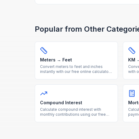
Popular from Other Categori
Meters → Feet
KM →
Convert meters to feet and inches
Conver
instantly with our free online calculator.
with o
Accurate metric to imperial length
metri
conversion with reference table.
with 
Compound Interest
Mort
Calculate compound interest with
Calcu
monthly contributions using our free
payme
calculator. See how your investments
total
grow over time with detailed
break
projections.
intere