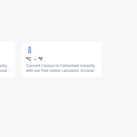
°C → °F
ntly
Convert Celsius to Fahrenheit instantly
curate
with our free online calculator. Accurate
ion
temperature conversion with a quick
reference table for common values.