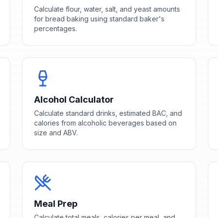
Calculate flour, water, salt, and yeast amounts
for bread baking using standard baker's
percentages.
Alcohol Calculator
Calculate standard drinks, estimated BAC, and
calories from alcoholic beverages based on
size and ABV.
Meal Prep
Calculate total meals, calories per meal, and