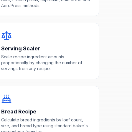
AeroPress methods.
Serving Scaler
Scale recipe ingredient amounts
proportionally by changing the number of
servings from any recipe.
Bread Recipe
Calculate bread ingredients by loaf count,
size, and bread type using standard baker's
percentage formulas.