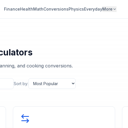
Finance
Health
Math
Conversions
Physics
Everyday
More
culators
planning, and cooking conversions.
Sort by: