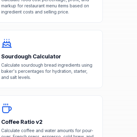
markup for restaurant menu items based on
ingredient costs and selling price.
Sourdough Calculator
Calculate sourdough bread ingredients using
baker's percentages for hydration, starter,
and salt levels.
Coffee Ratio v2
Calculate coffee and water amounts for pour-
over, French press, espresso, cold brew, and