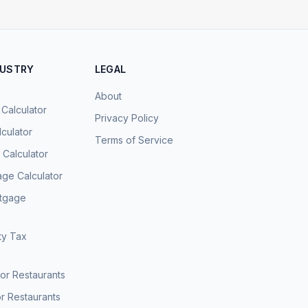
DUSTRY
LEGAL
About
 Calculator
Privacy Policy
culator
Terms of Service
Calculator
age Calculator
rtgage
ty Tax
for Restaurants
r Restaurants