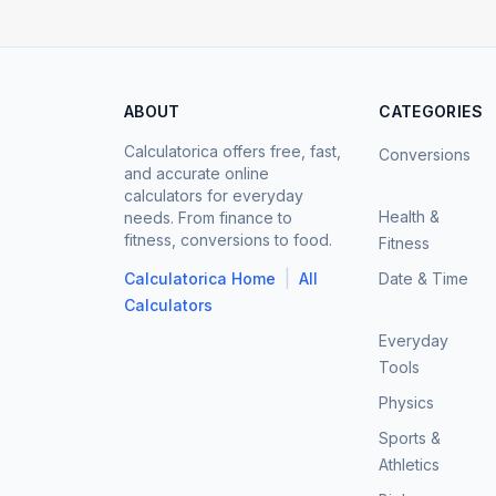
ABOUT
CATEGORIES
Calculatorica offers free, fast,
Conversions
and accurate online
calculators for everyday
Health &
needs. From finance to
fitness, conversions to food.
Fitness
|
Calculatorica Home
All
Date & Time
Calculators
Everyday
Tools
Physics
Sports &
Athletics