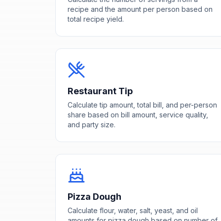
recipe and the amount per person based on
total recipe yield.
Restaurant Tip
Calculate tip amount, total bill, and per-person
share based on bill amount, service quality,
and party size.
Pizza Dough
Calculate flour, water, salt, yeast, and oil
amounts for pizza dough based on number of