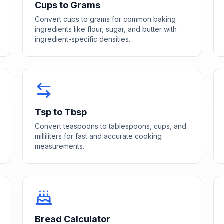
Cups to Grams
Convert cups to grams for common baking
ingredients like flour, sugar, and butter with
ingredient-specific densities.
Tsp to Tbsp
Convert teaspoons to tablespoons, cups, and
milliliters for fast and accurate cooking
measurements.
Bread Calculator