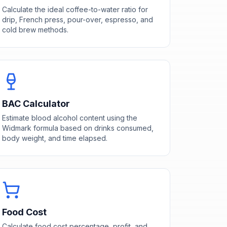
Calculate the ideal coffee-to-water ratio for
drip, French press, pour-over, espresso, and
cold brew methods.
BAC Calculator
Estimate blood alcohol content using the
Widmark formula based on drinks consumed,
body weight, and time elapsed.
Food Cost
Calculate food cost percentage, profit, and