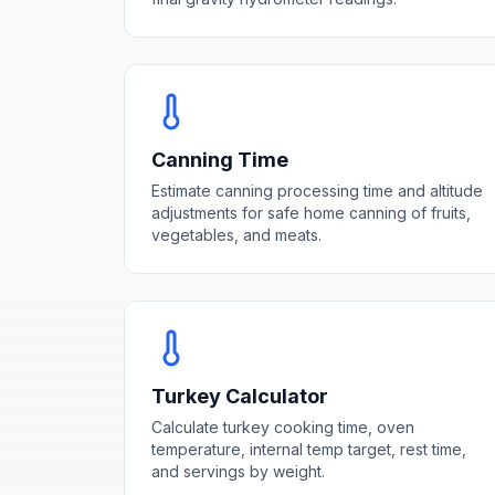
Canning Time
Estimate canning processing time and altitude
adjustments for safe home canning of fruits,
vegetables, and meats.
Turkey Calculator
Calculate turkey cooking time, oven
temperature, internal temp target, rest time,
and servings by weight.