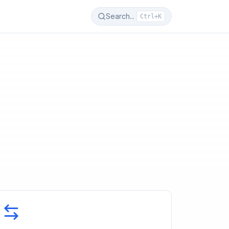
Search...
Ctrl+K