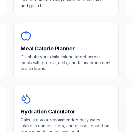
and grain bill.
Meal Calorie Planner
Distribute your daily calorie target across
meals with protein, carb, and fat macronutrient
breakdowns.
Hydration Calculator
Calculate your recommended daily water
intake in ounces, liters, and glasses based on
body weight and activity level.