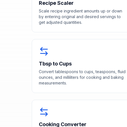
Recipe Scaler
Scale recipe ingredient amounts up or down
by entering original and desired servings to
get adjusted quantities.
Tbsp to Cups
Convert tablespoons to cups, teaspoons, fluid
ounces, and milliliters for cooking and baking
measurements.
Cooking Converter