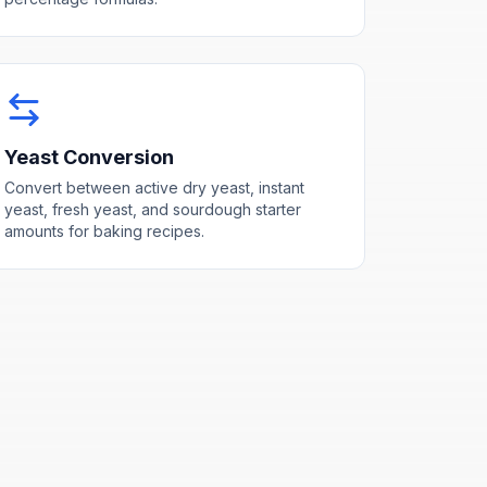
Yeast Conversion
Convert between active dry yeast, instant
yeast, fresh yeast, and sourdough starter
amounts for baking recipes.