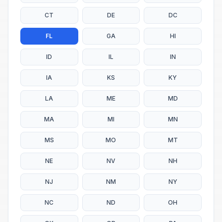
CT
DE
DC
FL
GA
HI
ID
IL
IN
IA
KS
KY
LA
ME
MD
MA
MI
MN
MS
MO
MT
NE
NV
NH
NJ
NM
NY
NC
ND
OH