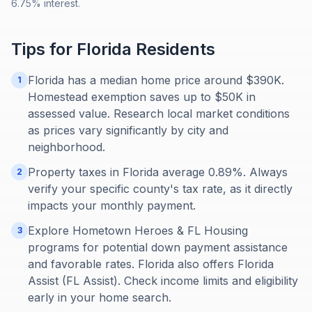
6.75% interest.
Tips for
Florida
Residents
Florida has a median home price around $390K.
1
Homestead exemption saves up to $50K in
assessed value. Research local market conditions
as prices vary significantly by city and
neighborhood.
Property taxes in Florida average 0.89%. Always
2
verify your specific county's tax rate, as it directly
impacts your monthly payment.
Explore Hometown Heroes & FL Housing
3
programs for potential down payment assistance
and favorable rates. Florida also offers Florida
Assist (FL Assist). Check income limits and eligibility
early in your home search.