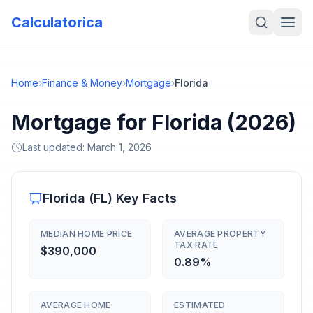
Calculatorica
Home
›
Finance & Money
›
Mortgage
›
Florida
Mortgage for Florida (2026)
Last updated:
March 1, 2026
Florida
(
FL
) Key Facts
MEDIAN HOME PRICE
AVERAGE PROPERTY
TAX RATE
$390,000
0.89%
AVERAGE HOME
ESTIMATED