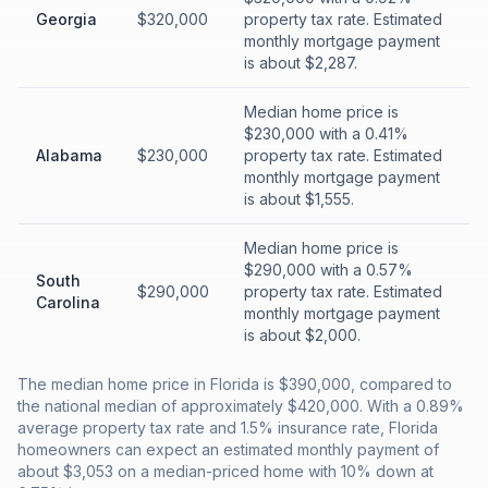
Georgia
$320,000
property tax rate. Estimated
monthly mortgage payment
is about $2,287.
Median home price is
$230,000 with a 0.41%
Alabama
$230,000
property tax rate. Estimated
monthly mortgage payment
is about $1,555.
Median home price is
$290,000 with a 0.57%
South
$290,000
property tax rate. Estimated
Carolina
monthly mortgage payment
is about $2,000.
The median home price in Florida is $390,000, compared to
the national median of approximately $420,000. With a 0.89%
average property tax rate and 1.5% insurance rate, Florida
homeowners can expect an estimated monthly payment of
about $3,053 on a median-priced home with 10% down at