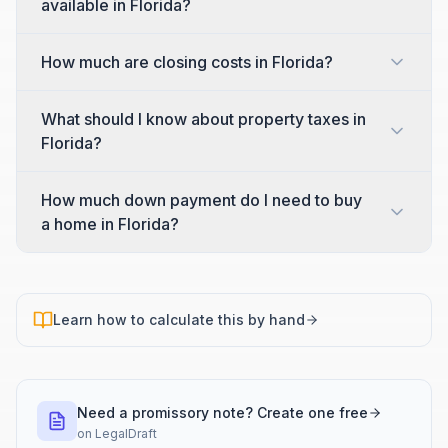
available in Florida?
How much are closing costs in Florida?
What should I know about property taxes in
Florida?
How much down payment do I need to buy
a home in Florida?
Learn how to calculate this by hand
Need a promissory note? Create one free
on
LegalDraft