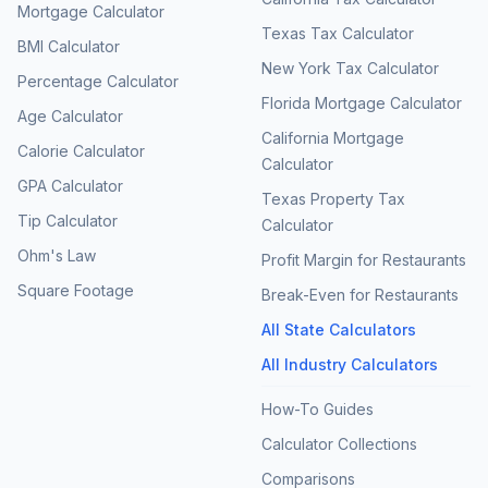
Mortgage Calculator
Texas Tax Calculator
BMI Calculator
New York Tax Calculator
Percentage Calculator
Florida Mortgage Calculator
Age Calculator
California Mortgage
Calorie Calculator
Calculator
GPA Calculator
Texas Property Tax
Tip Calculator
Calculator
Ohm's Law
Profit Margin for Restaurants
Square Footage
Break-Even for Restaurants
All State Calculators
All Industry Calculators
How-To Guides
Calculator Collections
Comparisons