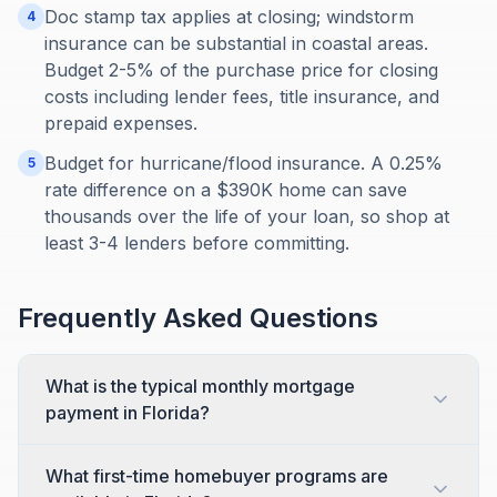
Doc stamp tax applies at closing; windstorm
4
insurance can be substantial in coastal areas.
Budget 2-5% of the purchase price for closing
costs including lender fees, title insurance, and
prepaid expenses.
Budget for hurricane/flood insurance. A 0.25%
5
rate difference on a $390K home can save
thousands over the life of your loan, so shop at
least 3-4 lenders before committing.
Frequently Asked Questions
What is the typical monthly mortgage
payment in Florida?
What first-time homebuyer programs are