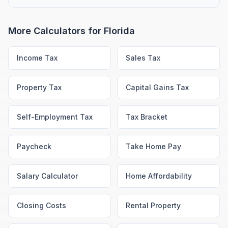
More Calculators for
Florida
Income Tax
Sales Tax
Property Tax
Capital Gains Tax
Self-Employment Tax
Tax Bracket
Paycheck
Take Home Pay
Salary Calculator
Home Affordability
Closing Costs
Rental Property