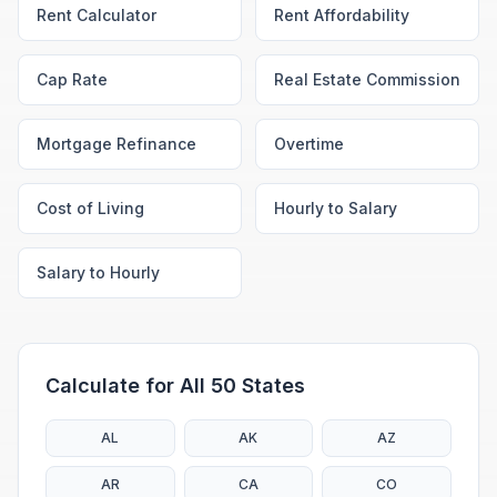
Rent Calculator
Rent Affordability
Cap Rate
Real Estate Commission
Mortgage Refinance
Overtime
Cost of Living
Hourly to Salary
Salary to Hourly
Calculate for All 50 States
AL
AK
AZ
AR
CA
CO