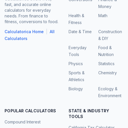
fast, and accurate online
Money
calculators for everyday
Health &
Math
needs. From finance to
fitness, conversions to food.
Fitness
|
Calculatorica Home
All
Date & Time
Construction
Calculators
& DIY
Everyday
Food &
Tools
Nutrition
Physics
Statistics
Sports &
Chemistry
Athletics
Biology
Ecology &
Environment
POPULAR CALCULATORS
STATE & INDUSTRY
TOOLS
Compound Interest
California Tax Calculator