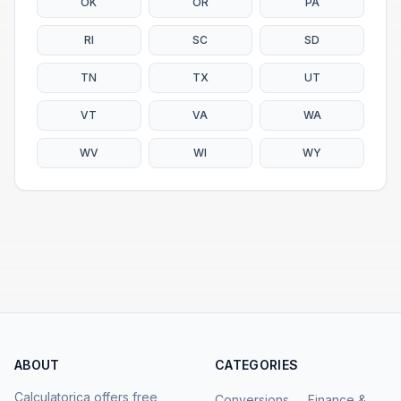
OK
OR
PA
RI
SC
SD
TN
TX
UT
VT
VA
WA
WV
WI
WY
ABOUT
CATEGORIES
Calculatorica offers free,
Conversions
Finance &