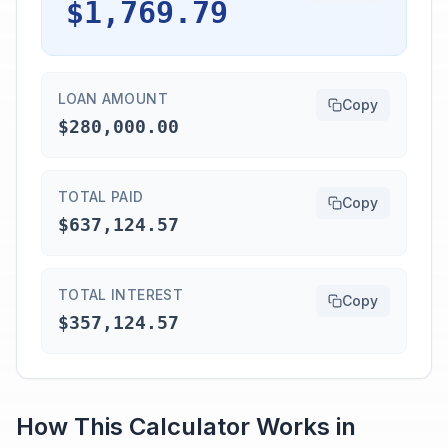
$1,769.79
LOAN AMOUNT
Copy
$280,000.00
TOTAL PAID
Copy
$637,124.57
TOTAL INTEREST
Copy
$357,124.57
How This Calculator Works in