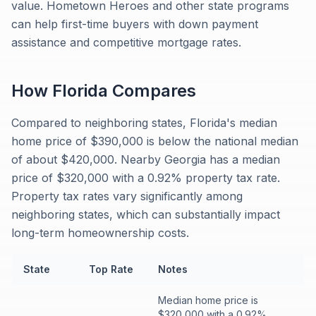
value. Hometown Heroes and other state programs
can help first-time buyers with down payment
assistance and competitive mortgage rates.
How
Florida
Compares
Compared to neighboring states, Florida's median
home price of $390,000 is below the national median
of about $420,000. Nearby Georgia has a median
price of $320,000 with a 0.92% property tax rate.
Property tax rates vary significantly among
neighboring states, which can substantially impact
long-term homeownership costs.
State
Top Rate
Notes
Median home price is
$320,000 with a 0.92%