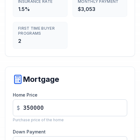
INSURANCE RATE
MONTHLY PAYMENT
1.5%
$3,053
FIRST TIME BUYER
PROGRAMS
2
Mortgage
Home Price
$
Purchase price of the home
Down Payment