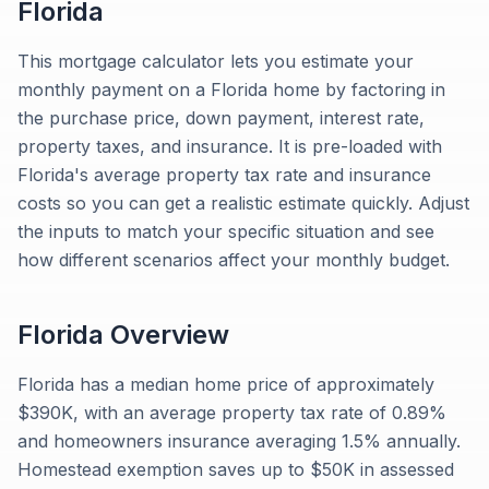
Florida
This mortgage calculator lets you estimate your
monthly payment on a Florida home by factoring in
the purchase price, down payment, interest rate,
property taxes, and insurance. It is pre-loaded with
Florida's average property tax rate and insurance
costs so you can get a realistic estimate quickly. Adjust
the inputs to match your specific situation and see
how different scenarios affect your monthly budget.
Florida
Overview
Florida has a median home price of approximately
$390K, with an average property tax rate of 0.89%
and homeowners insurance averaging 1.5% annually.
Homestead exemption saves up to $50K in assessed