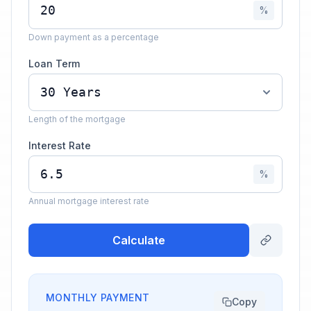
%
Down payment as a percentage
Loan Term
Length of the mortgage
Interest Rate
%
Annual mortgage interest rate
Calculate
MONTHLY PAYMENT
Copy