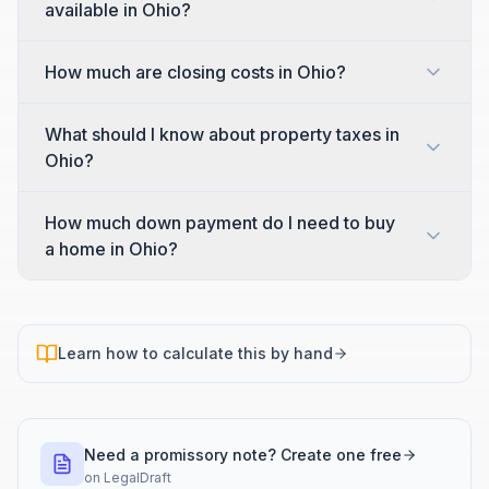
available in Ohio?
How much are closing costs in Ohio?
What should I know about property taxes in
Ohio?
How much down payment do I need to buy
a home in Ohio?
Learn how to calculate this by hand
Need a promissory note? Create one free
on
LegalDraft