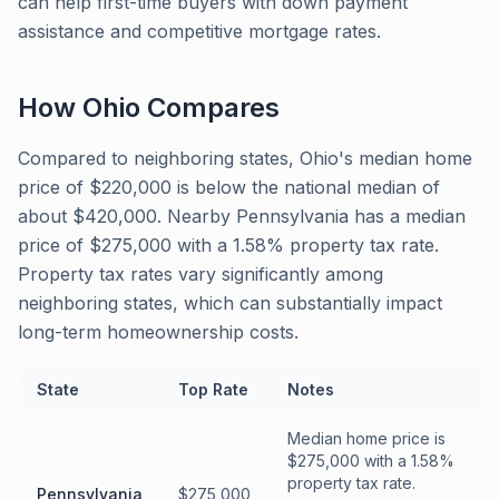
can help first-time buyers with down payment
assistance and competitive mortgage rates.
How
Ohio
Compares
Compared to neighboring states, Ohio's median home
price of $220,000 is below the national median of
about $420,000. Nearby Pennsylvania has a median
price of $275,000 with a 1.58% property tax rate.
Property tax rates vary significantly among
neighboring states, which can substantially impact
long-term homeownership costs.
State
Top Rate
Notes
Median home price is
$275,000 with a 1.58%
property tax rate.
Pennsylvania
$275,000