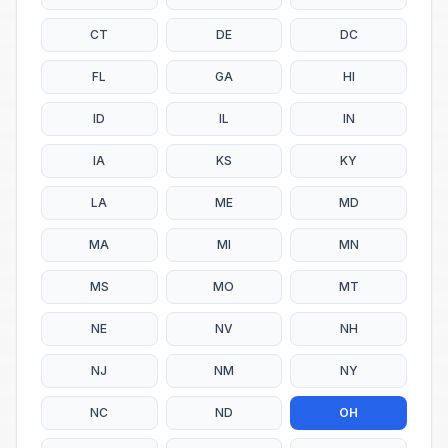
CT
DE
DC
FL
GA
HI
ID
IL
IN
IA
KS
KY
LA
ME
MD
MA
MI
MN
MS
MO
MT
NE
NV
NH
NJ
NM
NY
NC
ND
OH