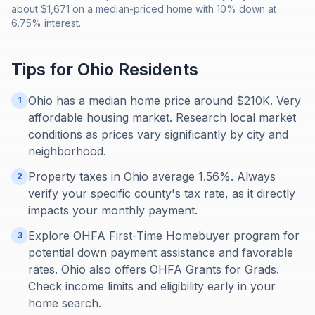
about $1,671 on a median-priced home with 10% down at
6.75% interest.
Tips for
Ohio
Residents
Ohio has a median home price around $210K. Very
1
affordable housing market. Research local market
conditions as prices vary significantly by city and
neighborhood.
Property taxes in Ohio average 1.56%. Always
2
verify your specific county's tax rate, as it directly
impacts your monthly payment.
Explore OHFA First-Time Homebuyer program for
3
potential down payment assistance and favorable
rates. Ohio also offers OHFA Grants for Grads.
Check income limits and eligibility early in your
home search.