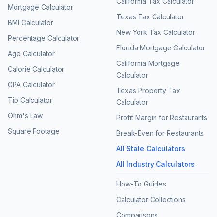
California Tax Calculator
Mortgage Calculator
Texas Tax Calculator
BMI Calculator
New York Tax Calculator
Percentage Calculator
Florida Mortgage Calculator
Age Calculator
California Mortgage
Calorie Calculator
Calculator
GPA Calculator
Texas Property Tax
Tip Calculator
Calculator
Ohm's Law
Profit Margin for Restaurants
Square Footage
Break-Even for Restaurants
All State Calculators
All Industry Calculators
How-To Guides
Calculator Collections
Comparisons