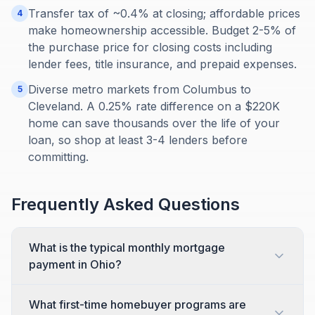
Transfer tax of ~0.4% at closing; affordable prices
4
make homeownership accessible. Budget 2-5% of
the purchase price for closing costs including
lender fees, title insurance, and prepaid expenses.
Diverse metro markets from Columbus to
5
Cleveland. A 0.25% rate difference on a $220K
home can save thousands over the life of your
loan, so shop at least 3-4 lenders before
committing.
Frequently Asked Questions
What is the typical monthly mortgage
payment in Ohio?
What first-time homebuyer programs are