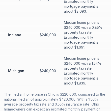
Estimated monthly
mortgage payment is
about $2,093.
Median home price is
$240,000 with a 0.85%
property tax rate.
Indiana
$240,000
Estimated monthly
mortgage payment is
about $1,691.
Median home price is
$240,000 with a 1.54%
property tax rate.
Michigan
$240,000
Estimated monthly
mortgage payment is
about $1,839.
The median home price in Ohio is $220,000, compared to the
national median of approximately $420,000. With a 1.56%
average property tax rate and 0.55% insurance rate, Ohio
homeowners can expect an estimated monthly payment of