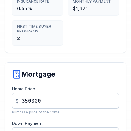
INSURANCE RATE
MONTHLY PAYMENT
0.55%
$1,671
FIRST TIME BUYER
PROGRAMS
2
Mortgage
Home Price
$
Purchase price of the home
Down Payment