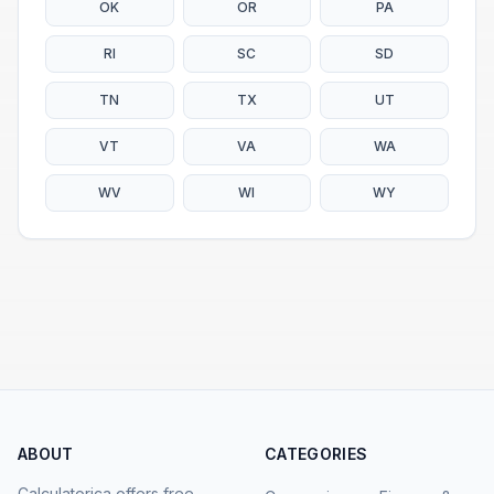
OK
OR
PA
RI
SC
SD
TN
TX
UT
VT
VA
WA
WV
WI
WY
ABOUT
CATEGORIES
Calculatorica offers free,