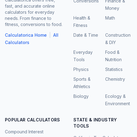
Conversions
Finance &
fast, and accurate online
Money
calculators for everyday
Health &
Math
needs. From finance to
fitness, conversions to food.
Fitness
|
Calculatorica Home
All
Date & Time
Construction
Calculators
& DIY
Everyday
Food &
Tools
Nutrition
Physics
Statistics
Sports &
Chemistry
Athletics
Biology
Ecology &
Environment
POPULAR CALCULATORS
STATE & INDUSTRY
TOOLS
Compound Interest