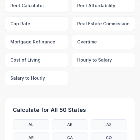
Rent Calculator
Rent Affordability
Cap Rate
Real Estate Commission
Mortgage Refinance
Overtime
Cost of Living
Hourly to Salary
Salary to Hourly
Calculate for All 50 States
AL
AK
AZ
AR
CA
CO