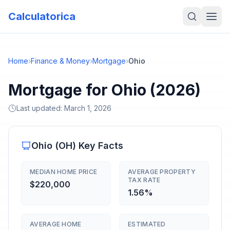
Calculatorica
Home
›
Finance & Money
›
Mortgage
›
Ohio
Mortgage for Ohio (2026)
Last updated:
March 1, 2026
Ohio
(
OH
) Key Facts
MEDIAN HOME PRICE
AVERAGE PROPERTY
TAX RATE
$220,000
1.56%
AVERAGE HOME
ESTIMATED