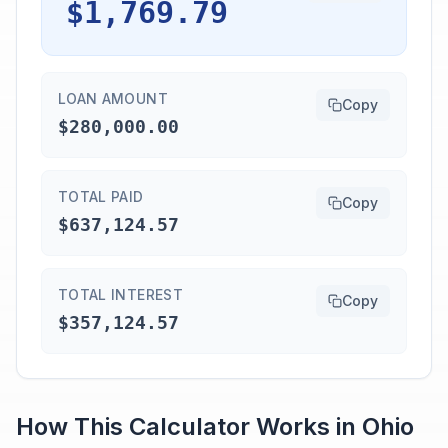
$1,769.79
LOAN AMOUNT
Copy
$280,000.00
TOTAL PAID
Copy
$637,124.57
TOTAL INTEREST
Copy
$357,124.57
How This Calculator Works in
Ohio