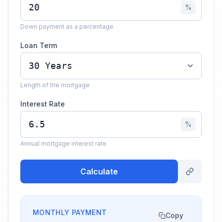
%
Down payment as a percentage
Loan Term
Length of the mortgage
Interest Rate
%
Annual mortgage interest rate
Calculate
MONTHLY PAYMENT
Copy