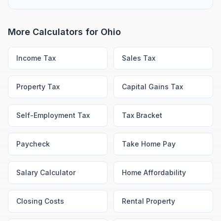
More Calculators for
Ohio
Income Tax
Sales Tax
Property Tax
Capital Gains Tax
Self-Employment Tax
Tax Bracket
Paycheck
Take Home Pay
Salary Calculator
Home Affordability
Closing Costs
Rental Property