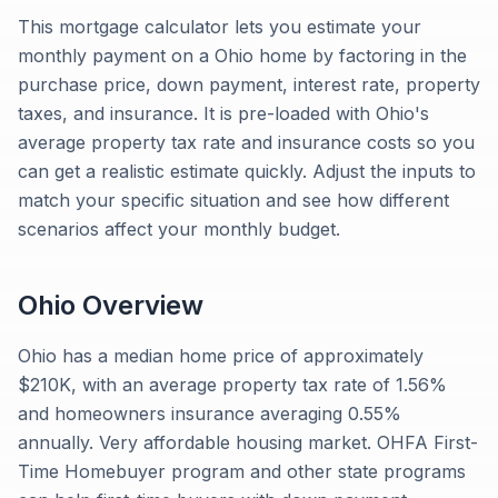
This mortgage calculator lets you estimate your
monthly payment on a Ohio home by factoring in the
purchase price, down payment, interest rate, property
taxes, and insurance. It is pre-loaded with Ohio's
average property tax rate and insurance costs so you
can get a realistic estimate quickly. Adjust the inputs to
match your specific situation and see how different
scenarios affect your monthly budget.
Ohio
Overview
Ohio has a median home price of approximately
$210K, with an average property tax rate of 1.56%
and homeowners insurance averaging 0.55%
annually. Very affordable housing market. OHFA First-
Time Homebuyer program and other state programs