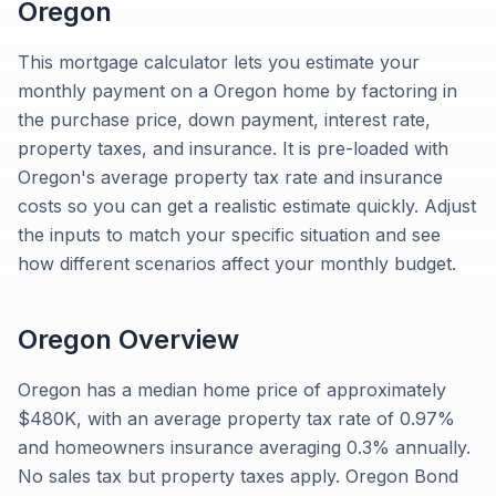
Oregon
This mortgage calculator lets you estimate your
monthly payment on a Oregon home by factoring in
the purchase price, down payment, interest rate,
property taxes, and insurance. It is pre-loaded with
Oregon's average property tax rate and insurance
costs so you can get a realistic estimate quickly. Adjust
the inputs to match your specific situation and see
how different scenarios affect your monthly budget.
Oregon
Overview
Oregon has a median home price of approximately
$480K, with an average property tax rate of 0.97%
and homeowners insurance averaging 0.3% annually.
No sales tax but property taxes apply. Oregon Bond