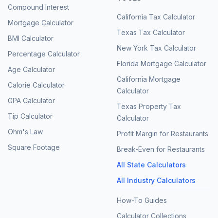
Compound Interest
California Tax Calculator
Mortgage Calculator
Texas Tax Calculator
BMI Calculator
New York Tax Calculator
Percentage Calculator
Florida Mortgage Calculator
Age Calculator
California Mortgage
Calorie Calculator
Calculator
GPA Calculator
Texas Property Tax
Tip Calculator
Calculator
Ohm's Law
Profit Margin for Restaurants
Square Footage
Break-Even for Restaurants
All State Calculators
All Industry Calculators
How-To Guides
Calculator Collections