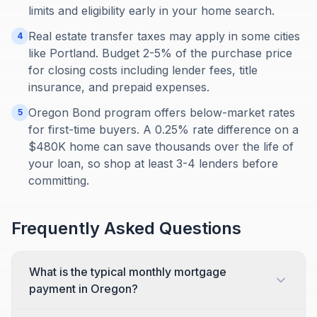
limits and eligibility early in your home search.
Real estate transfer taxes may apply in some cities
4
like Portland. Budget 2-5% of the purchase price
for closing costs including lender fees, title
insurance, and prepaid expenses.
Oregon Bond program offers below-market rates
5
for first-time buyers. A 0.25% rate difference on a
$480K home can save thousands over the life of
your loan, so shop at least 3-4 lenders before
committing.
Frequently Asked Questions
What is the typical monthly mortgage
payment in Oregon?