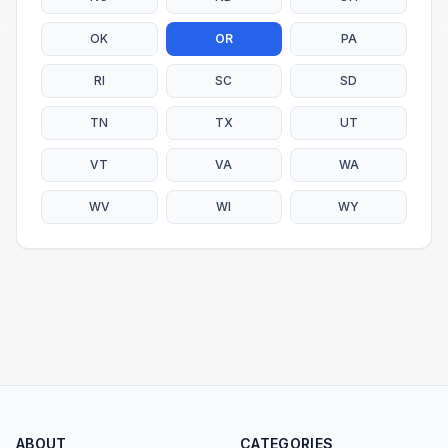
OK
OR
PA
RI
SC
SD
TN
TX
UT
VT
VA
WA
WV
WI
WY
ABOUT
CATEGORIES