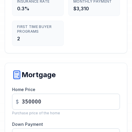
INSURANCE RATE
MONTHLY PAYMENT
0.3%
$3,310
FIRST TIME BUYER
PROGRAMS
2
Mortgage
Home Price
$
Purchase price of the home
Down Payment