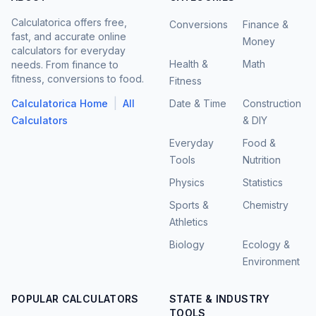
Calculatorica offers free,
Conversions
Finance &
fast, and accurate online
Money
calculators for everyday
Health &
Math
needs. From finance to
fitness, conversions to food.
Fitness
|
Calculatorica Home
All
Date & Time
Construction
Calculators
& DIY
Everyday
Food &
Tools
Nutrition
Physics
Statistics
Sports &
Chemistry
Athletics
Biology
Ecology &
Environment
POPULAR CALCULATORS
STATE & INDUSTRY
TOOLS