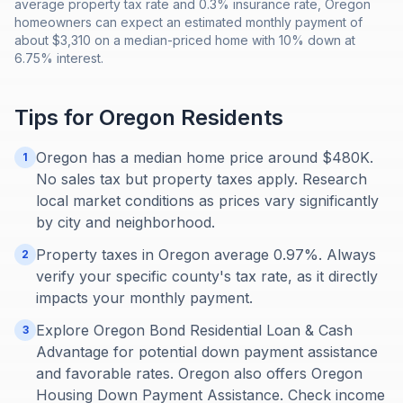
average property tax rate and 0.3% insurance rate, Oregon
homeowners can expect an estimated monthly payment of
about $3,310 on a median-priced home with 10% down at
6.75% interest.
Tips for
Oregon
Residents
Oregon has a median home price around $480K.
1
No sales tax but property taxes apply. Research
local market conditions as prices vary significantly
by city and neighborhood.
Property taxes in Oregon average 0.97%. Always
2
verify your specific county's tax rate, as it directly
impacts your monthly payment.
Explore Oregon Bond Residential Loan & Cash
3
Advantage for potential down payment assistance
and favorable rates. Oregon also offers Oregon
Housing Down Payment Assistance. Check income