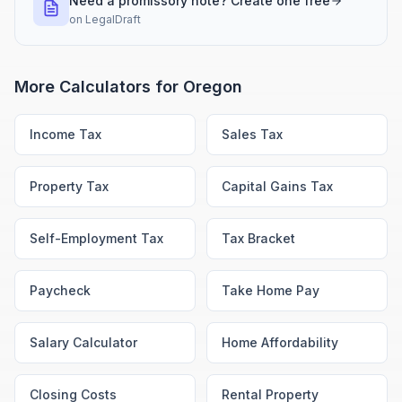
Need a promissory note? Create one free
on
LegalDraft
More Calculators for
Oregon
Income Tax
Sales Tax
Property Tax
Capital Gains Tax
Self-Employment Tax
Tax Bracket
Paycheck
Take Home Pay
Salary Calculator
Home Affordability
Closing Costs
Rental Property