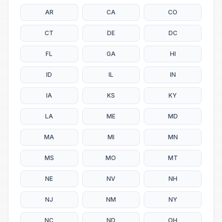
AR
CA
CO
CT
DE
DC
FL
GA
HI
ID
IL
IN
IA
KS
KY
LA
ME
MD
MA
MI
MN
MS
MO
MT
NE
NV
NH
NJ
NM
NY
NC
ND
OH