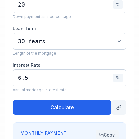
%
Down payment as a percentage
Loan Term
Length of the mortgage
Interest Rate
%
Annual mortgage interest rate
Calculate
MONTHLY PAYMENT
Copy