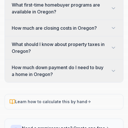
What first-time homebuyer programs are
available in Oregon?
How much are closing costs in Oregon?
What should I know about property taxes in
Oregon?
How much down payment do I need to buy
a home in Oregon?
Learn how to calculate this by hand