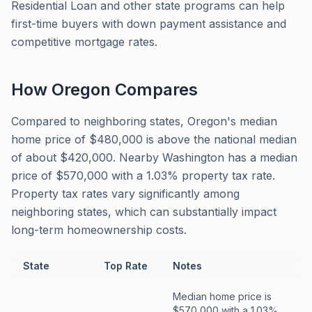
Residential Loan and other state programs can help
first-time buyers with down payment assistance and
competitive mortgage rates.
How
Oregon
Compares
Compared to neighboring states, Oregon's median
home price of $480,000 is above the national median
of about $420,000. Nearby Washington has a median
price of $570,000 with a 1.03% property tax rate.
Property tax rates vary significantly among
neighboring states, which can substantially impact
long-term homeownership costs.
State
Top Rate
Notes
Median home price is
$570,000 with a 1.03%