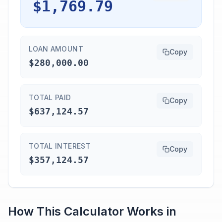
$1,769.79
LOAN AMOUNT
Copy
$280,000.00
TOTAL PAID
Copy
$637,124.57
TOTAL INTEREST
Copy
$357,124.57
How This Calculator Works in