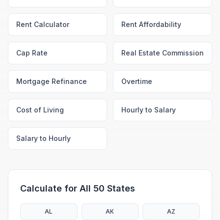
Rent Calculator
Rent Affordability
Cap Rate
Real Estate Commission
Mortgage Refinance
Overtime
Cost of Living
Hourly to Salary
Salary to Hourly
Calculate for All 50 States
AL
AK
AZ