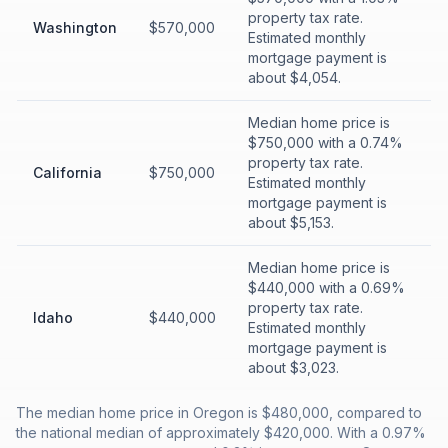
property tax rate.
Washington
$570,000
Estimated monthly
mortgage payment is
about $4,054.
Median home price is
$750,000 with a 0.74%
property tax rate.
California
$750,000
Estimated monthly
mortgage payment is
about $5,153.
Median home price is
$440,000 with a 0.69%
property tax rate.
Idaho
$440,000
Estimated monthly
mortgage payment is
about $3,023.
The median home price in Oregon is $480,000, compared to
the national median of approximately $420,000. With a 0.97%