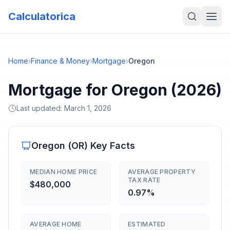
Calculatorica
Home
›
Finance & Money
›
Mortgage
›
Oregon
Mortgage for Oregon (2026)
Last updated:
March 1, 2026
Oregon
(
OR
) Key Facts
MEDIAN HOME PRICE
AVERAGE PROPERTY
TAX RATE
$480,000
0.97%
AVERAGE HOME
ESTIMATED