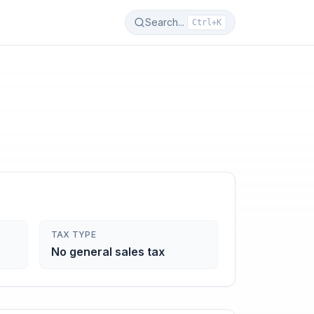
Search...
Ctrl+K
TAX TYPE
No general sales tax