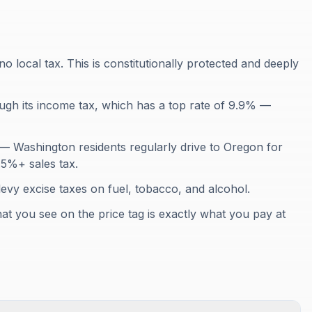
o local tax. This is constitutionally protected and deeply
gh its income tax, which has a top rate of 9.9% —
 Washington residents regularly drive to Oregon for
.5%+ sales tax.
levy excise taxes on fuel, tobacco, and alcohol.
at you see on the price tag is exactly what you pay at