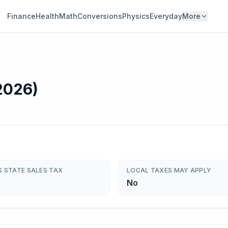
Finance
Health
Math
Conversions
Physics
Everyday
More
2026)
S STATE SALES TAX
LOCAL TAXES MAY APPLY
No