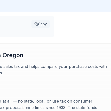
Copy
n
Oregon
te sales tax and helps compare your purchase costs with
s.
x at all — no state, local, or use tax on consumer
ax proposals nine times since 1933. The state funds