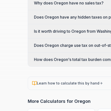
Why does Oregon have no sales tax?
Does Oregon have any hidden taxes on 
Is it worth driving to Oregon from Washin
Does Oregon charge use tax on out-of-s
How does Oregon's total tax burden comp
Learn how to calculate this by hand
More Calculators for
Oregon