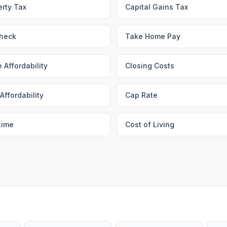
erty Tax
Capital Gains Tax
heck
Take Home Pay
 Affordability
Closing Costs
Affordability
Cap Rate
time
Cost of Living