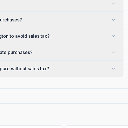
purchases?
gton to avoid sales tax?
tate purchases?
are without sales tax?