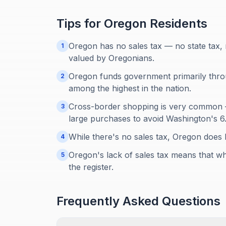
Tips for
Oregon
Residents
Oregon has no sales tax — no state tax, n
1
valued by Oregonians.
Oregon funds government primarily throu
2
among the highest in the nation.
Cross-border shopping is very common —
3
large purchases to avoid Washington's 6
While there's no sales tax, Oregon does 
4
Oregon's lack of sales tax means that wh
5
the register.
Frequently Asked Questions