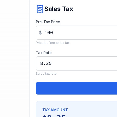
Sales Tax
Pre-Tax Price
$
Price before sales tax
Tax Rate
Sales tax rate
TAX AMOUNT