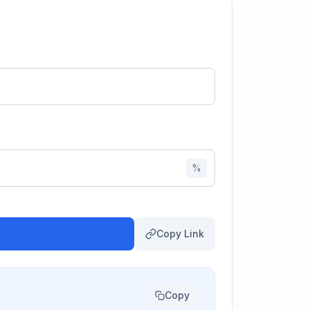
%
Copy Link
Copy