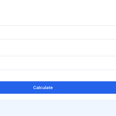
Calculate