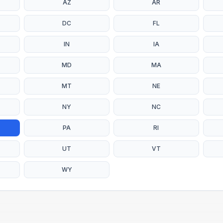
AZ
AR
DC
FL
IN
IA
MD
MA
MT
NE
NY
NC
PA
RI
UT
VT
WY