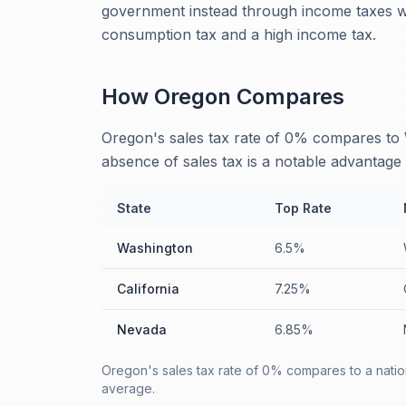
government instead through income taxes wi
consumption tax and a high income tax.
How
Oregon
Compares
Oregon's sales tax rate of 0% compares to 
absence of sales tax is a notable advantag
State
Top Rate
Washington
6.5%
California
7.25%
Nevada
6.85%
Oregon's sales tax rate of 0% compares to a natio
average.