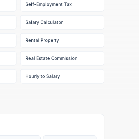
Self-Employment Tax
Salary Calculator
Rental Property
Real Estate Commission
Hourly to Salary