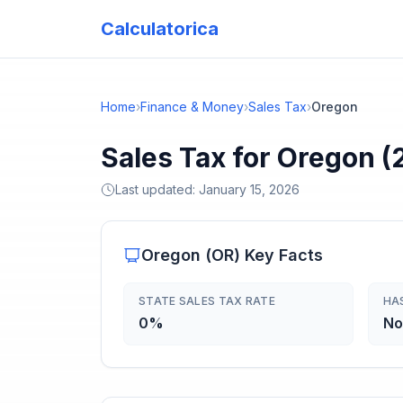
Calculatorica
Home
›
Finance & Money
›
Sales Tax
›
Oregon
Sales Tax for Oregon (
Last updated:
January 15, 2026
Oregon
(
OR
) Key Facts
STATE SALES TAX RATE
HA
0%
No