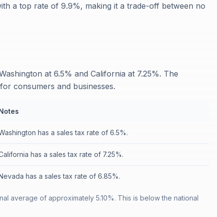
th a top rate of 9.9%, making it a trade-off between no
Washington at 6.5% and California at 7.25%. The
e for consumers and businesses.
Notes
Washington has a sales tax rate of 6.5%.
California has a sales tax rate of 7.25%.
Nevada has a sales tax rate of 6.85%.
nal average of approximately 5.10%. This is below the national