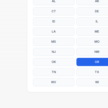
AL
AK
CT
DE
ID
IL
LA
ME
MS
MO
NJ
NM
OK
OR
TN
TX
WV
WI