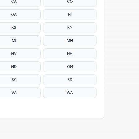
CA
CO
GA
HI
KS
KY
MI
MN
NV
NH
ND
OH
SC
SD
VA
WA