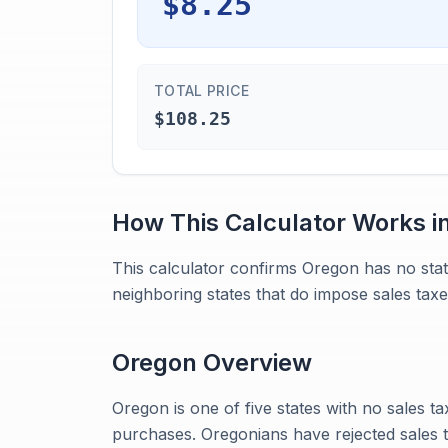
$8.25
TOTAL PRICE
$108.25
How This Calculator Works i
This calculator confirms Oregon has no sta
neighboring states that do impose sales taxe
Oregon
Overview
Oregon is one of five states with no sales ta
purchases. Oregonians have rejected sales t