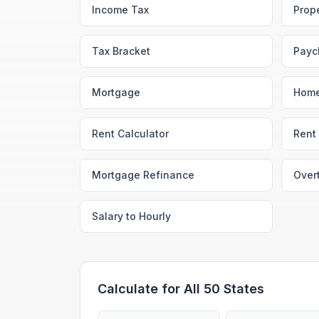
Income Tax
Prop
Tax Bracket
Payc
Mortgage
Home
Rent Calculator
Rent 
Mortgage Refinance
Over
Salary to Hourly
Calculate for All 50 States