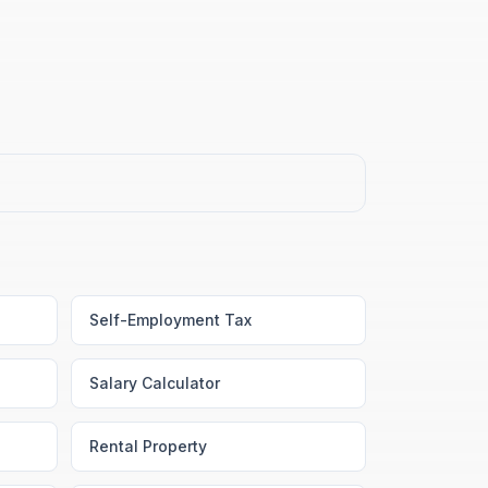
Self-Employment Tax
Salary Calculator
Rental Property