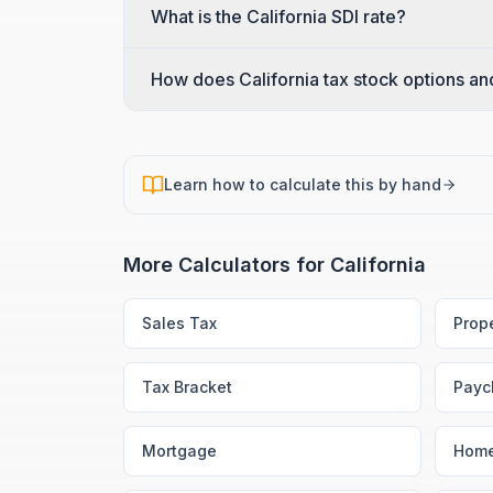
What is the California SDI rate?
How does California tax stock options a
Learn how to calculate this by hand
More Calculators for
California
Sales Tax
Prop
Tax Bracket
Payc
Mortgage
Home