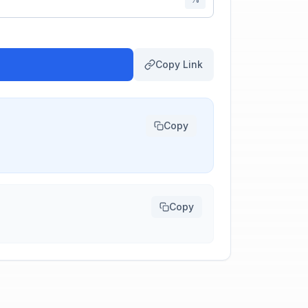
Copy Link
Copy
Copy