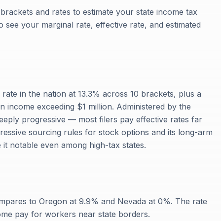
x brackets and rates to estimate your state income tax
 to see your marginal rate, effective rate, and estimated
x rate in the nation at 13.3% across 10 brackets, plus a
 income exceeding $1 million. Administered by the
eply progressive — most filers pay effective rates far
gressive sourcing rules for stock options and its long-arm
 it notable even among high-tax states.
compares to Oregon at 9.9% and Nevada at 0%. The rate
ome pay for workers near state borders.