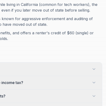
ile living in California (common for tech workers), the
, even if you later move out of state before selling.
is known for aggressive enforcement and auditing of
o have moved out of state.
nefits, and offers a renter's credit of $60 (single) or
olds.
e income tax?
its?