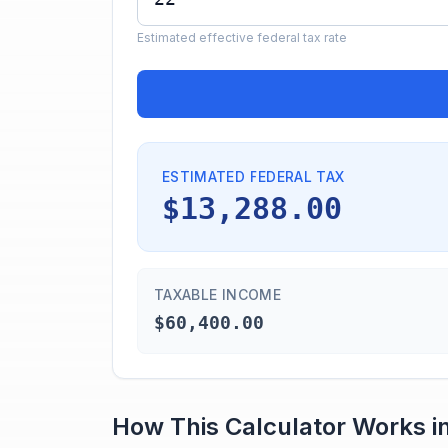
Estimated effective federal tax rate
ESTIMATED FEDERAL TAX
$13,288.00
TAXABLE INCOME
$60,400.00
How This Calculator Works i