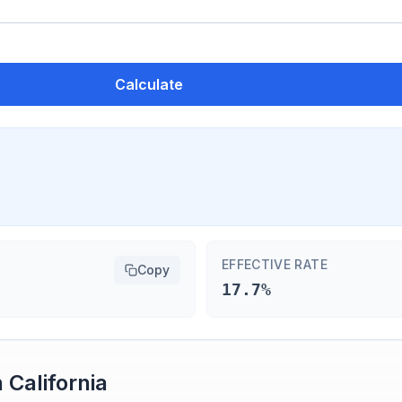
Calculate
EFFECTIVE RATE
Copy
17.7%
n
California