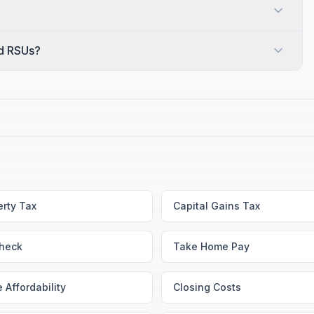
nd RSUs?
erty Tax
Capital Gains Tax
heck
Take Home Pay
 Affordability
Closing Costs