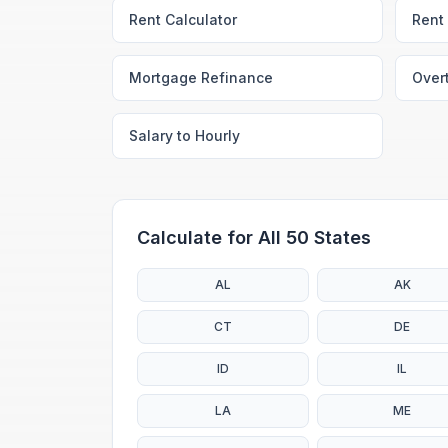
Rent Calculator
Rent 
Mortgage Refinance
Over
Salary to Hourly
Calculate for All 50 States
AL
AK
CT
DE
ID
IL
LA
ME