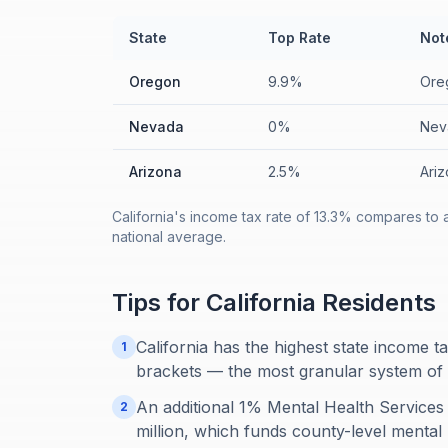
State
Top Rate
Not
Oregon
9.9%
Oreg
Nevada
0%
Nev
Arizona
2.5%
Ariz
California's income tax rate of 13.3% compares to 
national average.
Tips for
California
Residents
California has the highest state income t
1
brackets — the most granular system of 
An additional 1% Mental Health Services
2
million, which funds county-level mental