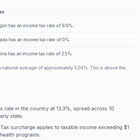
es
on has an income tax rate of 9.9%.
ada has an income tax rate of 0%.
ona has an income tax rate of 2.5%.
a national average of approximately 5.04%. This is above the
ax rate in the country at 13.3%, spread across 10
any state.
 Tax surcharge applies to taxable income exceeding $1
 health programs.