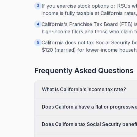
If you exercise stock options or RSUs wh
3
income is fully taxable at California rates
California's Franchise Tax Board (FTB) 
4
high-income filers and those who claim t
California does not tax Social Security be
5
$120 (married) for lower-income househ
Frequently Asked Questions
What is California's income tax rate?
Does California have a flat or progressiv
Does California tax Social Security benef