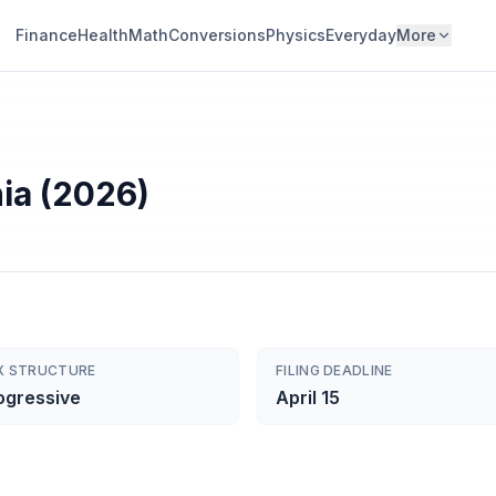
Finance
Health
Math
Conversions
Physics
Everyday
More
nia (2026)
X STRUCTURE
FILING DEADLINE
ogressive
April 15