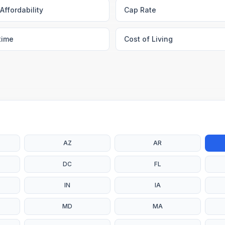
Affordability
Cap Rate
time
Cost of Living
AZ
AR
DC
FL
IN
IA
MD
MA