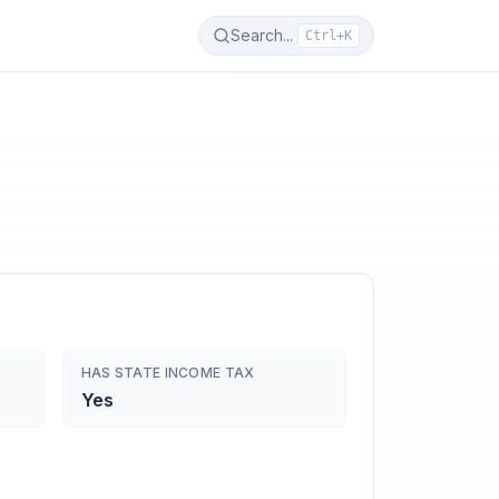
Search...
Ctrl+K
HAS STATE INCOME TAX
Yes