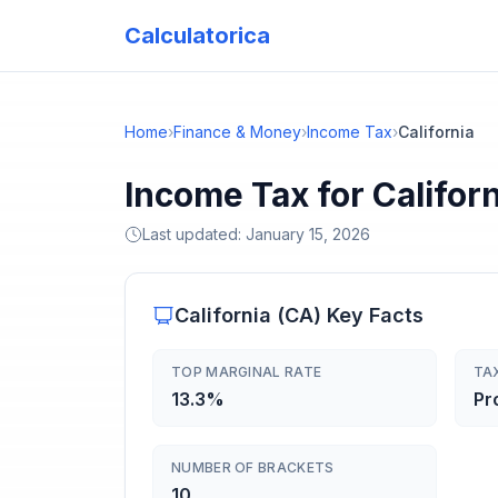
Calculatorica
Home
›
Finance & Money
›
Income Tax
›
California
Income Tax for Califor
Last updated:
January 15, 2026
California
(
CA
) Key Facts
TOP MARGINAL RATE
TA
13.3%
Pr
NUMBER OF BRACKETS
10