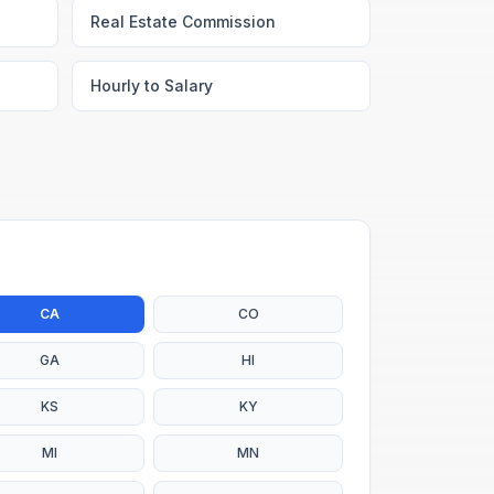
Real Estate Commission
Hourly to Salary
CA
CO
GA
HI
KS
KY
MI
MN