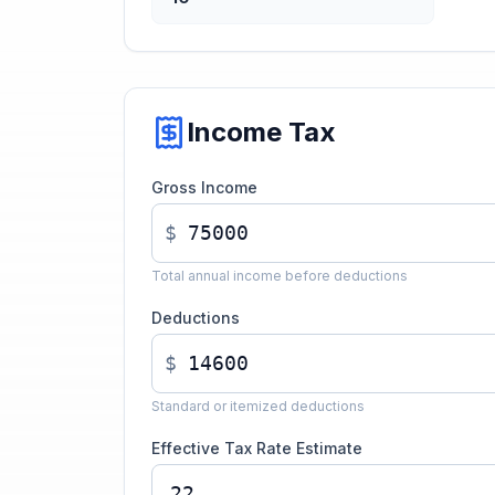
Income Tax
Gross Income
$
Total annual income before deductions
Deductions
$
Standard or itemized deductions
Effective Tax Rate Estimate