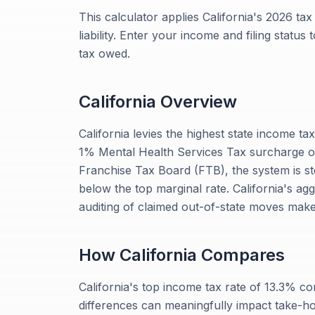
This calculator applies California's 2026 ta
liability. Enter your income and filing status
tax owed.
California
Overview
California levies the highest state income ta
1% Mental Health Services Tax surcharge on
Franchise Tax Board (FTB), the system is ste
below the top marginal rate. California's ag
auditing of claimed out-of-state moves make
How
California
Compares
California's top income tax rate of 13.3% 
differences can meaningfully impact take-h