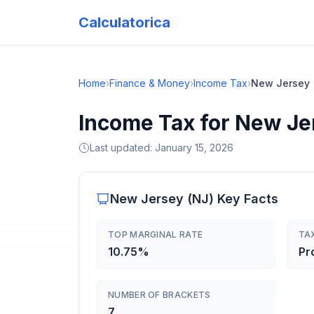
Calculatorica
Home
›
Finance & Money
›
Income Tax
›
New Jersey
Income Tax for New Je
Last updated:
January 15, 2026
New Jersey
(
NJ
) Key Facts
TOP MARGINAL RATE
TA
10.75%
Pr
NUMBER OF BRACKETS
7