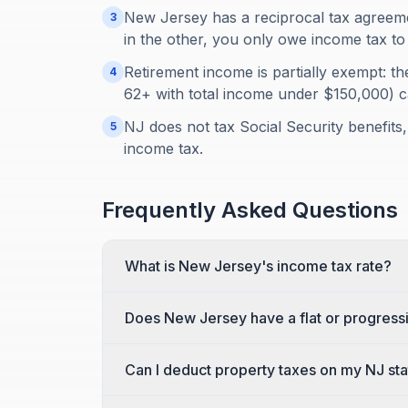
New Jersey has a reciprocal tax agreemen
3
in the other, you only owe income tax to 
Retirement income is partially exempt: th
4
62+ with total income under $150,000) 
NJ does not tax Social Security benefits,
5
income tax.
Frequently Asked Questions
What is New Jersey's income tax rate?
Does New Jersey have a flat or progress
Can I deduct property taxes on my NJ sta