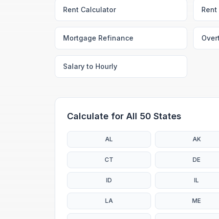
Rent Calculator
Rent 
Mortgage Refinance
Over
Salary to Hourly
Calculate for All 50 States
AL
AK
CT
DE
ID
IL
LA
ME