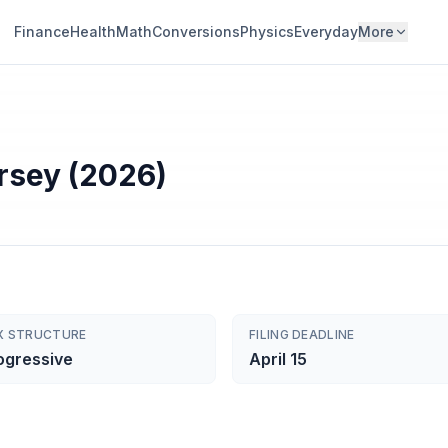
Finance
Health
Math
Conversions
Physics
Everyday
More
rsey (2026)
X STRUCTURE
FILING DEADLINE
ogressive
April 15