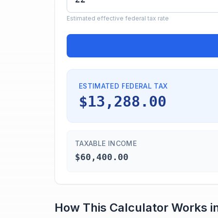
Estimated effective federal tax rate
ESTIMATED FEDERAL TAX
$13,288.00
TAXABLE INCOME
$60,400.00
How This Calculator Works i