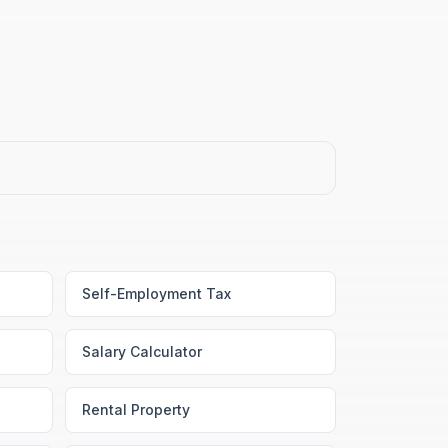
Self-Employment Tax
Salary Calculator
Rental Property