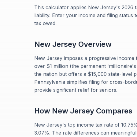
This calculator applies New Jersey's 2026 t
liability. Enter your income and filing status
tax owed.
New Jersey
Overview
New Jersey imposes a progressive income t
over $1 million (the permanent 'millionaire's
the nation but offers a $15,000 state-level 
Pennsylvania simplifies filing for cross-bo
provide significant relief for seniors.
How
New Jersey
Compares
New Jersey's top income tax rate of 10.75
3.07%. The rate differences can meaningful