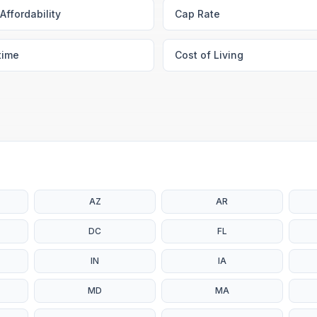
Affordability
Cap Rate
time
Cost of Living
AZ
AR
DC
FL
IN
IA
MD
MA