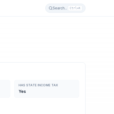
Search...
Ctrl+K
HAS STATE INCOME TAX
Yes