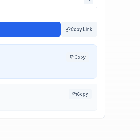
Copy Link
Copy
Copy