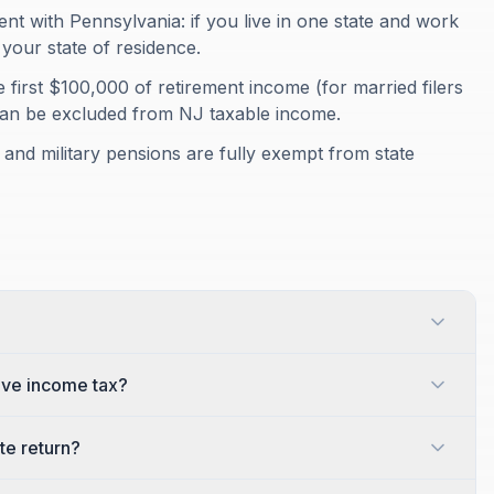
t with Pennsylvania: if you live in one state and work
your state of residence.
e first $100,000 of retirement income (for married filers
can be excluded from NJ taxable income.
 and military pensions are fully exempt from state
ive income tax?
te return?