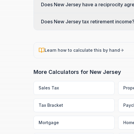
Does New Jersey have a reciprocity agre
Does New Jersey tax retirement income
Learn how to calculate this by hand
More Calculators for
New Jersey
Sales Tax
Prop
Tax Bracket
Payc
Mortgage
Home