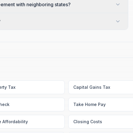
ement with neighboring states?
?
erty Tax
Capital Gains Tax
heck
Take Home Pay
 Affordability
Closing Costs