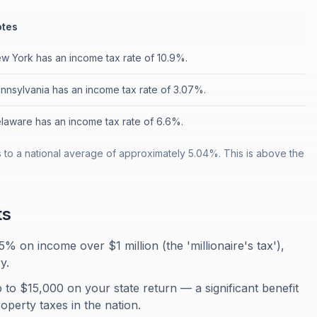
tes
w York has an income tax rate of 10.9%.
nnsylvania has an income tax rate of 3.07%.
laware has an income tax rate of 6.6%.
to a national average of approximately 5.04%. This is above the
ts
% on income over $1 million (the 'millionaire's tax'),
y.
 to $15,000 on your state return — a significant benefit
operty taxes in the nation.