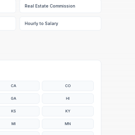
Real Estate Commission
Hourly to Salary
CA
CO
GA
HI
KS
KY
MI
MN