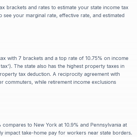
ax brackets and rates to estimate your state income tax
 to see your marginal rate, effective rate, and estimated
ax with 7 brackets and a top rate of 10.75% on income
 tax'). The state also has the highest property taxes in
property tax deduction. A reciprocity agreement with
rder commuters, while retirement income exclusions
% compares to New York at 10.9% and Pennsylvania at
ly impact take-home pay for workers near state borders.