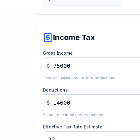
Income Tax
Gross Income
$
Total annual income before deductions
Deductions
$
Standard or itemized deductions
Effective Tax Rate Estimate