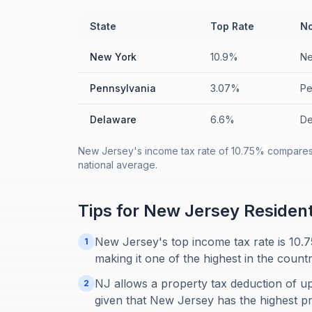
State
Top Rate
No
New York
10.9%
Ne
Pennsylvania
3.07%
Pe
Delaware
6.6%
De
New Jersey's income tax rate of 10.75% compares 
national average.
Tips for
New Jersey
Residen
New Jersey's top income tax rate is 10.75
1
making it one of the highest in the countr
NJ allows a property tax deduction of up
2
given that New Jersey has the highest pr