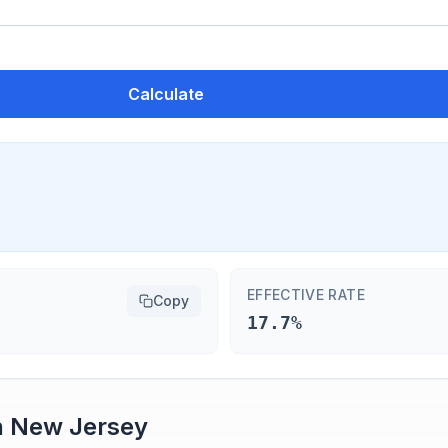
Calculate
EFFECTIVE RATE
Copy
17.7%
n
New Jersey