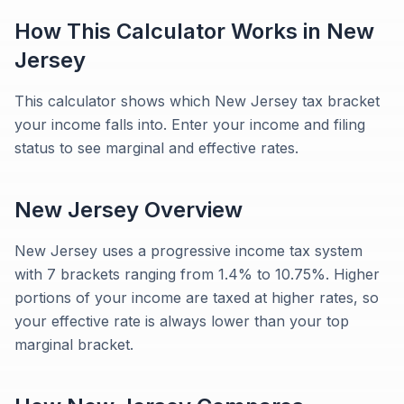
How This Calculator Works in
New
Jersey
This calculator shows which New Jersey tax bracket
your income falls into. Enter your income and filing
status to see marginal and effective rates.
New Jersey
Overview
New Jersey uses a progressive income tax system
with 7 brackets ranging from 1.4% to 10.75%. Higher
portions of your income are taxed at higher rates, so
your effective rate is always lower than your top
marginal bracket.