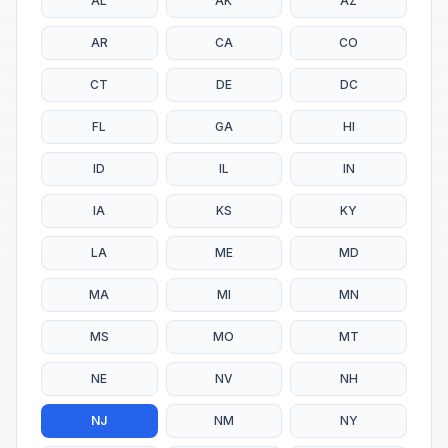
AL
AK
AZ
AR
CA
CO
CT
DE
DC
FL
GA
HI
ID
IL
IN
IA
KS
KY
LA
ME
MD
MA
MI
MN
MS
MO
MT
NE
NV
NH
NJ
NM
NY