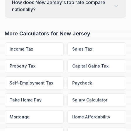
How does New Jersey's top rate compare
nationally?
More Calculators for
New Jersey
Income Tax
Sales Tax
Property Tax
Capital Gains Tax
Self-Employment Tax
Paycheck
Take Home Pay
Salary Calculator
Mortgage
Home Affordability