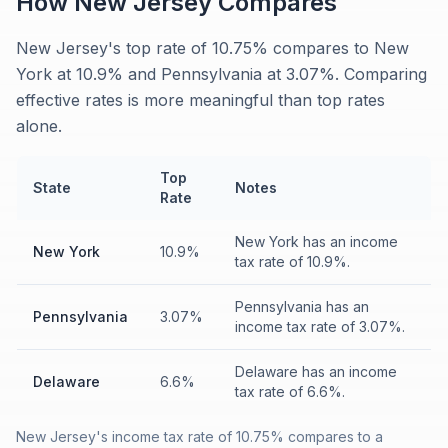
How
New Jersey
Compares
New Jersey's top rate of 10.75% compares to New
York at 10.9% and Pennsylvania at 3.07%. Comparing
effective rates is more meaningful than top rates
alone.
Top
State
Notes
Rate
New York has an income
New York
10.9%
tax rate of 10.9%.
Pennsylvania has an
Pennsylvania
3.07%
income tax rate of 3.07%.
Delaware has an income
Delaware
6.6%
tax rate of 6.6%.
New Jersey's income tax rate of 10.75% compares to a