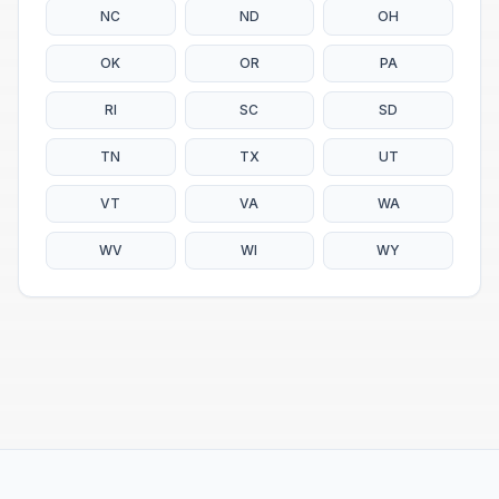
NC
ND
OH
OK
OR
PA
RI
SC
SD
TN
TX
UT
VT
VA
WA
WV
WI
WY