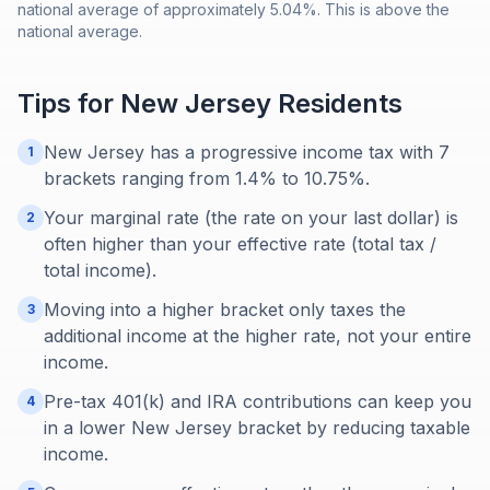
national average of approximately 5.04%. This is above the
national average.
Tips for
New Jersey
Residents
New Jersey has a progressive income tax with 7
1
brackets ranging from 1.4% to 10.75%.
Your marginal rate (the rate on your last dollar) is
2
often higher than your effective rate (total tax /
total income).
Moving into a higher bracket only taxes the
3
additional income at the higher rate, not your entire
income.
Pre-tax 401(k) and IRA contributions can keep you
4
in a lower New Jersey bracket by reducing taxable
income.