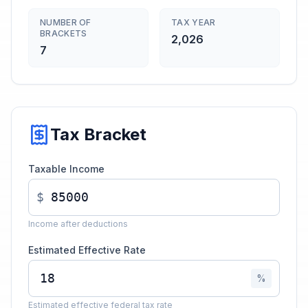
NUMBER OF
TAX YEAR
BRACKETS
2,026
7
Tax Bracket
Taxable Income
$
Income after deductions
Estimated Effective Rate
%
Estimated effective federal tax rate