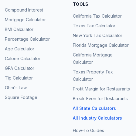
TOOLS
Compound Interest
California Tax Calculator
Mortgage Calculator
Texas Tax Calculator
BMI Calculator
New York Tax Calculator
Percentage Calculator
Florida Mortgage Calculator
Age Calculator
California Mortgage
Calorie Calculator
Calculator
GPA Calculator
Texas Property Tax
Tip Calculator
Calculator
Ohm's Law
Profit Margin for Restaurants
Square Footage
Break-Even for Restaurants
All State Calculators
All Industry Calculators
How-To Guides