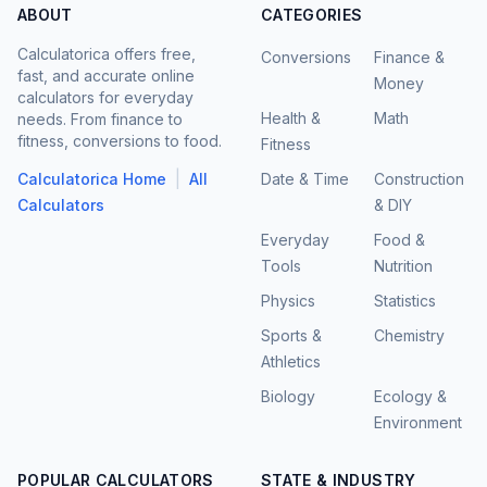
ABOUT
CATEGORIES
Calculatorica offers free,
Conversions
Finance &
fast, and accurate online
Money
calculators for everyday
Health &
Math
needs. From finance to
fitness, conversions to food.
Fitness
|
Calculatorica Home
All
Date & Time
Construction
Calculators
& DIY
Everyday
Food &
Tools
Nutrition
Physics
Statistics
Sports &
Chemistry
Athletics
Biology
Ecology &
Environment
POPULAR CALCULATORS
STATE & INDUSTRY