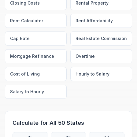
Closing Costs
Rental Property
Rent Calculator
Rent Affordability
Cap Rate
Real Estate Commission
Mortgage Refinance
Overtime
Cost of Living
Hourly to Salary
Salary to Hourly
Calculate for All 50 States