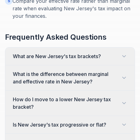
Compare your effective rate rather than marginal
5
rate when evaluating New Jersey's tax impact on
your finances.
Frequently Asked Questions
What are New Jersey's tax brackets?
What is the difference between marginal
and effective rate in New Jersey?
How do I move to a lower New Jersey tax
bracket?
Is New Jersey's tax progressive or flat?