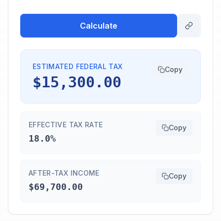
Calculate
ESTIMATED FEDERAL TAX
Copy
$15,300.00
EFFECTIVE TAX RATE
Copy
18.0%
AFTER-TAX INCOME
Copy
$69,700.00