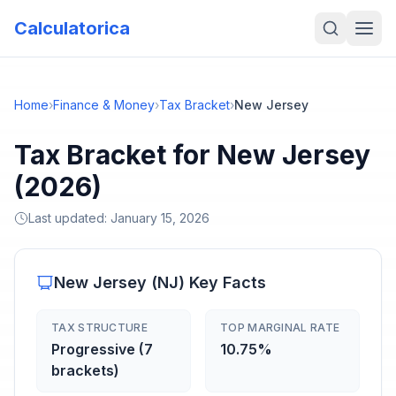
Calculatorica
Home
›
Finance & Money
›
Tax Bracket
›
New Jersey
Tax Bracket for New Jersey
(2026)
Last updated:
January 15, 2026
New Jersey
(
NJ
) Key Facts
TAX STRUCTURE
TOP MARGINAL RATE
Progressive (7
10.75%
brackets)