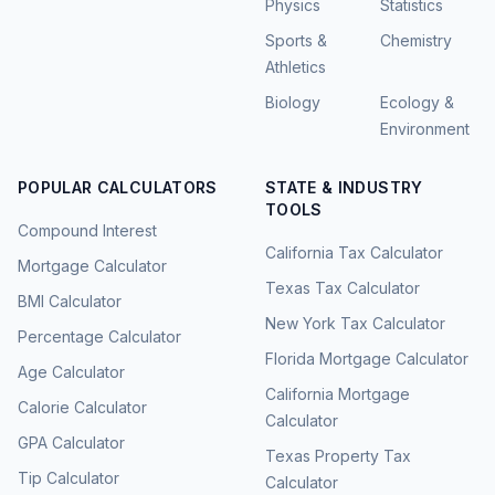
Physics
Statistics
Sports &
Chemistry
Athletics
Biology
Ecology &
Environment
POPULAR CALCULATORS
STATE & INDUSTRY
TOOLS
Compound Interest
California Tax Calculator
Mortgage Calculator
Texas Tax Calculator
BMI Calculator
New York Tax Calculator
Percentage Calculator
Florida Mortgage Calculator
Age Calculator
California Mortgage
Calorie Calculator
Calculator
GPA Calculator
Texas Property Tax
Tip Calculator
Calculator