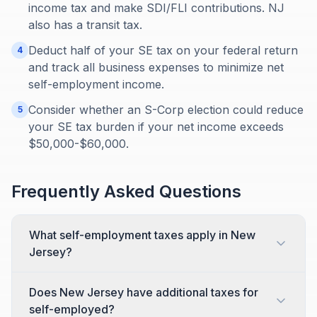
income tax and make SDI/FLI contributions. NJ
also has a transit tax.
Deduct half of your SE tax on your federal return
4
and track all business expenses to minimize net
self-employment income.
Consider whether an S-Corp election could reduce
5
your SE tax burden if your net income exceeds
$50,000-$60,000.
Frequently Asked Questions
What self-employment taxes apply in New
Jersey?
Does New Jersey have additional taxes for
self-employed?