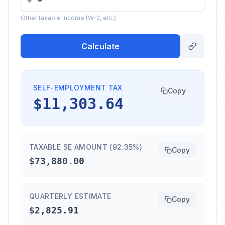
Other taxable income (W-2, etc.)
Calculate
SELF-EMPLOYMENT TAX
Copy
$11,303.64
TAXABLE SE AMOUNT (92.35%)
Copy
$73,880.00
QUARTERLY ESTIMATE
Copy
$2,825.91