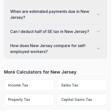
When are estimated payments due in New
Jersey?
Can I deduct half of SE tax in New Jersey?
How does New Jersey compare for self-
employed workers?
More Calculators for
New Jersey
Income Tax
Sales Tax
Property Tax
Capital Gains Tax