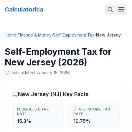
Calculatorica
Home
›
Finance & Money
›
Self-Employment Tax
›
New Jersey
Self-Employment Tax for
New Jersey (2026)
Last updated:
January 15, 2026
New Jersey
(
NJ
) Key Facts
FEDERAL S E TAX
STATE INCOME TAX
RATE
RATE
15.3%
10.75%