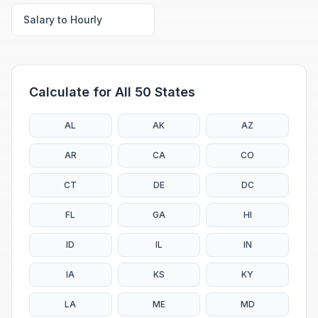
Salary to Hourly
Calculate for All 50 States
AL
AK
AZ
AR
CA
CO
CT
DE
DC
FL
GA
HI
ID
IL
IN
IA
KS
KY
LA
ME
MD