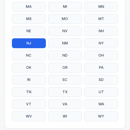
MA
MI
MN
MS
MO
MT
NE
NV
NH
NJ
NM
NY
NC
ND
OH
OK
OR
PA
RI
SC
SD
TN
TX
UT
VT
VA
WA
WV
WI
WY