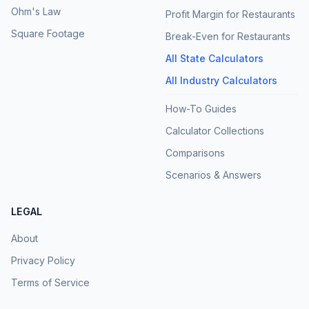
Ohm's Law
Profit Margin for Restaurants
Square Footage
Break-Even for Restaurants
All State Calculators
All Industry Calculators
How-To Guides
Calculator Collections
Comparisons
Scenarios & Answers
LEGAL
About
Privacy Policy
Terms of Service