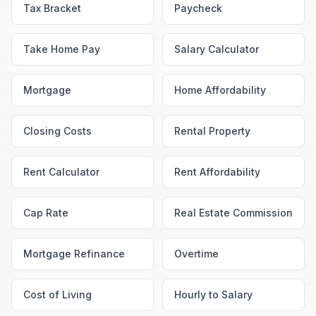
Tax Bracket
Paycheck
Take Home Pay
Salary Calculator
Mortgage
Home Affordability
Closing Costs
Rental Property
Rent Calculator
Rent Affordability
Cap Rate
Real Estate Commission
Mortgage Refinance
Overtime
Cost of Living
Hourly to Salary