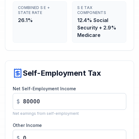
COMBINED S E +
S E TAX
STATE RATE
COMPONENTS
26.1%
12.4% Social
Security + 2.9%
Medicare
Self-Employment Tax
Net Self-Employment Income
$
Net earnings from self-employment
Other Income
$