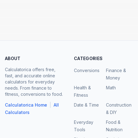
ABOUT
CATEGORIES
Calculatorica offers free,
Conversions
Finance &
fast, and accurate online
Money
calculators for everyday
Health &
Math
needs. From finance to
fitness, conversions to food.
Fitness
|
Calculatorica Home
All
Date & Time
Construction
Calculators
& DIY
Everyday
Food &
Tools
Nutrition