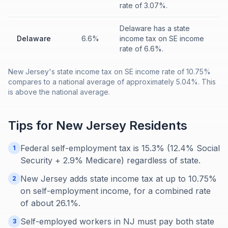
rate of 3.07%.
Delaware has a state
Delaware
6.6%
income tax on SE income
rate of 6.6%.
New Jersey's state income tax on SE income rate of 10.75%
compares to a national average of approximately 5.04%. This
is above the national average.
Tips for
New Jersey
Residents
Federal self-employment tax is 15.3% (12.4% Social
1
Security + 2.9% Medicare) regardless of state.
New Jersey adds state income tax at up to 10.75%
2
on self-employment income, for a combined rate
of about 26.1%.
Self-employed workers in NJ must pay both state
3