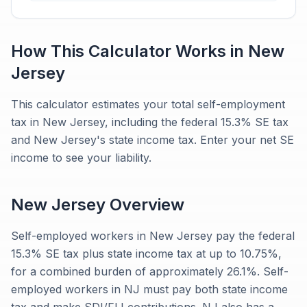
How This Calculator Works in
New
Jersey
This calculator estimates your total self-employment
tax in New Jersey, including the federal 15.3% SE tax
and New Jersey's state income tax. Enter your net SE
income to see your liability.
New Jersey
Overview
Self-employed workers in New Jersey pay the federal
15.3% SE tax plus state income tax at up to 10.75%,
for a combined burden of approximately 26.1%. Self-
employed workers in NJ must pay both state income