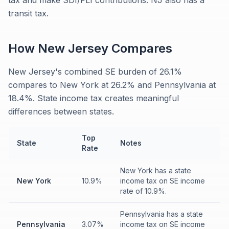
tax and make SDI/FLI contributions. NJ also has a
transit tax.
How
New Jersey
Compares
New Jersey's combined SE burden of 26.1%
compares to New York at 26.2% and Pennsylvania at
18.4%. State income tax creates meaningful
differences between states.
Top
State
Notes
Rate
New York has a state
New York
10.9%
income tax on SE income
rate of 10.9%.
Pennsylvania has a state
Pennsylvania
3.07%
income tax on SE income