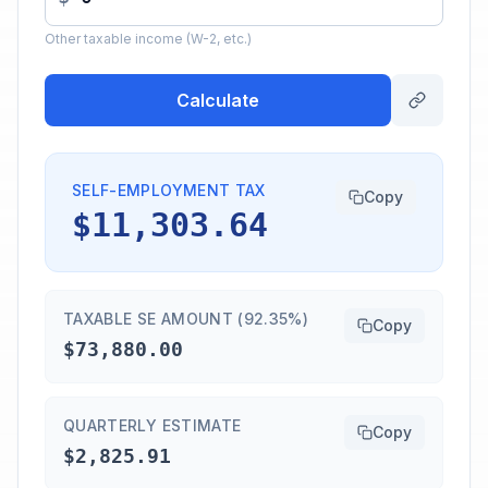
Other taxable income (W-2, etc.)
Calculate
SELF-EMPLOYMENT TAX
Copy
$11,303.64
TAXABLE SE AMOUNT (92.35%)
Copy
$73,880.00
QUARTERLY ESTIMATE
Copy
$2,825.91