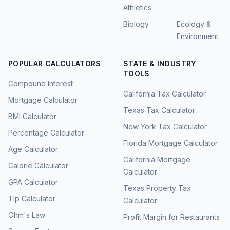
Athletics
Biology
Ecology &
Environment
POPULAR CALCULATORS
STATE & INDUSTRY
TOOLS
Compound Interest
California Tax Calculator
Mortgage Calculator
Texas Tax Calculator
BMI Calculator
New York Tax Calculator
Percentage Calculator
Florida Mortgage Calculator
Age Calculator
California Mortgage
Calorie Calculator
Calculator
GPA Calculator
Texas Property Tax
Tip Calculator
Calculator
Ohm's Law
Profit Margin for Restaurants