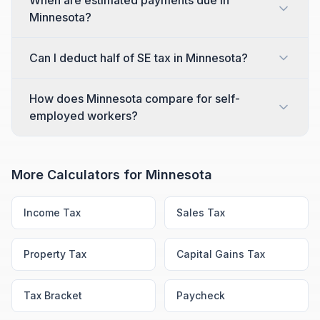
When are estimated payments due in
Minnesota?
Can I deduct half of SE tax in Minnesota?
How does Minnesota compare for self-
employed workers?
More Calculators for
Minnesota
Income Tax
Sales Tax
Property Tax
Capital Gains Tax
Tax Bracket
Paycheck