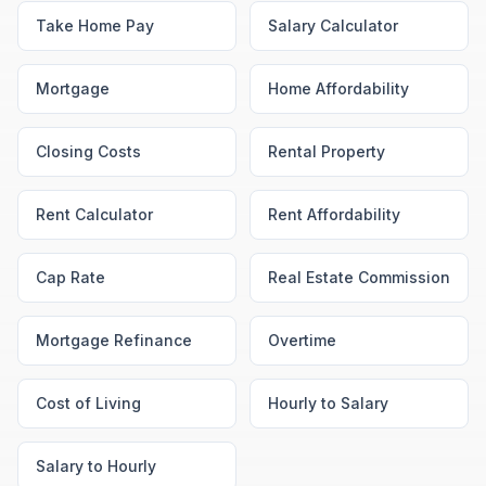
Take Home Pay
Salary Calculator
Mortgage
Home Affordability
Closing Costs
Rental Property
Rent Calculator
Rent Affordability
Cap Rate
Real Estate Commission
Mortgage Refinance
Overtime
Cost of Living
Hourly to Salary
Salary to Hourly