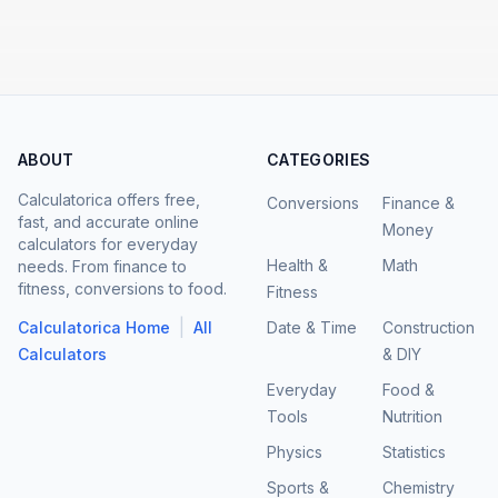
ABOUT
CATEGORIES
Calculatorica offers free,
Conversions
Finance &
fast, and accurate online
Money
calculators for everyday
Health &
Math
needs. From finance to
fitness, conversions to food.
Fitness
|
Calculatorica Home
All
Date & Time
Construction
Calculators
& DIY
Everyday
Food &
Tools
Nutrition
Physics
Statistics
Sports &
Chemistry