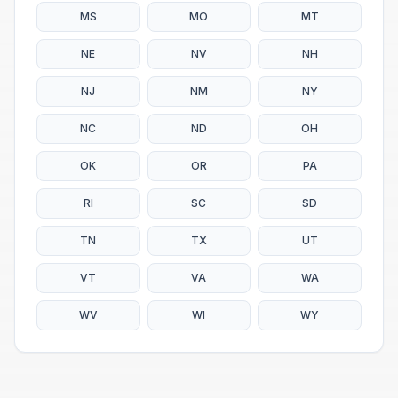
MS
MO
MT
NE
NV
NH
NJ
NM
NY
NC
ND
OH
OK
OR
PA
RI
SC
SD
TN
TX
UT
VT
VA
WA
WV
WI
WY