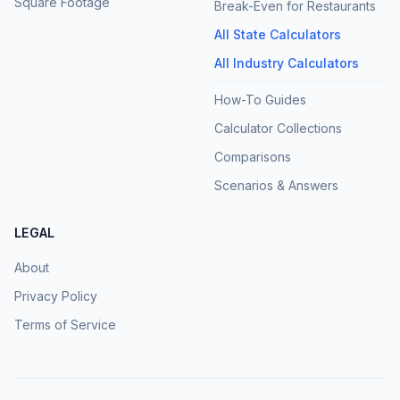
Square Footage
Break-Even for Restaurants
All State Calculators
All Industry Calculators
How-To Guides
Calculator Collections
Comparisons
Scenarios & Answers
LEGAL
About
Privacy Policy
Terms of Service