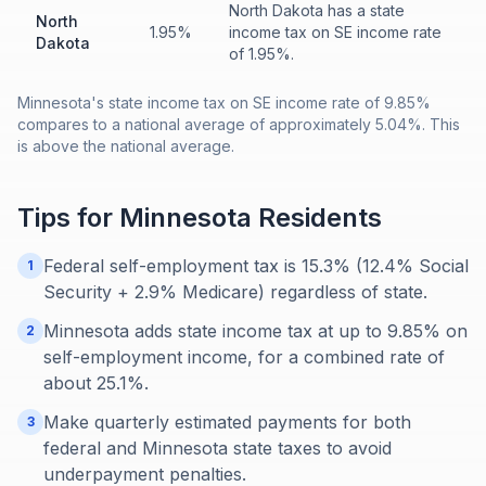
North Dakota has a state
North
1.95%
income tax on SE income rate
Dakota
of 1.95%.
Minnesota's state income tax on SE income rate of 9.85%
compares to a national average of approximately 5.04%. This
is above the national average.
Tips for
Minnesota
Residents
Federal self-employment tax is 15.3% (12.4% Social
1
Security + 2.9% Medicare) regardless of state.
Minnesota adds state income tax at up to 9.85% on
2
self-employment income, for a combined rate of
about 25.1%.
Make quarterly estimated payments for both
3
federal and Minnesota state taxes to avoid
underpayment penalties.