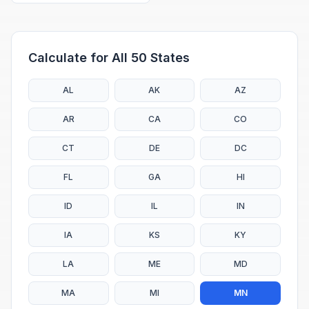
Calculate for All 50 States
AL
AK
AZ
AR
CA
CO
CT
DE
DC
FL
GA
HI
ID
IL
IN
IA
KS
KY
LA
ME
MD
MA
MI
MN