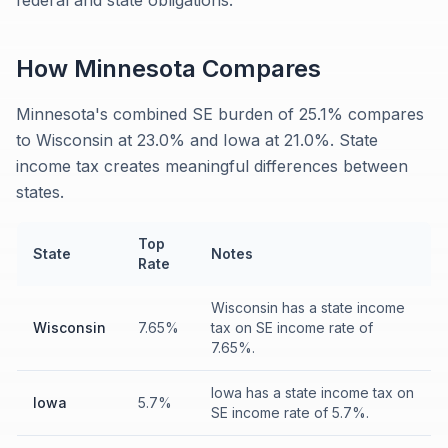
federal and state obligations.
How
Minnesota
Compares
Minnesota's combined SE burden of 25.1% compares
to Wisconsin at 23.0% and Iowa at 21.0%. State
income tax creates meaningful differences between
states.
Top
State
Notes
Rate
Wisconsin has a state income
Wisconsin
7.65%
tax on SE income rate of
7.65%.
Iowa has a state income tax on
Iowa
5.7%
SE income rate of 5.7%.