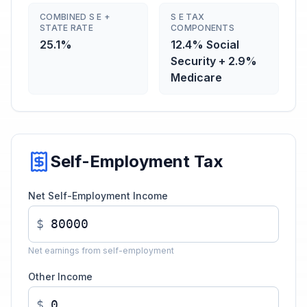
COMBINED S E +
S E TAX
STATE RATE
COMPONENTS
25.1%
12.4% Social
Security + 2.9%
Medicare
Self-Employment Tax
Net Self-Employment Income
$
Net earnings from self-employment
Other Income
$