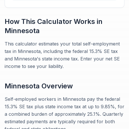
How This Calculator Works in
Minnesota
This calculator estimates your total self-employment
tax in Minnesota, including the federal 15.3% SE tax
and Minnesota's state income tax. Enter your net SE
income to see your liability.
Minnesota
Overview
Self-employed workers in Minnesota pay the federal
15.3% SE tax plus state income tax at up to 9.85%, for
a combined burden of approximately 25.1%. Quarterly
estimated payments are typically required for both