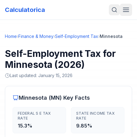
Calculatorica
Home
›
Finance & Money
›
Self-Employment Tax
›
Minnesota
Self-Employment Tax for
Minnesota (2026)
Last updated:
January 15, 2026
Minnesota
(
MN
) Key Facts
FEDERAL S E TAX
STATE INCOME TAX
RATE
RATE
15.3%
9.85%