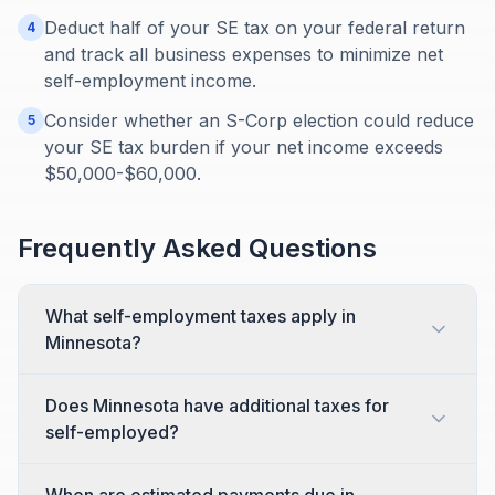
Deduct half of your SE tax on your federal return
4
and track all business expenses to minimize net
self-employment income.
Consider whether an S-Corp election could reduce
5
your SE tax burden if your net income exceeds
$50,000-$60,000.
Frequently Asked Questions
What self-employment taxes apply in
Minnesota?
Does Minnesota have additional taxes for
self-employed?