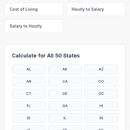
Cost of Living
Hourly to Salary
Salary to Hourly
Calculate for All 50 States
AL
AK
AZ
AR
CA
CO
CT
DE
DC
FL
GA
HI
ID
IL
IN