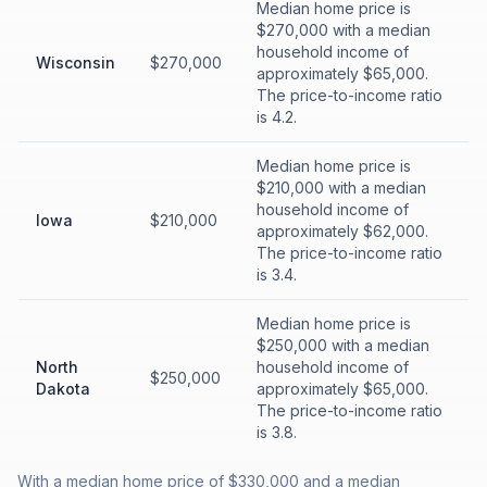
Median home price is
$270,000 with a median
household income of
Wisconsin
$270,000
approximately $65,000.
The price-to-income ratio
is 4.2.
Median home price is
$210,000 with a median
household income of
Iowa
$210,000
approximately $62,000.
The price-to-income ratio
is 3.4.
Median home price is
$250,000 with a median
North
household income of
$250,000
Dakota
approximately $65,000.
The price-to-income ratio
is 3.8.
With a median home price of $330,000 and a median