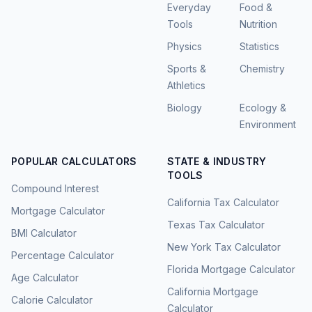
Everyday
Food &
Tools
Nutrition
Physics
Statistics
Sports &
Chemistry
Athletics
Biology
Ecology &
Environment
POPULAR CALCULATORS
STATE & INDUSTRY
TOOLS
Compound Interest
California Tax Calculator
Mortgage Calculator
Texas Tax Calculator
BMI Calculator
New York Tax Calculator
Percentage Calculator
Florida Mortgage Calculator
Age Calculator
California Mortgage
Calorie Calculator
Calculator