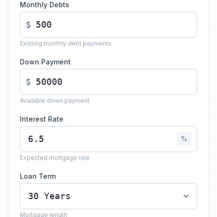
Monthly Debts
$
Existing monthly debt payments
Down Payment
$
Available down payment
Interest Rate
%
Expected mortgage rate
Loan Term
Mortgage length