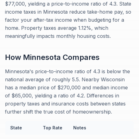
$77,000, yielding a price-to-income ratio of 4.3. State
income taxes in Minnesota reduce take-home pay, so
factor your after-tax income when budgeting for a
home. Property taxes average 1.12%, which
meaningfully impacts monthly housing costs.
How
Minnesota
Compares
Minnesota's price-to-income ratio of 4.3 is below the
national average of roughly 5.5. Nearby Wisconsin
has a median price of $270,000 and median income
of $65,000, yielding a ratio of 4.2. Differences in
property taxes and insurance costs between states
further shift the true cost of homeownership.
State
Top Rate
Notes