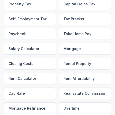
Property Tax
Capital Gains Tax
Self-Employment Tax
Tax Bracket
Paycheck
Take Home Pay
Salary Calculator
Mortgage
Closing Costs
Rental Property
Rent Calculator
Rent Affordability
Cap Rate
Real Estate Commission
Mortgage Refinance
Overtime