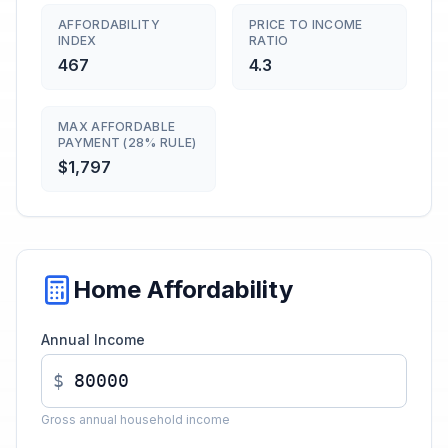
AFFORDABILITY
PRICE TO INCOME
INDEX
RATIO
467
4.3
MAX AFFORDABLE
PAYMENT (28% RULE)
$1,797
Home Affordability
Annual Income
$
Gross annual household income