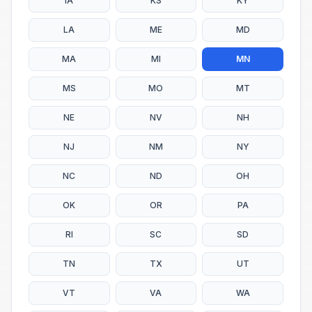
IA
KS
KY
LA
ME
MD
MA
MI
MN
MS
MO
MT
NE
NV
NH
NJ
NM
NY
NC
ND
OH
OK
OR
PA
RI
SC
SD
TN
TX
UT
VT
VA
WA