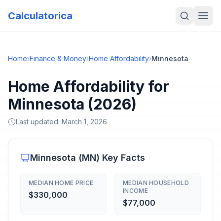
Calculatorica
Home
›
Finance & Money
›
Home Affordability
›
Minnesota
Home Affordability for
Minnesota (2026)
Last updated:
March 1, 2026
Minnesota
(
MN
) Key Facts
MEDIAN HOME PRICE
MEDIAN HOUSEHOLD
INCOME
$330,000
$77,000