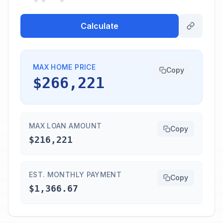
Calculate
MAX HOME PRICE
Copy
$266,221
MAX LOAN AMOUNT
Copy
$216,221
EST. MONTHLY PAYMENT
Copy
$1,366.67