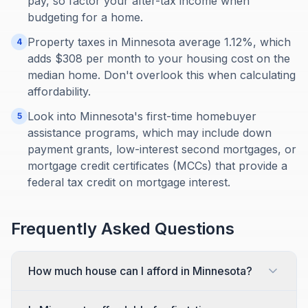
pay, so factor your after-tax income when
budgeting for a home.
Property taxes in Minnesota average 1.12%, which
4
adds $308 per month to your housing cost on the
median home. Don't overlook this when calculating
affordability.
Look into Minnesota's first-time homebuyer
5
assistance programs, which may include down
payment grants, low-interest second mortgages, or
mortgage credit certificates (MCCs) that provide a
federal tax credit on mortgage interest.
Frequently Asked Questions
How much house can I afford in Minnesota?