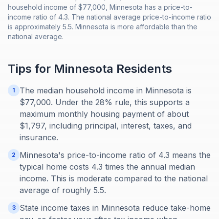
household income of $77,000, Minnesota has a price-to-
income ratio of 4.3. The national average price-to-income ratio
is approximately 5.5. Minnesota is more affordable than the
national average.
Tips for
Minnesota
Residents
The median household income in Minnesota is
1
$77,000. Under the 28% rule, this supports a
maximum monthly housing payment of about
$1,797, including principal, interest, taxes, and
insurance.
Minnesota's price-to-income ratio of 4.3 means the
2
typical home costs 4.3 times the annual median
income. This is moderate compared to the national
average of roughly 5.5.
State income taxes in Minnesota reduce take-home
3