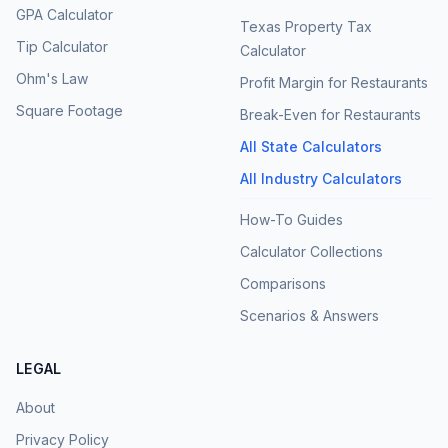
GPA Calculator
Texas Property Tax
Tip Calculator
Calculator
Ohm's Law
Profit Margin for Restaurants
Square Footage
Break-Even for Restaurants
All State Calculators
All Industry Calculators
How-To Guides
Calculator Collections
Comparisons
Scenarios & Answers
LEGAL
About
Privacy Policy