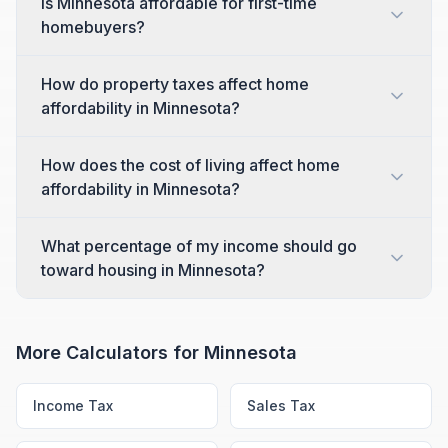
Is Minnesota affordable for first-time
homebuyers?
How do property taxes affect home
affordability in Minnesota?
How does the cost of living affect home
affordability in Minnesota?
What percentage of my income should go
toward housing in Minnesota?
More Calculators for
Minnesota
Income Tax
Sales Tax