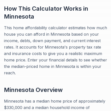
How This Calculator Works in
Minnesota
This home affordability calculator estimates how much
house you can afford in Minnesota based on your
income, debts, down payment, and current interest
rates. It accounts for Minnesota's property tax rate
and insurance costs to give you a realistic maximum
home price. Enter your financial details to see whether
the median-priced home in Minnesota is within your
reach.
Minnesota
Overview
Minnesota has a median home price of approximately
$330,000 and a median household income of