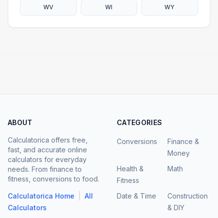
WV
WI
WY
ABOUT
CATEGORIES
Calculatorica offers free,
Conversions
Finance &
fast, and accurate online
Money
calculators for everyday
Health &
Math
needs. From finance to
fitness, conversions to food.
Fitness
|
Calculatorica Home
All
Date & Time
Construction
Calculators
& DIY