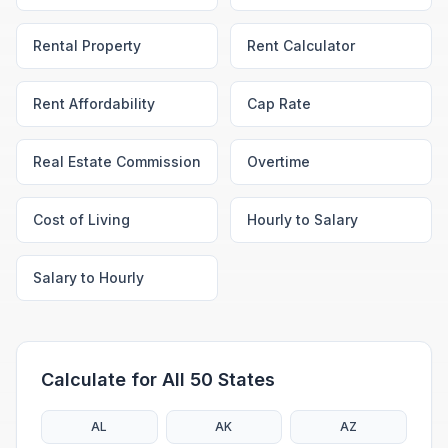
Rental Property
Rent Calculator
Rent Affordability
Cap Rate
Real Estate Commission
Overtime
Cost of Living
Hourly to Salary
Salary to Hourly
Calculate for All 50 States
AL
AK
AZ