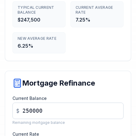
TYPICAL CURRENT
CURRENT AVERAGE
BALANCE
RATE
$247,500
7.25%
NEW AVERAGE RATE
6.25%
Mortgage Refinance
Current Balance
$
Remaining mortgage balance
Current Rate