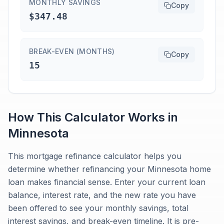
MONTHLY SAVINGS
Copy
$347.48
BREAK-EVEN (MONTHS)
Copy
15
How This Calculator Works in
Minnesota
This mortgage refinance calculator helps you
determine whether refinancing your Minnesota home
loan makes financial sense. Enter your current loan
balance, interest rate, and the new rate you have
been offered to see your monthly savings, total
interest savings, and break-even timeline. It is pre-