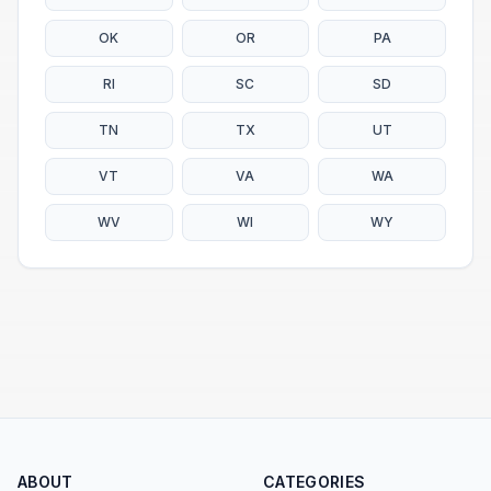
OK
OR
PA
RI
SC
SD
TN
TX
UT
VT
VA
WA
WV
WI
WY
ABOUT
CATEGORIES