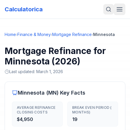
Calculatorica
Home
›
Finance & Money
›
Mortgage Refinance
›
Minnesota
Mortgage Refinance for
Minnesota (2026)
Last updated:
March 1, 2026
Minnesota
(
MN
) Key Facts
AVERAGE REFINANCE
BREAK EVEN PERIOD (
CLOSING COSTS
MONTHS)
$4,950
19