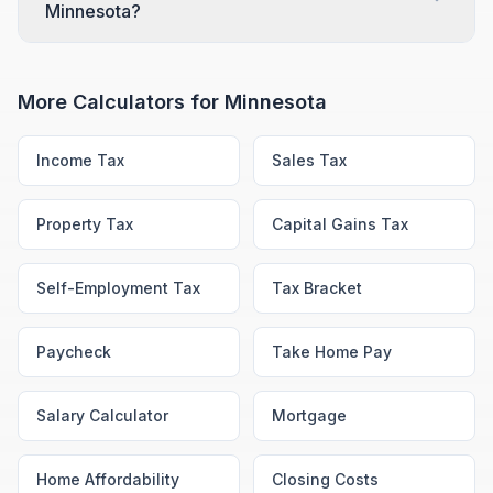
Minnesota?
More Calculators for
Minnesota
Income Tax
Sales Tax
Property Tax
Capital Gains Tax
Self-Employment Tax
Tax Bracket
Paycheck
Take Home Pay
Salary Calculator
Mortgage
Home Affordability
Closing Costs