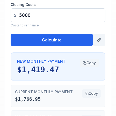
Closing Costs
$
Costs to refinance
Calculate
NEW MONTHLY PAYMENT
Copy
$1,419.47
CURRENT MONTHLY PAYMENT
Copy
$1,766.95