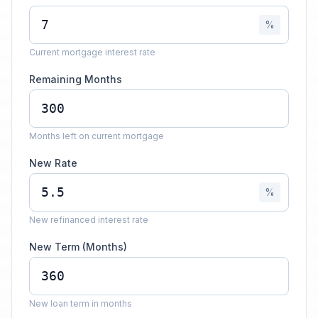
%
Current mortgage interest rate
Remaining Months
Months left on current mortgage
New Rate
%
New refinanced interest rate
New Term (Months)
New loan term in months