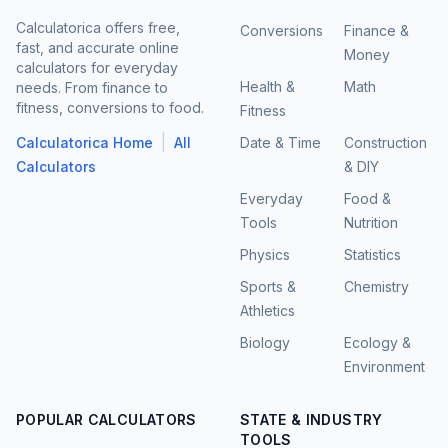
Calculatorica offers free,
Conversions
Finance &
fast, and accurate online
Money
calculators for everyday
Health &
Math
needs. From finance to
fitness, conversions to food.
Fitness
|
Calculatorica Home
All
Date & Time
Construction
Calculators
& DIY
Everyday
Food &
Tools
Nutrition
Physics
Statistics
Sports &
Chemistry
Athletics
Biology
Ecology &
Environment
POPULAR CALCULATORS
STATE & INDUSTRY
TOOLS