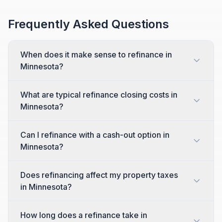
Frequently Asked Questions
When does it make sense to refinance in
Minnesota?
What are typical refinance closing costs in
Minnesota?
Can I refinance with a cash-out option in
Minnesota?
Does refinancing affect my property taxes
in Minnesota?
How long does a refinance take in