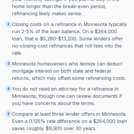
home longer than the break-even period,
refinancing likely makes sense.
Closing costs on a refinance in Minnesota typically
2
run 2-5% of the loan balance. On a $264,000
loan, that is $5,280-$13,200. Some lenders offer
no-closing-cost refinances that roll fees into the
rate.
Minnesota homeowners who itemize can deduct
3
mortgage interest on both state and federal
returns, which may offset some refinancing costs.
You do not need an attorney for a refinance in
4
Minnesota, though one can review documents if
you have concerns about the terms.
Compare at least three lender offers in Minnesota.
5
Even a 0.125% rate difference on a $264,000 loan
saves roughly $9,900 over 30 years.