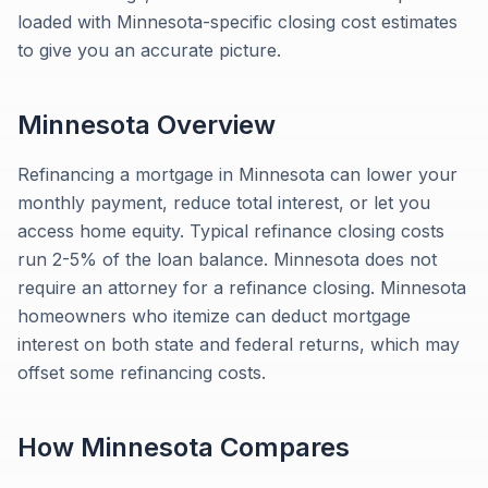
loaded with Minnesota-specific closing cost estimates
to give you an accurate picture.
Minnesota
Overview
Refinancing a mortgage in Minnesota can lower your
monthly payment, reduce total interest, or let you
access home equity. Typical refinance closing costs
run 2-5% of the loan balance. Minnesota does not
require an attorney for a refinance closing. Minnesota
homeowners who itemize can deduct mortgage
interest on both state and federal returns, which may
offset some refinancing costs.
How
Minnesota
Compares