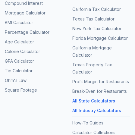
Compound Interest
California Tax Calculator
Mortgage Calculator
Texas Tax Calculator
BMI Calculator
New York Tax Calculator
Percentage Calculator
Florida Mortgage Calculator
Age Calculator
California Mortgage
Calorie Calculator
Calculator
GPA Calculator
Texas Property Tax
Tip Calculator
Calculator
Ohm's Law
Profit Margin for Restaurants
Square Footage
Break-Even for Restaurants
All State Calculators
All Industry Calculators
How-To Guides
Calculator Collections