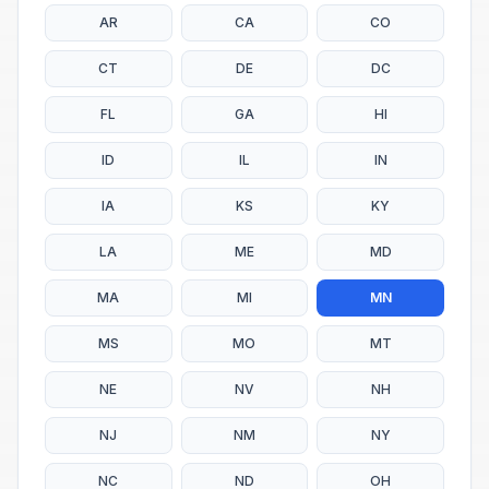
AR
CA
CO
CT
DE
DC
FL
GA
HI
ID
IL
IN
IA
KS
KY
LA
ME
MD
MA
MI
MN
MS
MO
MT
NE
NV
NH
NJ
NM
NY
NC
ND
OH