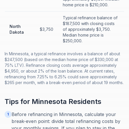
home price is $210,000.
Typical refinance balance of
$187,500 with closing costs
North
$3,750
of approximately $3,750.
Dakota
Median home price is
$250,000.
In Minnesota, a typical refinance involves a balance of about
$247,500 (based on the median home price of $330,000 at
75% LTV). Refinance closing costs average approximately
$4,950, or about 2% of the loan balance. At current rates,
refinancing from 7.25% to 6.25% could save approximately
$265 per month, with a break-even period of about 19 months.
Tips for
Minnesota
Residents
Before refinancing in Minnesota, calculate your
1
break-even point: divide total refinancing costs by
your monthly savings. If you plan to stay in the