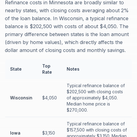
Refinance costs in Minnesota are broadly similar to
nearby states, with closing costs averaging about 2%
of the loan balance. In Wisconsin, a typical refinance
balance is $202,500 with costs of about $4,050. The
primary difference between states is the loan amount
(driven by home values), which directly affects the
dollar amount of closing costs and monthly savings.
Top
State
Notes
Rate
Typical refinance balance of
$202,500 with closing costs
Wisconsin
$4,050
of approximately $4,050.
Median home price is
$270,000.
Typical refinance balance of
$157,500 with closing costs of
Iowa
$3,150
approximately $3,150. Median