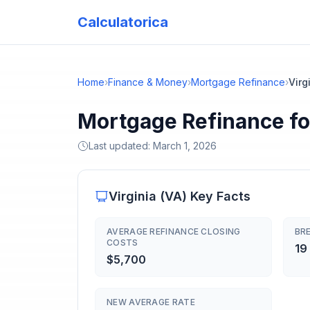
Calculatorica
Home
›
Finance & Money
›
Mortgage Refinance
›
Virg
Mortgage Refinance for
Last updated:
March 1, 2026
Virginia
(
VA
) Key Facts
AVERAGE REFINANCE CLOSING
BRE
COSTS
19
$5,700
NEW AVERAGE RATE