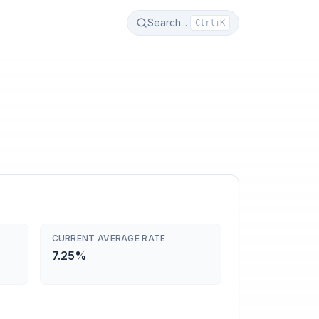
Search...
Ctrl+K
CURRENT AVERAGE RATE
7.25%