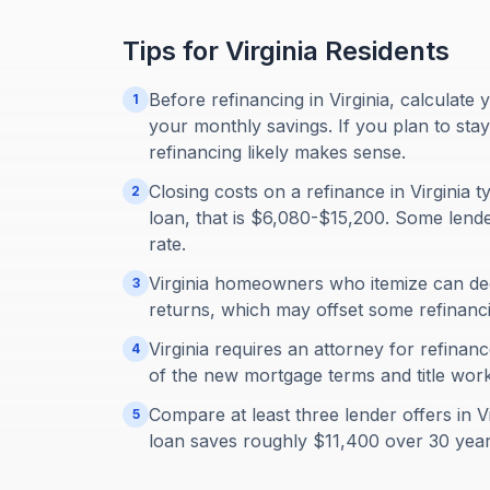
Tips for
Virginia
Residents
Before refinancing in Virginia, calculate 
1
your monthly savings. If you plan to sta
refinancing likely makes sense.
Closing costs on a refinance in Virginia
2
loan, that is $6,080-$15,200. Some lender
rate.
Virginia homeowners who itemize can ded
3
returns, which may offset some refinanci
Virginia requires an attorney for refinan
4
of the new mortgage terms and title work
Compare at least three lender offers in 
5
loan saves roughly $11,400 over 30 year