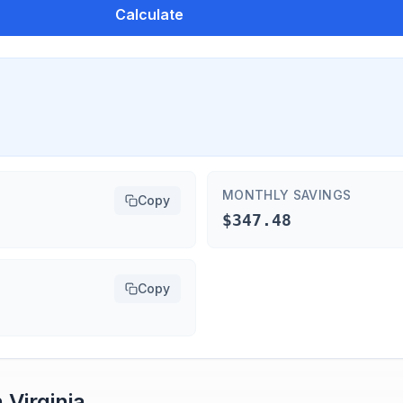
Calculate
MONTHLY SAVINGS
Copy
$347.48
Copy
n
Virginia