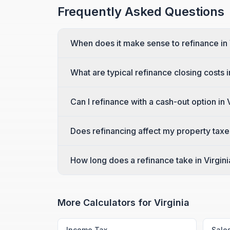
Frequently Asked Questions
When does it make sense to refinance in 
What are typical refinance closing costs i
Can I refinance with a cash-out option in 
Does refinancing affect my property taxes
How long does a refinance take in Virgini
More Calculators for
Virginia
Income Tax
Sale