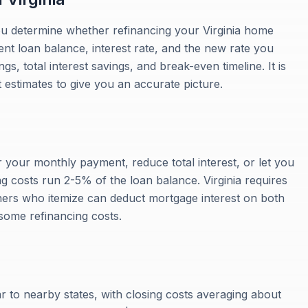
ou determine whether refinancing your Virginia home
ent loan balance, interest rate, and the new rate you
, total interest savings, and break-even timeline. It is
t estimates to give you an accurate picture.
r your monthly payment, reduce total interest, or let you
g costs run 2-5% of the loan balance. Virginia requires
ners who itemize can deduct mortgage interest on both
 some refinancing costs.
ar to nearby states, with closing costs averaging about