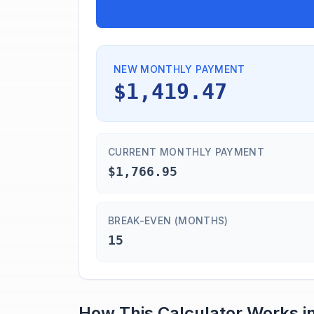
NEW MONTHLY PAYMENT
$1,419.47
CURRENT MONTHLY PAYMENT
$1,766.95
BREAK-EVEN (MONTHS)
15
How This Calculator Works i