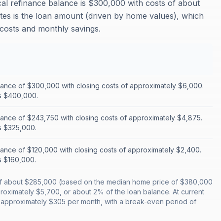
cal refinance balance is $300,000 with costs of about
tes is the loan amount (driven by home values), which
g costs and monthly savings.
lance of $300,000 with closing costs of approximately $6,000.
s $400,000.
lance of $243,750 with closing costs of approximately $4,875.
s $325,000.
lance of $120,000 with closing costs of approximately $2,400.
s $160,000.
ce of about $285,000 (based on the median home price of $380,000
oximately $5,700, or about 2% of the loan balance. At current
e approximately $305 per month, with a break-even period of