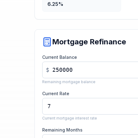
6.25%
Mortgage Refinance
Current Balance
$
Remaining mortgage balance
Current Rate
Current mortgage interest rate
Remaining Months