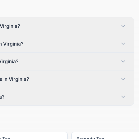
Virginia?
n Virginia?
Virginia?
 in Virginia?
a?
s Tax
Property Tax