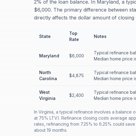
2% of the loan balance. In Maryland, a typi
$6,000. The primary difference between sta
directly affects the dollar amount of closin
Top
State
Notes
Rate
Typical refinance ba
Maryland
$6,000
Median home price i
North
Typical refinance ba
$4,875
Carolina
Median home price i
West
Typical refinance ba
$2,400
Virginia
Median home price i
In Virginia, a typical refinance involves a balan
at 75% LTV). Refinance closing costs average appr
rates, refinancing from 7.25% to 6.25% could sav
about 19 months.