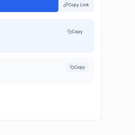
Copy Link
Copy
Copy