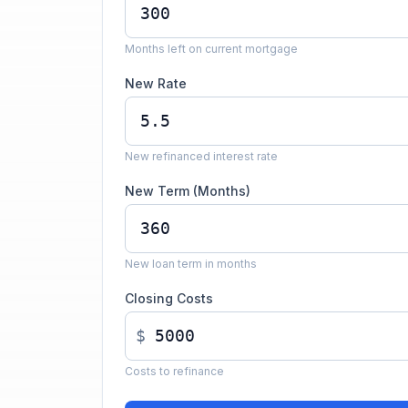
Months left on current mortgage
New Rate
New refinanced interest rate
New Term (Months)
New loan term in months
Closing Costs
$
Costs to refinance