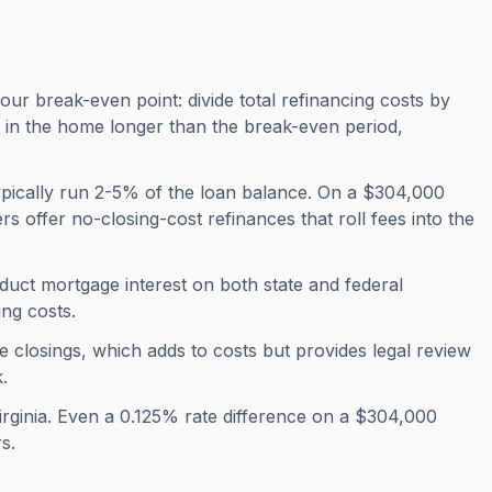
your break-even point: divide total refinancing costs by
y in the home longer than the break-even period,
 typically run 2-5% of the loan balance. On a $304,000
s offer no-closing-cost refinances that roll fees into the
uct mortgage interest on both state and federal
ng costs.
ce closings, which adds to costs but provides legal review
.
Virginia. Even a 0.125% rate difference on a $304,000
s.