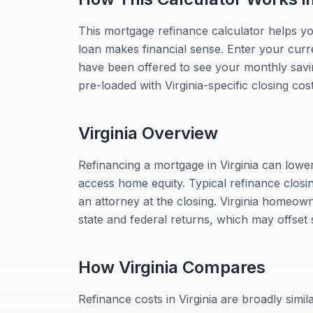
This mortgage refinance calculator helps y
loan makes financial sense. Enter your curr
have been offered to see your monthly savings
pre-loaded with Virginia-specific closing cos
Virginia
Overview
Refinancing a mortgage in Virginia can lowe
access home equity. Typical refinance closin
an attorney at the closing. Virginia homeow
state and federal returns, which may offset
How
Virginia
Compares
Refinance costs in Virginia are broadly simil