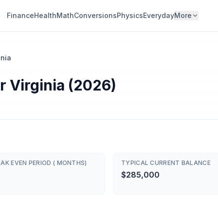
Finance
Health
Math
Conversions
Physics
Everyday
More
inia
 Virginia (2026)
AK EVEN PERIOD ( MONTHS)
TYPICAL CURRENT BALANCE
$285,000