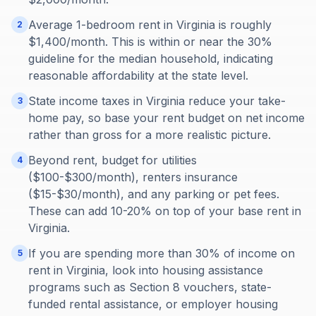
Average 1-bedroom rent in Virginia is roughly
2
$1,400/month. This is within or near the 30%
guideline for the median household, indicating
reasonable affordability at the state level.
State income taxes in Virginia reduce your take-
3
home pay, so base your rent budget on net income
rather than gross for a more realistic picture.
Beyond rent, budget for utilities
4
($100-$300/month), renters insurance
($15-$30/month), and any parking or pet fees.
These can add 10-20% on top of your base rent in
Virginia.
If you are spending more than 30% of income on
5
rent in Virginia, look into housing assistance
programs such as Section 8 vouchers, state-
funded rental assistance, or employer housing