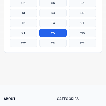
OK
OR
PA
RI
SC
SD
TN
TX
UT
VT
VA
WA
WV
WI
WY
ABOUT
CATEGORIES