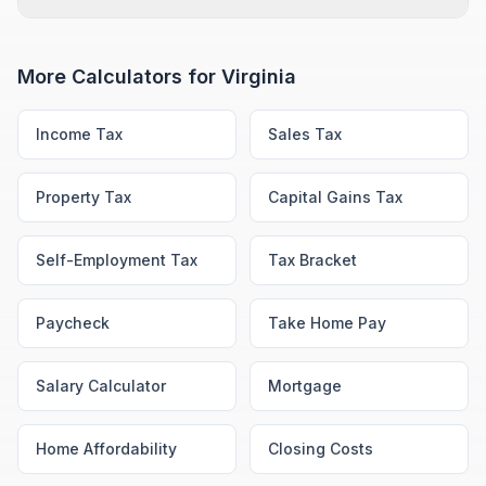
More Calculators for
Virginia
Income Tax
Sales Tax
Property Tax
Capital Gains Tax
Self-Employment Tax
Tax Bracket
Paycheck
Take Home Pay
Salary Calculator
Mortgage
Home Affordability
Closing Costs