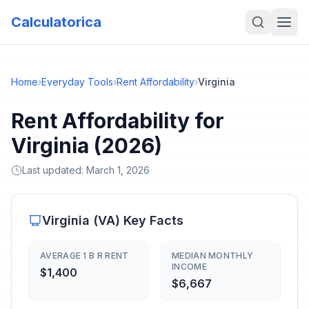
Calculatorica
Home
›
Everyday Tools
›
Rent Affordability
›
Virginia
Rent Affordability for
Virginia (2026)
Last updated:
March 1, 2026
Virginia
(
VA
) Key Facts
AVERAGE 1 B R RENT
MEDIAN MONTHLY
INCOME
$1,400
$6,667