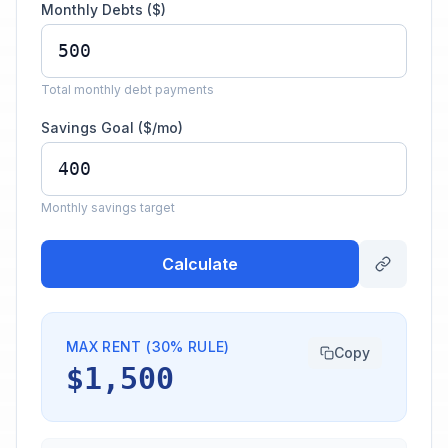
Monthly Debts ($)
Total monthly debt payments
Savings Goal ($/mo)
Monthly savings target
Calculate
MAX RENT (30% RULE)
Copy
$1,500