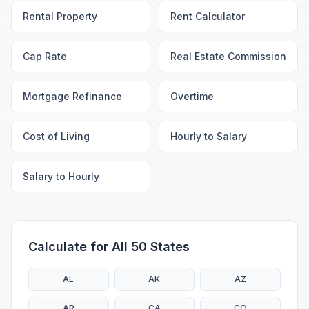
Rental Property
Rent Calculator
Cap Rate
Real Estate Commission
Mortgage Refinance
Overtime
Cost of Living
Hourly to Salary
Salary to Hourly
Calculate for All 50 States
AL
AK
AZ
AR
CA
CO