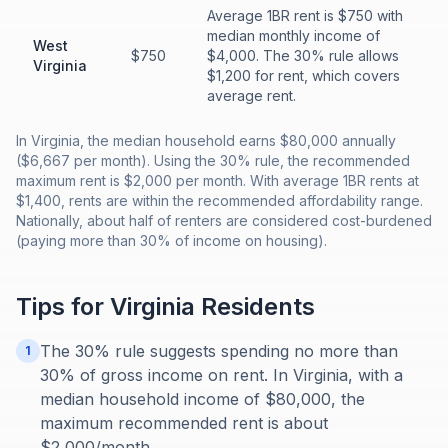
Average 1BR rent is $750 with
median monthly income of
West
$750
$4,000. The 30% rule allows
Virginia
$1,200 for rent, which covers
average rent.
In Virginia, the median household earns $80,000 annually
($6,667 per month). Using the 30% rule, the recommended
maximum rent is $2,000 per month. With average 1BR rents at
$1,400, rents are within the recommended affordability range.
Nationally, about half of renters are considered cost-burdened
(paying more than 30% of income on housing).
Tips for
Virginia
Residents
The 30% rule suggests spending no more than
1
30% of gross income on rent. In Virginia, with a
median household income of $80,000, the
maximum recommended rent is about
$2,000/month.