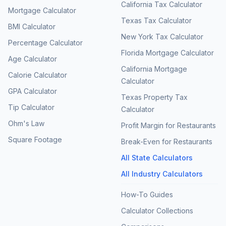
California Tax Calculator
Mortgage Calculator
Texas Tax Calculator
BMI Calculator
New York Tax Calculator
Percentage Calculator
Florida Mortgage Calculator
Age Calculator
California Mortgage
Calorie Calculator
Calculator
GPA Calculator
Texas Property Tax
Tip Calculator
Calculator
Ohm's Law
Profit Margin for Restaurants
Square Footage
Break-Even for Restaurants
All State Calculators
All Industry Calculators
How-To Guides
Calculator Collections