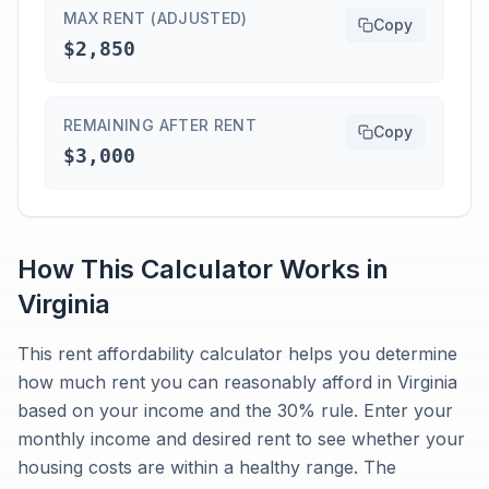
MAX RENT (ADJUSTED)
Copy
$2,850
REMAINING AFTER RENT
Copy
$3,000
How This Calculator Works in
Virginia
This rent affordability calculator helps you determine
how much rent you can reasonably afford in Virginia
based on your income and the 30% rule. Enter your
monthly income and desired rent to see whether your
housing costs are within a healthy range. The