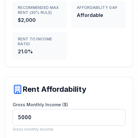
RECOMMENDED MAX
AFFORDABILITY GAP
RENT (30% RULE)
Affordable
$2,000
RENT TO INCOME
RATIO
21.0%
Rent Affordability
Gross Monthly Income ($)
Gross monthly income