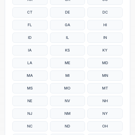
CT
DE
DC
FL
GA
HI
ID
IL
IN
IA
KS
KY
LA
ME
MD
MA
MI
MN
MS
MO
MT
NE
NV
NH
NJ
NM
NY
NC
ND
OH