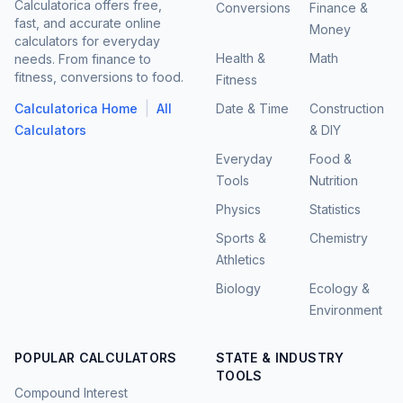
Calculatorica offers free,
Conversions
Finance &
fast, and accurate online
Money
calculators for everyday
Health &
Math
needs. From finance to
fitness, conversions to food.
Fitness
|
Calculatorica Home
All
Date & Time
Construction
Calculators
& DIY
Everyday
Food &
Tools
Nutrition
Physics
Statistics
Sports &
Chemistry
Athletics
Biology
Ecology &
Environment
POPULAR CALCULATORS
STATE & INDUSTRY
TOOLS
Compound Interest