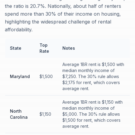
the ratio is 20.7%. Nationally, about half of renters
spend more than 30% of their income on housing,
highlighting the widespread challenge of rental
affordability.
Top
State
Notes
Rate
Average 1BR rent is $1,500 with
median monthly income of
Maryland
$1,500
$7,250. The 30% rule allows
$2,175 for rent, which covers
average rent.
Average 1BR rent is $1,150 with
median monthly income of
North
$1,150
$5,000. The 30% rule allows
Carolina
$1,500 for rent, which covers
average rent.