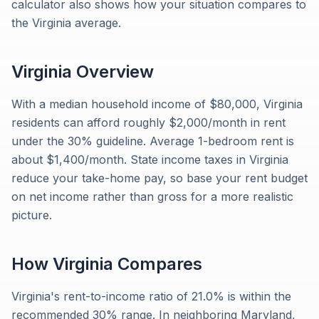
calculator also shows how your situation compares to
the Virginia average.
Virginia
Overview
With a median household income of $80,000, Virginia
residents can afford roughly $2,000/month in rent
under the 30% guideline. Average 1-bedroom rent is
about $1,400/month. State income taxes in Virginia
reduce your take-home pay, so base your rent budget
on net income rather than gross for a more realistic
picture.
How
Virginia
Compares
Virginia's rent-to-income ratio of 21.0% is within the
recommended 30% range. In neighboring Maryland,