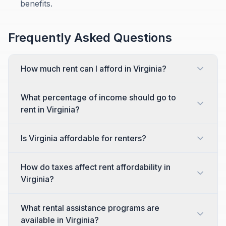
benefits.
Frequently Asked Questions
How much rent can I afford in Virginia?
What percentage of income should go to
rent in Virginia?
Is Virginia affordable for renters?
How do taxes affect rent affordability in
Virginia?
What rental assistance programs are
available in Virginia?