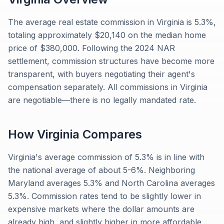
The average real estate commission in Virginia is 5.3%,
totaling approximately $20,140 on the median home
price of $380,000. Following the 2024 NAR
settlement, commission structures have become more
transparent, with buyers negotiating their agent's
compensation separately. All commissions in Virginia
are negotiable—there is no legally mandated rate.
How
Virginia
Compares
Virginia's average commission of 5.3% is in line with
the national average of about 5-6%. Neighboring
Maryland averages 5.3% and North Carolina averages
5.3%. Commission rates tend to be slightly lower in
expensive markets where the dollar amounts are
already high, and slightly higher in more affordable