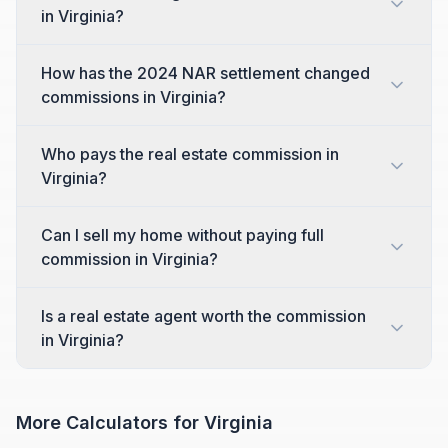
in Virginia?
How has the 2024 NAR settlement changed
commissions in Virginia?
Who pays the real estate commission in
Virginia?
Can I sell my home without paying full
commission in Virginia?
Is a real estate agent worth the commission
in Virginia?
More Calculators for
Virginia