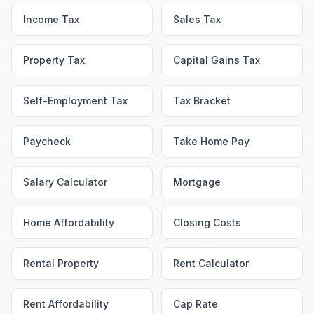
Income Tax
Sales Tax
Property Tax
Capital Gains Tax
Self-Employment Tax
Tax Bracket
Paycheck
Take Home Pay
Salary Calculator
Mortgage
Home Affordability
Closing Costs
Rental Property
Rent Calculator
Rent Affordability
Cap Rate