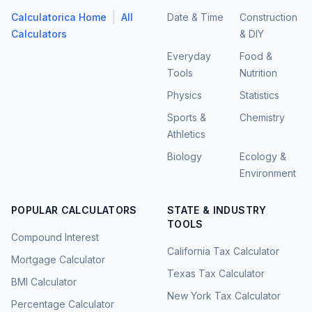
|
Calculatorica Home
All
Date & Time
Construction
Calculators
& DIY
Everyday
Food &
Tools
Nutrition
Physics
Statistics
Sports &
Chemistry
Athletics
Biology
Ecology &
Environment
POPULAR CALCULATORS
STATE & INDUSTRY
TOOLS
Compound Interest
California Tax Calculator
Mortgage Calculator
Texas Tax Calculator
BMI Calculator
New York Tax Calculator
Percentage Calculator