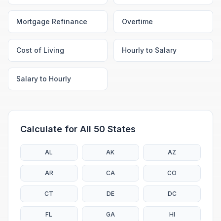
Mortgage Refinance
Overtime
Cost of Living
Hourly to Salary
Salary to Hourly
Calculate for All 50 States
AL
AK
AZ
AR
CA
CO
CT
DE
DC
FL
GA
HI