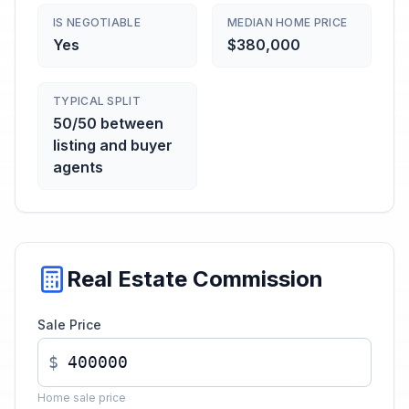
IS NEGOTIABLE
MEDIAN HOME PRICE
Yes
$380,000
TYPICAL SPLIT
50/50 between
listing and buyer
agents
Real Estate Commission
Sale Price
$
Home sale price