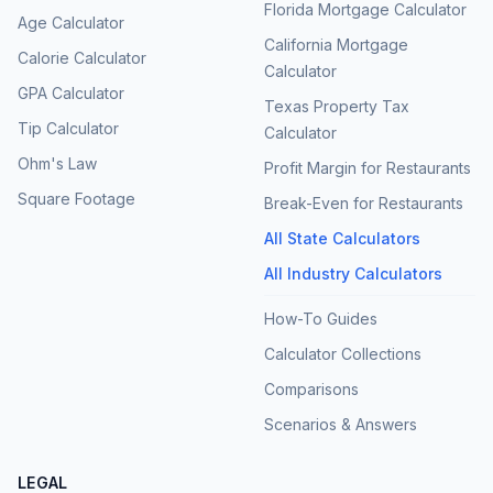
Florida Mortgage Calculator
Age Calculator
California Mortgage
Calorie Calculator
Calculator
GPA Calculator
Texas Property Tax
Tip Calculator
Calculator
Ohm's Law
Profit Margin for Restaurants
Square Footage
Break-Even for Restaurants
All State Calculators
All Industry Calculators
How-To Guides
Calculator Collections
Comparisons
Scenarios & Answers
LEGAL