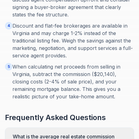
signing a buyer-broker agreement that clearly
states the fee structure.
Discount and flat-fee brokerages are available in
4
Virginia and may charge 1-2% instead of the
traditional listing fee. Weigh the savings against the
marketing, negotiation, and support services a full-
service agent provides.
When calculating net proceeds from selling in
5
Virginia, subtract the commission ($20,140),
closing costs (2-4% of sale price), and your
remaining mortgage balance. This gives you a
realistic picture of your take-home amount.
Frequently Asked Questions
What is the average real estate commission