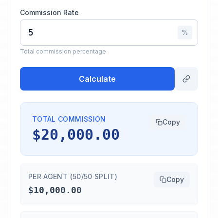
Commission Rate
%
Total commission percentage
Calculate
TOTAL COMMISSION
Copy
$20,000.00
PER AGENT (50/50 SPLIT)
Copy
$10,000.00