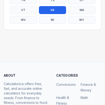
TN
TX
UT
VT
VA
WA
WV
WI
WY
ABOUT
CATEGORIES
Calculatorica offers free,
Conversions
Finance &
fast, and accurate online
Money
calculators for everyday
Health &
Math
needs. From finance to
fitness, conversions to food.
Fitness