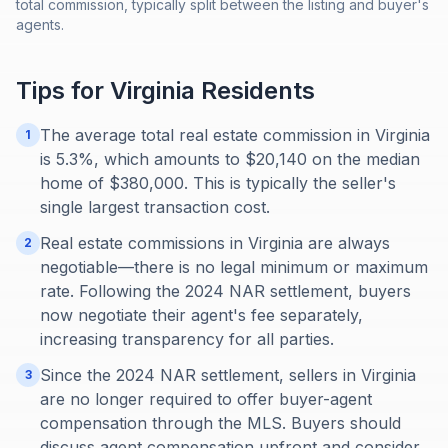
total commission, typically split between the listing and buyer's
agents.
Tips for
Virginia
Residents
The average total real estate commission in Virginia
1
is 5.3%, which amounts to $20,140 on the median
home of $380,000. This is typically the seller's
single largest transaction cost.
Real estate commissions in Virginia are always
2
negotiable—there is no legal minimum or maximum
rate. Following the 2024 NAR settlement, buyers
now negotiate their agent's fee separately,
increasing transparency for all parties.
Since the 2024 NAR settlement, sellers in Virginia
3
are no longer required to offer buyer-agent
compensation through the MLS. Buyers should
discuss agent compensation upfront and consider