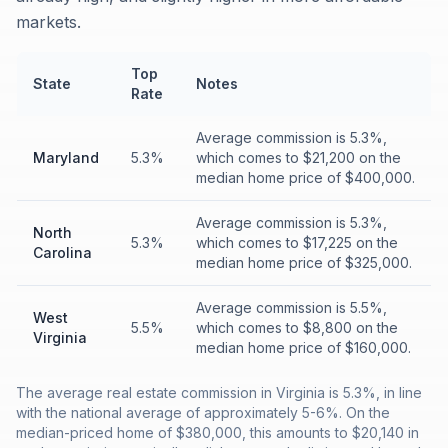
markets.
Top
State
Notes
Rate
Average commission is 5.3%,
Maryland
5.3%
which comes to $21,200 on the
median home price of $400,000.
Average commission is 5.3%,
North
5.3%
which comes to $17,225 on the
Carolina
median home price of $325,000.
Average commission is 5.5%,
West
5.5%
which comes to $8,800 on the
Virginia
median home price of $160,000.
The average real estate commission in Virginia is 5.3%, in line
with the national average of approximately 5-6%. On the
median-priced home of $380,000, this amounts to $20,140 in