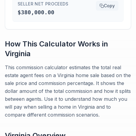
SELLER NET PROCEEDS
Copy
$380,000.00
How This Calculator Works in
Virginia
This commission calculator estimates the total real
estate agent fees on a Virginia home sale based on the
sale price and commission percentage. It shows the
dollar amount of the total commission and how it splits
between agents. Use it to understand how much you
will pay when selling a home in Virginia and to
compare different commission scenarios.
Virginia
Overview