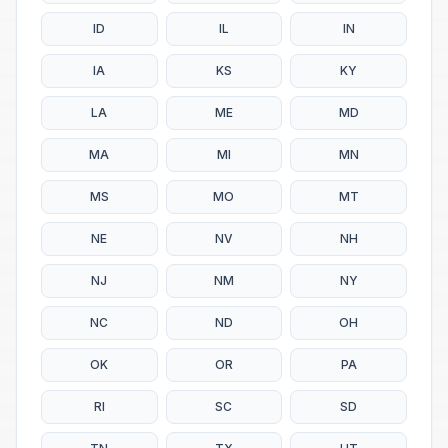
ID
IL
IN
IA
KS
KY
LA
ME
MD
MA
MI
MN
MS
MO
MT
NE
NV
NH
NJ
NM
NY
NC
ND
OH
OK
OR
PA
RI
SC
SD