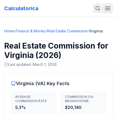
Calculatorica
Home
›
Finance & Money
›
Real Estate Commission
›
Virginia
Real Estate Commission for
Virginia (2026)
Last updated:
March 1, 2026
Virginia
(
VA
) Key Facts
AVERAGE
COMMISSION ON
COMMISSION RATE
MEDIAN HOME
5.3%
$20,140