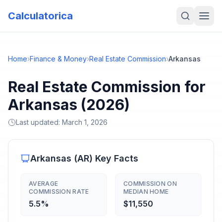
Calculatorica
Home
›
Finance & Money
›
Real Estate Commission
›
Arkansas
Real Estate Commission for
Arkansas (2026)
Last updated:
March 1, 2026
Arkansas
(
AR
) Key Facts
AVERAGE
COMMISSION ON
COMMISSION RATE
MEDIAN HOME
5.5%
$11,550