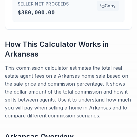
SELLER NET PROCEEDS
Copy
$380,000.00
How This Calculator Works in
Arkansas
This commission calculator estimates the total real
estate agent fees on a Arkansas home sale based on
the sale price and commission percentage. It shows
the dollar amount of the total commission and how it
splits between agents. Use it to understand how much
you will pay when selling a home in Arkansas and to
compare different commission scenarios.
Arkansas
Overview