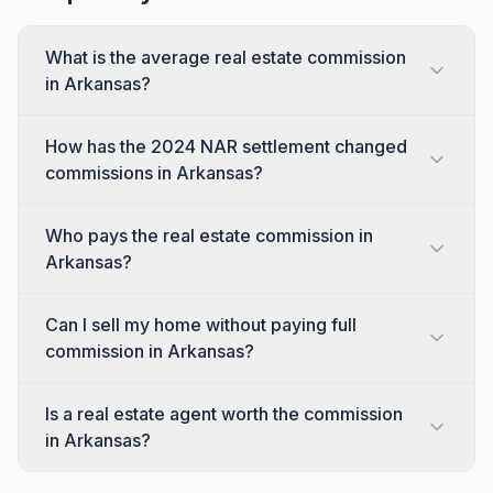
What is the average real estate commission
in Arkansas?
How has the 2024 NAR settlement changed
commissions in Arkansas?
Who pays the real estate commission in
Arkansas?
Can I sell my home without paying full
commission in Arkansas?
Is a real estate agent worth the commission
in Arkansas?