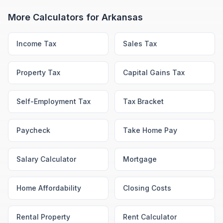
More Calculators for
Arkansas
Income Tax
Sales Tax
Property Tax
Capital Gains Tax
Self-Employment Tax
Tax Bracket
Paycheck
Take Home Pay
Salary Calculator
Mortgage
Home Affordability
Closing Costs
Rental Property
Rent Calculator