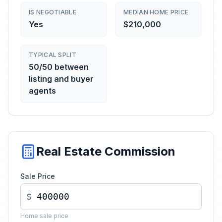
IS NEGOTIABLE
MEDIAN HOME PRICE
Yes
$210,000
TYPICAL SPLIT
50/50 between
listing and buyer
agents
Real Estate Commission
Sale Price
$
Home sale price