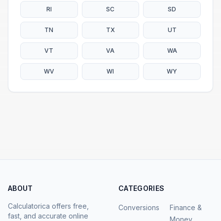
RI
SC
SD
TN
TX
UT
VT
VA
WA
WV
WI
WY
ABOUT
CATEGORIES
Calculatorica offers free,
Conversions
Finance &
fast, and accurate online
Money