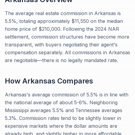
The average real estate commission in Arkansas is
5.5%, totaling approximately $11,550 on the median
home price of $210,000. Following the 2024 NAR
settlement, commission structures have become more
transparent, with buyers negotiating their agent's
compensation separately. All commissions in Arkansas
are negotiable—there is no legally mandated rate.
How
Arkansas
Compares
Arkansas's average commission of 5.5% is in line with
the national average of about 5-6%. Neighboring
Mississippi averages 5.5% and Tennessee averages
5.3%. Commission rates tend to be slightly lower in
expensive markets where the dollar amounts are
already high, and slightly higher in more affordable