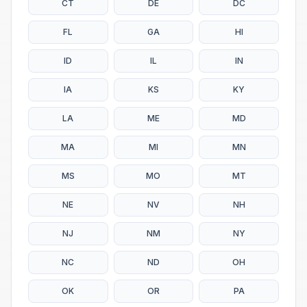
CT
DE
DC
FL
GA
HI
ID
IL
IN
IA
KS
KY
LA
ME
MD
MA
MI
MN
MS
MO
MT
NE
NV
NH
NJ
NM
NY
NC
ND
OH
OK
OR
PA