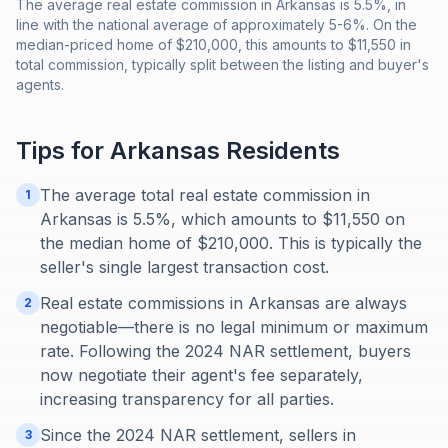
The average real estate commission in Arkansas is 5.5%, in
line with the national average of approximately 5-6%. On the
median-priced home of $210,000, this amounts to $11,550 in
total commission, typically split between the listing and buyer's
agents.
Tips for
Arkansas
Residents
The average total real estate commission in
1
Arkansas is 5.5%, which amounts to $11,550 on
the median home of $210,000. This is typically the
seller's single largest transaction cost.
Real estate commissions in Arkansas are always
2
negotiable—there is no legal minimum or maximum
rate. Following the 2024 NAR settlement, buyers
now negotiate their agent's fee separately,
increasing transparency for all parties.
Since the 2024 NAR settlement, sellers in
3