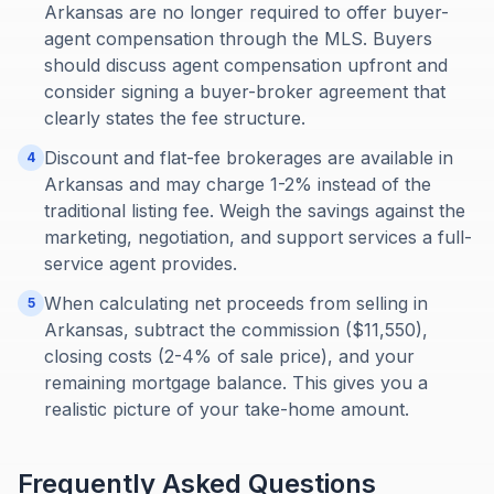
Arkansas are no longer required to offer buyer-
agent compensation through the MLS. Buyers
should discuss agent compensation upfront and
consider signing a buyer-broker agreement that
clearly states the fee structure.
Discount and flat-fee brokerages are available in
4
Arkansas and may charge 1-2% instead of the
traditional listing fee. Weigh the savings against the
marketing, negotiation, and support services a full-
service agent provides.
When calculating net proceeds from selling in
5
Arkansas, subtract the commission ($11,550),
closing costs (2-4% of sale price), and your
remaining mortgage balance. This gives you a
realistic picture of your take-home amount.
Frequently Asked Questions