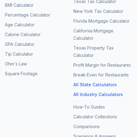
Texas Tax Calculator
BMI Calculator
New York Tax Calculator
Percentage Calculator
Florida Mortgage Calculator
Age Calculator
California Mortgage
Calorie Calculator
Calculator
GPA Calculator
Texas Property Tax
Tip Calculator
Calculator
Ohm's Law
Profit Margin for Restaurants
Square Footage
Break-Even for Restaurants
All State Calculators
All Industry Calculators
How-To Guides
Calculator Collections
Comparisons
Scenarios & Answers