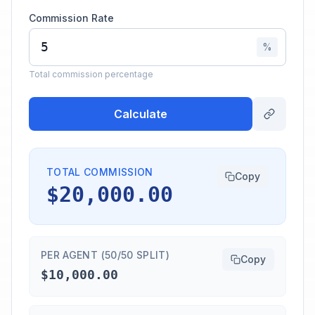
Commission Rate
%
Total commission percentage
Calculate
TOTAL COMMISSION
Copy
$20,000.00
PER AGENT (50/50 SPLIT)
Copy
$10,000.00