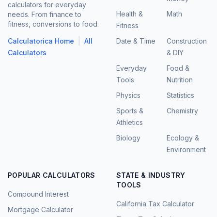
calculators for everyday
Health &
Math
needs. From finance to
fitness, conversions to food.
Fitness
|
Calculatorica Home
All
Date & Time
Construction
Calculators
& DIY
Everyday
Food &
Tools
Nutrition
Physics
Statistics
Sports &
Chemistry
Athletics
Biology
Ecology &
Environment
POPULAR CALCULATORS
STATE & INDUSTRY
TOOLS
Compound Interest
California Tax Calculator
Mortgage Calculator