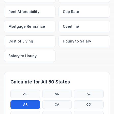
Rent Affordability
Cap Rate
Mortgage Refinance
Overtime
Cost of Living
Hourly to Salary
Salary to Hourly
Calculate for All 50 States
AL
AK
AZ
AR
CA
CO