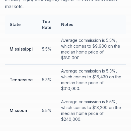
markets.
Top
State
Notes
Rate
Average commission is 5.5%,
which comes to $9,900 on the
Mississippi
5.5%
median home price of
$180,000.
Average commission is 5.3%,
which comes to $16,430 on the
Tennessee
5.3%
median home price of
$310,000.
Average commission is 5.5%,
which comes to $13,200 on the
Missouri
5.5%
median home price of
$240,000.