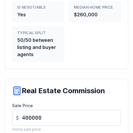
IS NEGOTIABLE
MEDIAN HOME PRICE
Yes
$260,000
TYPICAL SPLIT
50/50 between
listing and buyer
agents
Real Estate Commission
Sale Price
$
Home sale price