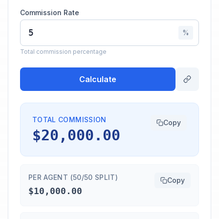
Commission Rate
%
Total commission percentage
Calculate
TOTAL COMMISSION
Copy
$20,000.00
PER AGENT (50/50 SPLIT)
Copy
$10,000.00