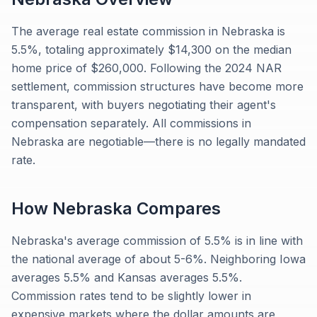
The average real estate commission in Nebraska is
5.5%, totaling approximately $14,300 on the median
home price of $260,000. Following the 2024 NAR
settlement, commission structures have become more
transparent, with buyers negotiating their agent's
compensation separately. All commissions in
Nebraska are negotiable—there is no legally mandated
rate.
How
Nebraska
Compares
Nebraska's average commission of 5.5% is in line with
the national average of about 5-6%. Neighboring Iowa
averages 5.5% and Kansas averages 5.5%.
Commission rates tend to be slightly lower in
expensive markets where the dollar amounts are