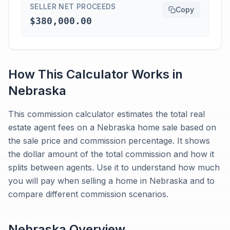
SELLER NET PROCEEDS
Copy
$380,000.00
How This Calculator Works in
Nebraska
This commission calculator estimates the total real
estate agent fees on a Nebraska home sale based on
the sale price and commission percentage. It shows
the dollar amount of the total commission and how it
splits between agents. Use it to understand how much
you will pay when selling a home in Nebraska and to
compare different commission scenarios.
Nebraska
Overview