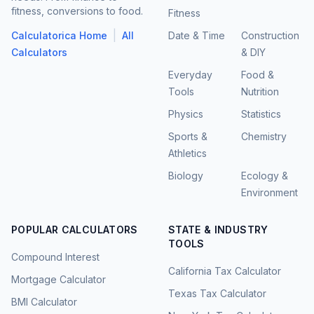
fitness, conversions to food.
Fitness
|
Calculatorica Home
All
Date & Time
Construction
Calculators
& DIY
Everyday
Food &
Tools
Nutrition
Physics
Statistics
Sports &
Chemistry
Athletics
Biology
Ecology &
Environment
POPULAR CALCULATORS
STATE & INDUSTRY
TOOLS
Compound Interest
California Tax Calculator
Mortgage Calculator
Texas Tax Calculator
BMI Calculator