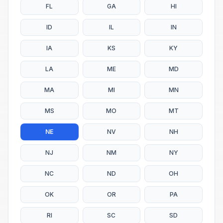
FL
GA
HI
ID
IL
IN
IA
KS
KY
LA
ME
MD
MA
MI
MN
MS
MO
MT
NE
NV
NH
NJ
NM
NY
NC
ND
OH
OK
OR
PA
RI
SC
SD