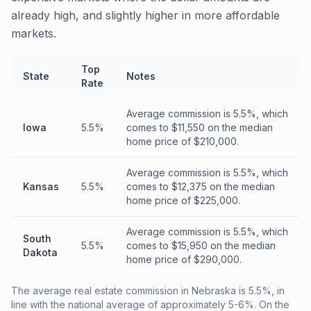
already high, and slightly higher in more affordable
markets.
Top
State
Notes
Rate
Average commission is 5.5%, which
Iowa
5.5%
comes to $11,550 on the median
home price of $210,000.
Average commission is 5.5%, which
Kansas
5.5%
comes to $12,375 on the median
home price of $225,000.
Average commission is 5.5%, which
South
5.5%
comes to $15,950 on the median
Dakota
home price of $290,000.
The average real estate commission in Nebraska is 5.5%, in
line with the national average of approximately 5-6%. On the