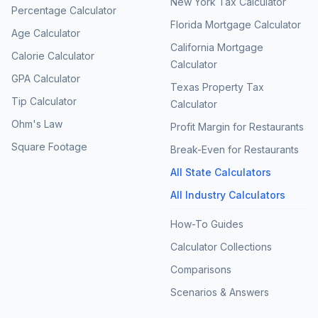
New York Tax Calculator
Percentage Calculator
Florida Mortgage Calculator
Age Calculator
California Mortgage
Calorie Calculator
Calculator
GPA Calculator
Texas Property Tax
Tip Calculator
Calculator
Ohm's Law
Profit Margin for Restaurants
Square Footage
Break-Even for Restaurants
All State Calculators
All Industry Calculators
How-To Guides
Calculator Collections
Comparisons
Scenarios & Answers