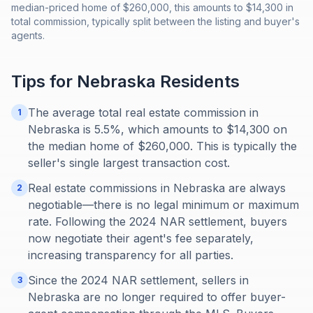
median-priced home of $260,000, this amounts to $14,300 in
total commission, typically split between the listing and buyer's
agents.
Tips for
Nebraska
Residents
The average total real estate commission in
1
Nebraska is 5.5%, which amounts to $14,300 on
the median home of $260,000. This is typically the
seller's single largest transaction cost.
Real estate commissions in Nebraska are always
2
negotiable—there is no legal minimum or maximum
rate. Following the 2024 NAR settlement, buyers
now negotiate their agent's fee separately,
increasing transparency for all parties.
Since the 2024 NAR settlement, sellers in
3
Nebraska are no longer required to offer buyer-