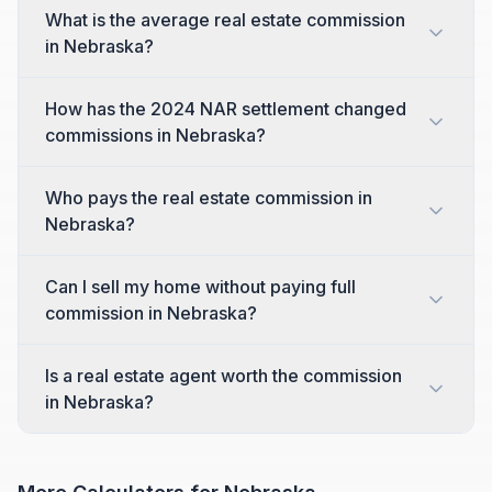
What is the average real estate commission
in Nebraska?
How has the 2024 NAR settlement changed
commissions in Nebraska?
Who pays the real estate commission in
Nebraska?
Can I sell my home without paying full
commission in Nebraska?
Is a real estate agent worth the commission
in Nebraska?