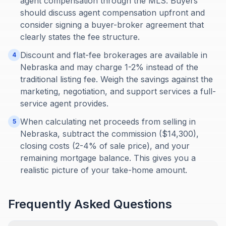
agent compensation through the MLS. Buyers
should discuss agent compensation upfront and
consider signing a buyer-broker agreement that
clearly states the fee structure.
Discount and flat-fee brokerages are available in
4
Nebraska and may charge 1-2% instead of the
traditional listing fee. Weigh the savings against the
marketing, negotiation, and support services a full-
service agent provides.
When calculating net proceeds from selling in
5
Nebraska, subtract the commission ($14,300),
closing costs (2-4% of sale price), and your
remaining mortgage balance. This gives you a
realistic picture of your take-home amount.
Frequently Asked Questions