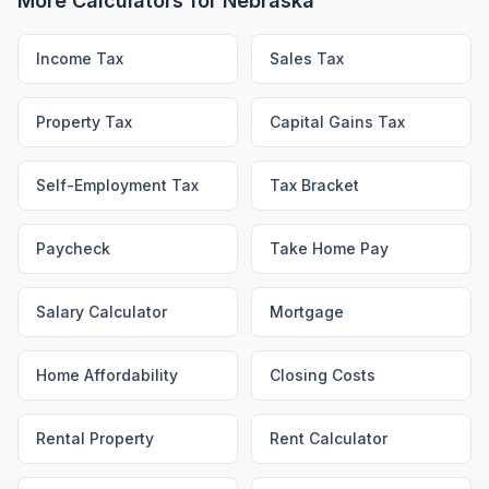
More Calculators for
Nebraska
Income Tax
Sales Tax
Property Tax
Capital Gains Tax
Self-Employment Tax
Tax Bracket
Paycheck
Take Home Pay
Salary Calculator
Mortgage
Home Affordability
Closing Costs
Rental Property
Rent Calculator