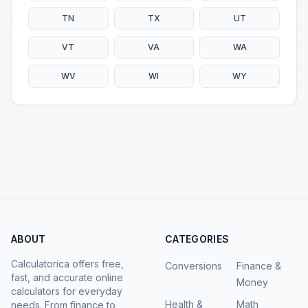
TN
TX
UT
VT
VA
WA
WV
WI
WY
ABOUT
CATEGORIES
Calculatorica offers free,
Conversions
Finance &
fast, and accurate online
Money
calculators for everyday
Health &
Math
needs. From finance to