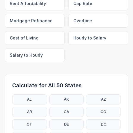
Rent Affordability
Cap Rate
Mortgage Refinance
Overtime
Cost of Living
Hourly to Salary
Salary to Hourly
Calculate for All 50 States
AL
AK
AZ
AR
CA
CO
CT
DE
DC