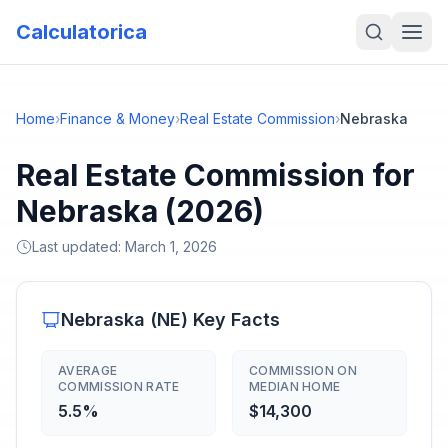
Calculatorica
Home
›
Finance & Money
›
Real Estate Commission
›
Nebraska
Real Estate Commission for
Nebraska (2026)
Last updated:
March 1, 2026
Nebraska
(
NE
) Key Facts
AVERAGE
COMMISSION ON
COMMISSION RATE
MEDIAN HOME
5.5%
$14,300