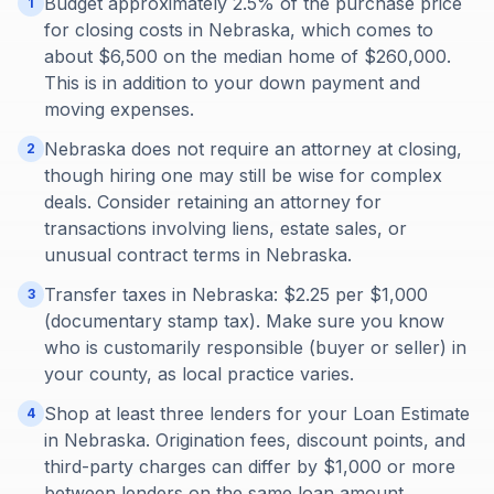
Budget approximately 2.5% of the purchase price
1
for closing costs in Nebraska, which comes to
about $6,500 on the median home of $260,000.
This is in addition to your down payment and
moving expenses.
Nebraska does not require an attorney at closing,
2
though hiring one may still be wise for complex
deals. Consider retaining an attorney for
transactions involving liens, estate sales, or
unusual contract terms in Nebraska.
Transfer taxes in Nebraska: $2.25 per $1,000
3
(documentary stamp tax). Make sure you know
who is customarily responsible (buyer or seller) in
your county, as local practice varies.
Shop at least three lenders for your Loan Estimate
4
in Nebraska. Origination fees, discount points, and
third-party charges can differ by $1,000 or more
between lenders on the same loan amount.