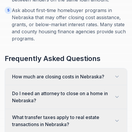
Ask about first-time homebuyer programs in
5
Nebraska that may offer closing cost assistance,
grants, or below-market interest rates. Many state
and county housing finance agencies provide such
programs.
Frequently Asked Questions
How much are closing costs in Nebraska?
Do I need an attorney to close on a home in
Nebraska?
What transfer taxes apply to real estate
transactions in Nebraska?