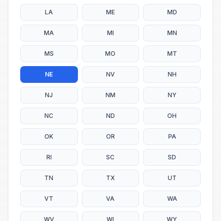
LA
ME
MD
MA
MI
MN
MS
MO
MT
NE
NV
NH
NJ
NM
NY
NC
ND
OH
OK
OR
PA
RI
SC
SD
TN
TX
UT
VT
VA
WA
WV
WI
WY