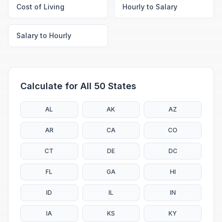
Cost of Living
Hourly to Salary
Salary to Hourly
Calculate for All 50 States
AL
AK
AZ
AR
CA
CO
CT
DE
DC
FL
GA
HI
ID
IL
IN
IA
KS
KY