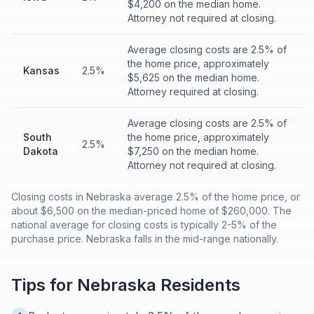
$4,200 on the median home.
Attorney not required at closing.
Average closing costs are 2.5% of
the home price, approximately
Kansas
2.5%
$5,625 on the median home.
Attorney required at closing.
Average closing costs are 2.5% of
South
the home price, approximately
2.5%
Dakota
$7,250 on the median home.
Attorney not required at closing.
Closing costs in Nebraska average 2.5% of the home price, or
about $6,500 on the median-priced home of $260,000. The
national average for closing costs is typically 2-5% of the
purchase price. Nebraska falls in the mid-range nationally.
Tips for
Nebraska
Residents