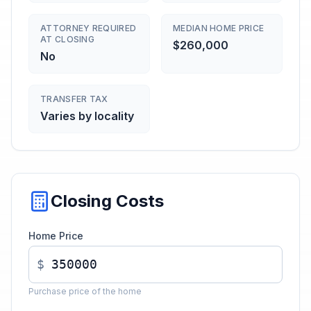
ATTORNEY REQUIRED
MEDIAN HOME PRICE
AT CLOSING
$260,000
No
TRANSFER TAX
Varies by locality
Closing Costs
Home Price
$
Purchase price of the home