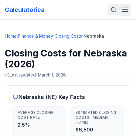
Calculatorica
Home
›
Finance & Money
›
Closing Costs
›
Nebraska
Closing Costs for Nebraska
(2026)
Last updated:
March 1, 2026
Nebraska
(
NE
) Key Facts
AVERAGE CLOSING
ESTIMATED CLOSING
COST RATE
COSTS ( MEDIAN
HOME)
2.5%
$6,500