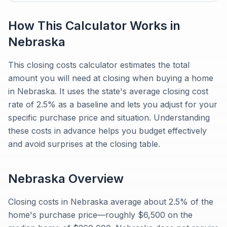
How This Calculator Works in
Nebraska
This closing costs calculator estimates the total
amount you will need at closing when buying a home
in Nebraska. It uses the state's average closing cost
rate of 2.5% as a baseline and lets you adjust for your
specific purchase price and situation. Understanding
these costs in advance helps you budget effectively
and avoid surprises at the closing table.
Nebraska
Overview
Closing costs in Nebraska average about 2.5% of the
home's purchase price—roughly $6,500 on the