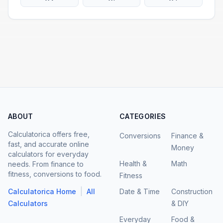
ABOUT
CATEGORIES
Calculatorica offers free,
Conversions
Finance &
fast, and accurate online
Money
calculators for everyday
Health &
Math
needs. From finance to
fitness, conversions to food.
Fitness
|
Calculatorica Home
All
Date & Time
Construction
Calculators
& DIY
Everyday
Food &