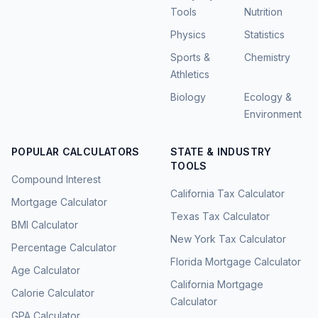
Tools
Nutrition
Physics
Statistics
Sports &
Chemistry
Athletics
Biology
Ecology &
Environment
POPULAR CALCULATORS
STATE & INDUSTRY
TOOLS
Compound Interest
California Tax Calculator
Mortgage Calculator
Texas Tax Calculator
BMI Calculator
New York Tax Calculator
Percentage Calculator
Florida Mortgage Calculator
Age Calculator
California Mortgage
Calorie Calculator
Calculator
GPA Calculator