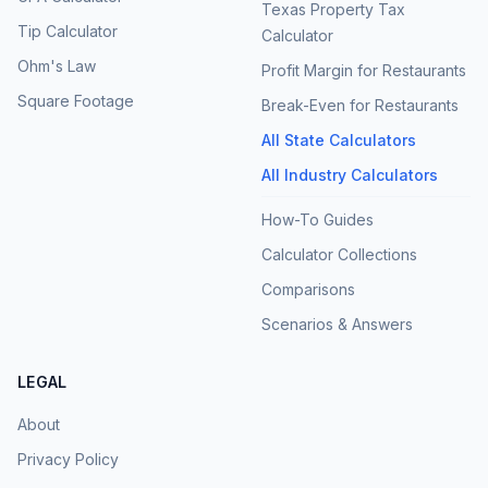
Texas Property Tax
Tip Calculator
Calculator
Ohm's Law
Profit Margin for Restaurants
Square Footage
Break-Even for Restaurants
All State Calculators
All Industry Calculators
How-To Guides
Calculator Collections
Comparisons
Scenarios & Answers
LEGAL
About
Privacy Policy