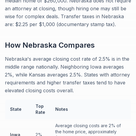
median home of $260,000. Nebraska does not require
an attorney at closing, though hiring one may still be
wise for complex deals. Transfer taxes in Nebraska
are: $2.25 per $1,000 (documentary stamp tax).
How
Nebraska
Compares
Nebraska's average closing cost rate of 2.5% is in the
middle range nationally. Neighboring Iowa averages
2%, while Kansas averages 2.5%. States with attorney
requirements and higher transfer taxes tend to have
elevated closing costs overall.
Top
State
Notes
Rate
Average closing costs are 2% of
the home price, approximately
Iowa
2%