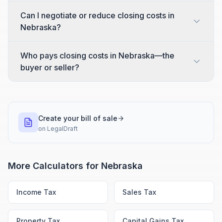
Can I negotiate or reduce closing costs in
Nebraska?
Who pays closing costs in Nebraska—the
buyer or seller?
Create your bill of sale
on
LegalDraft
More Calculators for
Nebraska
Income Tax
Sales Tax
Property Tax
Capital Gains Tax