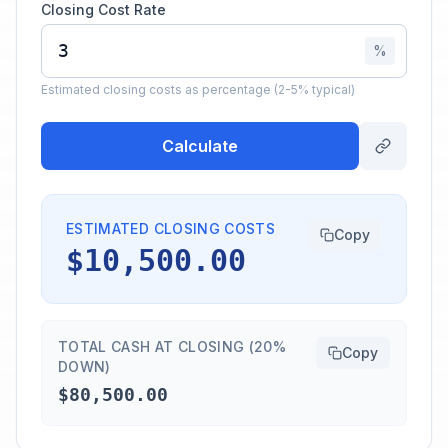
Closing Cost Rate
%
Estimated closing costs as percentage (2-5% typical)
Calculate
ESTIMATED CLOSING COSTS
Copy
$10,500.00
TOTAL CASH AT CLOSING (20%
Copy
DOWN)
$80,500.00