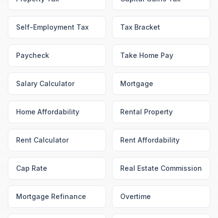
Self-Employment Tax
Tax Bracket
Paycheck
Take Home Pay
Salary Calculator
Mortgage
Home Affordability
Rental Property
Rent Calculator
Rent Affordability
Cap Rate
Real Estate Commission
Mortgage Refinance
Overtime