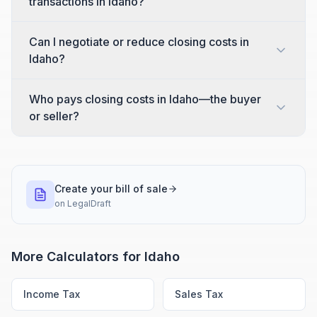
transactions in Idaho?
Can I negotiate or reduce closing costs in
Idaho?
Who pays closing costs in Idaho—the buyer
or seller?
Create your bill of sale
on
LegalDraft
More Calculators for
Idaho
Income Tax
Sales Tax