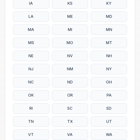
IA
KS
KY
LA
ME
MD
MA
MI
MN
MS
MO
MT
NE
NV
NH
NJ
NM
NY
NC
ND
OH
OK
OR
PA
RI
SC
SD
TN
TX
UT
VT
VA
WA