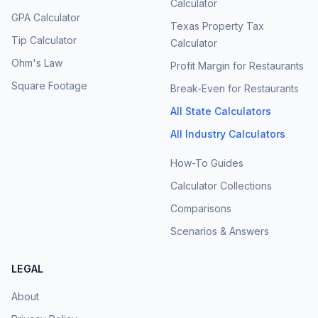
Calculator
GPA Calculator
Texas Property Tax
Tip Calculator
Calculator
Ohm's Law
Profit Margin for Restaurants
Square Footage
Break-Even for Restaurants
All State Calculators
All Industry Calculators
How-To Guides
Calculator Collections
Comparisons
Scenarios & Answers
LEGAL
About