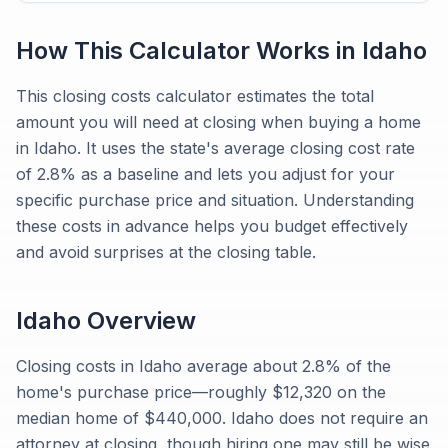
How This Calculator Works in
Idaho
This closing costs calculator estimates the total
amount you will need at closing when buying a home
in Idaho. It uses the state's average closing cost rate
of 2.8% as a baseline and lets you adjust for your
specific purchase price and situation. Understanding
these costs in advance helps you budget effectively
and avoid surprises at the closing table.
Idaho
Overview
Closing costs in Idaho average about 2.8% of the
home's purchase price—roughly $12,320 on the
median home of $440,000. Idaho does not require an
attorney at closing, though hiring one may still be wise