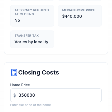
ATTORNEY REQUIRED
MEDIAN HOME PRICE
AT CLOSING
$440,000
No
TRANSFER TAX
Varies by locality
Closing Costs
Home Price
$
Purchase price of the home