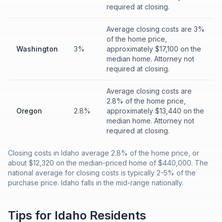
required at closing.
Average closing costs are 3%
of the home price,
Washington
3%
approximately $17,100 on the
median home. Attorney not
required at closing.
Average closing costs are
2.8% of the home price,
Oregon
2.8%
approximately $13,440 on the
median home. Attorney not
required at closing.
Closing costs in Idaho average 2.8% of the home price, or
about $12,320 on the median-priced home of $440,000. The
national average for closing costs is typically 2-5% of the
purchase price. Idaho falls in the mid-range nationally.
Tips for
Idaho
Residents