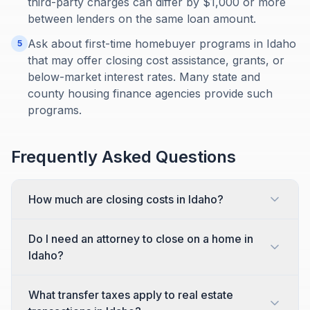
third-party charges can differ by $1,000 or more
between lenders on the same loan amount.
Ask about first-time homebuyer programs in Idaho
5
that may offer closing cost assistance, grants, or
below-market interest rates. Many state and
county housing finance agencies provide such
programs.
Frequently Asked Questions
How much are closing costs in Idaho?
Do I need an attorney to close on a home in
Idaho?
What transfer taxes apply to real estate