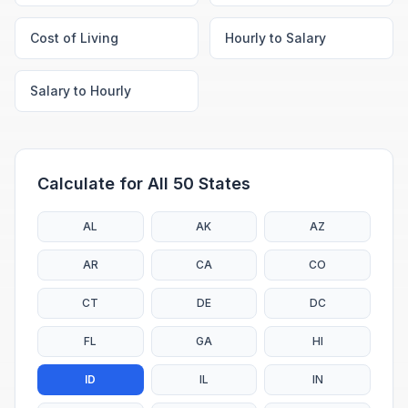
Cost of Living
Hourly to Salary
Salary to Hourly
Calculate for All 50 States
AL
AK
AZ
AR
CA
CO
CT
DE
DC
FL
GA
HI
ID
IL
IN