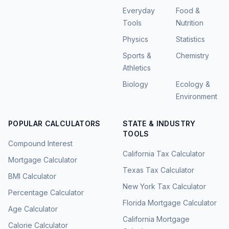
Everyday
Food &
Tools
Nutrition
Physics
Statistics
Sports &
Chemistry
Athletics
Biology
Ecology &
Environment
POPULAR CALCULATORS
STATE & INDUSTRY
TOOLS
Compound Interest
California Tax Calculator
Mortgage Calculator
Texas Tax Calculator
BMI Calculator
New York Tax Calculator
Percentage Calculator
Florida Mortgage Calculator
Age Calculator
California Mortgage
Calorie Calculator