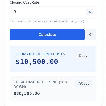
Closing Cost Rate
%
Estimated closing costs as percentage (2-5% typical)
Calculate
ESTIMATED CLOSING COSTS
Copy
$10,500.00
TOTAL CASH AT CLOSING (20%
Copy
DOWN)
$80,500.00