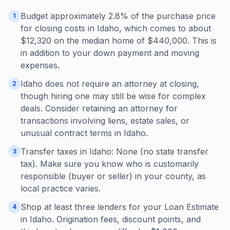
Budget approximately 2.8% of the purchase price
1
for closing costs in Idaho, which comes to about
$12,320 on the median home of $440,000. This is
in addition to your down payment and moving
expenses.
Idaho does not require an attorney at closing,
2
though hiring one may still be wise for complex
deals. Consider retaining an attorney for
transactions involving liens, estate sales, or
unusual contract terms in Idaho.
Transfer taxes in Idaho: None (no state transfer
3
tax). Make sure you know who is customarily
responsible (buyer or seller) in your county, as
local practice varies.
Shop at least three lenders for your Loan Estimate
4
in Idaho. Origination fees, discount points, and