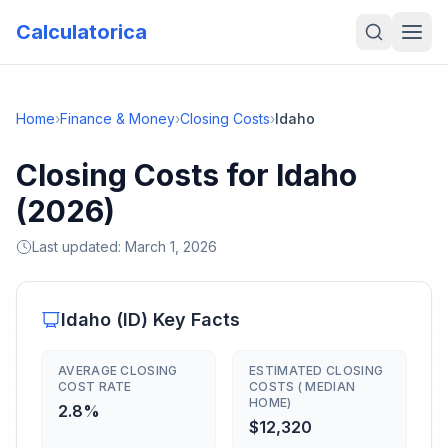
Calculatorica
Home
›
Finance & Money
›
Closing Costs
›
Idaho
Closing Costs for Idaho
(2026)
Last updated:
March 1, 2026
Idaho
(
ID
) Key Facts
AVERAGE CLOSING
ESTIMATED CLOSING
COST RATE
COSTS ( MEDIAN
HOME)
2.8%
$12,320