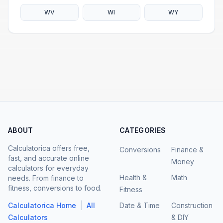
WV
WI
WY
ABOUT
CATEGORIES
Calculatorica offers free,
Conversions
Finance &
fast, and accurate online
Money
calculators for everyday
Health &
Math
needs. From finance to
fitness, conversions to food.
Fitness
|
Calculatorica Home
All
Date & Time
Construction
Calculators
& DIY