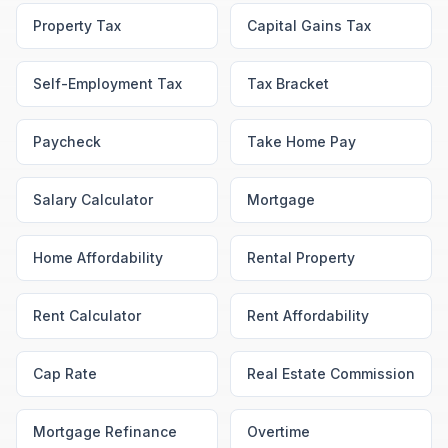
Property Tax
Capital Gains Tax
Self-Employment Tax
Tax Bracket
Paycheck
Take Home Pay
Salary Calculator
Mortgage
Home Affordability
Rental Property
Rent Calculator
Rent Affordability
Cap Rate
Real Estate Commission
Mortgage Refinance
Overtime