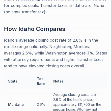
for complex deals. Transfer taxes in Idaho are: None
(no state transfer tax).
How
Idaho
Compares
Idaho's average closing cost rate of 2.8% is in the
middle range nationally. Neighboring Montana
averages 2.6%, while Washington averages 3%. States
with attorney requirements and higher transfer taxes
tend to have elevated closing costs overall.
Top
State
Notes
Rate
Average closing costs are
2.6% of the home price,
Montana
2.6%
approximately $11,700 on the
median home. Attorney not