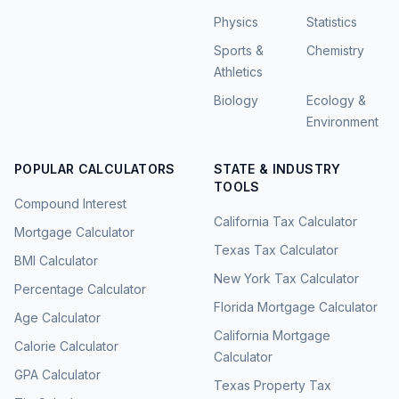
Physics
Statistics
Sports &
Chemistry
Athletics
Biology
Ecology &
Environment
POPULAR CALCULATORS
STATE & INDUSTRY
TOOLS
Compound Interest
California Tax Calculator
Mortgage Calculator
Texas Tax Calculator
BMI Calculator
New York Tax Calculator
Percentage Calculator
Florida Mortgage Calculator
Age Calculator
California Mortgage
Calorie Calculator
Calculator
GPA Calculator
Texas Property Tax