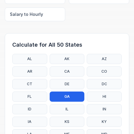
Salary to Hourly
Calculate for All 50 States
AL
AK
AZ
AR
CA
CO
CT
DE
DC
FL
GA
HI
ID
IL
IN
IA
KS
KY