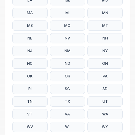
LA
ME
MD
MA
MI
MN
MS
MO
MT
NE
NV
NH
NJ
NM
NY
NC
ND
OH
OK
OR
PA
RI
SC
SD
TN
TX
UT
VT
VA
WA
WV
WI
WY