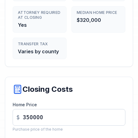
ATTORNEY REQUIRED
MEDIAN HOME PRICE
AT CLOSING
$320,000
Yes
TRANSFER TAX
Varies by county
Closing Costs
Home Price
$
Purchase price of the home