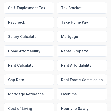
Self-Employment Tax
Tax Bracket
Paycheck
Take Home Pay
Salary Calculator
Mortgage
Home Affordability
Rental Property
Rent Calculator
Rent Affordability
Cap Rate
Real Estate Commission
Mortgage Refinance
Overtime
Cost of Living
Hourly to Salary