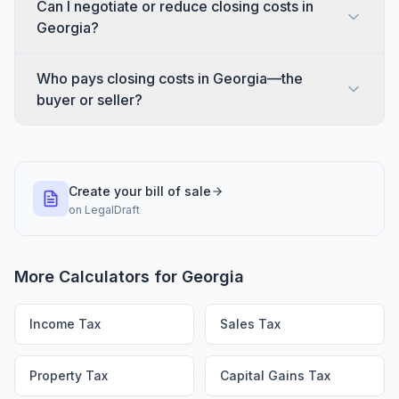
Can I negotiate or reduce closing costs in
Georgia?
Who pays closing costs in Georgia—the
buyer or seller?
Create your bill of sale
on
LegalDraft
More Calculators for
Georgia
Income Tax
Sales Tax
Property Tax
Capital Gains Tax