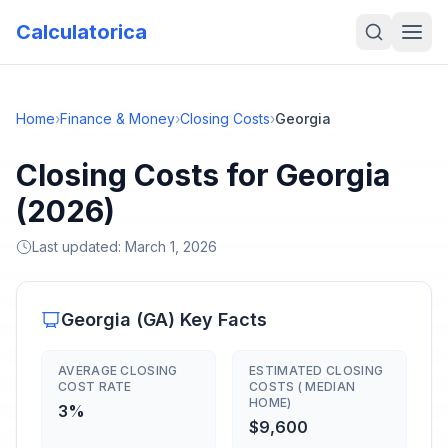
Calculatorica
Home
›
Finance & Money
›
Closing Costs
›
Georgia
Closing Costs for Georgia
(2026)
Last updated:
March 1, 2026
Georgia
(
GA
) Key Facts
AVERAGE CLOSING
ESTIMATED CLOSING
COST RATE
COSTS ( MEDIAN
HOME)
3%
$9,600