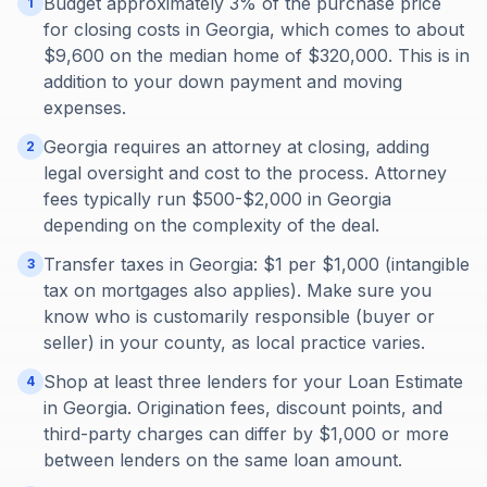
Budget approximately 3% of the purchase price
1
for closing costs in Georgia, which comes to about
$9,600 on the median home of $320,000. This is in
addition to your down payment and moving
expenses.
Georgia requires an attorney at closing, adding
2
legal oversight and cost to the process. Attorney
fees typically run $500-$2,000 in Georgia
depending on the complexity of the deal.
Transfer taxes in Georgia: $1 per $1,000 (intangible
3
tax on mortgages also applies). Make sure you
know who is customarily responsible (buyer or
seller) in your county, as local practice varies.
Shop at least three lenders for your Loan Estimate
4
in Georgia. Origination fees, discount points, and
third-party charges can differ by $1,000 or more
between lenders on the same loan amount.