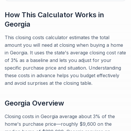
How This Calculator Works in
Georgia
This closing costs calculator estimates the total
amount you will need at closing when buying a home
in Georgia. It uses the state's average closing cost rate
of 3% as a baseline and lets you adjust for your
specific purchase price and situation. Understanding
these costs in advance helps you budget effectively
and avoid surprises at the closing table.
Georgia
Overview
Closing costs in Georgia average about 3% of the
home's purchase price—roughly $9,600 on the