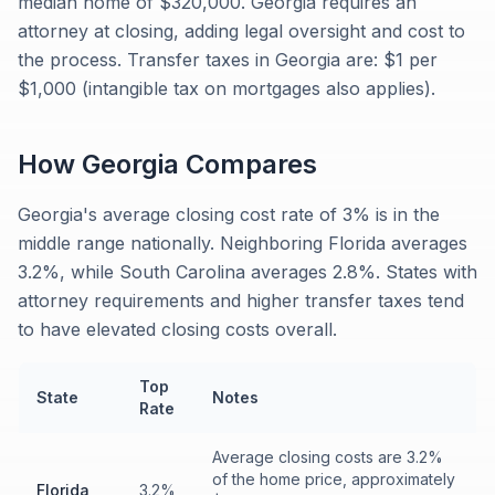
median home of $320,000. Georgia requires an
attorney at closing, adding legal oversight and cost to
the process. Transfer taxes in Georgia are: $1 per
$1,000 (intangible tax on mortgages also applies).
How
Georgia
Compares
Georgia's average closing cost rate of 3% is in the
middle range nationally. Neighboring Florida averages
3.2%, while South Carolina averages 2.8%. States with
attorney requirements and higher transfer taxes tend
to have elevated closing costs overall.
Top
State
Notes
Rate
Average closing costs are 3.2%
of the home price, approximately
Florida
3.2%