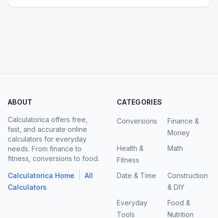
ABOUT
CATEGORIES
Calculatorica offers free,
Conversions
Finance &
fast, and accurate online
Money
calculators for everyday
Health &
Math
needs. From finance to
fitness, conversions to food.
Fitness
|
Calculatorica Home
All
Date & Time
Construction
Calculators
& DIY
Everyday
Food &
Tools
Nutrition