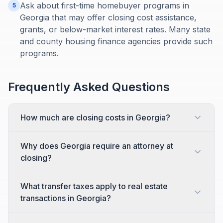
Ask about first-time homebuyer programs in
5
Georgia that may offer closing cost assistance,
grants, or below-market interest rates. Many state
and county housing finance agencies provide such
programs.
Frequently Asked Questions
How much are closing costs in Georgia?
Why does Georgia require an attorney at
closing?
What transfer taxes apply to real estate
transactions in Georgia?