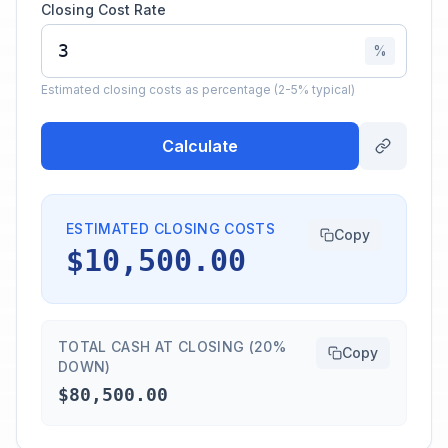
Closing Cost Rate
%
Estimated closing costs as percentage (2-5% typical)
Calculate
ESTIMATED CLOSING COSTS
Copy
$10,500.00
TOTAL CASH AT CLOSING (20%
Copy
DOWN)
$80,500.00