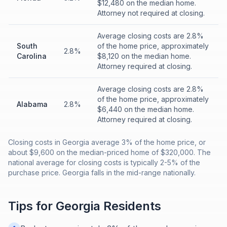
$12,480 on the median home.
Attorney not required at closing.
Average closing costs are 2.8%
South
of the home price, approximately
2.8%
Carolina
$8,120 on the median home.
Attorney required at closing.
Average closing costs are 2.8%
of the home price, approximately
Alabama
2.8%
$6,440 on the median home.
Attorney required at closing.
Closing costs in Georgia average 3% of the home price, or
about $9,600 on the median-priced home of $320,000. The
national average for closing costs is typically 2-5% of the
purchase price. Georgia falls in the mid-range nationally.
Tips for
Georgia
Residents