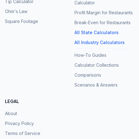
Tip Calculator
Calculator
Ohm's Law
Profit Margin for Restaurants
Square Footage
Break-Even for Restaurants
All State Calculators
All Industry Calculators
How-To Guides
Calculator Collections
Comparisons
Scenarios & Answers
LEGAL
About
Privacy Policy
Terms of Service