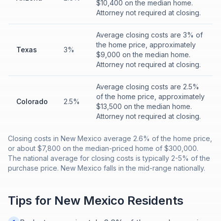
$10,400 on the median home.
Attorney not required at closing.
Average closing costs are 3% of
the home price, approximately
Texas
3%
$9,000 on the median home.
Attorney not required at closing.
Average closing costs are 2.5%
of the home price, approximately
Colorado
2.5%
$13,500 on the median home.
Attorney not required at closing.
Closing costs in New Mexico average 2.6% of the home price,
or about $7,800 on the median-priced home of $300,000.
The national average for closing costs is typically 2-5% of the
purchase price. New Mexico falls in the mid-range nationally.
Tips for
New Mexico
Residents