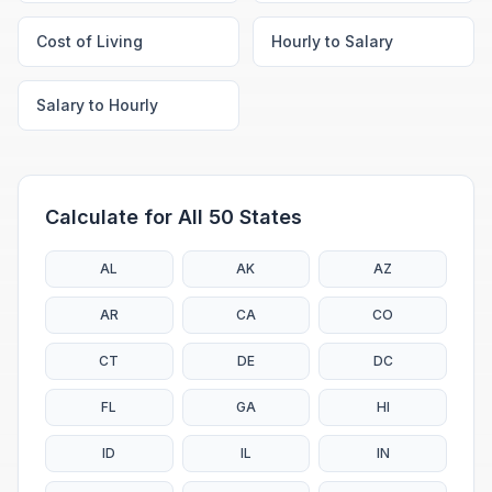
Cost of Living
Hourly to Salary
Salary to Hourly
Calculate for All 50 States
AL
AK
AZ
AR
CA
CO
CT
DE
DC
FL
GA
HI
ID
IL
IN