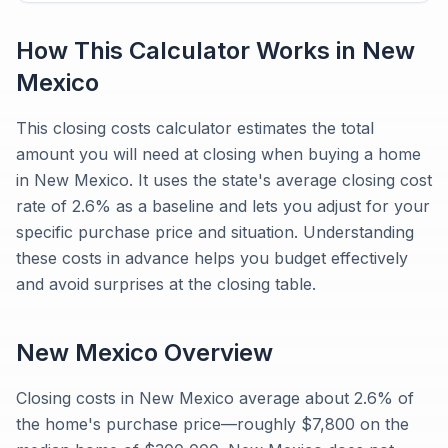
How This Calculator Works in
New
Mexico
This closing costs calculator estimates the total
amount you will need at closing when buying a home
in New Mexico. It uses the state's average closing cost
rate of 2.6% as a baseline and lets you adjust for your
specific purchase price and situation. Understanding
these costs in advance helps you budget effectively
and avoid surprises at the closing table.
New Mexico
Overview
Closing costs in New Mexico average about 2.6% of
the home's purchase price—roughly $7,800 on the