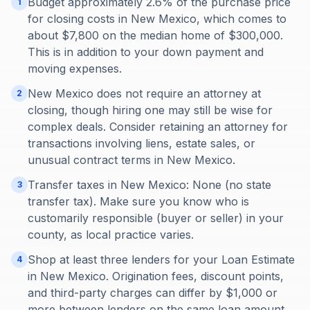
Budget approximately 2.6% of the purchase price
1
for closing costs in New Mexico, which comes to
about $7,800 on the median home of $300,000.
This is in addition to your down payment and
moving expenses.
New Mexico does not require an attorney at
2
closing, though hiring one may still be wise for
complex deals. Consider retaining an attorney for
transactions involving liens, estate sales, or
unusual contract terms in New Mexico.
Transfer taxes in New Mexico: None (no state
3
transfer tax). Make sure you know who is
customarily responsible (buyer or seller) in your
county, as local practice varies.
Shop at least three lenders for your Loan Estimate
4
in New Mexico. Origination fees, discount points,
and third-party charges can differ by $1,000 or
more between lenders on the same loan amount.