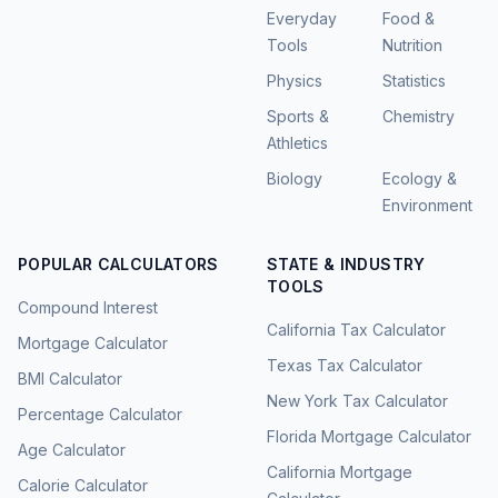
Everyday
Food &
Tools
Nutrition
Physics
Statistics
Sports &
Chemistry
Athletics
Biology
Ecology &
Environment
POPULAR CALCULATORS
STATE & INDUSTRY
TOOLS
Compound Interest
California Tax Calculator
Mortgage Calculator
Texas Tax Calculator
BMI Calculator
New York Tax Calculator
Percentage Calculator
Florida Mortgage Calculator
Age Calculator
California Mortgage
Calorie Calculator