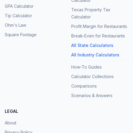
Calculator
GPA Calculator
Texas Property Tax
Tip Calculator
Calculator
Ohm's Law
Profit Margin for Restaurants
Square Footage
Break-Even for Restaurants
All State Calculators
All Industry Calculators
How-To Guides
Calculator Collections
Comparisons
Scenarios & Answers
LEGAL
About
Privacy Policy