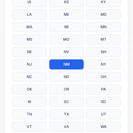
IA
KS
KY
LA
ME
MD
MA
MI
MN
MS
MO
MT
NE
NV
NH
NJ
NM
NY
NC
ND
OH
OK
OR
PA
RI
SC
SD
TN
TX
UT
VT
VA
WA