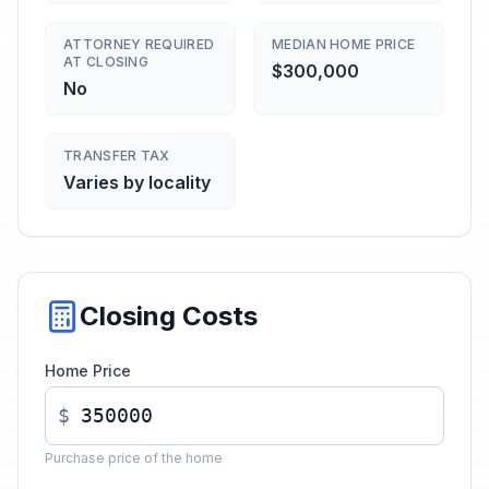
ATTORNEY REQUIRED
MEDIAN HOME PRICE
AT CLOSING
$300,000
No
TRANSFER TAX
Varies by locality
Closing Costs
Home Price
$
Purchase price of the home