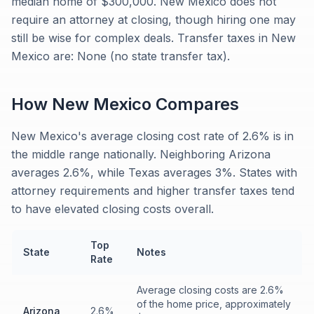
median home of $300,000. New Mexico does not
require an attorney at closing, though hiring one may
still be wise for complex deals. Transfer taxes in New
Mexico are: None (no state transfer tax).
How
New Mexico
Compares
New Mexico's average closing cost rate of 2.6% is in
the middle range nationally. Neighboring Arizona
averages 2.6%, while Texas averages 3%. States with
attorney requirements and higher transfer taxes tend
to have elevated closing costs overall.
Top
State
Notes
Rate
Average closing costs are 2.6%
of the home price, approximately
Arizona
2.6%