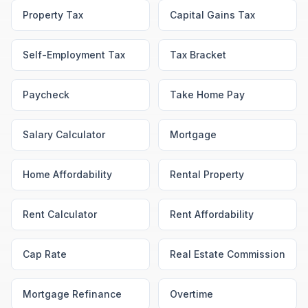
Property Tax
Capital Gains Tax
Self-Employment Tax
Tax Bracket
Paycheck
Take Home Pay
Salary Calculator
Mortgage
Home Affordability
Rental Property
Rent Calculator
Rent Affordability
Cap Rate
Real Estate Commission
Mortgage Refinance
Overtime