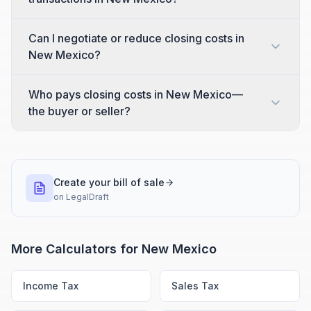
Can I negotiate or reduce closing costs in
New Mexico?
Who pays closing costs in New Mexico—
the buyer or seller?
Create your bill of sale
on
LegalDraft
More Calculators for
New Mexico
Income Tax
Sales Tax