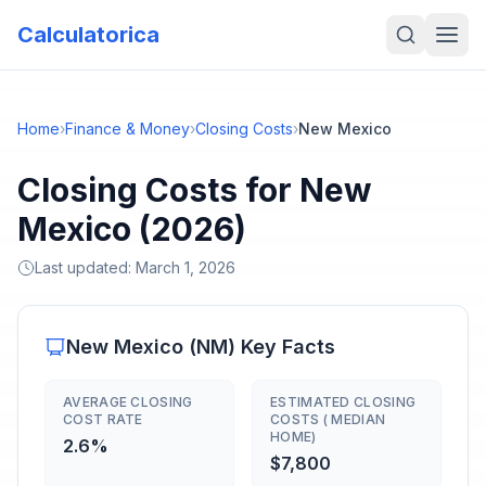
Calculatorica
Home
›
Finance & Money
›
Closing Costs
›
New Mexico
Closing Costs for New
Mexico (2026)
Last updated:
March 1, 2026
New Mexico
(
NM
) Key Facts
AVERAGE CLOSING
ESTIMATED CLOSING
COST RATE
COSTS ( MEDIAN
HOME)
2.6%
$7,800