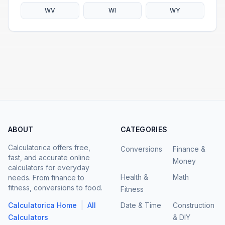
WV
WI
WY
ABOUT
CATEGORIES
Calculatorica offers free,
Conversions
Finance &
fast, and accurate online
Money
calculators for everyday
Health &
Math
needs. From finance to
fitness, conversions to food.
Fitness
|
Calculatorica Home
All
Date & Time
Construction
Calculators
& DIY