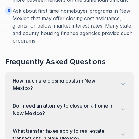
Ask about first-time homebuyer programs in New
5
Mexico that may offer closing cost assistance,
grants, or below-market interest rates. Many state
and county housing finance agencies provide such
programs.
Frequently Asked Questions
How much are closing costs in New
Mexico?
Do I need an attorney to close on a home in
New Mexico?
What transfer taxes apply to real estate
transactions in New Mexico?