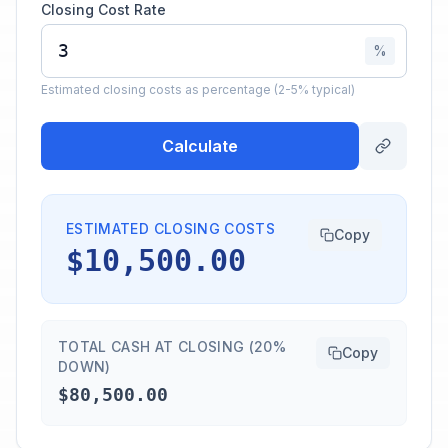
Closing Cost Rate
%
Estimated closing costs as percentage (2-5% typical)
Calculate
ESTIMATED CLOSING COSTS
Copy
$10,500.00
TOTAL CASH AT CLOSING (20%
Copy
DOWN)
$80,500.00