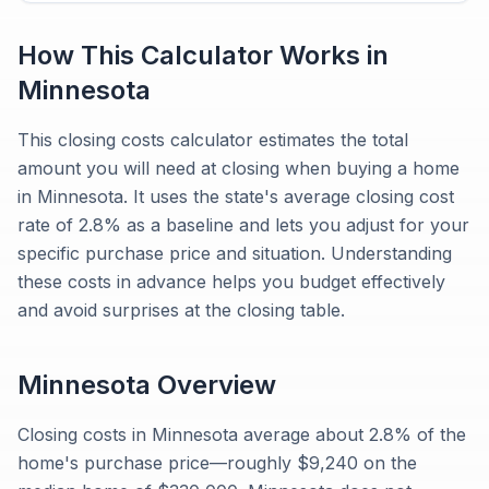
How This Calculator Works in
Minnesota
This closing costs calculator estimates the total
amount you will need at closing when buying a home
in Minnesota. It uses the state's average closing cost
rate of 2.8% as a baseline and lets you adjust for your
specific purchase price and situation. Understanding
these costs in advance helps you budget effectively
and avoid surprises at the closing table.
Minnesota
Overview
Closing costs in Minnesota average about 2.8% of the
home's purchase price—roughly $9,240 on the