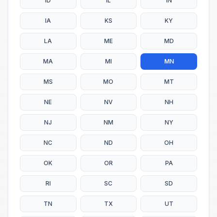
ID
IL
IN
IA
KS
KY
LA
ME
MD
MA
MI
MN
MS
MO
MT
NE
NV
NH
NJ
NM
NY
NC
ND
OH
OK
OR
PA
RI
SC
SD
TN
TX
UT