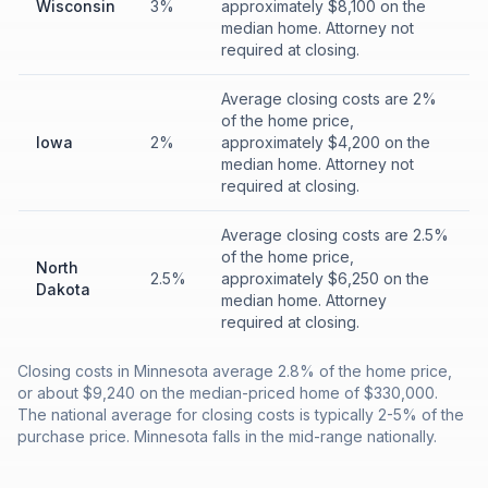
Wisconsin
3%
approximately $8,100 on the
median home. Attorney not
required at closing.
Average closing costs are 2%
of the home price,
Iowa
2%
approximately $4,200 on the
median home. Attorney not
required at closing.
Average closing costs are 2.5%
of the home price,
North
2.5%
approximately $6,250 on the
Dakota
median home. Attorney
required at closing.
Closing costs in Minnesota average 2.8% of the home price,
or about $9,240 on the median-priced home of $330,000.
The national average for closing costs is typically 2-5% of the
purchase price. Minnesota falls in the mid-range nationally.