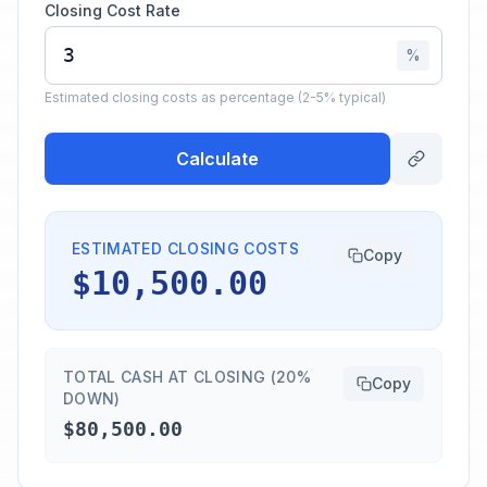
Closing Cost Rate
%
Estimated closing costs as percentage (2-5% typical)
Calculate
ESTIMATED CLOSING COSTS
Copy
$10,500.00
TOTAL CASH AT CLOSING (20%
Copy
DOWN)
$80,500.00