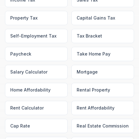
Property Tax
Capital Gains Tax
Self-Employment Tax
Tax Bracket
Paycheck
Take Home Pay
Salary Calculator
Mortgage
Home Affordability
Rental Property
Rent Calculator
Rent Affordability
Cap Rate
Real Estate Commission