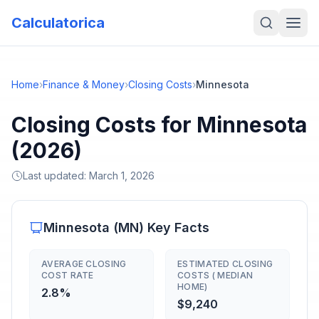
Calculatorica
Home
›
Finance & Money
›
Closing Costs
›
Minnesota
Closing Costs for Minnesota
(2026)
Last updated:
March 1, 2026
Minnesota
(
MN
) Key Facts
AVERAGE CLOSING
ESTIMATED CLOSING
COST RATE
COSTS ( MEDIAN
HOME)
2.8%
$9,240