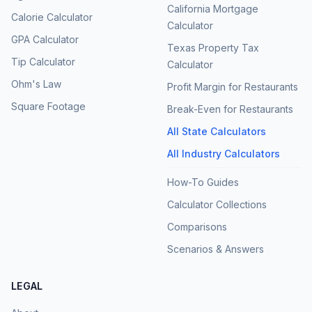
California Mortgage
Calorie Calculator
Calculator
GPA Calculator
Texas Property Tax
Tip Calculator
Calculator
Ohm's Law
Profit Margin for Restaurants
Square Footage
Break-Even for Restaurants
All State Calculators
All Industry Calculators
How-To Guides
Calculator Collections
Comparisons
Scenarios & Answers
LEGAL