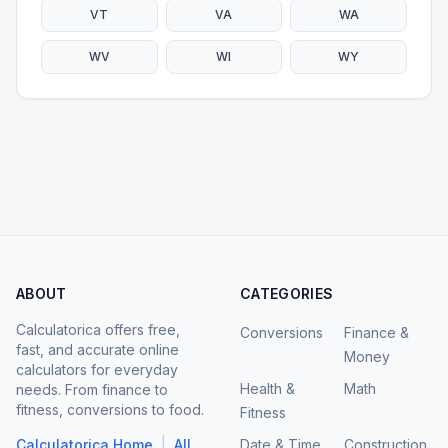
VT
VA
WA
WV
WI
WY
ABOUT
CATEGORIES
Calculatorica offers free,
Conversions
Finance &
fast, and accurate online
Money
calculators for everyday
Health &
Math
needs. From finance to
fitness, conversions to food.
Fitness
|
Calculatorica Home
All
Date & Time
Construction