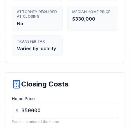
ATTORNEY REQUIRED
MEDIAN HOME PRICE
AT CLOSING
$330,000
No
TRANSFER TAX
Varies by locality
Closing Costs
Home Price
$
Purchase price of the home