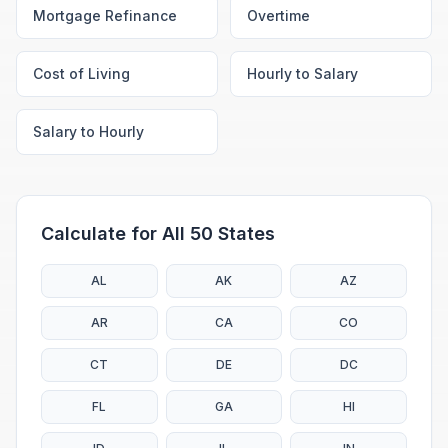
Mortgage Refinance
Overtime
Cost of Living
Hourly to Salary
Salary to Hourly
Calculate for All 50 States
AL
AK
AZ
AR
CA
CO
CT
DE
DC
FL
GA
HI