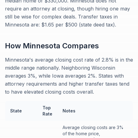
median home of $330,000. Minnesota does not
require an attorney at closing, though hiring one may
still be wise for complex deals. Transfer taxes in
Minnesota are: $1.65 per $500 (state deed tax).
How
Minnesota
Compares
Minnesota's average closing cost rate of 2.8% is in the
middle range nationally. Neighboring Wisconsin
averages 3%, while Iowa averages 2%. States with
attorney requirements and higher transfer taxes tend
to have elevated closing costs overall.
Top
State
Notes
Rate
Average closing costs are 3%
of the home price,