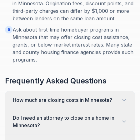
in Minnesota. Origination fees, discount points, and
third-party charges can differ by $1,000 or more
between lenders on the same loan amount.
Ask about first-time homebuyer programs in
5
Minnesota that may offer closing cost assistance,
grants, or below-market interest rates. Many state
and county housing finance agencies provide such
programs.
Frequently Asked Questions
How much are closing costs in Minnesota?
Do I need an attorney to close on a home in
Minnesota?