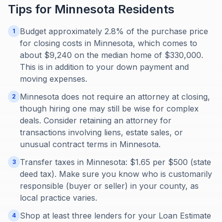
Tips for
Minnesota
Residents
Budget approximately 2.8% of the purchase price
1
for closing costs in Minnesota, which comes to
about $9,240 on the median home of $330,000.
This is in addition to your down payment and
moving expenses.
Minnesota does not require an attorney at closing,
2
though hiring one may still be wise for complex
deals. Consider retaining an attorney for
transactions involving liens, estate sales, or
unusual contract terms in Minnesota.
Transfer taxes in Minnesota: $1.65 per $500 (state
3
deed tax). Make sure you know who is customarily
responsible (buyer or seller) in your county, as
local practice varies.
Shop at least three lenders for your Loan Estimate
4