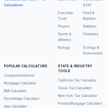
Calculators
& DIY
Everyday
Food &
Tools
Nutrition
Physics
Statistics
Sports &
Chemistry
Athletics
Biology
Ecology &
Environment
POPULAR CALCULATORS
STATE & INDUSTRY
TOOLS
Compound Interest
California Tax Calculator
Mortgage Calculator
Texas Tax Calculator
BMI Calculator
New York Tax Calculator
Percentage Calculator
Florida Mortgage Calculator
Age Calculator