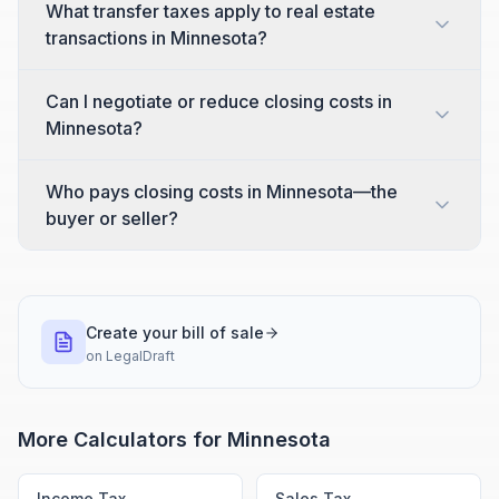
What transfer taxes apply to real estate
transactions in Minnesota?
Can I negotiate or reduce closing costs in
Minnesota?
Who pays closing costs in Minnesota—the
buyer or seller?
Create your bill of sale
on
LegalDraft
More Calculators for
Minnesota
Income Tax
Sales Tax