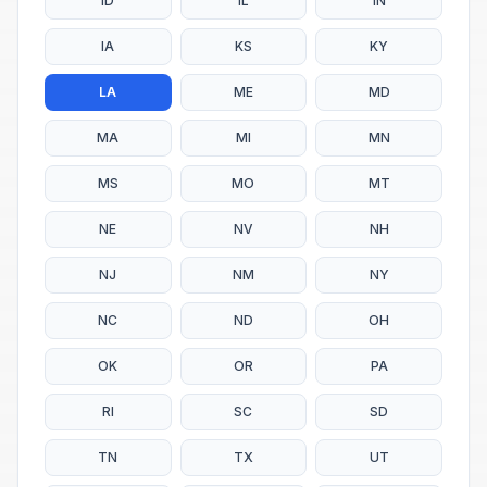
ID
IL
IN
IA
KS
KY
LA
ME
MD
MA
MI
MN
MS
MO
MT
NE
NV
NH
NJ
NM
NY
NC
ND
OH
OK
OR
PA
RI
SC
SD
TN
TX
UT