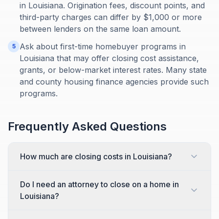
in Louisiana. Origination fees, discount points, and
third-party charges can differ by $1,000 or more
between lenders on the same loan amount.
Ask about first-time homebuyer programs in
5
Louisiana that may offer closing cost assistance,
grants, or below-market interest rates. Many state
and county housing finance agencies provide such
programs.
Frequently Asked Questions
How much are closing costs in Louisiana?
Do I need an attorney to close on a home in
Louisiana?