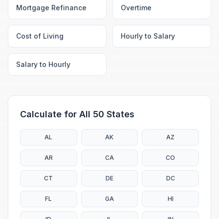
Mortgage Refinance
Overtime
Cost of Living
Hourly to Salary
Salary to Hourly
Calculate for All 50 States
AL
AK
AZ
AR
CA
CO
CT
DE
DC
FL
GA
HI