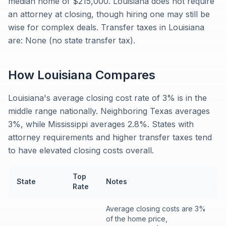
median home of $215,000. Louisiana does not require
an attorney at closing, though hiring one may still be
wise for complex deals. Transfer taxes in Louisiana
are: None (no state transfer tax).
How
Louisiana
Compares
Louisiana's average closing cost rate of 3% is in the
middle range nationally. Neighboring Texas averages
3%, while Mississippi averages 2.8%. States with
attorney requirements and higher transfer taxes tend
to have elevated closing costs overall.
Top
State
Notes
Rate
Average closing costs are 3%
of the home price,