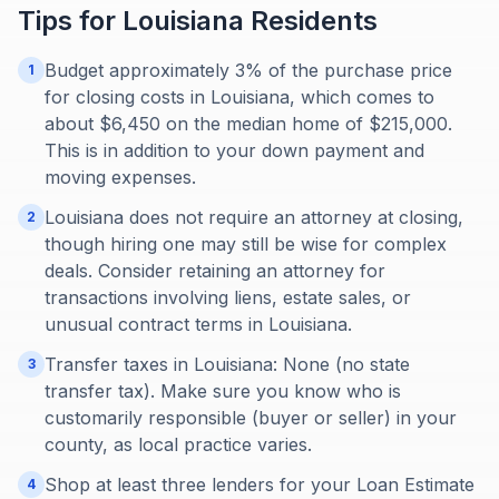
Tips for
Louisiana
Residents
Budget approximately 3% of the purchase price
1
for closing costs in Louisiana, which comes to
about $6,450 on the median home of $215,000.
This is in addition to your down payment and
moving expenses.
Louisiana does not require an attorney at closing,
2
though hiring one may still be wise for complex
deals. Consider retaining an attorney for
transactions involving liens, estate sales, or
unusual contract terms in Louisiana.
Transfer taxes in Louisiana: None (no state
3
transfer tax). Make sure you know who is
customarily responsible (buyer or seller) in your
county, as local practice varies.
Shop at least three lenders for your Loan Estimate
4