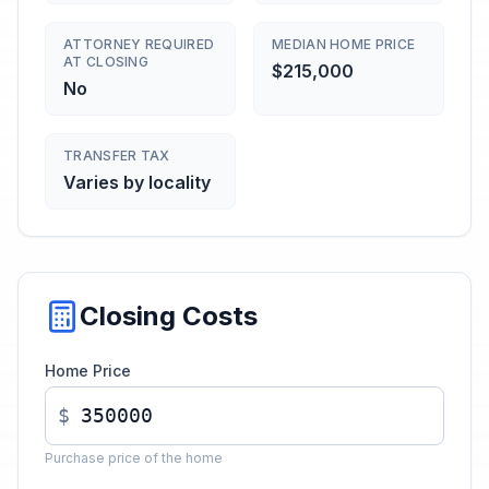
ATTORNEY REQUIRED
MEDIAN HOME PRICE
AT CLOSING
$215,000
No
TRANSFER TAX
Varies by locality
Closing Costs
Home Price
$
Purchase price of the home