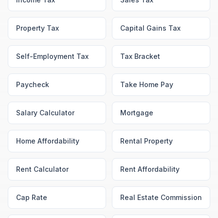
Property Tax
Capital Gains Tax
Self-Employment Tax
Tax Bracket
Paycheck
Take Home Pay
Salary Calculator
Mortgage
Home Affordability
Rental Property
Rent Calculator
Rent Affordability
Cap Rate
Real Estate Commission