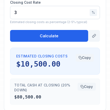
Closing Cost Rate
%
Estimated closing costs as percentage (2-5% typical)
Calculate
ESTIMATED CLOSING COSTS
Copy
$10,500.00
TOTAL CASH AT CLOSING (20%
Copy
DOWN)
$80,500.00