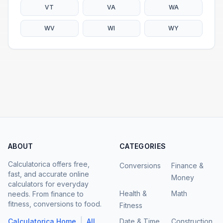
VT
VA
WA
WV
WI
WY
ABOUT
CATEGORIES
Calculatorica offers free,
Conversions
Finance &
fast, and accurate online
Money
calculators for everyday
Health &
Math
needs. From finance to
fitness, conversions to food.
Fitness
|
Calculatorica Home
All
Date & Time
Construction