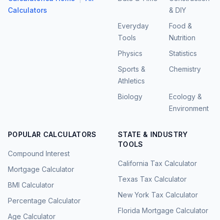
Calculators
& DIY
Everyday
Food &
Tools
Nutrition
Physics
Statistics
Sports &
Chemistry
Athletics
Biology
Ecology &
Environment
POPULAR CALCULATORS
STATE & INDUSTRY
TOOLS
Compound Interest
California Tax Calculator
Mortgage Calculator
Texas Tax Calculator
BMI Calculator
New York Tax Calculator
Percentage Calculator
Florida Mortgage Calculator
Age Calculator