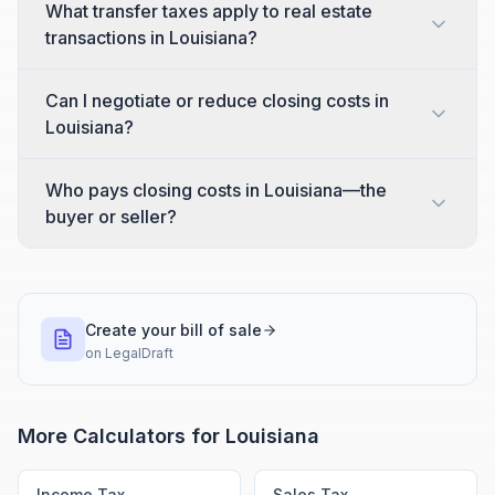
What transfer taxes apply to real estate
transactions in Louisiana?
Can I negotiate or reduce closing costs in
Louisiana?
Who pays closing costs in Louisiana—the
buyer or seller?
Create your bill of sale
on
LegalDraft
More Calculators for
Louisiana
Income Tax
Sales Tax