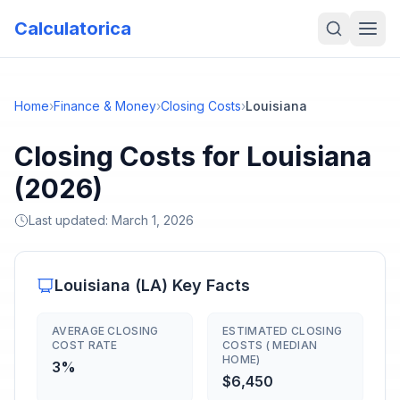
Calculatorica
Home
›
Finance & Money
›
Closing Costs
›
Louisiana
Closing Costs for Louisiana
(2026)
Last updated:
March 1, 2026
Louisiana
(
LA
) Key Facts
AVERAGE CLOSING
ESTIMATED CLOSING
COST RATE
COSTS ( MEDIAN
HOME)
3%
$6,450