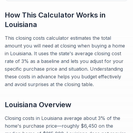
How This Calculator Works in
Louisiana
This closing costs calculator estimates the total
amount you will need at closing when buying a home
in Louisiana. It uses the state's average closing cost
rate of 3% as a baseline and lets you adjust for your
specific purchase price and situation. Understanding
these costs in advance helps you budget effectively
and avoid surprises at the closing table.
Louisiana
Overview
Closing costs in Louisiana average about 3% of the
home's purchase price—roughly $6,450 on the