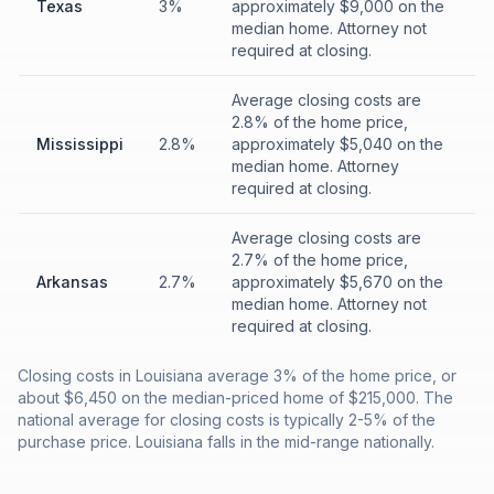
Texas
3%
approximately $9,000 on the
median home. Attorney not
required at closing.
Average closing costs are
2.8% of the home price,
Mississippi
2.8%
approximately $5,040 on the
median home. Attorney
required at closing.
Average closing costs are
2.7% of the home price,
Arkansas
2.7%
approximately $5,670 on the
median home. Attorney not
required at closing.
Closing costs in Louisiana average 3% of the home price, or
about $6,450 on the median-priced home of $215,000. The
national average for closing costs is typically 2-5% of the
purchase price. Louisiana falls in the mid-range nationally.