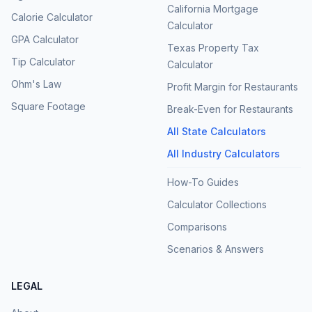
California Mortgage
Calorie Calculator
Calculator
GPA Calculator
Texas Property Tax
Tip Calculator
Calculator
Ohm's Law
Profit Margin for Restaurants
Square Footage
Break-Even for Restaurants
All State Calculators
All Industry Calculators
How-To Guides
Calculator Collections
Comparisons
Scenarios & Answers
LEGAL