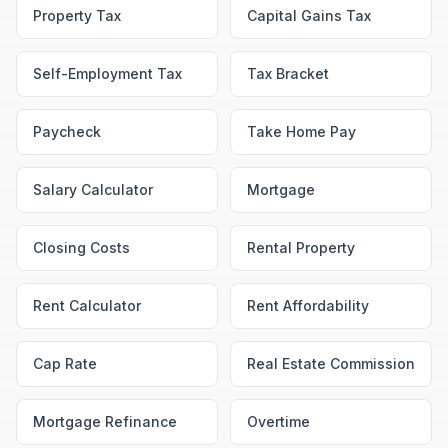
Property Tax
Capital Gains Tax
Self-Employment Tax
Tax Bracket
Paycheck
Take Home Pay
Salary Calculator
Mortgage
Closing Costs
Rental Property
Rent Calculator
Rent Affordability
Cap Rate
Real Estate Commission
Mortgage Refinance
Overtime