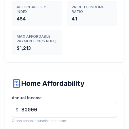
AFFORDABILITY
PRICE TO INCOME
INDEX
RATIO
484
4.1
MAX AFFORDABLE
PAYMENT (28% RULE)
$1,213
Home Affordability
Annual Income
$
Gross annual household income