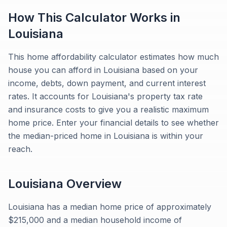
How This Calculator Works in
Louisiana
This home affordability calculator estimates how much
house you can afford in Louisiana based on your
income, debts, down payment, and current interest
rates. It accounts for Louisiana's property tax rate
and insurance costs to give you a realistic maximum
home price. Enter your financial details to see whether
the median-priced home in Louisiana is within your
reach.
Louisiana
Overview
Louisiana has a median home price of approximately
$215,000 and a median household income of