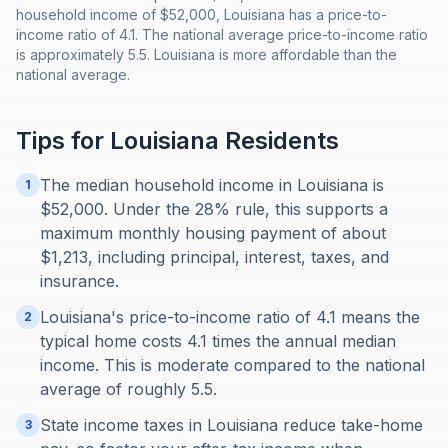
household income of $52,000, Louisiana has a price-to-
income ratio of 4.1. The national average price-to-income ratio
is approximately 5.5. Louisiana is more affordable than the
national average.
Tips for
Louisiana
Residents
The median household income in Louisiana is
1
$52,000. Under the 28% rule, this supports a
maximum monthly housing payment of about
$1,213, including principal, interest, taxes, and
insurance.
Louisiana's price-to-income ratio of 4.1 means the
2
typical home costs 4.1 times the annual median
income. This is moderate compared to the national
average of roughly 5.5.
State income taxes in Louisiana reduce take-home
3