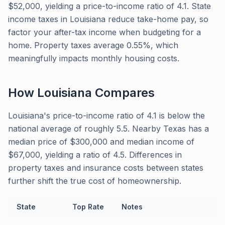
$52,000, yielding a price-to-income ratio of 4.1. State
income taxes in Louisiana reduce take-home pay, so
factor your after-tax income when budgeting for a
home. Property taxes average 0.55%, which
meaningfully impacts monthly housing costs.
How
Louisiana
Compares
Louisiana's price-to-income ratio of 4.1 is below the
national average of roughly 5.5. Nearby Texas has a
median price of $300,000 and median income of
$67,000, yielding a ratio of 4.5. Differences in
property taxes and insurance costs between states
further shift the true cost of homeownership.
State
Top Rate
Notes