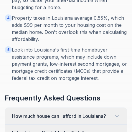
pay, so factor your after-tax income when
budgeting for a home.
Property taxes in Louisiana average 0.55%, which
4
adds $99 per month to your housing cost on the
median home. Don't overlook this when calculating
affordability.
Look into Louisiana's first-time homebuyer
5
assistance programs, which may include down
payment grants, low-interest second mortgages, or
mortgage credit certificates (MCCs) that provide a
federal tax credit on mortgage interest.
Frequently Asked Questions
How much house can I afford in Louisiana?