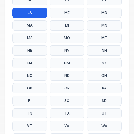
IA
KS
KY
LA
ME
MD
MA
MI
MN
MS
MO
MT
NE
NV
NH
NJ
NM
NY
NC
ND
OH
OK
OR
PA
RI
SC
SD
TN
TX
UT
VT
VA
WA