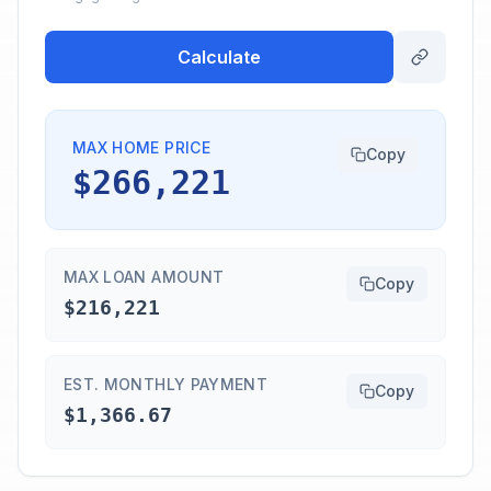
Calculate
MAX HOME PRICE
Copy
$266,221
MAX LOAN AMOUNT
Copy
$216,221
EST. MONTHLY PAYMENT
Copy
$1,366.67