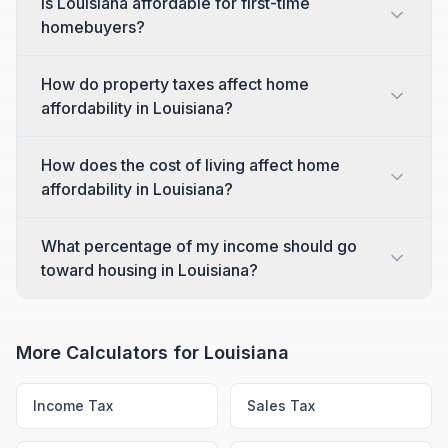
Is Louisiana affordable for first-time
homebuyers?
How do property taxes affect home
affordability in Louisiana?
How does the cost of living affect home
affordability in Louisiana?
What percentage of my income should go
toward housing in Louisiana?
More Calculators for
Louisiana
Income Tax
Sales Tax