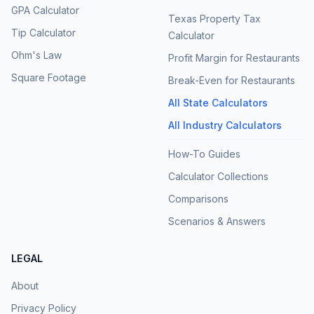
GPA Calculator
Texas Property Tax
Tip Calculator
Calculator
Ohm's Law
Profit Margin for Restaurants
Square Footage
Break-Even for Restaurants
All State Calculators
All Industry Calculators
How-To Guides
Calculator Collections
Comparisons
Scenarios & Answers
LEGAL
About
Privacy Policy