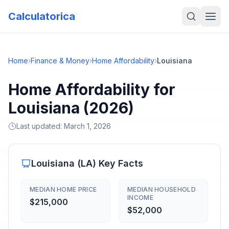
Calculatorica
Home
›
Finance & Money
›
Home Affordability
›
Louisiana
Home Affordability for
Louisiana (2026)
Last updated:
March 1, 2026
Louisiana
(
LA
) Key Facts
MEDIAN HOME PRICE
MEDIAN HOUSEHOLD
INCOME
$215,000
$52,000