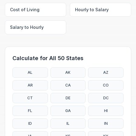
Cost of Living
Hourly to Salary
Salary to Hourly
Calculate for All 50 States
AL
AK
AZ
AR
CA
CO
CT
DE
DC
FL
GA
HI
ID
IL
IN