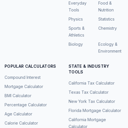
Everyday
Food &
Tools
Nutrition
Physics
Statistics
Sports &
Chemistry
Athletics
Biology
Ecology &
Environment
POPULAR CALCULATORS
STATE & INDUSTRY
TOOLS
Compound Interest
California Tax Calculator
Mortgage Calculator
Texas Tax Calculator
BMI Calculator
New York Tax Calculator
Percentage Calculator
Florida Mortgage Calculator
Age Calculator
California Mortgage
Calorie Calculator
Calculator