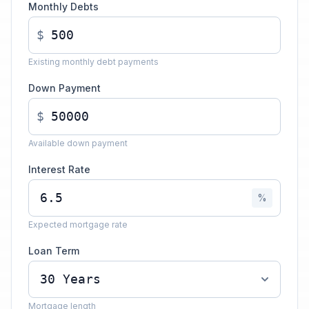
Monthly Debts
$
Existing monthly debt payments
Down Payment
$
Available down payment
Interest Rate
%
Expected mortgage rate
Loan Term
Mortgage length