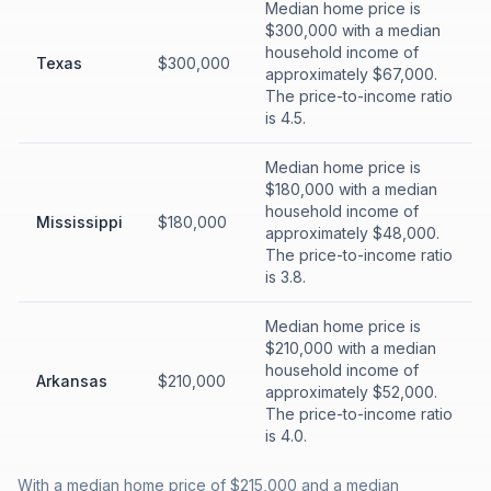
Median home price is
$300,000 with a median
household income of
Texas
$300,000
approximately $67,000.
The price-to-income ratio
is 4.5.
Median home price is
$180,000 with a median
household income of
Mississippi
$180,000
approximately $48,000.
The price-to-income ratio
is 3.8.
Median home price is
$210,000 with a median
household income of
Arkansas
$210,000
approximately $52,000.
The price-to-income ratio
is 4.0.
With a median home price of $215,000 and a median