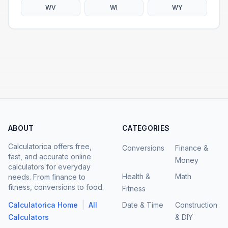
WV
WI
WY
ABOUT
CATEGORIES
Calculatorica offers free,
Conversions
Finance &
fast, and accurate online
Money
calculators for everyday
Health &
Math
needs. From finance to
fitness, conversions to food.
Fitness
|
Calculatorica Home
All
Date & Time
Construction
Calculators
& DIY