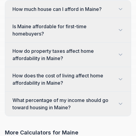
How much house can I afford in Maine?
Is Maine affordable for first-time
homebuyers?
How do property taxes affect home
affordability in Maine?
How does the cost of living affect home
affordability in Maine?
What percentage of my income should go
toward housing in Maine?
More Calculators for
Maine