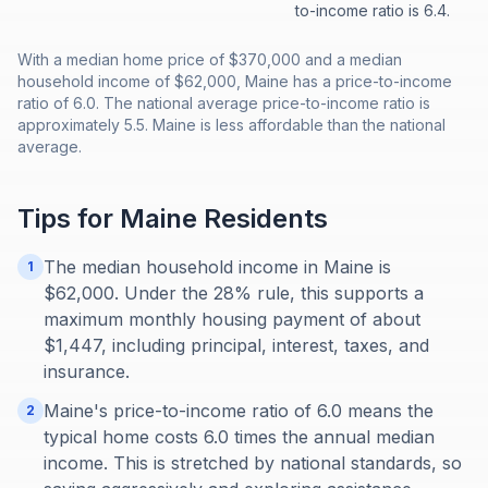
to-income ratio is 6.4.
With a median home price of $370,000 and a median
household income of $62,000, Maine has a price-to-income
ratio of 6.0. The national average price-to-income ratio is
approximately 5.5. Maine is less affordable than the national
average.
Tips for
Maine
Residents
The median household income in Maine is
1
$62,000. Under the 28% rule, this supports a
maximum monthly housing payment of about
$1,447, including principal, interest, taxes, and
insurance.
Maine's price-to-income ratio of 6.0 means the
2
typical home costs 6.0 times the annual median
income. This is stretched by national standards, so