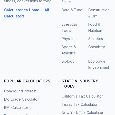
fitness, conversions to food.
Fitness
|
Calculatorica Home
All
Date & Time
Construction
Calculators
& DIY
Everyday
Food &
Tools
Nutrition
Physics
Statistics
Sports &
Chemistry
Athletics
Biology
Ecology &
Environment
POPULAR CALCULATORS
STATE & INDUSTRY
TOOLS
Compound Interest
California Tax Calculator
Mortgage Calculator
Texas Tax Calculator
BMI Calculator
New York Tax Calculator