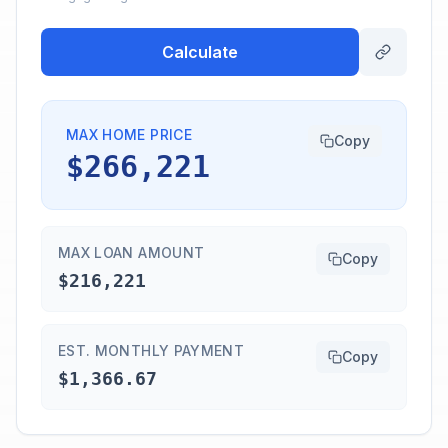
Calculate
MAX HOME PRICE
Copy
$266,221
MAX LOAN AMOUNT
Copy
$216,221
EST. MONTHLY PAYMENT
Copy
$1,366.67