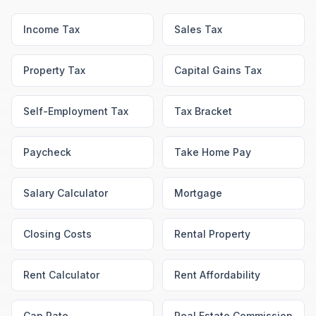
Income Tax
Sales Tax
Property Tax
Capital Gains Tax
Self-Employment Tax
Tax Bracket
Paycheck
Take Home Pay
Salary Calculator
Mortgage
Closing Costs
Rental Property
Rent Calculator
Rent Affordability
Cap Rate
Real Estate Commission