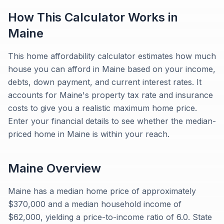
How This Calculator Works in
Maine
This home affordability calculator estimates how much
house you can afford in Maine based on your income,
debts, down payment, and current interest rates. It
accounts for Maine's property tax rate and insurance
costs to give you a realistic maximum home price.
Enter your financial details to see whether the median-
priced home in Maine is within your reach.
Maine
Overview
Maine has a median home price of approximately
$370,000 and a median household income of
$62,000, yielding a price-to-income ratio of 6.0. State