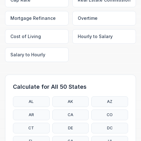
Mortgage Refinance
Overtime
Cost of Living
Hourly to Salary
Salary to Hourly
Calculate for All 50 States
AL
AK
AZ
AR
CA
CO
CT
DE
DC