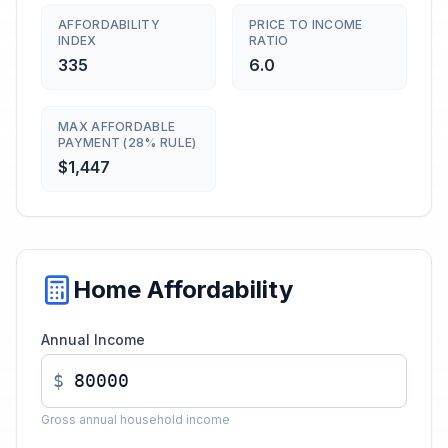
AFFORDABILITY
PRICE TO INCOME
INDEX
RATIO
335
6.0
MAX AFFORDABLE
PAYMENT (28% RULE)
$1,447
Home Affordability
Annual Income
$
Gross annual household income