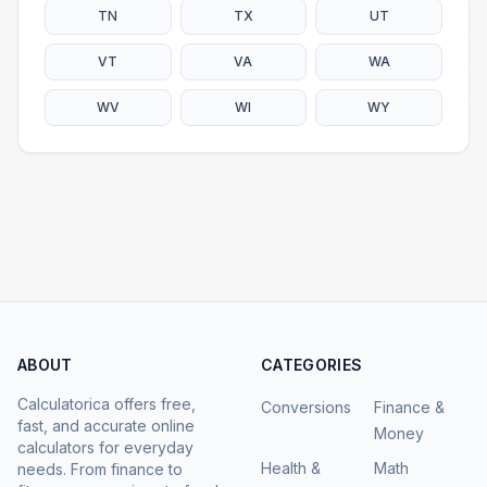
TN
TX
UT
VT
VA
WA
WV
WI
WY
ABOUT
CATEGORIES
Calculatorica offers free,
Conversions
Finance &
fast, and accurate online
Money
calculators for everyday
Health &
Math
needs. From finance to