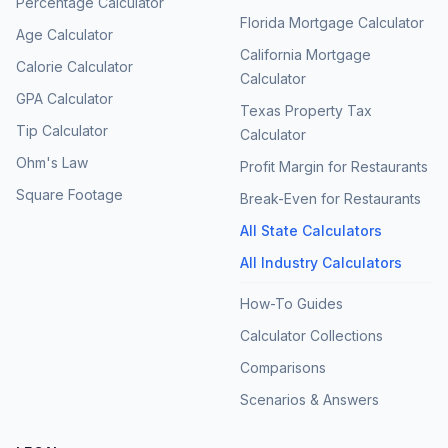
Percentage Calculator
Florida Mortgage Calculator
Age Calculator
California Mortgage
Calorie Calculator
Calculator
GPA Calculator
Texas Property Tax
Tip Calculator
Calculator
Ohm's Law
Profit Margin for Restaurants
Square Footage
Break-Even for Restaurants
All State Calculators
All Industry Calculators
How-To Guides
Calculator Collections
Comparisons
Scenarios & Answers