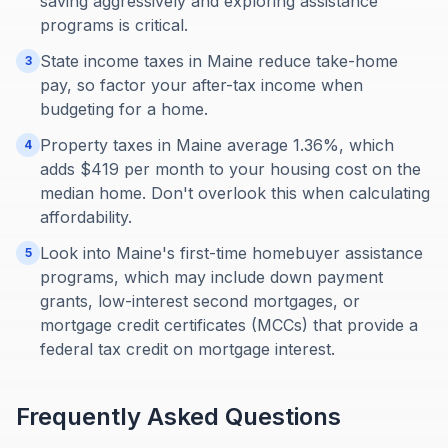
saving aggressively and exploring assistance
programs is critical.
State income taxes in Maine reduce take-home
3
pay, so factor your after-tax income when
budgeting for a home.
Property taxes in Maine average 1.36%, which
4
adds $419 per month to your housing cost on the
median home. Don't overlook this when calculating
affordability.
Look into Maine's first-time homebuyer assistance
5
programs, which may include down payment
grants, low-interest second mortgages, or
mortgage credit certificates (MCCs) that provide a
federal tax credit on mortgage interest.
Frequently Asked Questions