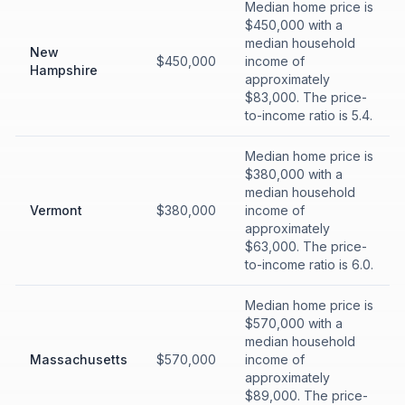
Median home price is
$450,000 with a
median household
New
$450,000
income of
Hampshire
approximately
$83,000. The price-
to-income ratio is 5.4.
Median home price is
$380,000 with a
median household
Vermont
$380,000
income of
approximately
$63,000. The price-
to-income ratio is 6.0.
Median home price is
$570,000 with a
median household
Massachusetts
$570,000
income of
approximately
$89,000. The price-