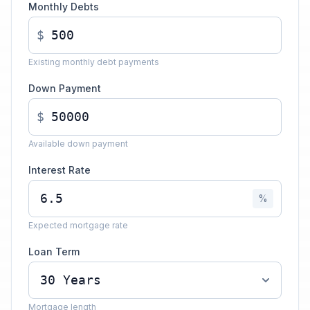
Monthly Debts
$
Existing monthly debt payments
Down Payment
$
Available down payment
Interest Rate
%
Expected mortgage rate
Loan Term
Mortgage length