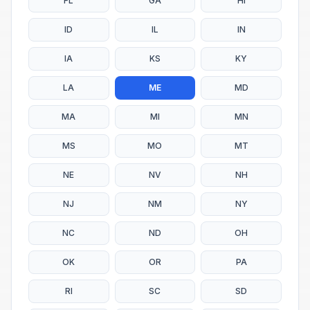
FL
GA
HI
ID
IL
IN
IA
KS
KY
LA
ME
MD
MA
MI
MN
MS
MO
MT
NE
NV
NH
NJ
NM
NY
NC
ND
OH
OK
OR
PA
RI
SC
SD