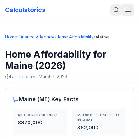
Calculatorica
Home
›
Finance & Money
›
Home Affordability
›
Maine
Home Affordability for
Maine (2026)
Last updated:
March 1, 2026
Maine
(
ME
) Key Facts
MEDIAN HOME PRICE
MEDIAN HOUSEHOLD
INCOME
$370,000
$62,000