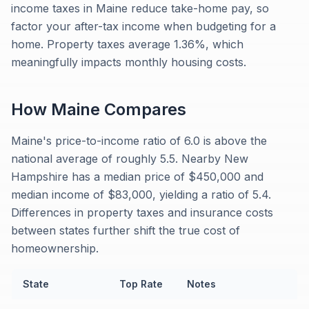
income taxes in Maine reduce take-home pay, so
factor your after-tax income when budgeting for a
home. Property taxes average 1.36%, which
meaningfully impacts monthly housing costs.
How
Maine
Compares
Maine's price-to-income ratio of 6.0 is above the
national average of roughly 5.5. Nearby New
Hampshire has a median price of $450,000 and
median income of $83,000, yielding a ratio of 5.4.
Differences in property taxes and insurance costs
between states further shift the true cost of
homeownership.
State
Top Rate
Notes