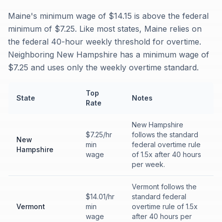
Maine's minimum wage of $14.15 is above the federal
minimum of $7.25. Like most states, Maine relies on
the federal 40-hour weekly threshold for overtime.
Neighboring New Hampshire has a minimum wage of
$7.25 and uses only the weekly overtime standard.
Top
State
Notes
Rate
New Hampshire
$7.25/hr
follows the standard
New
min
federal overtime rule
Hampshire
wage
of 1.5x after 40 hours
per week.
Vermont follows the
$14.01/hr
standard federal
Vermont
min
overtime rule of 1.5x
wage
after 40 hours per