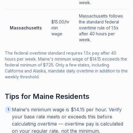
week.
Massachusetts follows
$15.00/hr
the standard federal
Massachusetts
min
overtime rule of 1.5x
wage
after 40 hours per
week.
The federal overtime standard requires 1.5x pay after 40
hours per week. Maine's minimum wage of $14.15 exceeds the
federal minimum of $7.25. Only a few states, including
California and Alaska, mandate daily overtime in addition to the
weekly threshold.
Tips for
Maine
Residents
Maine's minimum wage is $14.15 per hour. Verify
1
your base rate meets or exceeds this before
calculating overtime — overtime pay is calculated
on your regular rate, not the minimum.