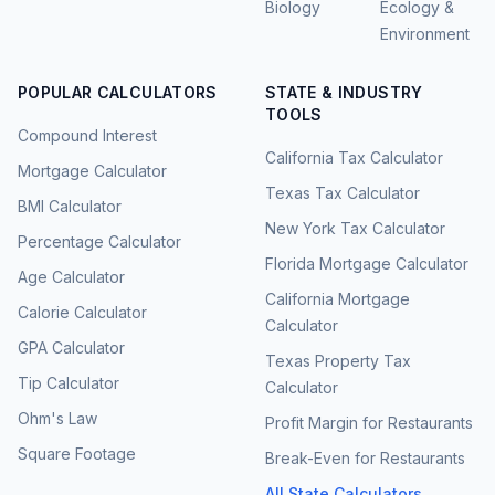
Biology
Ecology &
Environment
POPULAR CALCULATORS
STATE & INDUSTRY
TOOLS
Compound Interest
California Tax Calculator
Mortgage Calculator
Texas Tax Calculator
BMI Calculator
New York Tax Calculator
Percentage Calculator
Florida Mortgage Calculator
Age Calculator
California Mortgage
Calorie Calculator
Calculator
GPA Calculator
Texas Property Tax
Tip Calculator
Calculator
Ohm's Law
Profit Margin for Restaurants
Square Footage
Break-Even for Restaurants
All State Calculators