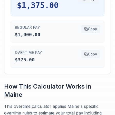
$1,375.00
REGULAR PAY
Copy
$1,000.00
OVERTIME PAY
Copy
$375.00
How This Calculator Works in
Maine
This overtime calculator applies Maine's specific
overtime rules to estimate your total pay including