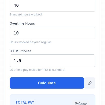
Standard hours worked
Overtime Hours
Hours worked beyond regular
OT Multiplier
Overtime pay multiplier (1.5x is standard)
Calculate
TOTAL PAY
Copy