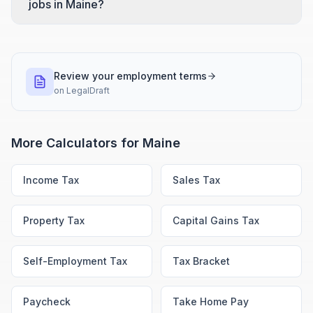
jobs in Maine?
Review your employment terms
on
LegalDraft
More Calculators for
Maine
Income Tax
Sales Tax
Property Tax
Capital Gains Tax
Self-Employment Tax
Tax Bracket
Paycheck
Take Home Pay