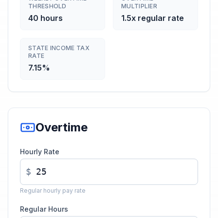
THRESHOLD
MULTIPLIER
40 hours
1.5x regular rate
STATE INCOME TAX
RATE
7.15%
Overtime
Hourly Rate
$
Regular hourly pay rate
Regular Hours