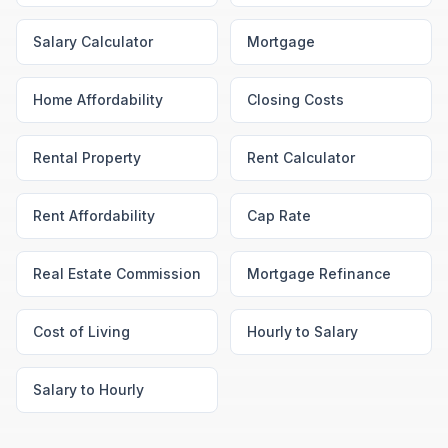
Salary Calculator
Mortgage
Home Affordability
Closing Costs
Rental Property
Rent Calculator
Rent Affordability
Cap Rate
Real Estate Commission
Mortgage Refinance
Cost of Living
Hourly to Salary
Salary to Hourly