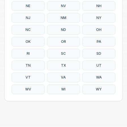
NE
NV
NH
NJ
NM
NY
NC
ND
OH
OK
OR
PA
RI
SC
SD
TN
TX
UT
VT
VA
WA
WV
WI
WY