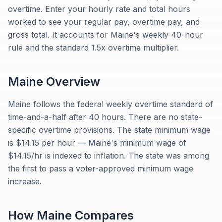
overtime. Enter your hourly rate and total hours
worked to see your regular pay, overtime pay, and
gross total. It accounts for Maine's weekly 40-hour
rule and the standard 1.5x overtime multiplier.
Maine
Overview
Maine follows the federal weekly overtime standard of
time-and-a-half after 40 hours. There are no state-
specific overtime provisions. The state minimum wage
is $14.15 per hour — Maine's minimum wage of
$14.15/hr is indexed to inflation. The state was among
the first to pass a voter-approved minimum wage
increase.
How
Maine
Compares