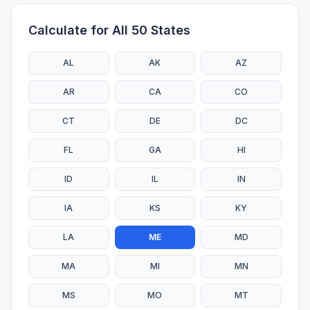
Calculate for All 50 States
AL
AK
AZ
AR
CA
CO
CT
DE
DC
FL
GA
HI
ID
IL
IN
IA
KS
KY
LA
ME
MD
MA
MI
MN
MS
MO
MT