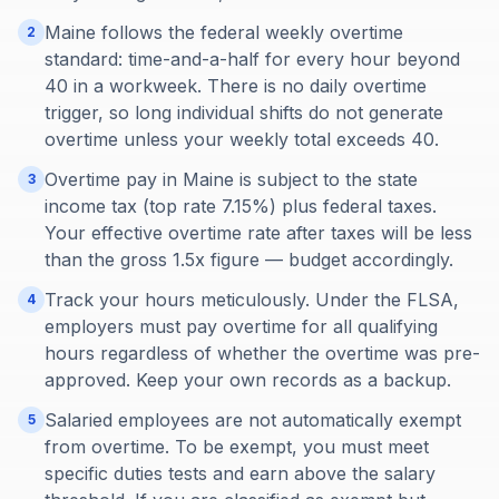
Maine follows the federal weekly overtime
2
standard: time-and-a-half for every hour beyond
40 in a workweek. There is no daily overtime
trigger, so long individual shifts do not generate
overtime unless your weekly total exceeds 40.
Overtime pay in Maine is subject to the state
3
income tax (top rate 7.15%) plus federal taxes.
Your effective overtime rate after taxes will be less
than the gross 1.5x figure — budget accordingly.
Track your hours meticulously. Under the FLSA,
4
employers must pay overtime for all qualifying
hours regardless of whether the overtime was pre-
approved. Keep your own records as a backup.
Salaried employees are not automatically exempt
5
from overtime. To be exempt, you must meet
specific duties tests and earn above the salary