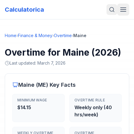
Calculatorica
Home
›
Finance & Money
›
Overtime
›
Maine
Overtime for Maine (2026)
Last updated:
March 7, 2026
Maine
(
ME
) Key Facts
MINIMUM WAGE
OVERTIME RULE
$14.15
Weekly only (40
hrs/week)
WEEKLY OVERTIME
OVERTIME