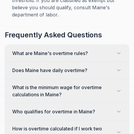
threshold. If you are classified as exempt but
believe you should qualify, consult Maine's
department of labor.
Frequently Asked Questions
What are Maine's overtime rules?
Does Maine have daily overtime?
What is the minimum wage for overtime
calculations in Maine?
Who qualifies for overtime in Maine?
How is overtime calculated if I work two