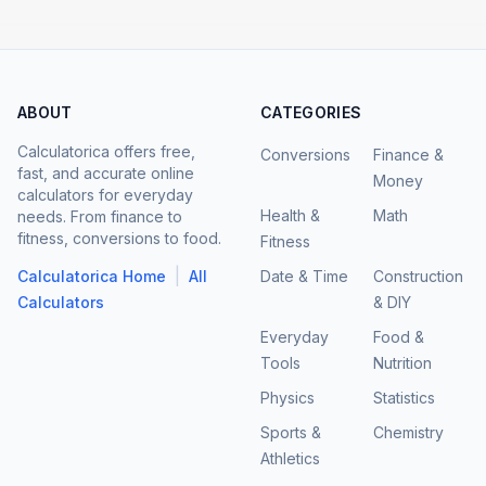
ABOUT
CATEGORIES
Calculatorica offers free,
Conversions
Finance &
fast, and accurate online
Money
calculators for everyday
Health &
Math
needs. From finance to
fitness, conversions to food.
Fitness
|
Calculatorica Home
All
Date & Time
Construction
Calculators
& DIY
Everyday
Food &
Tools
Nutrition
Physics
Statistics
Sports &
Chemistry
Athletics