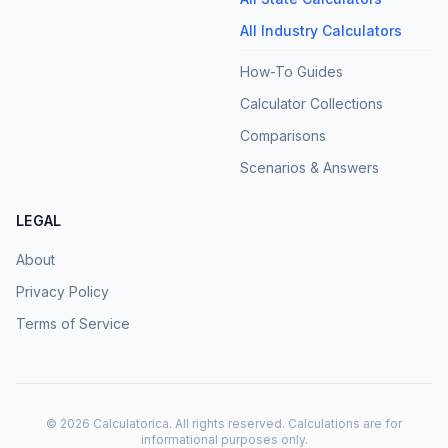
All Industry Calculators
How-To Guides
Calculator Collections
Comparisons
Scenarios & Answers
LEGAL
About
Privacy Policy
Terms of Service
©
2026
Calculatorica. All rights reserved. Calculations are for
informational purposes only.