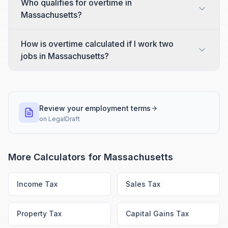
Who qualifies for overtime in
Massachusetts?
How is overtime calculated if I work two
jobs in Massachusetts?
Review your employment terms
on
LegalDraft
More Calculators for
Massachusetts
Income Tax
Sales Tax
Property Tax
Capital Gains Tax