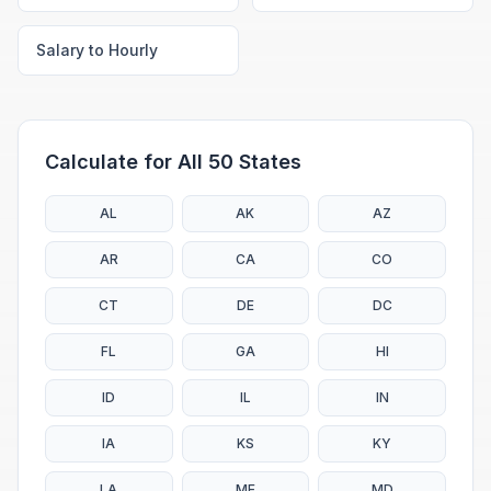
Salary to Hourly
Calculate for All 50 States
AL
AK
AZ
AR
CA
CO
CT
DE
DC
FL
GA
HI
ID
IL
IN
IA
KS
KY
LA
ME
MD