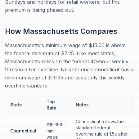
Sundays and holidays for retail workers, but this
premium is being phased out.
How
Massachusetts
Compares
Massachusetts's minimum wage of $15.00 is above
the federal minimum of $7.25. Like most states,
Massachusetts relies on the federal 40-hour weekly
threshold for overtime. Neighboring Connecticut has a
minimum wage of $16.35 and uses only the weekly
overtime standard.
Top
State
Notes
Rate
Connecticut follows the
$16.35/hr
standard federal
Connecticut
min
overtime rule of 1.5x after
wage