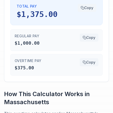
TOTAL PAY
Copy
$1,375.00
REGULAR PAY
Copy
$1,000.00
OVERTIME PAY
Copy
$375.00
How This Calculator Works in
Massachusetts