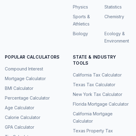
Physics
Statistics
Sports &
Chemistry
Athletics
Biology
Ecology &
Environment
POPULAR CALCULATORS
STATE & INDUSTRY
TOOLS
Compound Interest
California Tax Calculator
Mortgage Calculator
Texas Tax Calculator
BMI Calculator
New York Tax Calculator
Percentage Calculator
Florida Mortgage Calculator
Age Calculator
California Mortgage
Calorie Calculator
Calculator
GPA Calculator
Texas Property Tax