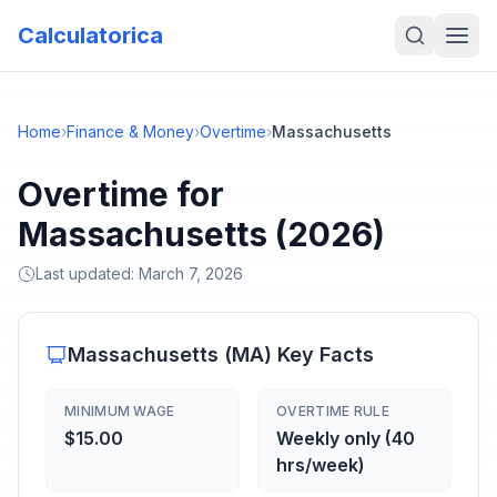
Calculatorica
Home
›
Finance & Money
›
Overtime
›
Massachusetts
Overtime for
Massachusetts (2026)
Last updated:
March 7, 2026
Massachusetts
(
MA
) Key Facts
MINIMUM WAGE
OVERTIME RULE
$15.00
Weekly only (40
hrs/week)