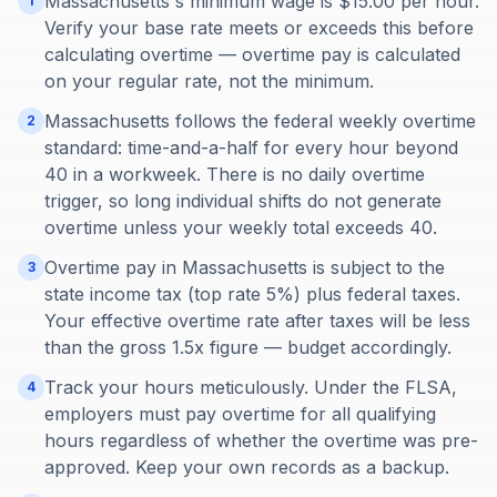
Massachusetts's minimum wage is $15.00 per hour.
1
Verify your base rate meets or exceeds this before
calculating overtime — overtime pay is calculated
on your regular rate, not the minimum.
Massachusetts follows the federal weekly overtime
2
standard: time-and-a-half for every hour beyond
40 in a workweek. There is no daily overtime
trigger, so long individual shifts do not generate
overtime unless your weekly total exceeds 40.
Overtime pay in Massachusetts is subject to the
3
state income tax (top rate 5%) plus federal taxes.
Your effective overtime rate after taxes will be less
than the gross 1.5x figure — budget accordingly.
Track your hours meticulously. Under the FLSA,
4
employers must pay overtime for all qualifying
hours regardless of whether the overtime was pre-
approved. Keep your own records as a backup.