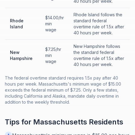
40 hours per week.
Rhode Island follows the
$14.00/hr
Rhode
standard federal
min
Island
overtime rule of 1.5x after
wage
40 hours per week.
New Hampshire follows
$7.25/hr
New
the standard federal
min
Hampshire
overtime rule of 1.5x after
wage
40 hours per week.
The federal overtime standard requires 1.5x pay after 40
hours per week. Massachusetts's minimum wage of $15.00
exceeds the federal minimum of $7.25. Only a few states,
including California and Alaska, mandate daily overtime in
addition to the weekly threshold.
Tips for
Massachusetts
Residents