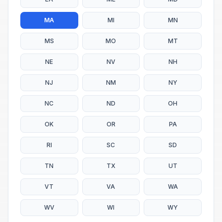
MA
MI
MN
MS
MO
MT
NE
NV
NH
NJ
NM
NY
NC
ND
OH
OK
OR
PA
RI
SC
SD
TN
TX
UT
VT
VA
WA
WV
WI
WY