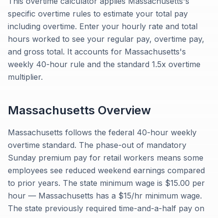
This overtime calculator applies Massachusetts's
specific overtime rules to estimate your total pay
including overtime. Enter your hourly rate and total
hours worked to see your regular pay, overtime pay,
and gross total. It accounts for Massachusetts's
weekly 40-hour rule and the standard 1.5x overtime
multiplier.
Massachusetts
Overview
Massachusetts follows the federal 40-hour weekly
overtime standard. The phase-out of mandatory
Sunday premium pay for retail workers means some
employees see reduced weekend earnings compared
to prior years. The state minimum wage is $15.00 per
hour — Massachusetts has a $15/hr minimum wage.
The state previously required time-and-a-half pay on