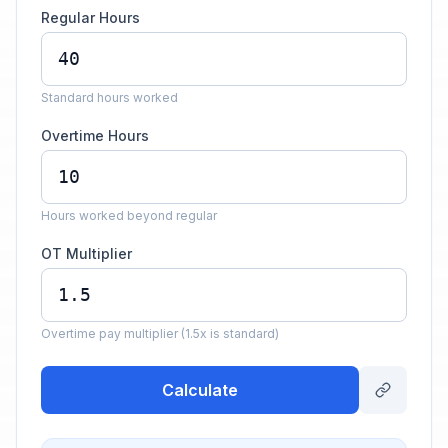
Regular Hours
Standard hours worked
Overtime Hours
Hours worked beyond regular
OT Multiplier
Overtime pay multiplier (1.5x is standard)
Calculate