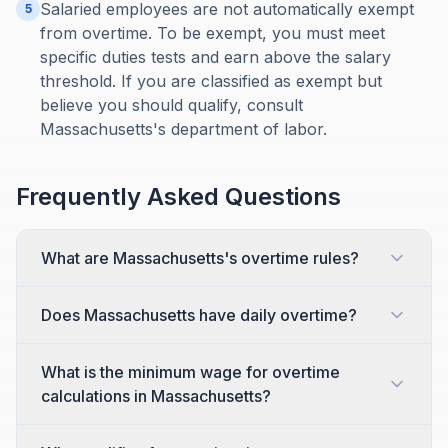
Salaried employees are not automatically exempt
5
from overtime. To be exempt, you must meet
specific duties tests and earn above the salary
threshold. If you are classified as exempt but
believe you should qualify, consult
Massachusetts's department of labor.
Frequently Asked Questions
What are Massachusetts's overtime rules?
Does Massachusetts have daily overtime?
What is the minimum wage for overtime
calculations in Massachusetts?