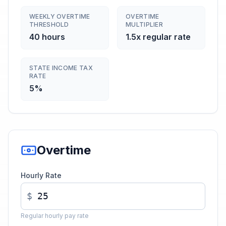
WEEKLY OVERTIME
OVERTIME
THRESHOLD
MULTIPLIER
40 hours
1.5x regular rate
STATE INCOME TAX
RATE
5%
Overtime
Hourly Rate
$
Regular hourly pay rate