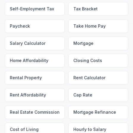
Self-Employment Tax
Tax Bracket
Paycheck
Take Home Pay
Salary Calculator
Mortgage
Home Affordability
Closing Costs
Rental Property
Rent Calculator
Rent Affordability
Cap Rate
Real Estate Commission
Mortgage Refinance
Cost of Living
Hourly to Salary