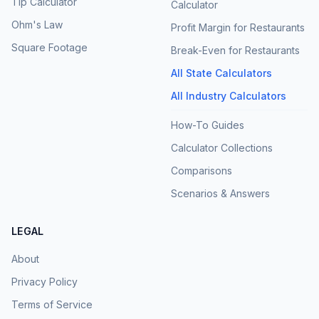
Tip Calculator
Calculator
Ohm's Law
Profit Margin for Restaurants
Square Footage
Break-Even for Restaurants
All State Calculators
All Industry Calculators
How-To Guides
Calculator Collections
Comparisons
Scenarios & Answers
LEGAL
About
Privacy Policy
Terms of Service