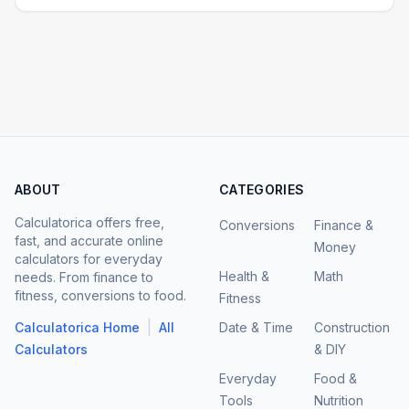
ABOUT
CATEGORIES
Calculatorica offers free,
Conversions
Finance &
fast, and accurate online
Money
calculators for everyday
Health &
Math
needs. From finance to
fitness, conversions to food.
Fitness
|
Calculatorica Home
All
Date & Time
Construction
Calculators
& DIY
Everyday
Food &
Tools
Nutrition