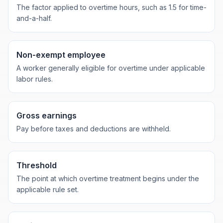
The factor applied to overtime hours, such as 1.5 for time-
and-a-half.
Non-exempt employee
A worker generally eligible for overtime under applicable
labor rules.
Gross earnings
Pay before taxes and deductions are withheld.
Threshold
The point at which overtime treatment begins under the
applicable rule set.