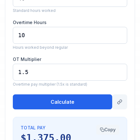
Standard hours worked
Overtime Hours
Hours worked beyond regular
OT Multiplier
Overtime pay multiplier (1.5x is standard)
Calculate
TOTAL PAY
Copy
$1,375.00