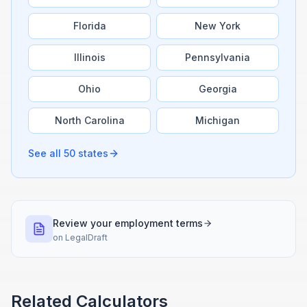
Florida
New York
Illinois
Pennsylvania
Ohio
Georgia
North Carolina
Michigan
See all 50 states
Review your employment terms
on
LegalDraft
Related Calculators