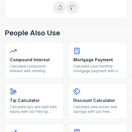
People Also Use
Compound Interest
Mortgage Payment
Calculate compound
Calculate your monthly
interest with monthly
mortgage payment with our
contributions using our free
free calculator. See total
calculator. See how your
interest costs and payment
investments grow over time
breakdowns for any loan
with detailed projections.
amount and interest rate.
Tip Calculator
Discount Calculator
Calculate tips and split bills
Calculate sale prices and
easily with our free tip
savings with our free
calculator. Adjust tip
discount calculator. Enter
percentage and number of
the original price and
people for accurate per-
discount percentage to see
person totals.
your final cost instantly.