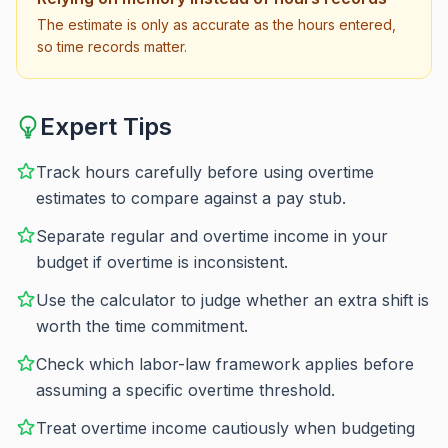
The estimate is only as accurate as the hours entered,
so time records matter.
Expert Tips
Track hours carefully before using overtime
estimates to compare against a pay stub.
Separate regular and overtime income in your
budget if overtime is inconsistent.
Use the calculator to judge whether an extra shift is
worth the time commitment.
Check which labor-law framework applies before
assuming a specific overtime threshold.
Treat overtime income cautiously when budgeting