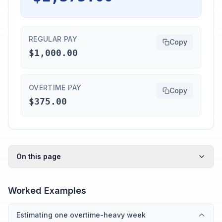
REGULAR PAY
Copy
$1,000.00
OVERTIME PAY
Copy
$375.00
On this page
Worked Examples
Estimating one overtime-heavy week