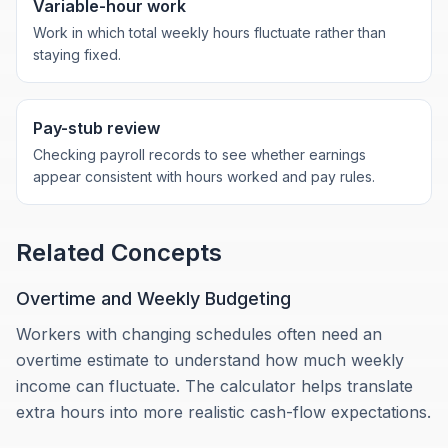
Variable-hour work
Work in which total weekly hours fluctuate rather than
staying fixed.
Pay-stub review
Checking payroll records to see whether earnings
appear consistent with hours worked and pay rules.
Related Concepts
Overtime and Weekly Budgeting
Workers with changing schedules often need an
overtime estimate to understand how much weekly
income can fluctuate. The calculator helps translate
extra hours into more realistic cash-flow expectations.