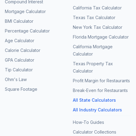
Compound Interest
California Tax Calculator
Mortgage Calculator
Texas Tax Calculator
BMI Calculator
New York Tax Calculator
Percentage Calculator
Florida Mortgage Calculator
Age Calculator
California Mortgage
Calorie Calculator
Calculator
GPA Calculator
Texas Property Tax
Tip Calculator
Calculator
Ohm's Law
Profit Margin for Restaurants
Square Footage
Break-Even for Restaurants
All State Calculators
All Industry Calculators
How-To Guides
Calculator Collections