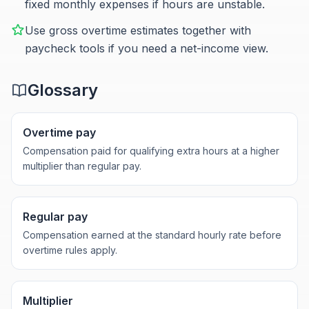
fixed monthly expenses if hours are unstable.
Use gross overtime estimates together with
paycheck tools if you need a net-income view.
Glossary
Overtime pay
Compensation paid for qualifying extra hours at a higher
multiplier than regular pay.
Regular pay
Compensation earned at the standard hourly rate before
overtime rules apply.
Multiplier