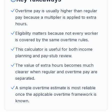
Overtime pay is usually higher than regular
pay because a multiplier is applied to extra
hours.
Eligibility matters because not every worker
is covered by the same overtime rules.
This calculator is useful for both income
planning and pay-stub review.
The value of extra hours becomes much
clearer when regular and overtime pay are
separated.
A simple overtime estimate is most reliable
once the applicable overtime framework is
known.