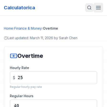
Calculatorica
Home
›
Finance & Money
›
Overtime
Last updated:
March 11, 2026
by
Sarah Chen
Overtime
Hourly Rate
$
Regular hourly pay rate
Regular Hours