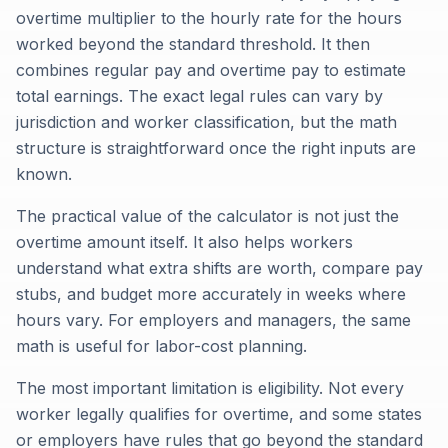
overtime multiplier to the hourly rate for the hours
worked beyond the standard threshold. It then
combines regular pay and overtime pay to estimate
total earnings. The exact legal rules can vary by
jurisdiction and worker classification, but the math
structure is straightforward once the right inputs are
known.
The practical value of the calculator is not just the
overtime amount itself. It also helps workers
understand what extra shifts are worth, compare pay
stubs, and budget more accurately in weeks where
hours vary. For employers and managers, the same
math is useful for labor-cost planning.
The most important limitation is eligibility. Not every
worker legally qualifies for overtime, and some states
or employers have rules that go beyond the standard