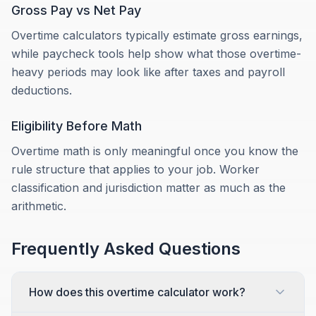
Gross Pay vs Net Pay
Overtime calculators typically estimate gross earnings,
while paycheck tools help show what those overtime-
heavy periods may look like after taxes and payroll
deductions.
Eligibility Before Math
Overtime math is only meaningful once you know the
rule structure that applies to your job. Worker
classification and jurisdiction matter as much as the
arithmetic.
Frequently Asked Questions
How does this overtime calculator work?