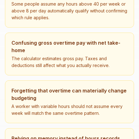
Some people assume any hours above 40 per week or
above 8 per day automatically qualify without confirming
which rule applies.
Confusing gross overtime pay with net take-
home
The calculator estimates gross pay. Taxes and
deductions still affect what you actually receive.
Forgetting that overtime can materially change
budgeting
A worker with variable hours should not assume every
week will match the same overtime pattern.
Relying on memory instead of hours records