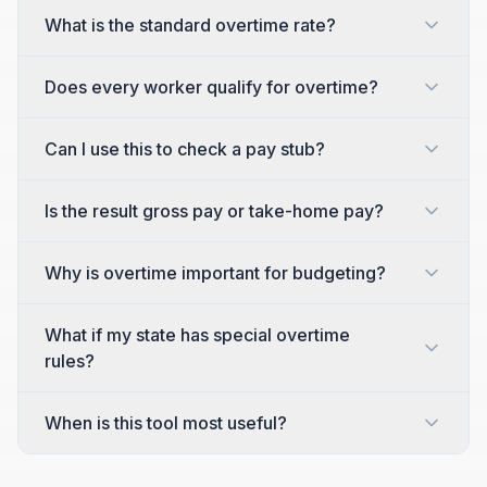
What is the standard overtime rate?
Does every worker qualify for overtime?
Can I use this to check a pay stub?
Is the result gross pay or take-home pay?
Why is overtime important for budgeting?
What if my state has special overtime
rules?
When is this tool most useful?