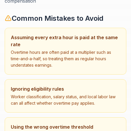
compensation
Common Mistakes to Avoid
Assuming every extra hour is paid at the same
rate
Overtime hours are often paid at a multiplier such as
time-and-a-half, so treating them as regular hours
understates earnings.
Ignoring eligibility rules
Worker classification, salary status, and local labor law
can all affect whether overtime pay applies.
Using the wrong overtime threshold