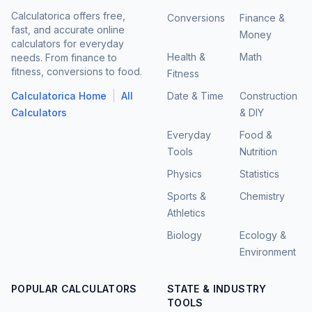
Calculatorica offers free,
Conversions
Finance &
fast, and accurate online
Money
calculators for everyday
Health &
Math
needs. From finance to
fitness, conversions to food.
Fitness
|
Calculatorica Home
All
Date & Time
Construction
Calculators
& DIY
Everyday
Food &
Tools
Nutrition
Physics
Statistics
Sports &
Chemistry
Athletics
Biology
Ecology &
Environment
POPULAR CALCULATORS
STATE & INDUSTRY
TOOLS