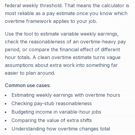
federal weekly threshold. That means the calculator is
most reliable as a pay estimate once you know which
overtime framework applies to your job.
Use the tool to estimate variable weekly earnings,
check the reasonableness of an overtime-heavy pay
period, or compare the financial effect of different
hour totals. A clean overtime estimate turns vague
assumptions about extra work into something far
easier to plan around.
Common use cases:
Estimating weekly earnings with overtime hours
Checking pay-stub reasonableness
Budgeting income in variable-hour jobs
Comparing the value of extra shifts
Understanding how overtime changes total