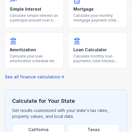
Simple Interest
Mortgage
Calculate simple interest on
Calculate your monthly
a principal amount over time
mortgage payment, total
with our free online
interest, and loan costs with
calculator.
our free mortgage
calculator.
Amortization
Loan Calculator
Calculate your loan
Calculate monthly loan
amortization schedule with
payments, total interest,
monthly payment
and total cost for any loan
breakdowns using our free
with our free calculator.
calculator.
See all
finance
calculators
Calculate for Your State
Get results customized with your state's tax rates,
property values, and local data.
California
Texas