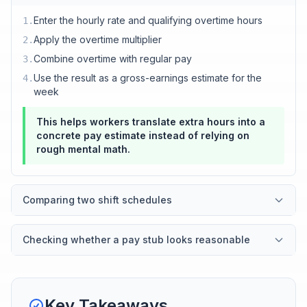
Enter the hourly rate and qualifying overtime hours
1
.
Apply the overtime multiplier
2
.
Combine overtime with regular pay
3
.
Use the result as a gross-earnings estimate for the
4
.
week
This helps workers translate extra hours into a
concrete pay estimate instead of relying on
rough mental math.
Comparing two shift schedules
Checking whether a pay stub looks reasonable
Key Takeaways