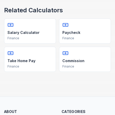
Related Calculators
Salary Calculator
Paycheck
Finance
Finance
Take Home Pay
Commission
Finance
Finance
ABOUT
CATEGORIES