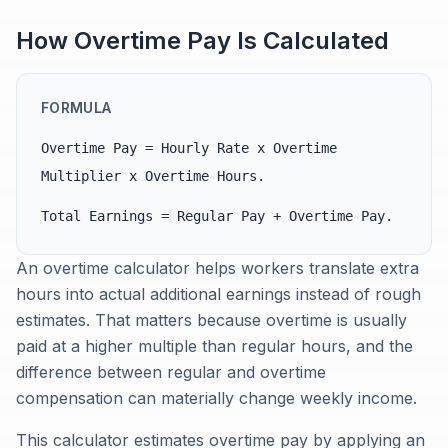
How Overtime Pay Is Calculated
FORMULA
Overtime Pay = Hourly Rate x Overtime
Multiplier x Overtime Hours.
Total Earnings = Regular Pay + Overtime Pay.
An overtime calculator helps workers translate extra
hours into actual additional earnings instead of rough
estimates. That matters because overtime is usually
paid at a higher multiple than regular hours, and the
difference between regular and overtime
compensation can materially change weekly income.
This calculator estimates overtime pay by applying an