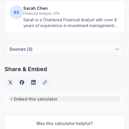
Sarah Chen
SC
Financial Analyst, CFA
Sarah is a Chartered Financial Analyst with over 8
years of experience in investment management
and financial modeling. She specializes in
retirement planning and compound interest
calculations.
Sources (
3
)
Share & Embed
Embed this calculator
Was this calculator helpful?