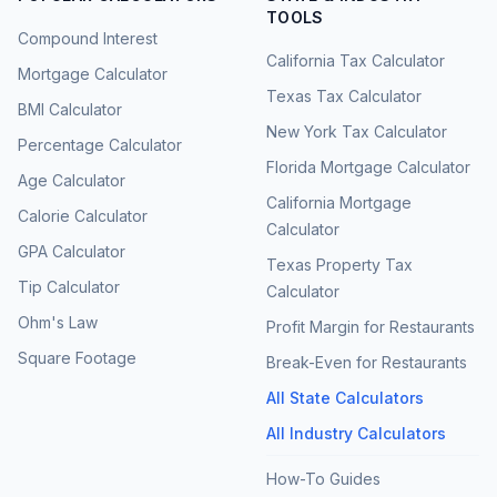
TOOLS
Compound Interest
California Tax Calculator
Mortgage Calculator
Texas Tax Calculator
BMI Calculator
New York Tax Calculator
Percentage Calculator
Florida Mortgage Calculator
Age Calculator
California Mortgage
Calorie Calculator
Calculator
GPA Calculator
Texas Property Tax
Tip Calculator
Calculator
Ohm's Law
Profit Margin for Restaurants
Square Footage
Break-Even for Restaurants
All State Calculators
All Industry Calculators
How-To Guides