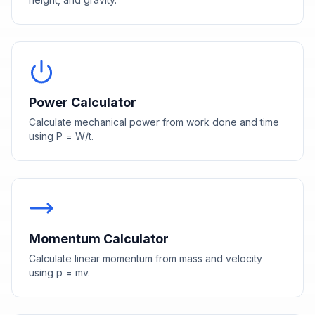
Power Calculator
Calculate mechanical power from work done and time
using P = W/t.
Momentum Calculator
Calculate linear momentum from mass and velocity
using p = mv.