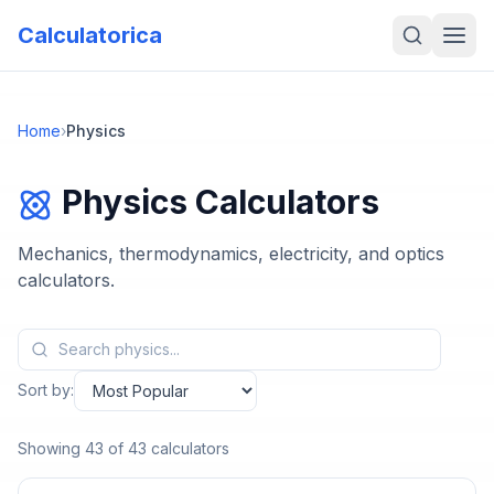
Calculatorica
Home
›
Physics
Physics
Calculators
Mechanics, thermodynamics, electricity, and optics
calculators.
Sort by:
Showing
43
of
43
calculators