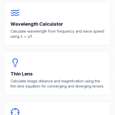
Wavelength Calculator
Calculate wavelength from frequency and wave speed
using λ = v/f.
Thin Lens
Calculate image distance and magnification using the
thin lens equation for converging and diverging lenses.