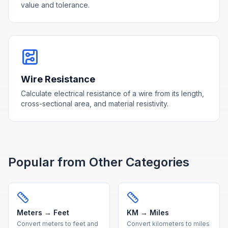
value and tolerance.
Wire Resistance
Calculate electrical resistance of a wire from its length,
cross-sectional area, and material resistivity.
Popular from Other Categories
Meters → Feet
KM → Miles
Convert meters to feet and
Convert kilometers to miles