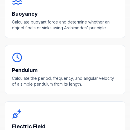
Buoyancy
Calculate buoyant force and determine whether an
object floats or sinks using Archimedes' principle.
Pendulum
Calculate the period, frequency, and angular velocity
of a simple pendulum from its length.
Electric Field