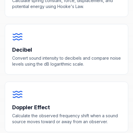
Calculate spring constant, force, displacement, and
potential energy using Hooke's Law.
Decibel
Convert sound intensity to decibels and compare noise
levels using the dB logarithmic scale.
Doppler Effect
Calculate the observed frequency shift when a sound
source moves toward or away from an observer.