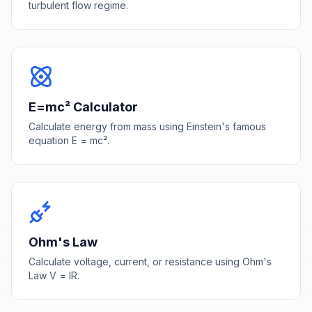
turbulent flow regime.
E=mc² Calculator
Calculate energy from mass using Einstein's famous
equation E = mc².
Ohm's Law
Calculate voltage, current, or resistance using Ohm's
Law V = IR.