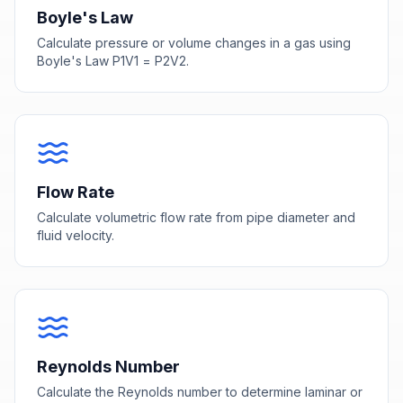
Boyle's Law
Calculate pressure or volume changes in a gas using
Boyle's Law P1V1 = P2V2.
Flow Rate
Calculate volumetric flow rate from pipe diameter and
fluid velocity.
Reynolds Number
Calculate the Reynolds number to determine laminar or