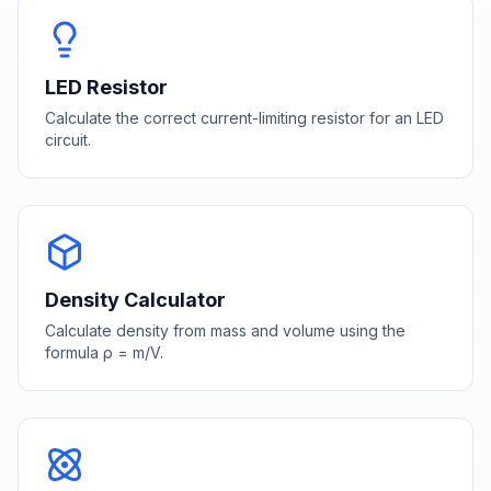
LED Resistor
Calculate the correct current-limiting resistor for an LED
circuit.
Density Calculator
Calculate density from mass and volume using the
formula ρ = m/V.