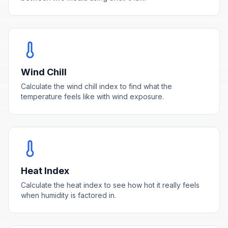
Wind Chill
Calculate the wind chill index to find what the
temperature feels like with wind exposure.
Heat Index
Calculate the heat index to see how hot it really feels
when humidity is factored in.