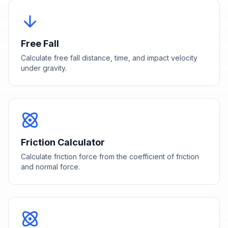
Free Fall
Calculate free fall distance, time, and impact velocity
under gravity.
Friction Calculator
Calculate friction force from the coefficient of friction
and normal force.