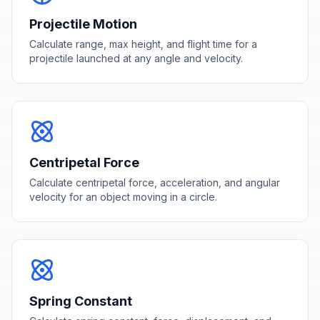
Projectile Motion
Calculate range, max height, and flight time for a
projectile launched at any angle and velocity.
Centripetal Force
Calculate centripetal force, acceleration, and angular
velocity for an object moving in a circle.
Spring Constant