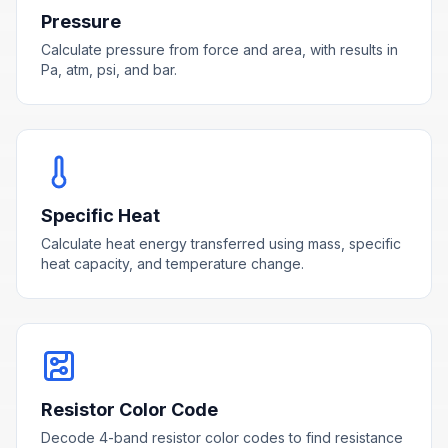
Pressure
Calculate pressure from force and area, with results in
Pa, atm, psi, and bar.
Specific Heat
Calculate heat energy transferred using mass, specific
heat capacity, and temperature change.
Resistor Color Code
Decode 4-band resistor color codes to find resistance