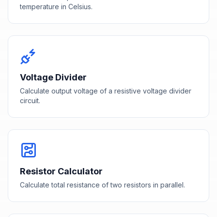
temperature in Celsius.
Voltage Divider
Calculate output voltage of a resistive voltage divider
circuit.
Resistor Calculator
Calculate total resistance of two resistors in parallel.