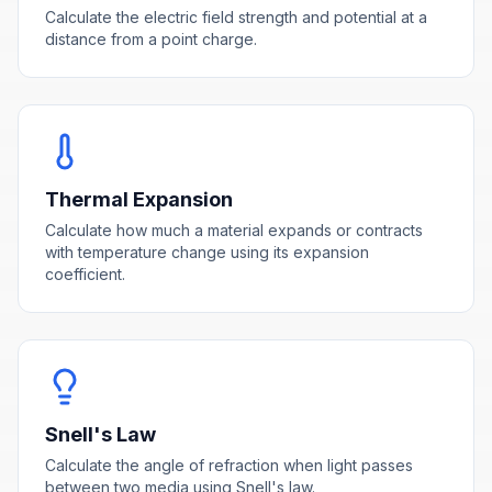
Calculate the electric field strength and potential at a
distance from a point charge.
Thermal Expansion
Calculate how much a material expands or contracts
with temperature change using its expansion
coefficient.
Snell's Law
Calculate the angle of refraction when light passes
between two media using Snell's law.