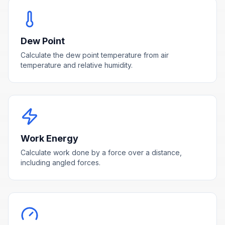
Dew Point
Calculate the dew point temperature from air
temperature and relative humidity.
Work Energy
Calculate work done by a force over a distance,
including angled forces.