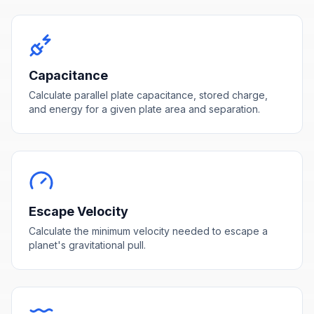
Capacitance
Calculate parallel plate capacitance, stored charge,
and energy for a given plate area and separation.
Escape Velocity
Calculate the minimum velocity needed to escape a
planet's gravitational pull.