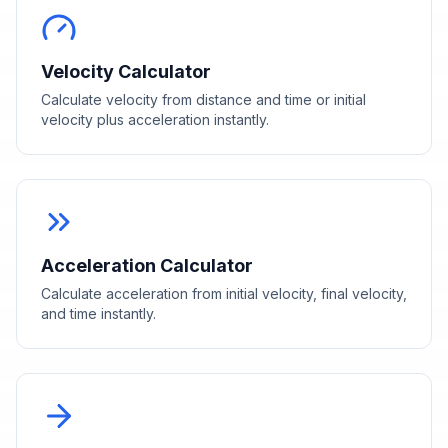
Velocity Calculator
Calculate velocity from distance and time or initial
velocity plus acceleration instantly.
Acceleration Calculator
Calculate acceleration from initial velocity, final velocity,
and time instantly.