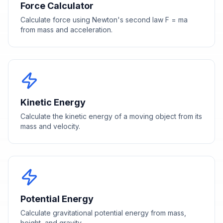
Force Calculator
Calculate force using Newton's second law F = ma
from mass and acceleration.
Kinetic Energy
Calculate the kinetic energy of a moving object from its
mass and velocity.
Potential Energy
Calculate gravitational potential energy from mass,
height, and gravity.