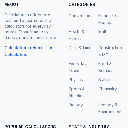
ABOUT
CATEGORIES
Calculatorica offers free,
Conversions
Finance &
fast, and accurate online
Money
calculators for everyday
Health &
Math
needs. From finance to
fitness, conversions to food.
Fitness
|
Calculatorica Home
All
Date & Time
Construction
Calculators
& DIY
Everyday
Food &
Tools
Nutrition
Physics
Statistics
Sports &
Chemistry
Athletics
Biology
Ecology &
Environment
POPULAR CALCULATORS
STATE & INDUSTRY