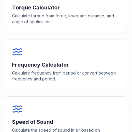
Torque Calculator
Calculate torque from force, lever arm distance, and
angle of application.
Frequency Calculator
Calculate frequency from period or convert between
frequency and period.
Speed of Sound
Calculate the speed of sound in air based on