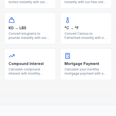
inches instantly with our
instantly with our free online
free online calculator.
calculator. Accurate metric
Accurate metric to imperial
to imperial distance
length conversion with
conversion with a handy
reference table.
reference table.
KG → LBS
°C → °F
Convert kilograms to
Convert Celsius to
pounds instantly with our
Fahrenheit instantly with our
free online calculator.
free online calculator.
Accurate metric to imperial
Accurate temperature
weight conversion with a
conversion with a quick
useful reference table.
reference table for
common values.
Compound Interest
Mortgage Payment
Calculate compound
Calculate your monthly
interest with monthly
mortgage payment with our
contributions using our free
free calculator. See total
calculator. See how your
interest costs and payment
investments grow over time
breakdowns for any loan
with detailed projections.
amount and interest rate.