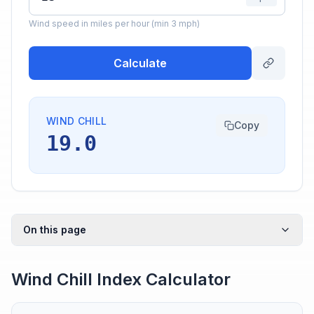
Wind speed in miles per hour (min 3 mph)
Calculate
WIND CHILL
Copy
19.0
On this page
Wind Chill Index Calculator