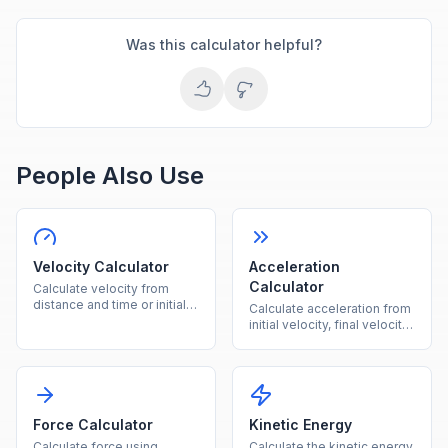
Was this calculator helpful?
People Also Use
Velocity Calculator
Acceleration
Calculator
Calculate velocity from
distance and time or initial
Calculate acceleration from
velocity plus acceleration
initial velocity, final velocity,
instantly.
and time instantly.
Force Calculator
Kinetic Energy
Calculate force using
Calculate the kinetic energy