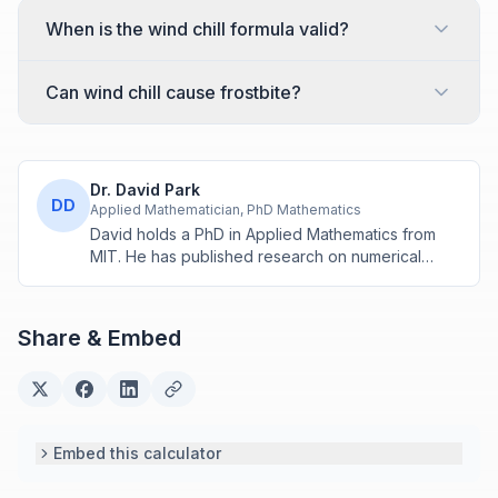
When is the wind chill formula valid?
Can wind chill cause frostbite?
Dr. David Park
DD
Applied Mathematician, PhD Mathematics
David holds a PhD in Applied Mathematics from
MIT. He has published research on numerical
methods and computational algorithms used in
engineering and scientific calculators.
Share & Embed
Embed this calculator