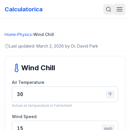
Calculatorica
Home
›
Physics
›
Wind Chill
Last updated:
March 2, 2026
by
Dr. David Park
Wind Chill
Air Temperature
°F
Actual air temperature in Fahrenheit
Wind Speed
mph