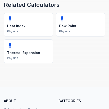
Related Calculators
Heat Index
Dew Point
Physics
Physics
Thermal Expansion
Physics
ABOUT
CATEGORIES