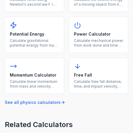
Newton's second law F =
of a moving object from its
ma from mass and
mass and velocity.
acceleration.
Potential Energy
Power Calculator
Calculate gravitational
Calculate mechanical power
potential energy from mass,
from work done and time
height, and gravity.
using P = W/t.
Momentum Calculator
Free Fall
Calculate linear momentum
Calculate free fall distance,
from mass and velocity
time, and impact velocity
using p = mv.
under gravity.
See all
physics
calculators
Related Calculators