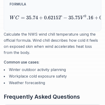
FORMULA
0
=
35.74
+
0.6215
−
35.75
.16
+
0.
W
C
T
V
Calculate the NWS wind chill temperature using the
official formula. Wind chill describes how cold it feels
on exposed skin when wind accelerates heat loss
from the body.
Common use cases:
Winter outdoor activity planning
Workplace cold exposure safety
Weather forecasting
Frequently Asked Questions