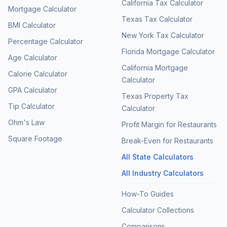
California Tax Calculator
Mortgage Calculator
Texas Tax Calculator
BMI Calculator
New York Tax Calculator
Percentage Calculator
Florida Mortgage Calculator
Age Calculator
California Mortgage
Calorie Calculator
Calculator
GPA Calculator
Texas Property Tax
Tip Calculator
Calculator
Ohm's Law
Profit Margin for Restaurants
Square Footage
Break-Even for Restaurants
All State Calculators
All Industry Calculators
How-To Guides
Calculator Collections
Comparisons