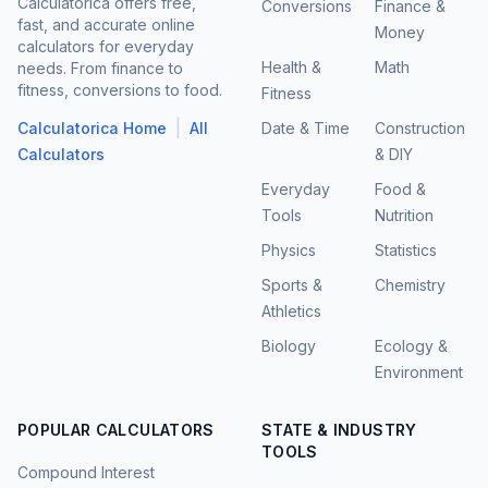
Calculatorica offers free,
Conversions
Finance &
fast, and accurate online
Money
calculators for everyday
Health &
Math
needs. From finance to
fitness, conversions to food.
Fitness
|
Calculatorica Home
All
Date & Time
Construction
Calculators
& DIY
Everyday
Food &
Tools
Nutrition
Physics
Statistics
Sports &
Chemistry
Athletics
Biology
Ecology &
Environment
POPULAR CALCULATORS
STATE & INDUSTRY
TOOLS
Compound Interest