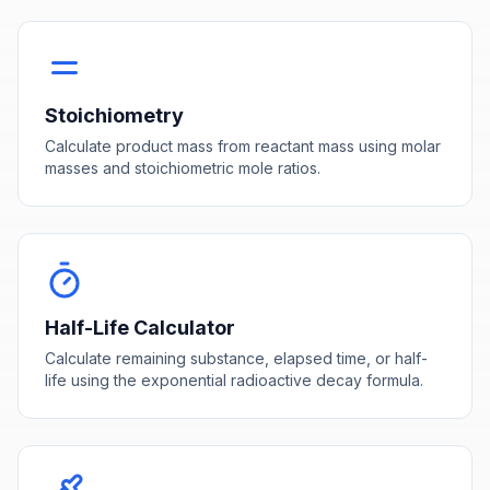
Stoichiometry
Calculate product mass from reactant mass using molar
masses and stoichiometric mole ratios.
Half-Life Calculator
Calculate remaining substance, elapsed time, or half-
life using the exponential radioactive decay formula.