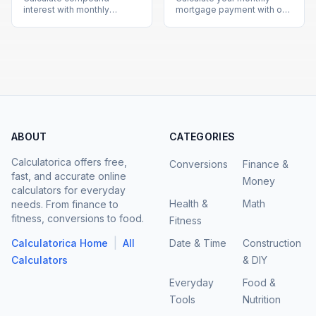
interest with monthly
mortgage payment with our
contributions using our free
free calculator. See total
calculator. See how your
interest costs and payment
investments grow over time
breakdowns for any loan
with detailed projections.
amount and interest rate.
ABOUT
CATEGORIES
Calculatorica offers free,
Conversions
Finance &
fast, and accurate online
Money
calculators for everyday
Health &
Math
needs. From finance to
fitness, conversions to food.
Fitness
|
Calculatorica Home
All
Date & Time
Construction
Calculators
& DIY
Everyday
Food &
Tools
Nutrition