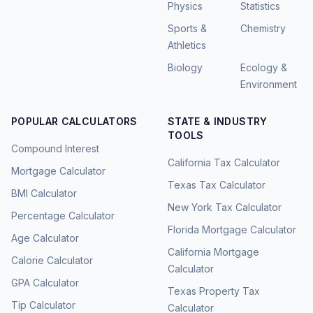
Physics
Statistics
Sports &
Chemistry
Athletics
Biology
Ecology &
Environment
POPULAR CALCULATORS
STATE & INDUSTRY
TOOLS
Compound Interest
California Tax Calculator
Mortgage Calculator
Texas Tax Calculator
BMI Calculator
New York Tax Calculator
Percentage Calculator
Florida Mortgage Calculator
Age Calculator
California Mortgage
Calorie Calculator
Calculator
GPA Calculator
Texas Property Tax
Tip Calculator
Calculator