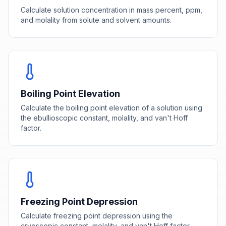
Calculate solution concentration in mass percent, ppm,
and molality from solute and solvent amounts.
Boiling Point Elevation
Calculate the boiling point elevation of a solution using
the ebullioscopic constant, molality, and van't Hoff
factor.
Freezing Point Depression
Calculate freezing point depression using the
cryoscopic constant, molality, and van't Hoff factor.