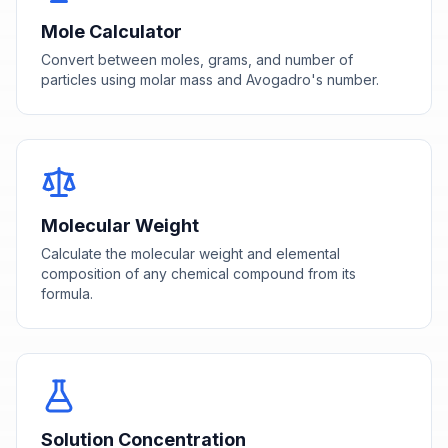
Mole Calculator
Convert between moles, grams, and number of
particles using molar mass and Avogadro's number.
Molecular Weight
Calculate the molecular weight and elemental
composition of any chemical compound from its
formula.
Solution Concentration