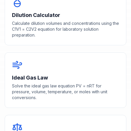
Dilution Calculator
Calculate dilution volumes and concentrations using the
C1V1 = C2V2 equation for laboratory solution
preparation.
Ideal Gas Law
Solve the ideal gas law equation PV = nRT for
pressure, volume, temperature, or moles with unit
conversions.