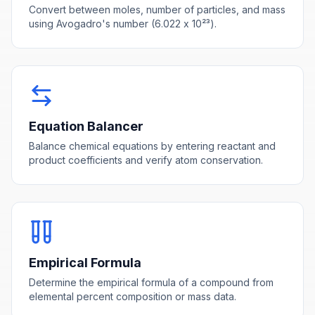
Convert between moles, number of particles, and mass
using Avogadro's number (6.022 x 10²³).
Equation Balancer
Balance chemical equations by entering reactant and
product coefficients and verify atom conservation.
Empirical Formula
Determine the empirical formula of a compound from
elemental percent composition or mass data.