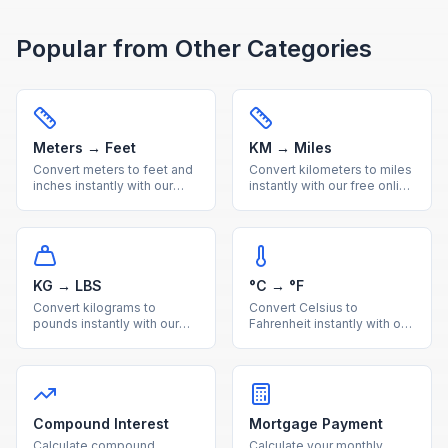
Popular from Other Categories
Meters → Feet
KM → Miles
Convert meters to feet and
Convert kilometers to miles
inches instantly with our
instantly with our free online
free online calculator.
calculator. Accurate metric
Accurate metric to imperial
to imperial distance
length conversion with
conversion with a handy
reference table.
reference table.
KG → LBS
°C → °F
Convert kilograms to
Convert Celsius to
pounds instantly with our
Fahrenheit instantly with our
free online calculator.
free online calculator.
Accurate metric to imperial
Accurate temperature
weight conversion with a
conversion with a quick
useful reference table.
reference table for
common values.
Compound Interest
Mortgage Payment
Calculate compound
Calculate your monthly