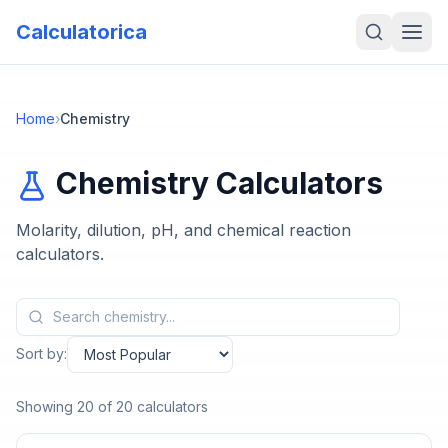
Calculatorica
Home
›
Chemistry
Chemistry
Calculators
Molarity, dilution, pH, and chemical reaction
calculators.
Sort by:
Showing
20
of
20
calculators