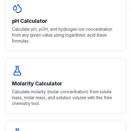
pH Calculator
Calculate pH, pOH, and hydrogen ion concentration
from any given value using logarithmic acid-base
formulas.
Molarity Calculator
Calculate molarity (molar concentration) from solute
mass, molar mass, and solution volume with this free
chemistry tool.