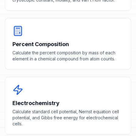
Percent Composition
Calculate the percent composition by mass of each
element in a chemical compound from atom counts.
Electrochemistry
Calculate standard cell potential, Nernst equation cell
potential, and Gibbs free energy for electrochemical
cells.