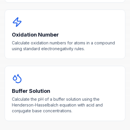
Oxidation Number
Calculate oxidation numbers for atoms in a compound
using standard electronegativity rules.
Buffer Solution
Calculate the pH of a buffer solution using the
Henderson-Hasselbalch equation with acid and
conjugate base concentrations.