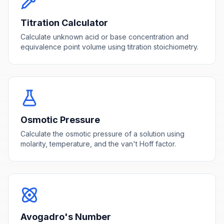
Titration Calculator
Calculate unknown acid or base concentration and
equivalence point volume using titration stoichiometry.
Osmotic Pressure
Calculate the osmotic pressure of a solution using
molarity, temperature, and the van't Hoff factor.
Avogadro's Number