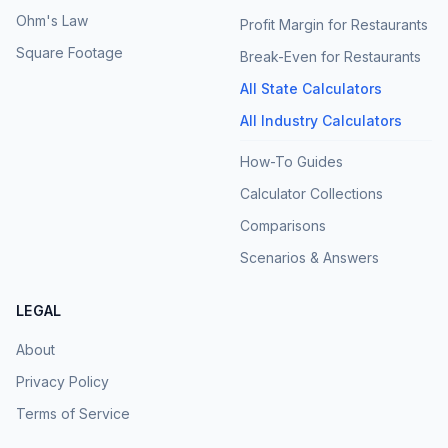
Ohm's Law
Profit Margin for Restaurants
Square Footage
Break-Even for Restaurants
All State Calculators
All Industry Calculators
How-To Guides
Calculator Collections
Comparisons
Scenarios & Answers
LEGAL
About
Privacy Policy
Terms of Service