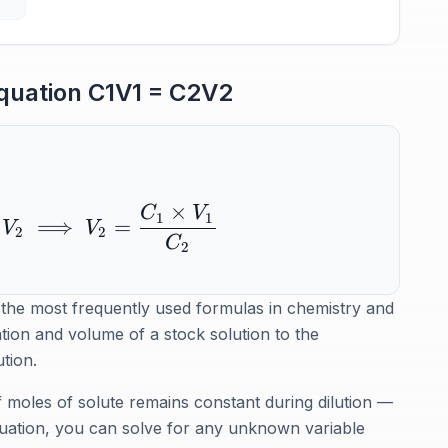
Equation C1V1 = C2V2
×
C
V
1
1
⟹
=
V
V
2
2
C
2
 the most frequently used formulas in chemistry and
ation and volume of a stock solution to the
tion.
moles of solute remains constant during dilution —
quation, you can solve for any unknown variable