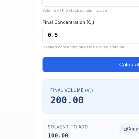
Volume of the stock solution to use
Final Concentration (C₂)
Desired concentration of the diluted solution
Calcula
FINAL VOLUME (V₂)
200.00
SOLVENT TO ADD
Copy
100.00