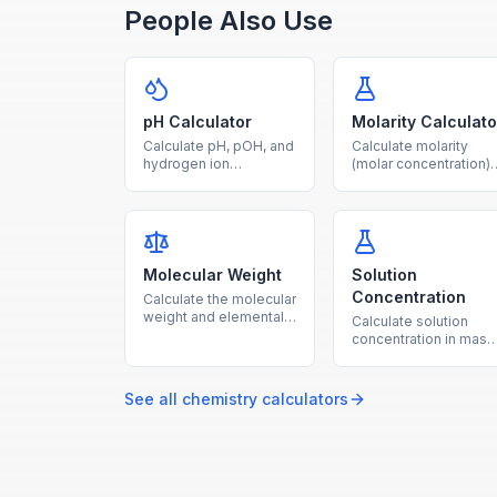
People Also Use
pH Calculator
Molarity Calculato
Calculate pH, pOH, and
Calculate molarity
hydrogen ion
(molar concentration)
concentration from any
from solute mass,
given value using
molar mass, and
logarithmic acid-base
solution volume with
formulas.
this free chemistry
tool.
Molecular Weight
Solution
Concentration
Calculate the molecular
weight and elemental
Calculate solution
composition of any
concentration in mass
chemical compound
percent, ppm, and
from its formula.
molality from solute
and solvent amounts.
See all
chemistry
calculators