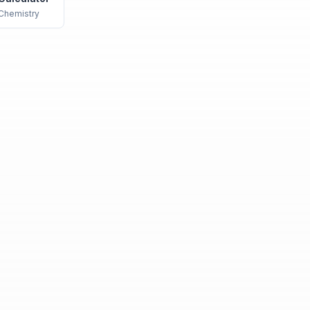
Chemistry