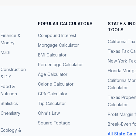
POPULAR CALCULATORS
STATE & IN
TOOLS
Finance &
Compound Interest
California Tax
Money
Mortgage Calculator
Texas Tax Cal
Math
BMI Calculator
New York Tax 
Percentage Calculator
Construction
Florida Mortg
Age Calculator
& DIY
California Mo
Calorie Calculator
Food &
Calculator
Nutrition
GPA Calculator
Texas Proper
Statistics
Tip Calculator
Calculator
Chemistry
Ohm's Law
Profit Margin 
Square Footage
Break-Even fo
Ecology &
All State Cal