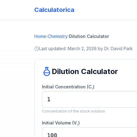
Calculatorica
Home
›
Chemistry
›
Dilution Calculator
Last updated:
March 2, 2026
by
Dr. David Park
Dilution Calculator
Initial Concentration (C₁)
Concentration of the stock solution
Initial Volume (V₁)