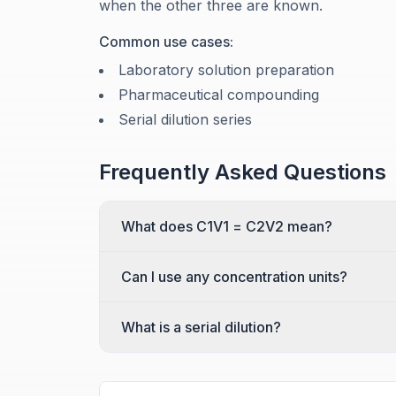
when the other three are known.
Common use cases:
Laboratory solution preparation
Pharmaceutical compounding
Serial dilution series
Frequently Asked Questions
What does C1V1 = C2V2 mean?
Can I use any concentration units?
What is a serial dilution?