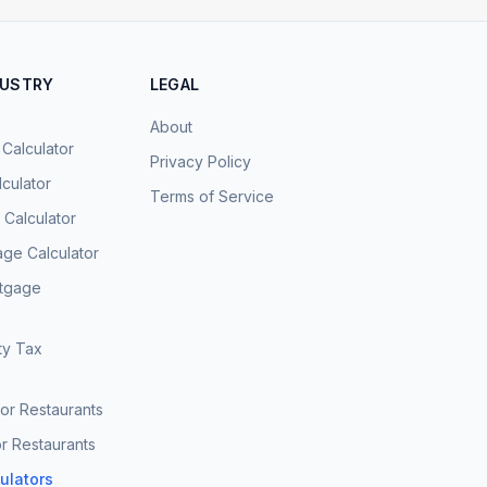
DUSTRY
LEGAL
About
 Calculator
Privacy Policy
culator
Terms of Service
Calculator
age Calculator
rtgage
ty Tax
for Restaurants
r Restaurants
culators