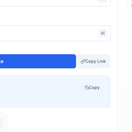
M
te
Copy Link
Copy