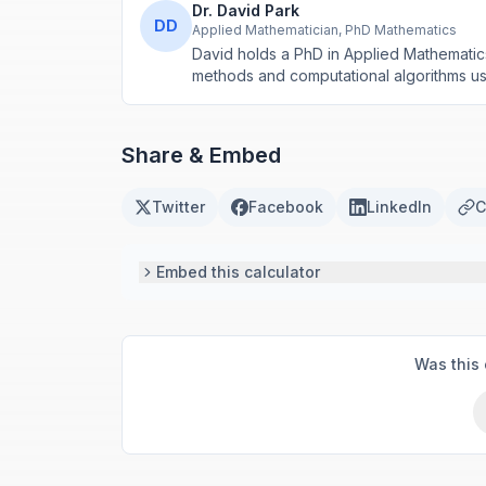
Dr. David Park
DD
Applied Mathematician, PhD Mathematics
David holds a PhD in Applied Mathematic
methods and computational algorithms use
Share & Embed
Twitter
Facebook
LinkedIn
C
Embed this calculator
Was this 