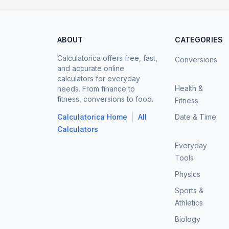
ABOUT
CATEGORIES
Calculatorica offers free, fast,
Conversions
and accurate online
calculators for everyday
Health &
needs. From finance to
fitness, conversions to food.
Fitness
|
Calculatorica Home
All
Date & Time
Calculators
Everyday
Tools
Physics
Sports &
Athletics
Biology