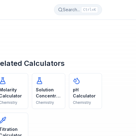
Search...
Ctrl+K
elated Calculators
Molarity
Solution
pH
Calculator
Concentrat
Calculator
ion
Chemistry
Chemistry
Chemistry
Titration
Calculator