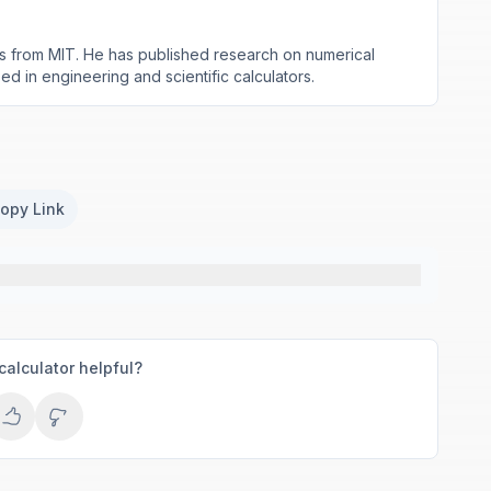
s from MIT. He has published research on numerical
d in engineering and scientific calculators.
opy Link
calculator helpful?