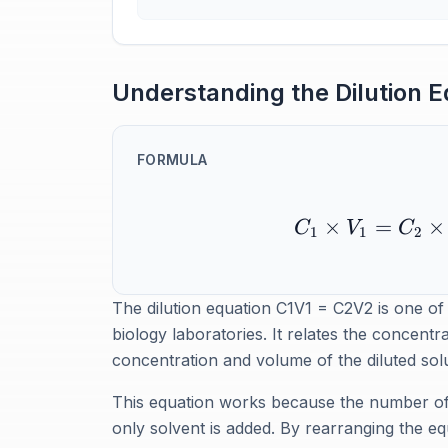
Understanding the Dilution 
FORMULA
×
=
×
C
V
C
1
1
2
The dilution equation C1V1 = C2V2 is one of
biology laboratories. It relates the concentr
concentration and volume of the diluted solu
This equation works because the number of 
only solvent is added. By rearranging the e