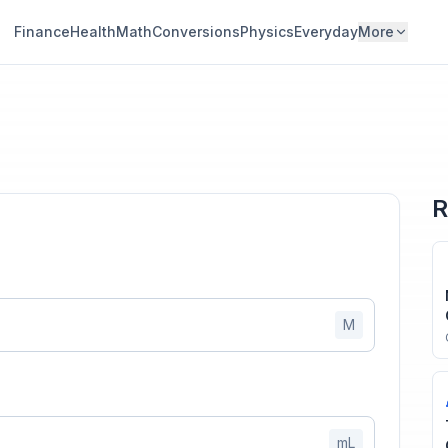
Finance
Health
Math
Conversions
Physics
Everyday
More
R
M
mL