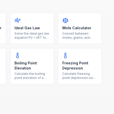
r
Ideal Gas Law
Mole Calculator
Solve the ideal gas law
Convert between
equation PV = nRT for
moles, grams, and
pressure, volume,
number of particles
temperature, or moles
using molar mass and
with unit conversions.
Avogadro's number.
Boiling Point
Freezing Point
Elevation
Depression
Calculate the boiling
Calculate freezing
point elevation of a
point depression using
solution using the
the cryoscopic
ebullioscopic constant,
constant, molality, and
molality, and van't Hoff
van't Hoff factor.
factor.