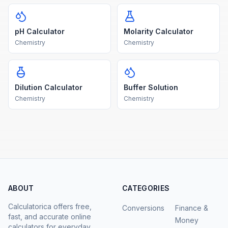
pH Calculator
Molarity Calculator
Chemistry
Chemistry
Dilution Calculator
Buffer Solution
Chemistry
Chemistry
ABOUT
CATEGORIES
Calculatorica offers free,
Conversions
Finance &
fast, and accurate online
Money
calculators for everyday