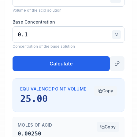
Volume of the acid solution
Base Concentration
M
Concentration of the base solution
Calculate
EQUIVALENCE POINT VOLUME
Copy
25.00
MOLES OF ACID
Copy
0.00250