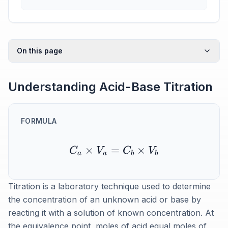
On this page
Understanding Acid-Base Titration
FORMULA
×
=
×
C
V
C
V
a
a
b
b
Titration is a laboratory technique used to determine
the concentration of an unknown acid or base by
reacting it with a solution of known concentration. At
the equivalence point, moles of acid equal moles of