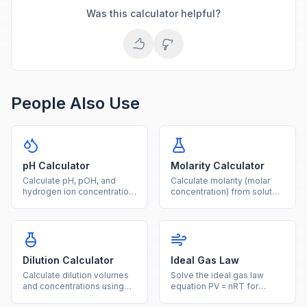
Was this calculator helpful?
People Also Use
pH Calculator
Molarity Calculator
Calculate pH, pOH, and
Calculate molarity (molar
hydrogen ion concentration
concentration) from solute
from any given value using
mass, molar mass, and
logarithmic acid-base
solution volume with this
formulas.
free chemistry tool.
Dilution Calculator
Ideal Gas Law
Calculate dilution volumes
Solve the ideal gas law
and concentrations using
equation PV = nRT for
the C1V1 = C2V2 equation
pressure, volume,