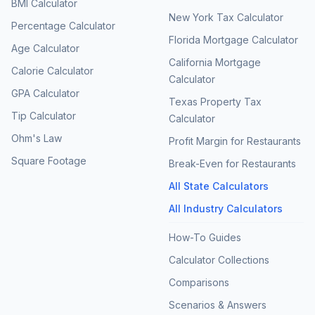
BMI Calculator
New York Tax Calculator
Percentage Calculator
Florida Mortgage Calculator
Age Calculator
California Mortgage
Calorie Calculator
Calculator
GPA Calculator
Texas Property Tax
Tip Calculator
Calculator
Ohm's Law
Profit Margin for Restaurants
Square Footage
Break-Even for Restaurants
All State Calculators
All Industry Calculators
How-To Guides
Calculator Collections
Comparisons
Scenarios & Answers