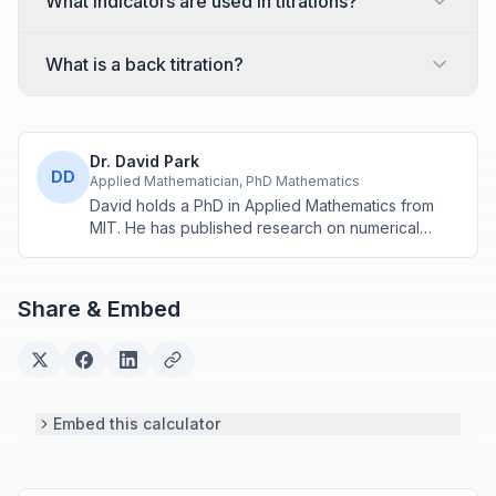
What indicators are used in titrations?
What is a back titration?
Dr. David Park
DD
Applied Mathematician, PhD Mathematics
David holds a PhD in Applied Mathematics from
MIT. He has published research on numerical
methods and computational algorithms used in
engineering and scientific calculators.
Share & Embed
Embed this calculator