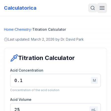
Calculatorica
Home
›
Chemistry
›
Titration Calculator
Last updated:
March 2, 2026
by
Dr. David Park
Titration Calculator
Acid Concentration
M
Concentration of the acid solution
Acid Volume
mL