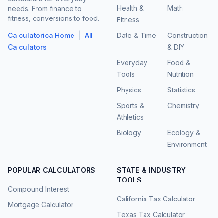
Health &
Math
needs. From finance to
fitness, conversions to food.
Fitness
|
Calculatorica Home
All
Date & Time
Construction
Calculators
& DIY
Everyday
Food &
Tools
Nutrition
Physics
Statistics
Sports &
Chemistry
Athletics
Biology
Ecology &
Environment
POPULAR CALCULATORS
STATE & INDUSTRY
TOOLS
Compound Interest
California Tax Calculator
Mortgage Calculator
Texas Tax Calculator