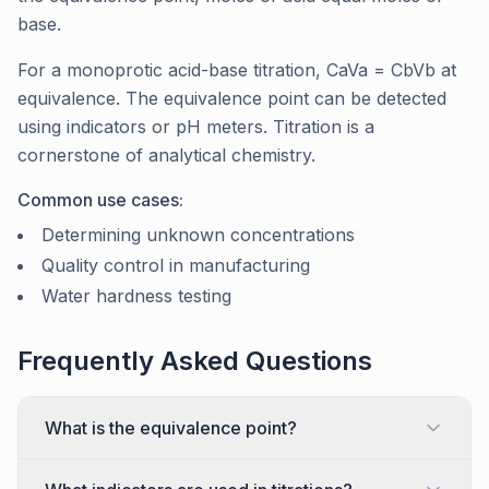
base.
For a monoprotic acid-base titration, CaVa = CbVb at
equivalence. The equivalence point can be detected
using indicators or pH meters. Titration is a
cornerstone of analytical chemistry.
Common use cases:
Determining unknown concentrations
Quality control in manufacturing
Water hardness testing
Frequently Asked Questions
What is the equivalence point?