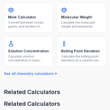
for laboratory solution
temperature, or moles with
preparation.
unit conversions.
Mole Calculator
Molecular Weight
Convert between moles,
Calculate the molecular
grams, and number of
weight and elemental
particles using molar mass
composition of any
and Avogadro's number.
chemical compound from
its formula.
Solution Concentration
Boiling Point Elevation
Calculate solution
Calculate the boiling point
concentration in mass
elevation of a solution using
percent, ppm, and molality
the ebullioscopic constant,
from solute and solvent
molality, and van't Hoff
amounts.
factor.
See all
chemistry
calculators
Related Calculators
Related Calculators