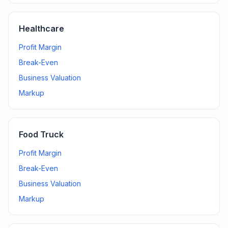
Healthcare
Profit Margin
Break-Even
Business Valuation
Markup
Food Truck
Profit Margin
Break-Even
Business Valuation
Markup