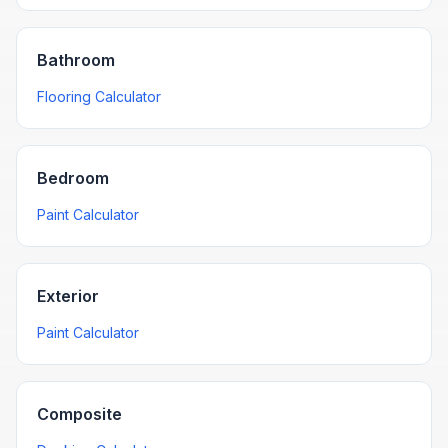
Bathroom
Flooring Calculator
Bedroom
Paint Calculator
Exterior
Paint Calculator
Composite