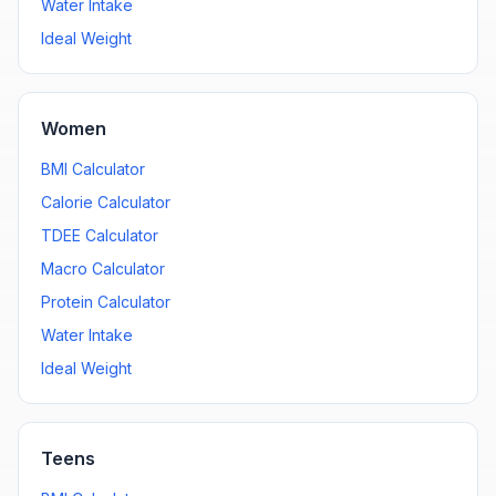
Water Intake
Ideal Weight
Women
BMI Calculator
Calorie Calculator
TDEE Calculator
Macro Calculator
Protein Calculator
Water Intake
Ideal Weight
Teens