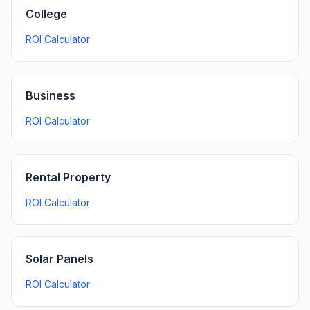
College
ROI Calculator
Business
ROI Calculator
Rental Property
ROI Calculator
Solar Panels
ROI Calculator