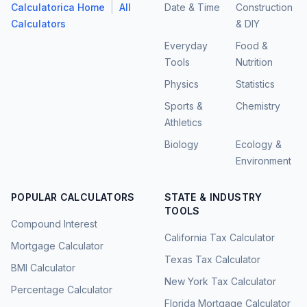
|
Calculatorica Home
All
Date & Time
Construction
Calculators
& DIY
Everyday
Food &
Tools
Nutrition
Physics
Statistics
Sports &
Chemistry
Athletics
Biology
Ecology &
Environment
POPULAR CALCULATORS
STATE & INDUSTRY
TOOLS
Compound Interest
California Tax Calculator
Mortgage Calculator
Texas Tax Calculator
BMI Calculator
New York Tax Calculator
Percentage Calculator
Florida Mortgage Calculator