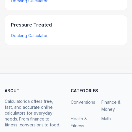
Decking Calculator
Pressure Treated
Decking Calculator
ABOUT
CATEGORIES
Calculatorica offers free,
Conversions
Finance &
fast, and accurate online
Money
calculators for everyday
Health &
Math
needs. From finance to
fitness, conversions to food.
Fitness