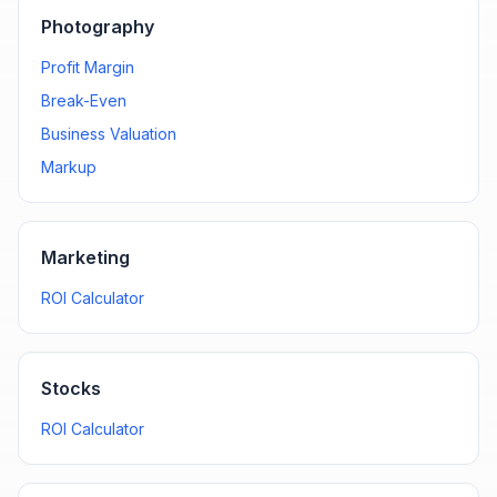
Photography
Profit Margin
Break-Even
Business Valuation
Markup
Marketing
ROI Calculator
Stocks
ROI Calculator