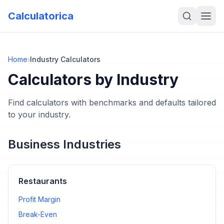
Calculatorica
Home
›
Industry Calculators
Calculators by Industry
Find calculators with benchmarks and defaults tailored
to your industry.
Business Industries
Restaurants
Profit Margin
Break-Even