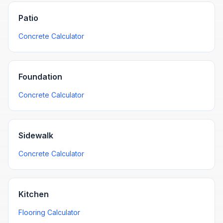
Patio
Concrete Calculator
Foundation
Concrete Calculator
Sidewalk
Concrete Calculator
Kitchen
Flooring Calculator