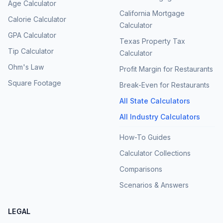
Age Calculator
California Mortgage
Calorie Calculator
Calculator
GPA Calculator
Texas Property Tax
Tip Calculator
Calculator
Ohm's Law
Profit Margin for Restaurants
Square Footage
Break-Even for Restaurants
All State Calculators
All Industry Calculators
How-To Guides
Calculator Collections
Comparisons
Scenarios & Answers
LEGAL