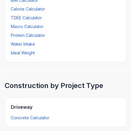
BMI Calculator
Calorie Calculator
TDEE Calculator
Macro Calculator
Protein Calculator
Water Intake
Ideal Weight
Construction by Project Type
Driveway
Concrete Calculator