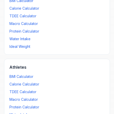
BMI Calculator
Calorie Calculator
TDEE Calculator
Macro Calculator
Protein Calculator
Water Intake
Ideal Weight
Athletes
BMI Calculator
Calorie Calculator
TDEE Calculator
Macro Calculator
Protein Calculator