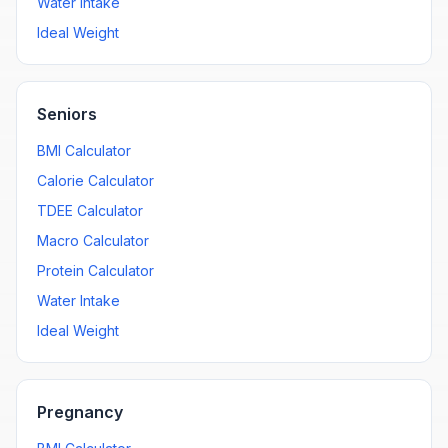
Water Intake
Ideal Weight
Seniors
BMI Calculator
Calorie Calculator
TDEE Calculator
Macro Calculator
Protein Calculator
Water Intake
Ideal Weight
Pregnancy