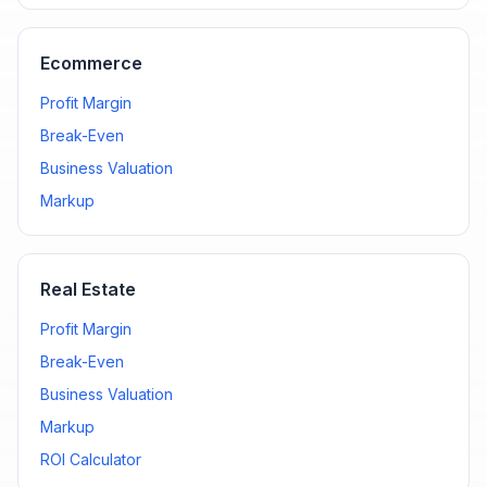
Ecommerce
Profit Margin
Break-Even
Business Valuation
Markup
Real Estate
Profit Margin
Break-Even
Business Valuation
Markup
ROI Calculator