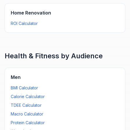
Home Renovation
ROI Calculator
Health & Fitness by Audience
Men
BMI Calculator
Calorie Calculator
TDEE Calculator
Macro Calculator
Protein Calculator