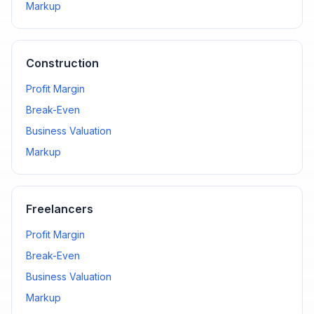
Markup
Construction
Profit Margin
Break-Even
Business Valuation
Markup
Freelancers
Profit Margin
Break-Even
Business Valuation
Markup