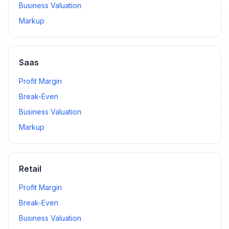
Business Valuation
Markup
Saas
Profit Margin
Break-Even
Business Valuation
Markup
Retail
Profit Margin
Break-Even
Business Valuation