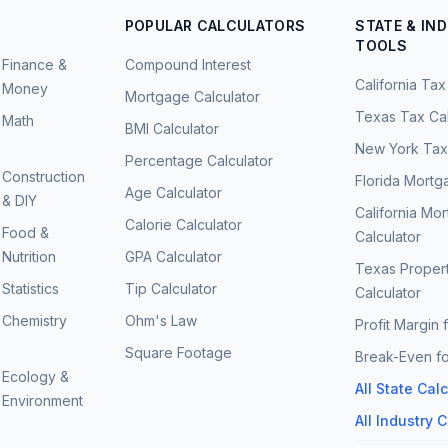
POPULAR CALCULATORS
STATE & IN
TOOLS
Finance &
Compound Interest
California Tax
Money
Mortgage Calculator
Texas Tax Cal
Math
BMI Calculator
New York Tax 
Percentage Calculator
Construction
Florida Mortg
Age Calculator
& DIY
California Mo
Calorie Calculator
Food &
Calculator
Nutrition
GPA Calculator
Texas Proper
Statistics
Tip Calculator
Calculator
Chemistry
Ohm's Law
Profit Margin 
Square Footage
Break-Even fo
Ecology &
All State Cal
Environment
All Industry 