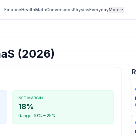
Finance
Health
Math
Conversions
Physics
Everyday
More
aaS
(2026)
R
NET MARGIN
18
%
Range:
10
% –
25
%