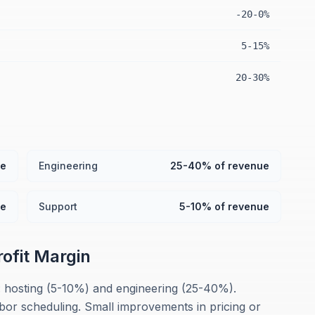
-20-0%
5-15%
20-30%
ue
Engineering
25-40% of revenue
ue
Support
5-10% of revenue
rofit Margin
: hosting (5-10%) and engineering (25-40%).
abor scheduling. Small improvements in pricing or