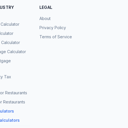
DUSTRY
LEGAL
About
 Calculator
Privacy Policy
culator
Terms of Service
Calculator
age Calculator
rtgage
ty Tax
for Restaurants
r Restaurants
culators
Calculators