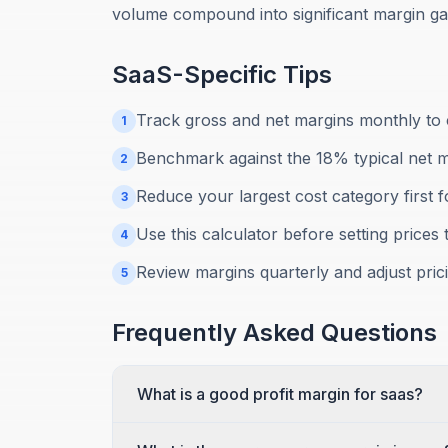
volume compound into significant margin gai
SaaS
-Specific Tips
Track gross and net margins monthly to c
1
Benchmark against the 18% typical net 
2
Reduce your largest cost category first 
3
Use this calculator before setting prices 
4
Review margins quarterly and adjust prici
5
Frequently Asked Questions
What is a good profit margin for saas?