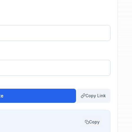
te
Copy Link
Copy