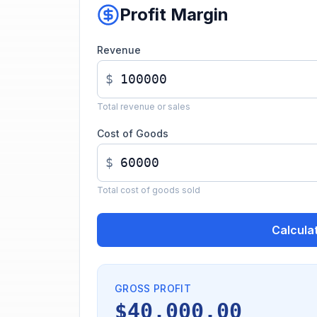
Profit Margin
Revenue
$
Total revenue or sales
Cost of Goods
$
Total cost of goods sold
Calcula
GROSS PROFIT
$40,000.00