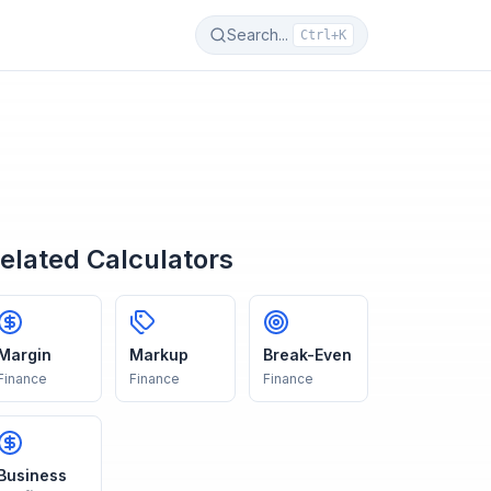
Search...
Ctrl+K
elated Calculators
Margin
Markup
Break-Even
Finance
Finance
Finance
Business