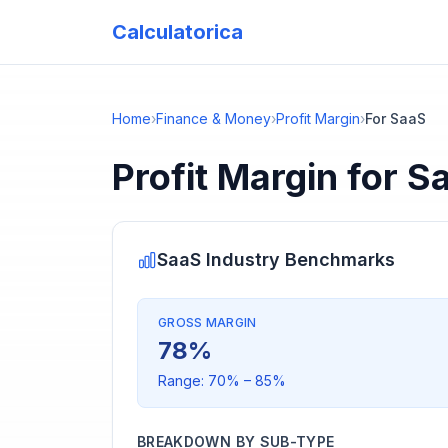
Calculatorica
Home
›
Finance & Money
›
Profit Margin
›
For SaaS
Profit Margin
for
S
SaaS
Industry Benchmarks
GROSS MARGIN
78
%
Range:
70
% –
85
%
BREAKDOWN BY SUB-TYPE