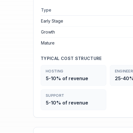
Type
Early Stage
Growth
Mature
TYPICAL COST STRUCTURE
HOSTING
ENGINEER
5-10% of revenue
25-40%
SUPPORT
5-10% of revenue