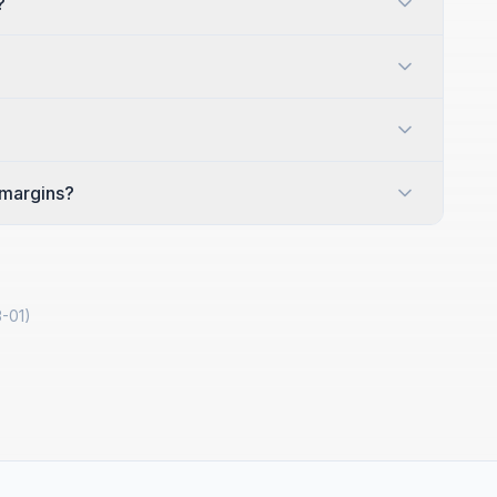
?
 margins?
-01
)