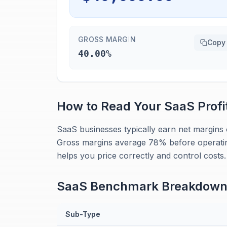
GROSS MARGIN
Copy
40.00%
How to Read Your
SaaS
Profi
SaaS businesses typically earn net margins 
Gross margins average 78% before operati
helps you price correctly and control costs.
SaaS
Benchmark Breakdow
Sub-Type