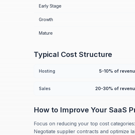
Early Stage
Growth
Mature
Typical Cost Structure
Hosting
5-10% of reven
Sales
20-30% of reven
How to Improve Your
SaaS
P
Focus on reducing your top cost categories
Negotiate supplier contracts and optimize l