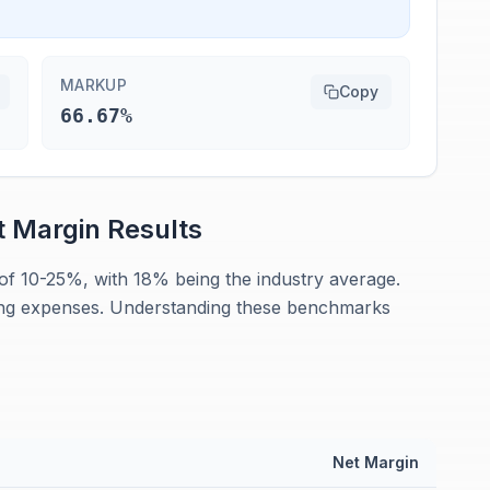
MARKUP
Copy
66.67%
t Margin
Results
of 10-25%, with 18% being the industry average.
ng expenses. Understanding these benchmarks
n
Net Margin