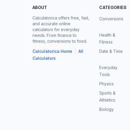
ABOUT
CATEGORIES
Calculatorica offers free, fast,
Conversions
and accurate online
calculators for everyday
Health &
needs. From finance to
fitness, conversions to food.
Fitness
|
Calculatorica Home
All
Date & Time
Calculators
Everyday
Tools
Physics
Sports &
Athletics
Biology