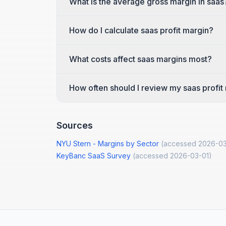
What is the average gross margin in saas
How do I calculate saas profit margin?
What costs affect saas margins most?
How often should I review my saas profit
Sources
NYU Stern - Margins by Sector
(accessed
2026-03
KeyBanc SaaS Survey
(accessed
2026-03-01
)