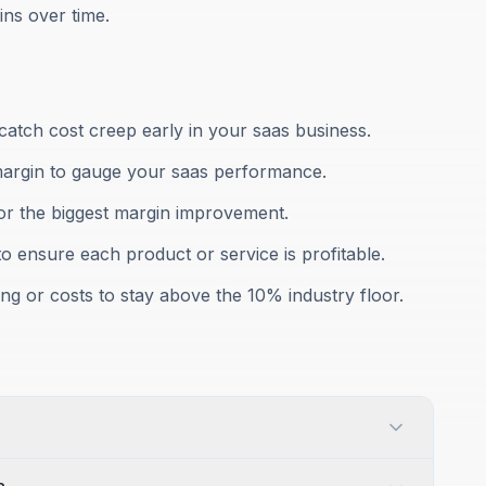
ns over time.
atch cost creep early in your saas business.
margin to gauge your saas performance.
for the biggest margin improvement.
to ensure each product or service is profitable.
ng or costs to stay above the 10% industry floor.