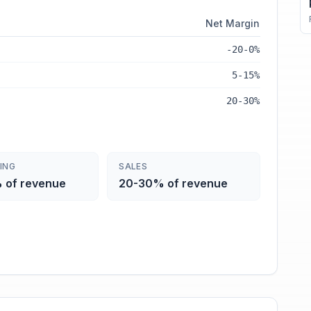
Net Margin
-20-0%
5-15%
20-30%
ING
SALES
 of revenue
20-30% of revenue