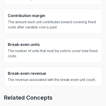
Contribution margin
The amount each unit contributes toward covering fixed
costs after variable cost is paid.
Break-even units
The number of units that must be sold to cover total fixed
costs.
Break-even revenue
The revenue associated with the break-even unit count.
Related Concepts