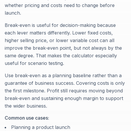
whether pricing and costs need to change before
launch.
Break-even is useful for decision-making because
each lever matters differently. Lower fixed costs,
higher selling price, or lower variable cost can all
improve the break-even point, but not always by the
same degree. That makes the calculator especially
useful for scenario testing.
Use break-even as a planning baseline rather than a
guarantee of business success. Covering costs is only
the first milestone. Profit still requires moving beyond
break-even and sustaining enough margin to support
the wider business.
Common use cases:
Planning a product launch