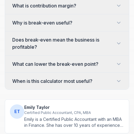
What is contribution margin?
Why is break-even useful?
Does break-even mean the business is
profitable?
What can lower the break-even point?
When is this calculator most useful?
Emily Taylor
ET
Certified Public Accountant, CPA, MBA
Emily is a Certified Public Accountant with an MBA
in Finance. She has over 10 years of experience
in tax planning, business accounting, and personal