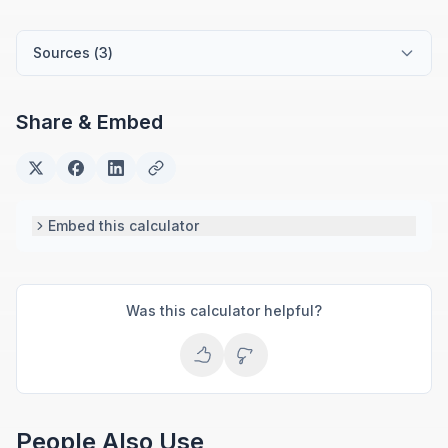
finance advisory. She develops practical financial
tools for everyday money management.
Sources (
3
)
Share & Embed
Embed this calculator
Was this calculator helpful?
People Also Use