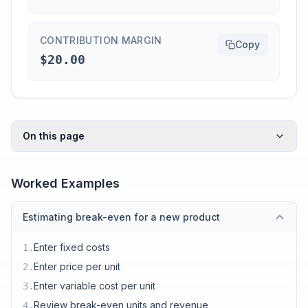
CONTRIBUTION MARGIN
Copy
$20.00
On this page
Worked Examples
Estimating break-even for a new product
Enter fixed costs
1
.
Enter price per unit
2
.
Enter variable cost per unit
3
.
Review break-even units and revenue
4
.