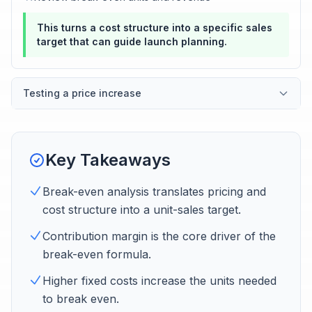
This turns a cost structure into a specific sales
target that can guide launch planning.
Testing a price increase
Key Takeaways
Break-even analysis translates pricing and
cost structure into a unit-sales target.
Contribution margin is the core driver of the
break-even formula.
Higher fixed costs increase the units needed
to break even.