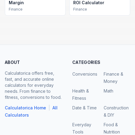
Margin
ROI Calculator
Finance
Finance
ABOUT
CATEGORIES
Calculatorica offers free,
Conversions
Finance &
fast, and accurate online
Money
calculators for everyday
Health &
Math
needs. From finance to
fitness, conversions to food.
Fitness
|
Calculatorica Home
All
Date & Time
Construction
Calculators
& DIY
Everyday
Food &
Tools
Nutrition