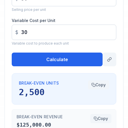
Selling price per unit
Variable Cost per Unit
$
Variable cost to produce each unit
Calculate
BREAK-EVEN UNITS
Copy
2,500
BREAK-EVEN REVENUE
Copy
$125,000.00