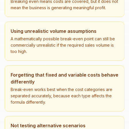
Breaking even means costs are covered, but it does not
mean the business is generating meaningful profit.
Using unrealistic volume assumptions
A mathematically possible break-even point can still be
commercially unrealistic if the required sales volume is
too high.
Forgetting that fixed and variable costs behave
differently
Break-even works best when the cost categories are
separated accurately, because each type affects the
formula differently.
Not testing alternative scenarios