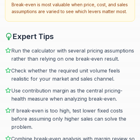
Break-even is most valuable when price, cost, and sales
assumptions are varied to see which levers matter most.
Expert Tips
Run the calculator with several pricing assumptions
rather than relying on one break-even result.
Check whether the required unit volume feels
realistic for your market and sales channel.
Use contribution margin as the central pricing-
health measure when analyzing break-even.
If break-even is too high, test lower fixed costs
before assuming only higher sales can solve the
problem.
Combine break-even analysis with margin review so