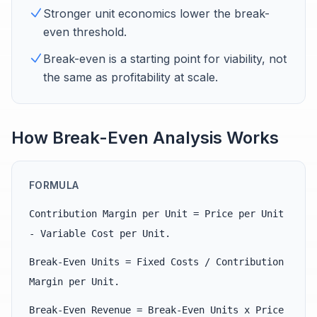
Stronger unit economics lower the break-
even threshold.
Break-even is a starting point for viability, not
the same as profitability at scale.
How Break-Even Analysis Works
FORMULA
Contribution Margin per Unit = Price per Unit
- Variable Cost per Unit.
Break-Even Units = Fixed Costs / Contribution
Margin per Unit.
Break-Even Revenue = Break-Even Units x Price