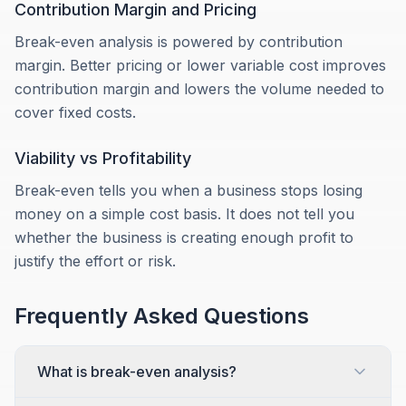
Contribution Margin and Pricing
Break-even analysis is powered by contribution
margin. Better pricing or lower variable cost improves
contribution margin and lowers the volume needed to
cover fixed costs.
Viability vs Profitability
Break-even tells you when a business stops losing
money on a simple cost basis. It does not tell you
whether the business is creating enough profit to
justify the effort or risk.
Frequently Asked Questions
What is break-even analysis?