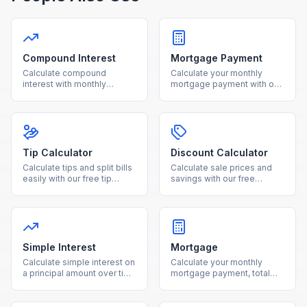
Compound Interest
Mortgage Payment
Calculate compound
Calculate your monthly
interest with monthly
mortgage payment with our
contributions using our free
free calculator. See total
calculator. See how your
interest costs and payment
investments grow over time
breakdowns for any loan
with detailed projections.
amount and interest rate.
Tip Calculator
Discount Calculator
Calculate tips and split bills
Calculate sale prices and
easily with our free tip
savings with our free
calculator. Adjust tip
discount calculator. Enter
percentage and number of
the original price and
people for accurate per-
discount percentage to see
person totals.
your final cost instantly.
Simple Interest
Mortgage
Calculate simple interest on
Calculate your monthly
a principal amount over time
mortgage payment, total
with our free online
interest, and loan costs with
calculator.
our free mortgage
calculator.