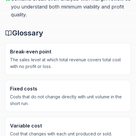
you understand both minimum viability and profit
quality.
Glossary
Break-even point
The sales level at which total revenue covers total cost
with no profit or loss.
Fixed costs
Costs that do not change directly with unit volume in the
short run.
Variable cost
Cost that changes with each unit produced or sold.