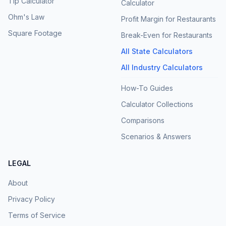
Tip Calculator
Calculator
Ohm's Law
Profit Margin for Restaurants
Square Footage
Break-Even for Restaurants
All State Calculators
All Industry Calculators
How-To Guides
Calculator Collections
Comparisons
Scenarios & Answers
LEGAL
About
Privacy Policy
Terms of Service