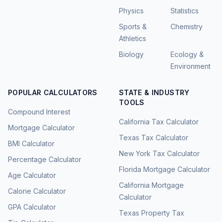
Physics
Statistics
Sports &
Chemistry
Athletics
Biology
Ecology &
Environment
POPULAR CALCULATORS
STATE & INDUSTRY
TOOLS
Compound Interest
California Tax Calculator
Mortgage Calculator
Texas Tax Calculator
BMI Calculator
New York Tax Calculator
Percentage Calculator
Florida Mortgage Calculator
Age Calculator
California Mortgage
Calorie Calculator
Calculator
GPA Calculator
Texas Property Tax