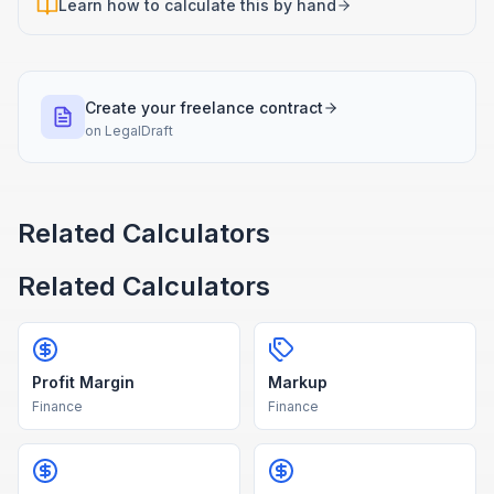
Learn how to calculate this by hand
Create your freelance contract
on
LegalDraft
Related Calculators
Related Calculators
Profit Margin
Markup
Finance
Finance