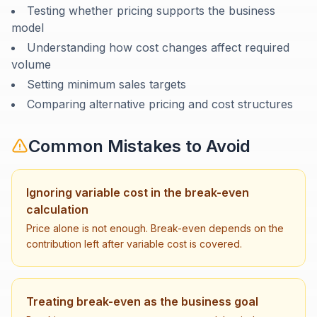
Testing whether pricing supports the business
model
Understanding how cost changes affect required
volume
Setting minimum sales targets
Comparing alternative pricing and cost structures
Common Mistakes to Avoid
Ignoring variable cost in the break-even
calculation
Price alone is not enough. Break-even depends on the
contribution left after variable cost is covered.
Treating break-even as the business goal