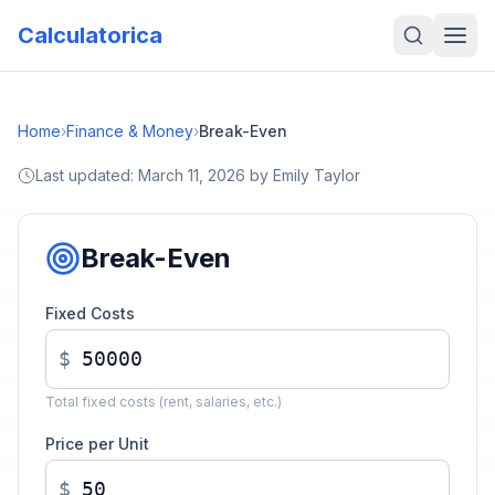
Calculatorica
Home
›
Finance & Money
›
Break-Even
Last updated:
March 11, 2026
by
Emily Taylor
Break-Even
Fixed Costs
$
Total fixed costs (rent, salaries, etc.)
Price per Unit
$