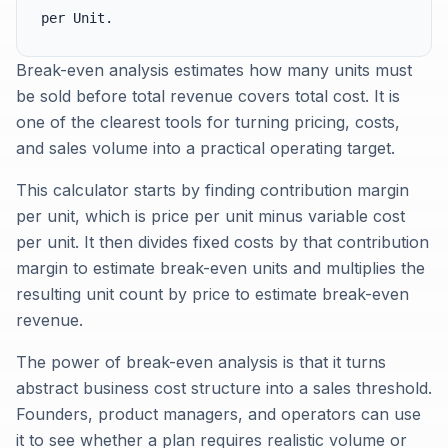
per Unit.
Break-even analysis estimates how many units must
be sold before total revenue covers total cost. It is
one of the clearest tools for turning pricing, costs,
and sales volume into a practical operating target.
This calculator starts by finding contribution margin
per unit, which is price per unit minus variable cost
per unit. It then divides fixed costs by that contribution
margin to estimate break-even units and multiplies the
resulting unit count by price to estimate break-even
revenue.
The power of break-even analysis is that it turns
abstract business cost structure into a sales threshold.
Founders, product managers, and operators can use
it to see whether a plan requires realistic volume or