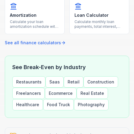
Amortization
Loan Calculator
Calculate your loan
Calculate monthly loan
amortization schedule with
payments, total interest,
monthly payment
and total cost for any loan
breakdowns using our free
with our free calculator.
calculator.
See all
finance
calculators
See Break-Even by Industry
Restaurants
Saas
Retail
Construction
Freelancers
Ecommerce
Real Estate
Healthcare
Food Truck
Photography