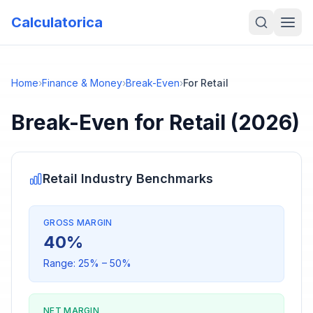
Calculatorica
Home
›
Finance & Money
›
Break-Even
›
For Retail
Break-Even
for
Retail
(2026)
Retail
Industry Benchmarks
GROSS MARGIN
40
%
Range:
25
% –
50
%
NET MARGIN