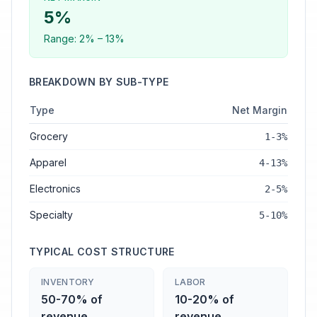
5
%
Range:
2
% –
13
%
BREAKDOWN BY SUB-TYPE
Type
Net Margin
Grocery
1-3%
Apparel
4-13%
Electronics
2-5%
Specialty
5-10%
TYPICAL COST STRUCTURE
INVENTORY
LABOR
50-70% of
10-20% of
revenue
revenue