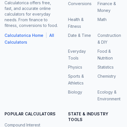
Calculatorica offers free,
Conversions
Finance &
fast, and accurate online
Money
calculators for everyday
Health &
Math
needs. From finance to
fitness, conversions to food.
Fitness
|
Calculatorica Home
All
Date & Time
Construction
Calculators
& DIY
Everyday
Food &
Tools
Nutrition
Physics
Statistics
Sports &
Chemistry
Athletics
Biology
Ecology &
Environment
POPULAR CALCULATORS
STATE & INDUSTRY
TOOLS
Compound Interest