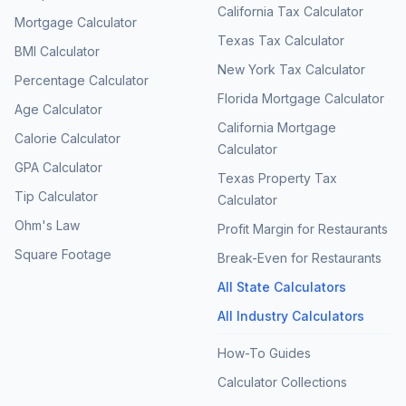
California Tax Calculator
Mortgage Calculator
Texas Tax Calculator
BMI Calculator
New York Tax Calculator
Percentage Calculator
Florida Mortgage Calculator
Age Calculator
California Mortgage
Calorie Calculator
Calculator
GPA Calculator
Texas Property Tax
Tip Calculator
Calculator
Ohm's Law
Profit Margin for Restaurants
Square Footage
Break-Even for Restaurants
All State Calculators
All Industry Calculators
How-To Guides
Calculator Collections