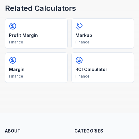
Related Calculators
Profit Margin
Markup
Finance
Finance
Margin
ROI Calculator
Finance
Finance
ABOUT
CATEGORIES