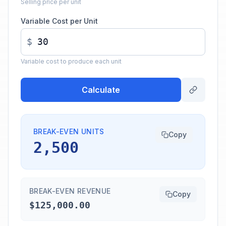
Selling price per unit
Variable Cost per Unit
$
Variable cost to produce each unit
Calculate
BREAK-EVEN UNITS
Copy
2,500
BREAK-EVEN REVENUE
Copy
$125,000.00