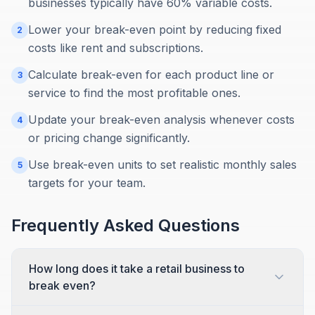
businesses typically have 60% variable costs.
Lower your break-even point by reducing fixed
2
costs like rent and subscriptions.
Calculate break-even for each product line or
3
service to find the most profitable ones.
Update your break-even analysis whenever costs
4
or pricing change significantly.
Use break-even units to set realistic monthly sales
5
targets for your team.
Frequently Asked Questions
How long does it take a retail business to
break even?