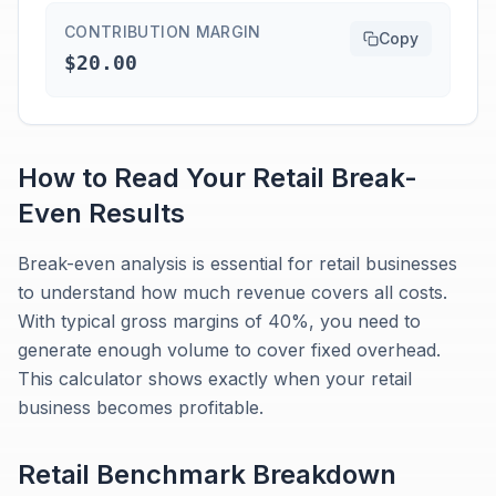
CONTRIBUTION MARGIN
Copy
$20.00
How to Read Your
Retail
Break-
Even
Results
Break-even analysis is essential for retail businesses
to understand how much revenue covers all costs.
With typical gross margins of 40%, you need to
generate enough volume to cover fixed overhead.
This calculator shows exactly when your retail
business becomes profitable.
Retail
Benchmark Breakdown