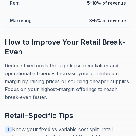
Rent
5-10% of revenue
Marketing
3-5% of revenue
How to Improve Your
Retail
Break-
Even
Reduce fixed costs through lease negotiation and
operational efficiency. Increase your contribution
margin by raising prices or sourcing cheaper supplies.
Focus on your highest-margin offerings to reach
break-even faster.
Retail
-Specific Tips
Know your fixed vs variable cost split; retail
1