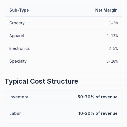
Sub-Type
Net Margin
Grocery
1-3%
Apparel
4-13%
Electronics
2-5%
Specialty
5-10%
Typical Cost Structure
Inventory
50-70% of revenue
Labor
10-20% of revenue