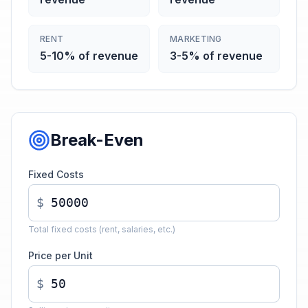
RENT
MARKETING
5-10% of revenue
3-5% of revenue
Break-Even
Fixed Costs
$
Total fixed costs (rent, salaries, etc.)
Price per Unit
$