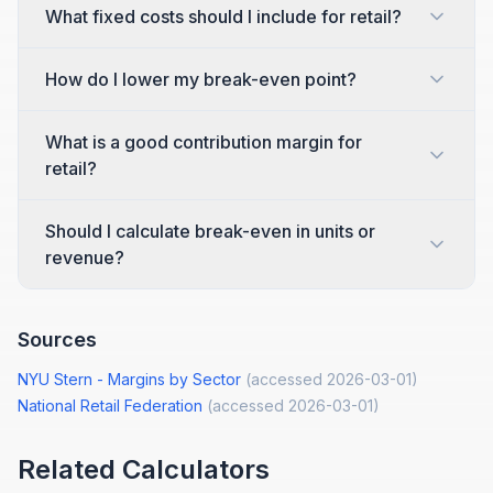
What fixed costs should I include for retail?
How do I lower my break-even point?
What is a good contribution margin for
retail?
Should I calculate break-even in units or
revenue?
Sources
NYU Stern - Margins by Sector
(accessed
2026-03-01
)
National Retail Federation
(accessed
2026-03-01
)
Related Calculators