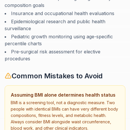
composition goals
Insurance and occupational health evaluations
Epidemiological research and public health
surveillance
Pediatric growth monitoring using age-specific
percentile charts
Pre-surgical risk assessment for elective
procedures
Common Mistakes to Avoid
Assuming BMI alone determines health status
BMI is a screening tool, not a diagnostic measure. Two
people with identical BMIs can have very different body
compositions, fitness levels, and metabolic health.
Always consider BMI alongside waist circumference,
blood work, and other clinical indicators.