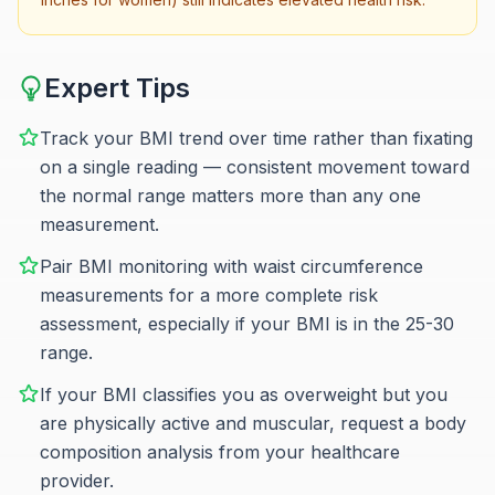
Expert Tips
Track your BMI trend over time rather than fixating
on a single reading — consistent movement toward
the normal range matters more than any one
measurement.
Pair BMI monitoring with waist circumference
measurements for a more complete risk
assessment, especially if your BMI is in the 25-30
range.
If your BMI classifies you as overweight but you
are physically active and muscular, request a body
composition analysis from your healthcare
provider.