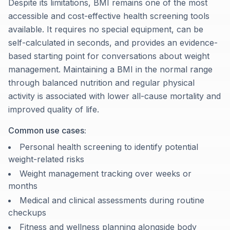
Despite its limitations, BMI remains one of the most
accessible and cost-effective health screening tools
available. It requires no special equipment, can be
self-calculated in seconds, and provides an evidence-
based starting point for conversations about weight
management. Maintaining a BMI in the normal range
through balanced nutrition and regular physical
activity is associated with lower all-cause mortality and
improved quality of life.
Common use cases:
Personal health screening to identify potential
weight-related risks
Weight management tracking over weeks or
months
Medical and clinical assessments during routine
checkups
Fitness and wellness planning alongside body