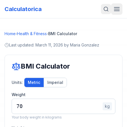
Calculatorica
Home
›
Health & Fitness
›
BMI Calculator
Last updated:
March 11, 2026
by
Maria Gonzalez
BMI Calculator
Units:
Metric
Imperial
Weight
kg
Your body weight in kilograms