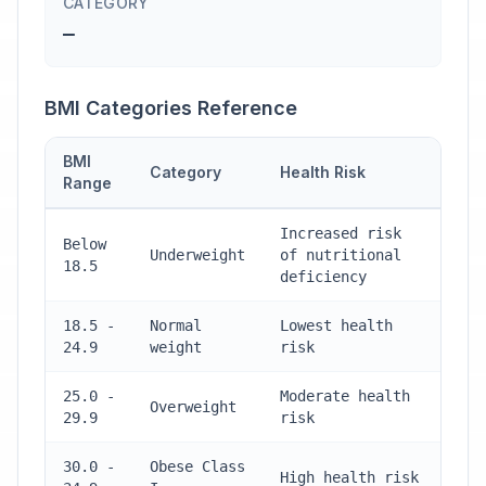
CATEGORY
—
BMI Categories Reference
BMI
Category
Health Risk
Range
Increased risk
Below
Underweight
of nutritional
18.5
deficiency
18.5 -
Normal
Lowest health
24.9
weight
risk
25.0 -
Moderate health
Overweight
29.9
risk
30.0 -
Obese Class
High health risk