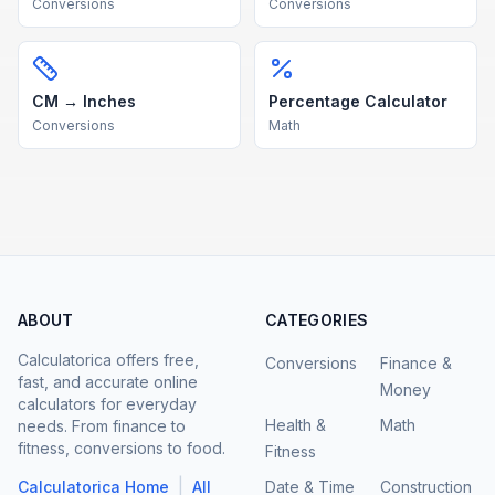
Conversions
Conversions
CM → Inches
Percentage Calculator
Conversions
Math
ABOUT
CATEGORIES
Calculatorica offers free,
Conversions
Finance &
fast, and accurate online
Money
calculators for everyday
Health &
Math
needs. From finance to
fitness, conversions to food.
Fitness
|
Calculatorica Home
All
Date & Time
Construction