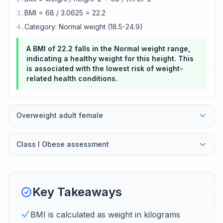
BMI = 68 / 3.0625 = 22.2
3
.
Category: Normal weight (18.5-24.9)
4
.
A BMI of 22.2 falls in the Normal weight range,
indicating a healthy weight for this height. This
is associated with the lowest risk of weight-
related health conditions.
Overweight adult female
Class I Obese assessment
Key Takeaways
BMI is calculated as weight in kilograms