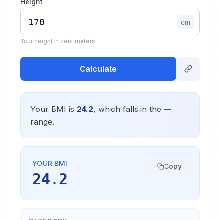
Height
cm
Your height in centimeters
Calculate
Your BMI is
24.2
, which falls in the
—
range.
YOUR BMI
Copy
24.2