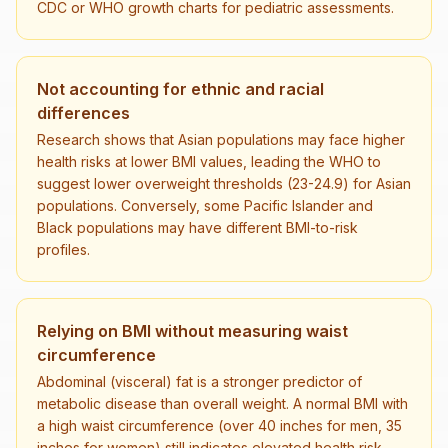
CDC or WHO growth charts for pediatric assessments.
Not accounting for ethnic and racial
differences
Research shows that Asian populations may face higher
health risks at lower BMI values, leading the WHO to
suggest lower overweight thresholds (23-24.9) for Asian
populations. Conversely, some Pacific Islander and
Black populations may have different BMI-to-risk
profiles.
Relying on BMI without measuring waist
circumference
Abdominal (visceral) fat is a stronger predictor of
metabolic disease than overall weight. A normal BMI with
a high waist circumference (over 40 inches for men, 35
inches for women) still indicates elevated health risk.