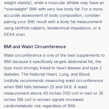
weight obesity), while a muscular athlete may have an
"overweight" BMI with very low body fat. For a more
accurate assessment of body composition, consider
pairing your BMI result with a body fat measurement
using skinfold calipers, bioelectrical impedance, or a
DEXA scan.
BMI and Waist Circumference
Waist circumference is one of the best supplements to
BMI because it specifically targets abdominal fat, the
type most strongly linked to heart disease and type 2
diabetes. The National Heart, Lung, and Blood
Institute recommends measuring waist circumference
when BMI falls between 25 and 34.9. A waist
measurement above 40 inches (102 cm) in men or 35
inches (88 cm) in women signals increased
cardiometabolic risk regardless of BMI.