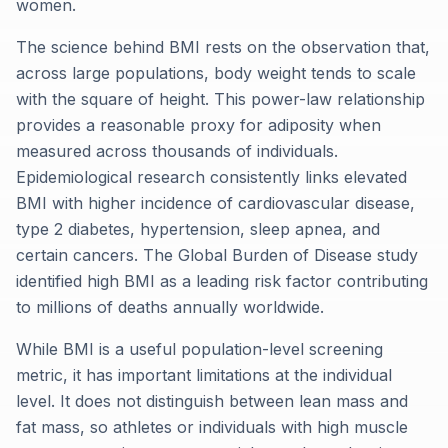
women.
The science behind BMI rests on the observation that,
across large populations, body weight tends to scale
with the square of height. This power-law relationship
provides a reasonable proxy for adiposity when
measured across thousands of individuals.
Epidemiological research consistently links elevated
BMI with higher incidence of cardiovascular disease,
type 2 diabetes, hypertension, sleep apnea, and
certain cancers. The Global Burden of Disease study
identified high BMI as a leading risk factor contributing
to millions of deaths annually worldwide.
While BMI is a useful population-level screening
metric, it has important limitations at the individual
level. It does not distinguish between lean mass and
fat mass, so athletes or individuals with high muscle