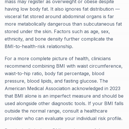
mass may register as overweight or obese despite
having low body fat. It also ignores fat distribution —
visceral fat stored around abdominal organs is far
more metabolically dangerous than subcutaneous fat
stored under the skin. Factors such as age, sex,
ethnicity, and bone density further complicate the
BMI-to-health-risk relationship.
For a more complete picture of health, clinicians
recommend combining BMI with waist circumference,
waist-to-hip ratio, body fat percentage, blood
pressure, blood lipids, and fasting glucose. The
American Medical Association acknowledged in 2023
that BMI alone is an imperfect measure and should be
used alongside other diagnostic tools. If your BMI falls
outside the normal range, consult a healthcare
provider who can evaluate your individual risk profile.