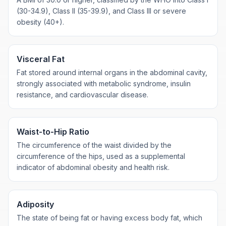
(30-34.9), Class II (35-39.9), and Class III or severe
obesity (40+).
Visceral Fat
Fat stored around internal organs in the abdominal cavity,
strongly associated with metabolic syndrome, insulin
resistance, and cardiovascular disease.
Waist-to-Hip Ratio
The circumference of the waist divided by the
circumference of the hips, used as a supplemental
indicator of abdominal obesity and health risk.
Adiposity
The state of being fat or having excess body fat, which