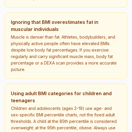
Ignoring that BMI overestimates fat in
muscular individuals
Muscle is denser than fat. Athletes, bodybuilders, and
physically active people often have elevated BMIs
despite low body fat percentages. If you exercise
regularly and carry significant muscle mass, body fat
percentage or a DEXA scan provides a more accurate
picture.
Using adult BMI categories for children and
teenagers
Children and adolescents (ages 2-19) use age- and
sex-specific BMI percentile charts, not the fixed adult
thresholds. A child at the 85th percentile is considered
overweight; at the 95th percentile, obese. Always use