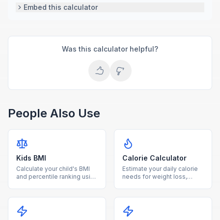
Embed this calculator
Was this calculator helpful?
People Also Use
Kids BMI
Calorie Calculator
Calculate your child's BMI
Estimate your daily calorie
and percentile ranking using
needs for weight loss,
age and sex-specific CDC
maintenance, or gain based
growth charts for ages 2-
on age, sex, height, weight,
20.
and activity level.