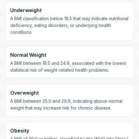
Underweight
A BMI classification below 18.5 that may indicate nutritional
deficiency, eating disorders, or underlying health
conditions.
Normal Weight
A BMI between 18.5 and 24.9, associated with the lowest
statistical risk of weight-related health problems.
Overweight
A BMI between 25.0 and 29.9, indicating above-normal
weight that may increase risk for chronic disease.
Obesity
A BMI of 30.0 or higher, classified by the WHO into Class I