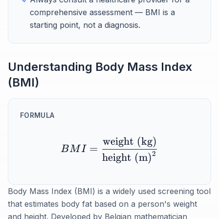
comprehensive assessment — BMI is a
starting point, not a diagnosis.
Understanding Body Mass Index
(BMI)
FORMULA
weight (kg)
=
B
M
I
2
height (m)
Body Mass Index (BMI) is a widely used screening tool
that estimates body fat based on a person's weight
and height. Developed by Belgian mathematician