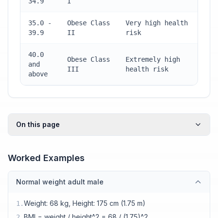
34.9
I
35.0 -
Obese Class
Very high health
39.9
II
risk
40.0
Obese Class
Extremely high
and
III
health risk
above
On this page
Worked Examples
Normal weight adult male
Weight: 68 kg, Height: 175 cm (1.75 m)
1
.
BMI = weight / height^2 = 68 / (1.75)^2
2
.