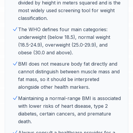
divided by height in meters squared and is the
most widely used screening tool for weight
classification.
The WHO defines four main categories:
underweight (below 18.5), normal weight
(18.5-24.9), overweight (25.0-29.9), and
obese (30.0 and above).
BMI does not measure body fat directly and
cannot distinguish between muscle mass and
fat mass, so it should be interpreted
alongside other health markers.
Maintaining a normal-range BMI is associated
with lower risks of heart disease, type 2
diabetes, certain cancers, and premature
death.
Always consult a healthcare provider for a