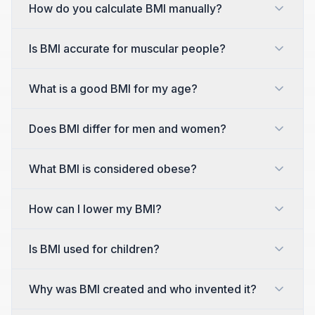
How do you calculate BMI manually?
Is BMI accurate for muscular people?
What is a good BMI for my age?
Does BMI differ for men and women?
What BMI is considered obese?
How can I lower my BMI?
Is BMI used for children?
Why was BMI created and who invented it?