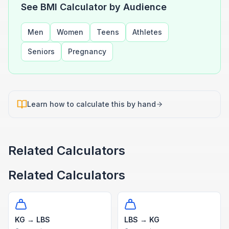
See BMI Calculator by Audience
Men
Women
Teens
Athletes
Seniors
Pregnancy
Learn how to calculate this by hand
Related Calculators
Related Calculators
KG → LBS
LBS → KG