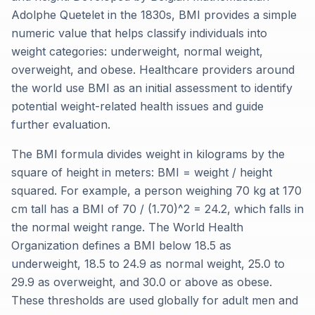
Adolphe Quetelet in the 1830s, BMI provides a simple
numeric value that helps classify individuals into
weight categories: underweight, normal weight,
overweight, and obese. Healthcare providers around
the world use BMI as an initial assessment to identify
potential weight-related health issues and guide
further evaluation.
The BMI formula divides weight in kilograms by the
square of height in meters: BMI = weight / height
squared. For example, a person weighing 70 kg at 170
cm tall has a BMI of 70 / (1.70)^2 = 24.2, which falls in
the normal weight range. The World Health
Organization defines a BMI below 18.5 as
underweight, 18.5 to 24.9 as normal weight, 25.0 to
29.9 as overweight, and 30.0 or above as obese.
These thresholds are used globally for adult men and