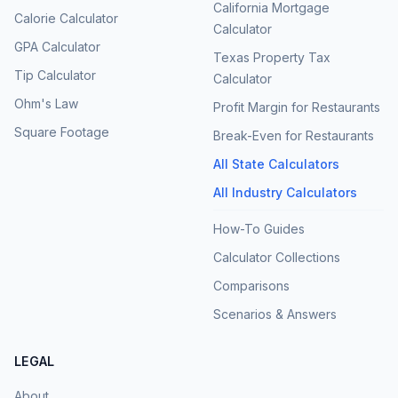
California Mortgage
Calorie Calculator
Calculator
GPA Calculator
Texas Property Tax
Tip Calculator
Calculator
Ohm's Law
Profit Margin for Restaurants
Square Footage
Break-Even for Restaurants
All State Calculators
All Industry Calculators
How-To Guides
Calculator Collections
Comparisons
Scenarios & Answers
LEGAL
About