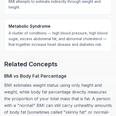
BMI attempts to estimate indirectly through weight and
height.
Metabolic Syndrome
A cluster of conditions — high blood pressure, high blood
sugar, excess abdominal fat, and abnormal cholesterol —
that together increase heart disease and diabetes risk.
Related Concepts
BMI vs Body Fat Percentage
BMI estimates weight status using only height and
weight, while body fat percentage directly measures
the proportion of your total mass that is fat. A person
with a "normal" BMI can still carry unhealthy amounts
of body fat (sometimes called "skinny fat" or normal-