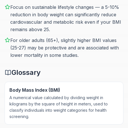
Focus on sustainable lifestyle changes — a 5-10%
reduction in body weight can significantly reduce
cardiovascular and metabolic risk even if your BMI
remains above 25.
For older adults (65+), slightly higher BMI values
(25-27) may be protective and are associated with
lower mortality in some studies.
Glossary
Body Mass Index (BMI)
A numerical value calculated by dividing weight in
kilograms by the square of height in meters, used to
classify individuals into weight categories for health
screening.