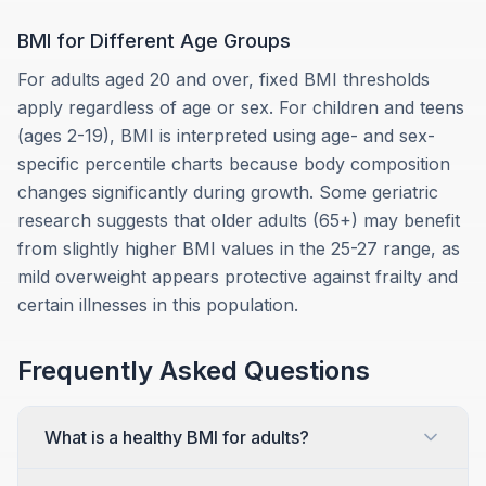
BMI for Different Age Groups
For adults aged 20 and over, fixed BMI thresholds
apply regardless of age or sex. For children and teens
(ages 2-19), BMI is interpreted using age- and sex-
specific percentile charts because body composition
changes significantly during growth. Some geriatric
research suggests that older adults (65+) may benefit
from slightly higher BMI values in the 25-27 range, as
mild overweight appears protective against frailty and
certain illnesses in this population.
Frequently Asked Questions
What is a healthy BMI for adults?