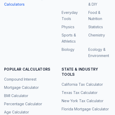
Calculators
& DIY
Everyday
Food &
Tools
Nutrition
Physics
Statistics
Sports &
Chemistry
Athletics
Biology
Ecology &
Environment
POPULAR CALCULATORS
STATE & INDUSTRY
TOOLS
Compound Interest
California Tax Calculator
Mortgage Calculator
Texas Tax Calculator
BMI Calculator
New York Tax Calculator
Percentage Calculator
Florida Mortgage Calculator
Age Calculator