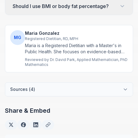
Should I use BMI or body fat percentage?
Maria Gonzalez
MG
Registered Dietitian, RD, MPH
Maria is a Registered Dietitian with a Master's in
Public Health. She focuses on evidence-based
nutrition assessment tools including BMI, calorie
Reviewed by
Dr. David Park
,
Applied Mathematician, PhD
calculations, and body composition analysis.
Mathematics
Sources (
4
)
Share & Embed