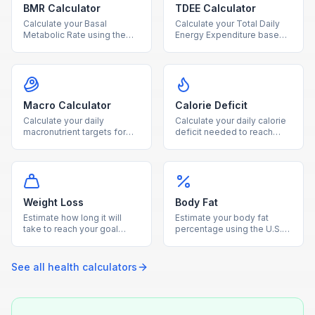
BMR Calculator
TDEE Calculator
Calculate your Basal
Calculate your Total Daily
Metabolic Rate using the
Energy Expenditure based
Mifflin-St Jeor equation to
on BMR and activity level to
find how many calories your
plan your diet and fitness
body burns at rest.
goals.
Macro Calculator
Calorie Deficit
Calculate your daily
Calculate your daily calorie
macronutrient targets for
deficit needed to reach
protein, carbs, and fat
your goal weight within your
based on your calorie goal
desired timeframe.
and diet type.
Weight Loss
Body Fat
Estimate how long it will
Estimate your body fat
take to reach your goal
percentage using the U.S.
weight based on your TDEE
Navy circumference
and chosen weekly loss
method with waist, neck,
rate.
and hip measurements.
See all
health
calculators