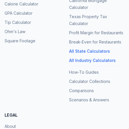
California Mortgage
Calorie Calculator
Calculator
GPA Calculator
Texas Property Tax
Tip Calculator
Calculator
Ohm's Law
Profit Margin for Restaurants
Square Footage
Break-Even for Restaurants
All State Calculators
All Industry Calculators
How-To Guides
Calculator Collections
Comparisons
Scenarios & Answers
LEGAL
About