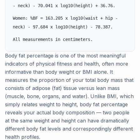
- neck) - 70.041 x log10(height) + 36.76.
Women: %BF = 163.205 x log10(waist + hip -
neck) - 97.684 x log10(height) - 78.387.
All measurements in centimeters.
Body fat percentage is one of the most meaningful
indicators of physical fitness and health, often more
informative than body weight or BMI alone. It
measures the proportion of your total body mass that
consists of adipose (fat) tissue versus lean mass
(muscle, bone, organs, and water). Unlike BMI, which
simply relates weight to height, body fat percentage
reveals your actual body composition — two people
at the same weight and height can have dramatically
different body fat levels and correspondingly different
health profiles.