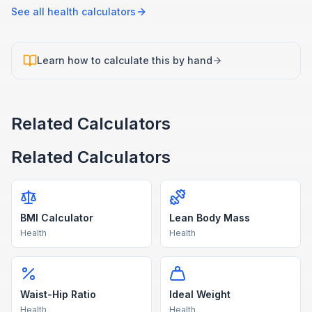
rate.
See all
health
calculators
Learn how to calculate this by hand
Related Calculators
Related Calculators
BMI Calculator
Lean Body Mass
Health
Health
Waist-Hip Ratio
Ideal Weight
Health
Health