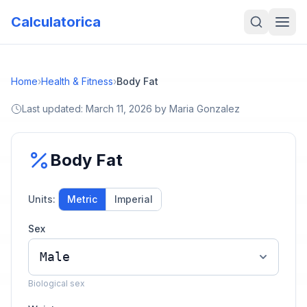
Calculatorica
Home
›
Health & Fitness
›
Body Fat
Last updated:
March 11, 2026
by
Maria Gonzalez
Body Fat
Units:
Metric
Imperial
Sex
Biological sex