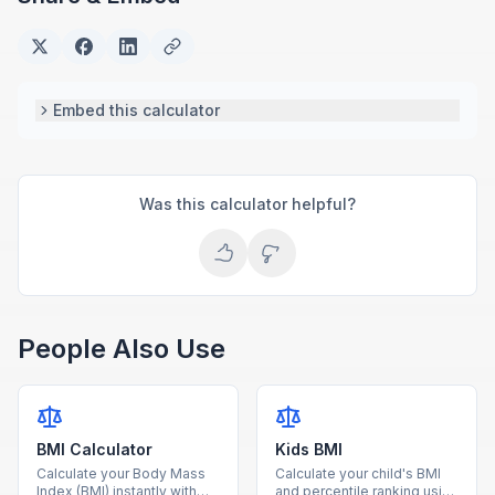
Embed this calculator
Was this calculator helpful?
People Also Use
BMI Calculator
Kids BMI
Calculate your Body Mass
Calculate your child's BMI
Index (BMI) instantly with
and percentile ranking using