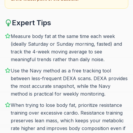
Expert Tips
Measure body fat at the same time each week
(ideally Saturday or Sunday morning, fasted) and
track the 4-week moving average to see
meaningful trends rather than daily noise.
Use the Navy method as a free tracking tool
between less-frequent DEXA scans. DEXA provides
the most accurate snapshot, while the Navy
method is practical for weekly monitoring.
When trying to lose body fat, prioritize resistance
training over excessive cardio. Resistance training
preserves lean mass, which keeps your metabolic
rate higher and improves body composition even if