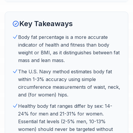
Key Takeaways
Body fat percentage is a more accurate
indicator of health and fitness than body
weight or BMI, as it distinguishes between fat
mass and lean mass.
The U.S. Navy method estimates body fat
within 1-3% accuracy using simple
circumference measurements of waist, neck,
and (for women) hips.
Healthy body fat ranges differ by sex: 14-
24% for men and 21-31% for women.
Essential fat levels (2-5% men, 10-13%
women) should never be targeted without