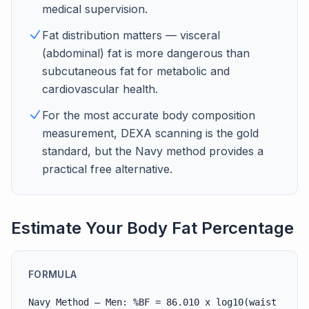
medical supervision.
Fat distribution matters — visceral
(abdominal) fat is more dangerous than
subcutaneous fat for metabolic and
cardiovascular health.
For the most accurate body composition
measurement, DEXA scanning is the gold
standard, but the Navy method provides a
practical free alternative.
Estimate Your Body Fat Percentage
FORMULA
Navy Method — Men: %BF = 86.010 x log10(waist