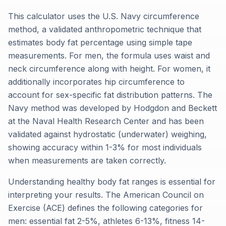
This calculator uses the U.S. Navy circumference
method, a validated anthropometric technique that
estimates body fat percentage using simple tape
measurements. For men, the formula uses waist and
neck circumference along with height. For women, it
additionally incorporates hip circumference to
account for sex-specific fat distribution patterns. The
Navy method was developed by Hodgdon and Beckett
at the Naval Health Research Center and has been
validated against hydrostatic (underwater) weighing,
showing accuracy within 1-3% for most individuals
when measurements are taken correctly.
Understanding healthy body fat ranges is essential for
interpreting your results. The American Council on
Exercise (ACE) defines the following categories for
men: essential fat 2-5%, athletes 6-13%, fitness 14-