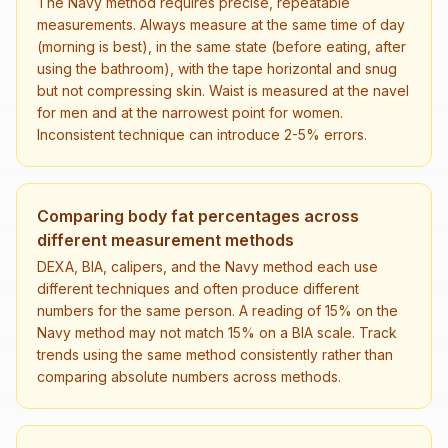
The Navy method requires precise, repeatable
measurements. Always measure at the same time of day
(morning is best), in the same state (before eating, after
using the bathroom), with the tape horizontal and snug
but not compressing skin. Waist is measured at the navel
for men and at the narrowest point for women.
Inconsistent technique can introduce 2-5% errors.
Comparing body fat percentages across
different measurement methods
DEXA, BIA, calipers, and the Navy method each use
different techniques and often produce different
numbers for the same person. A reading of 15% on the
Navy method may not match 15% on a BIA scale. Track
trends using the same method consistently rather than
comparing absolute numbers across methods.