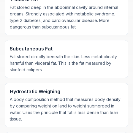
Fat stored deep in the abdominal cavity around internal
organs. Strongly associated with metabolic syndrome,
type 2 diabetes, and cardiovascular disease. More
dangerous than subcutaneous fat.
Subcutaneous Fat
Fat stored directly beneath the skin. Less metabolically
harmful than visceral fat. This is the fat measured by
skinfold calipers.
Hydrostatic Weighing
A body composition method that measures body density
by comparing weight on land to weight submerged in
water. Uses the principle that fat is less dense than lean
tissue.