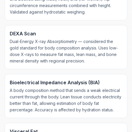
circumference measurements combined with height.
Validated against hydrostatic weighing.
DEXA Scan
Dual-Energy X-ray Absorptiometry — considered the
gold standard for body composition analysis. Uses low-
dose X-rays to measure fat mass, lean mass, and bone
mineral density with regional precision.
Bioelectrical Impedance Analysis (BIA)
A body composition method that sends a weak electrical
current through the body. Lean tissue conducts electricity
better than fat, allowing estimation of body fat
percentage. Accuracy is affected by hydration status.
Visceral Fat