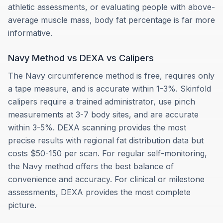
athletic assessments, or evaluating people with above-
average muscle mass, body fat percentage is far more
informative.
Navy Method vs DEXA vs Calipers
The Navy circumference method is free, requires only
a tape measure, and is accurate within 1-3%. Skinfold
calipers require a trained administrator, use pinch
measurements at 3-7 body sites, and are accurate
within 3-5%. DEXA scanning provides the most
precise results with regional fat distribution data but
costs $50-150 per scan. For regular self-monitoring,
the Navy method offers the best balance of
convenience and accuracy. For clinical or milestone
assessments, DEXA provides the most complete
picture.