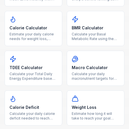
our free calculator. Enter
age and sex-specific CDC
your height and weight to
growth charts for ages 2-
find your BMI category and
20.
health range.
Calorie Calculator
BMR Calculator
Estimate your daily calorie
Calculate your Basal
needs for weight loss,
Metabolic Rate using the
maintenance, or gain based
Mifflin-St Jeor equation to
on age, sex, height, weight,
find how many calories your
and activity level.
body burns at rest.
TDEE Calculator
Macro Calculator
Calculate your Total Daily
Calculate your daily
Energy Expenditure based
macronutrient targets for
on BMR and activity level to
protein, carbs, and fat
plan your diet and fitness
based on your calorie goal
goals.
and diet type.
Calorie Deficit
Weight Loss
Calculate your daily calorie
Estimate how long it will
deficit needed to reach
take to reach your goal
your goal weight within your
weight based on your TDEE
desired timeframe.
and chosen weekly loss