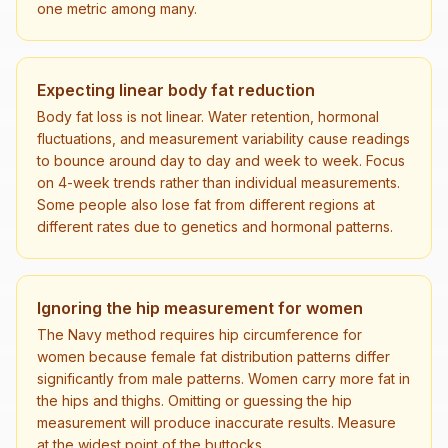
one metric among many.
Expecting linear body fat reduction
Body fat loss is not linear. Water retention, hormonal
fluctuations, and measurement variability cause readings
to bounce around day to day and week to week. Focus
on 4-week trends rather than individual measurements.
Some people also lose fat from different regions at
different rates due to genetics and hormonal patterns.
Ignoring the hip measurement for women
The Navy method requires hip circumference for
women because female fat distribution patterns differ
significantly from male patterns. Women carry more fat in
the hips and thighs. Omitting or guessing the hip
measurement will produce inaccurate results. Measure
at the widest point of the buttocks.