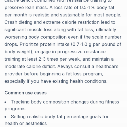
calorie deficit combined with resistance training to
preserve lean mass. A loss rate of 0.5-1% body fat
per month is realistic and sustainable for most people.
Crash dieting and extreme calorie restriction lead to
significant muscle loss along with fat loss, ultimately
worsening body composition even if the scale number
drops. Prioritize protein intake (0.7-1.0 g per pound of
body weight), engage in progressive resistance
training at least 2-3 times per week, and maintain a
moderate calorie deficit. Always consult a healthcare
provider before beginning a fat loss program,
especially if you have existing health conditions.
Common use cases:
Tracking body composition changes during fitness
programs
Setting realistic body fat percentage goals for
health or aesthetics