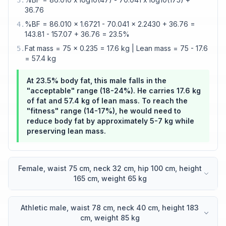
3
.
36.76
%BF = 86.010 x 1.6721 - 70.041 x 2.2430 + 36.76 =
4
.
143.81 - 157.07 + 36.76 = 23.5%
Fat mass = 75 x 0.235 = 17.6 kg | Lean mass = 75 - 17.6
5
.
= 57.4 kg
At 23.5% body fat, this male falls in the
"acceptable" range (18-24%). He carries 17.6 kg
of fat and 57.4 kg of lean mass. To reach the
"fitness" range (14-17%), he would need to
reduce body fat by approximately 5-7 kg while
preserving lean mass.
Female, waist 75 cm, neck 32 cm, hip 100 cm, height
165 cm, weight 65 kg
Athletic male, waist 78 cm, neck 40 cm, height 183
cm, weight 85 kg