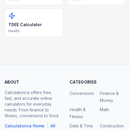
TDEE Calculator
Health
ABOUT
CATEGORIES
Calculatorica offers free,
Conversions
Finance &
fast, and accurate online
Money
calculators for everyday
Health &
Math
needs. From finance to
fitness, conversions to food.
Fitness
|
Calculatorica Home
All
Date & Time
Construction