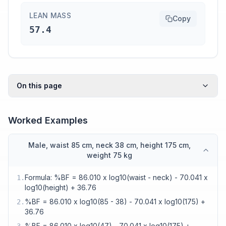
LEAN MASS
Copy
57.4
On this page
Worked Examples
Male, waist 85 cm, neck 38 cm, height 175 cm,
weight 75 kg
Formula: %BF = 86.010 x log10(waist - neck) - 70.041 x
1
.
log10(height) + 36.76
%BF = 86.010 x log10(85 - 38) - 70.041 x log10(175) +
2
.
36.76
%BF = 86.010 x log10(47) - 70.041 x log10(175) +