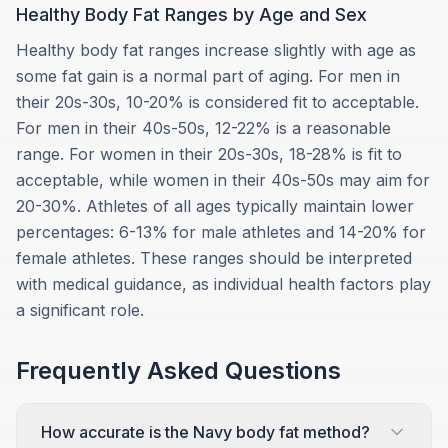
Healthy Body Fat Ranges by Age and Sex
Healthy body fat ranges increase slightly with age as
some fat gain is a normal part of aging. For men in
their 20s-30s, 10-20% is considered fit to acceptable.
For men in their 40s-50s, 12-22% is a reasonable
range. For women in their 20s-30s, 18-28% is fit to
acceptable, while women in their 40s-50s may aim for
20-30%. Athletes of all ages typically maintain lower
percentages: 6-13% for male athletes and 14-20% for
female athletes. These ranges should be interpreted
with medical guidance, as individual health factors play
a significant role.
Frequently Asked Questions
How accurate is the Navy body fat method?