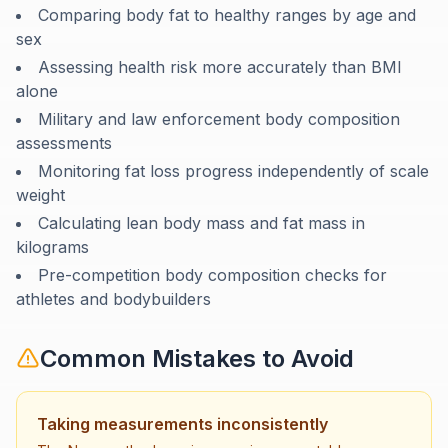
Comparing body fat to healthy ranges by age and
sex
Assessing health risk more accurately than BMI
alone
Military and law enforcement body composition
assessments
Monitoring fat loss progress independently of scale
weight
Calculating lean body mass and fat mass in
kilograms
Pre-competition body composition checks for
athletes and bodybuilders
Common Mistakes to Avoid
Taking measurements inconsistently