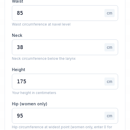
Waist
cm
Waist circumference at navel level
Neck
cm
Neck circumference below the larynx
Height
cm
Your height in centimeters
Hip (women only)
cm
Hip circumference at widest point (women only, enter 0 for