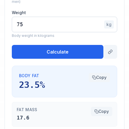
men)
Weight
kg
Body weight in kilograms
Calculate
BODY FAT
Copy
23.5%
FAT MASS
Copy
17.6