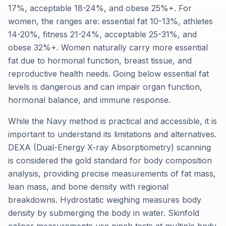
17%, acceptable 18-24%, and obese 25%+. For
women, the ranges are: essential fat 10-13%, athletes
14-20%, fitness 21-24%, acceptable 25-31%, and
obese 32%+. Women naturally carry more essential
fat due to hormonal function, breast tissue, and
reproductive health needs. Going below essential fat
levels is dangerous and can impair organ function,
hormonal balance, and immune response.
While the Navy method is practical and accessible, it is
important to understand its limitations and alternatives.
DEXA (Dual-Energy X-ray Absorptiometry) scanning
is considered the gold standard for body composition
analysis, providing precise measurements of fat mass,
lean mass, and bone density with regional
breakdowns. Hydrostatic weighing measures body
density by submerging the body in water. Skinfold