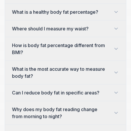
What is a healthy body fat percentage?
Where should I measure my waist?
How is body fat percentage different from
BMI?
What is the most accurate way to measure
body fat?
Can I reduce body fat in specific areas?
Why does my body fat reading change
from morning to night?