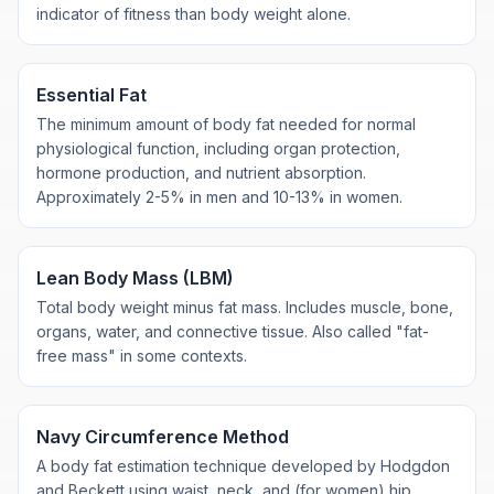
indicator of fitness than body weight alone.
Essential Fat
The minimum amount of body fat needed for normal
physiological function, including organ protection,
hormone production, and nutrient absorption.
Approximately 2-5% in men and 10-13% in women.
Lean Body Mass (LBM)
Total body weight minus fat mass. Includes muscle, bone,
organs, water, and connective tissue. Also called "fat-
free mass" in some contexts.
Navy Circumference Method
A body fat estimation technique developed by Hodgdon
and Beckett using waist, neck, and (for women) hip