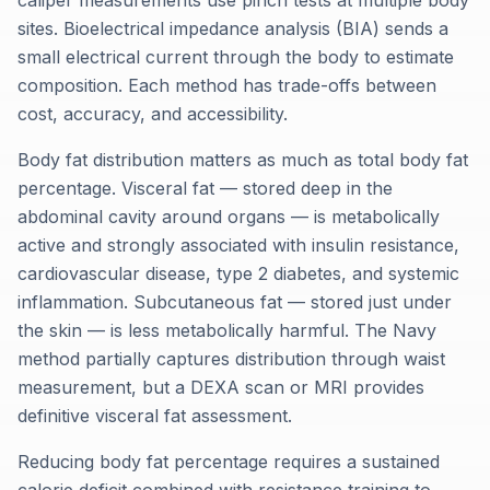
caliper measurements use pinch tests at multiple body
sites. Bioelectrical impedance analysis (BIA) sends a
small electrical current through the body to estimate
composition. Each method has trade-offs between
cost, accuracy, and accessibility.
Body fat distribution matters as much as total body fat
percentage. Visceral fat — stored deep in the
abdominal cavity around organs — is metabolically
active and strongly associated with insulin resistance,
cardiovascular disease, type 2 diabetes, and systemic
inflammation. Subcutaneous fat — stored just under
the skin — is less metabolically harmful. The Navy
method partially captures distribution through waist
measurement, but a DEXA scan or MRI provides
definitive visceral fat assessment.
Reducing body fat percentage requires a sustained