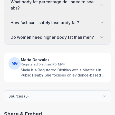
What body fat percentage do I need to see
abs?
How fast can I safely lose body fat?
Do women need higher body fat than men?
Maria Gonzalez
MG
Registered Dietitian, RD, MPH
Maria is a Registered Dietitian with a Master's in
Public Health. She focuses on evidence-based
nutrition assessment tools including BMI, calorie
calculations, and body composition analysis.
Sources (
5
)
Share & Embed