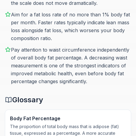
the scale does not move dramatically.
Aim for a fat loss rate of no more than 1% body fat
per month. Faster rates typically indicate lean mass
loss alongside fat loss, which worsens your body
composition ratio.
Pay attention to waist circumference independently
of overall body fat percentage. A decreasing waist
measurement is one of the strongest indicators of
improved metabolic health, even before body fat
percentage changes significantly.
Glossary
Body Fat Percentage
The proportion of total body mass that is adipose (fat)
tissue, expressed as a percentage. A more accurate