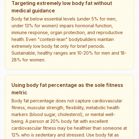
Targeting extremely low body fat without
medical guidance
Body fat below essential levels (under 5% for men,
under 13% for women) impairs hormonal function,
immune response, organ protection, and reproductive
health. Even "contest-lean" bodybuilders maintain
extremely low body fat only for brief periods.
Sustainable, healthy ranges are 10-20% for men and 18-
28% for women.
Using body fat percentage as the sole fitness
metric
Body fat percentage does not capture cardiovascular
fitness, muscular strength, flexibility, metabolic health
markers (blood sugar, cholesterol), or mental well-
being. A person at 20% body fat with excellent
cardiovascular fitness may be healthier than someone at
12% who is sedentary and stressed. Use body fat as