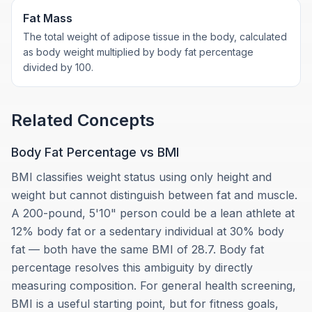
Fat Mass
The total weight of adipose tissue in the body, calculated
as body weight multiplied by body fat percentage
divided by 100.
Related Concepts
Body Fat Percentage vs BMI
BMI classifies weight status using only height and
weight but cannot distinguish between fat and muscle.
A 200-pound, 5'10" person could be a lean athlete at
12% body fat or a sedentary individual at 30% body
fat — both have the same BMI of 28.7. Body fat
percentage resolves this ambiguity by directly
measuring composition. For general health screening,
BMI is a useful starting point, but for fitness goals,