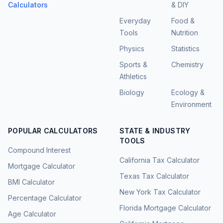
Calculators
& DIY
Everyday
Food &
Tools
Nutrition
Physics
Statistics
Sports &
Chemistry
Athletics
Biology
Ecology &
Environment
POPULAR CALCULATORS
STATE & INDUSTRY
TOOLS
Compound Interest
California Tax Calculator
Mortgage Calculator
Texas Tax Calculator
BMI Calculator
New York Tax Calculator
Percentage Calculator
Florida Mortgage Calculator
Age Calculator