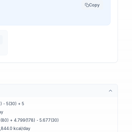
Copy
) - 5(30) + 5
ay
7(80) + 4.799(178) - 5.677(30)
1,844.0 kcal/day