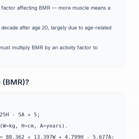
le factor affecting BMR — more muscle means a
ecade after age 20, largely due to age-related
st multiply BMR by an activity factor to
e (BMR)?
25H - 5A + 5;
(W=kg, H=cm, A=years).
= 88.362 + 13.397W + 4.799H - 5.677A;