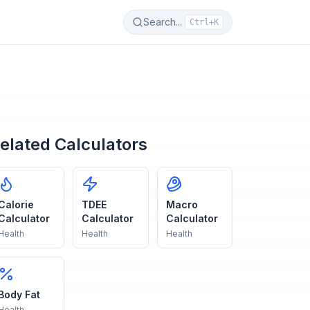
Search...
Ctrl+K
elated Calculators
Calorie
TDEE
Macro
Calculator
Calculator
Calculator
Health
Health
Health
Body Fat
Health