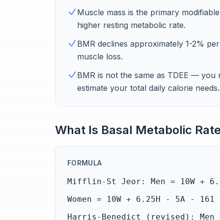
Muscle mass is the primary modifiab
higher resting metabolic rate.
BMR declines approximately 1-2% per d
muscle loss.
BMR is not the same as TDEE — you mu
estimate your total daily calorie needs.
What Is Basal Metabolic Rat
FORMULA
Mifflin-St Jeor: Men = 10W + 6.
Women = 10W + 6.25H - 5A - 161 
Harris-Benedict (revised): Men 