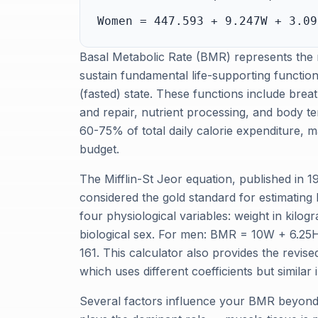
Women = 447.593 + 9.247W + 3.09
Basal Metabolic Rate (BMR) represents the
sustain fundamental life-supporting function
(fasted) state. These functions include breath
and repair, nutrient processing, and body t
60-75% of total daily calorie expenditure, 
budget.
The Mifflin-St Jeor equation, published in 1
considered the gold standard for estimating
four physiological variables: weight in kilog
biological sex. For men: BMR = 10W + 6.25
161. This calculator also provides the revis
which uses different coefficients but similar 
Several factors influence your BMR beyond