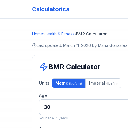
Calculatorica
Home
›
Health & Fitness
›
BMR Calculator
Last updated:
March 11, 2026
by
Maria Gonzalez
BMR Calculator
Units:
Metric
Imperial
(kg/cm)
(lbs/in)
Age
Your age in years