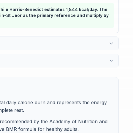
while Harris-Benedict estimates 1,844 kcal/day. The
flin-St Jeor as the primary reference and multiply by
l daily calorie burn and represents the energy
plete rest.
is recommended by the Academy of Nutrition and
ive BMR formula for healthy adults.