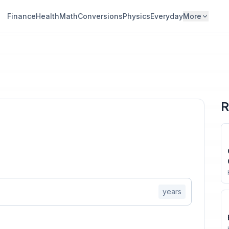
Finance
Health
Math
Conversions
Physics
Everyday
More
R
years