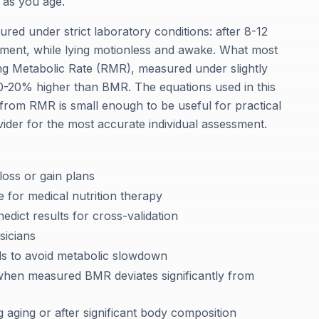
 as you age.
ured under strict laboratory conditions: after 8-12
nment, while lying motionless and awake. What most
ting Metabolic Rate (RMR), measured under slightly
y 10-20% higher than BMR. The equations used in this
 from RMR is small enough to be useful for practical
vider for the most accurate individual assessment.
 loss or gain plans
 for medical nutrition therapy
dict results for cross-validation
sicians
ds to avoid metabolic slowdown
s when measured BMR deviates significantly from
 aging or after significant body composition