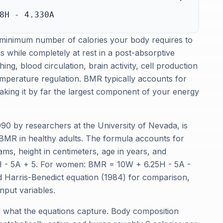
8H - 4.330A
 minimum number of calories your body requires to
s while completely at rest in a post-absorptive
ing, blood circulation, brain activity, cell production
emperature regulation. BMR typically accounts for
making it by far the largest component of your energy
990 by researchers at the University of Nevada, is
 BMR in healthy adults. The formula accounts for
rams, height in centimeters, age in years, and
H - 5A + 5. For women: BMR = 10W + 6.25H - 5A -
ed Harris-Benedict equation (1984) for comparison,
input variables.
 what the equations capture. Body composition