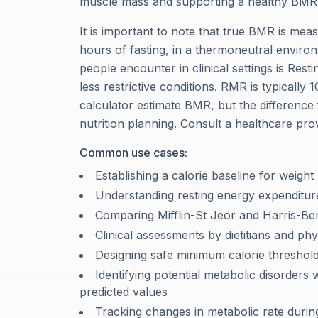
muscle mass and supporting a healthy BMR
It is important to note that true BMR is meas
hours of fasting, in a thermoneutral enviro
people encounter in clinical settings is Res
less restrictive conditions. RMR is typicall
calculator estimate BMR, but the difference
nutrition planning. Consult a healthcare pro
Common use cases:
Establishing a calorie baseline for weight
Understanding resting energy expenditure
Comparing Mifflin-St Jeor and Harris-Bene
Clinical assessments by dietitians and phy
Designing safe minimum calorie threshol
Identifying potential metabolic disorder
predicted values
Tracking changes in metabolic rate during