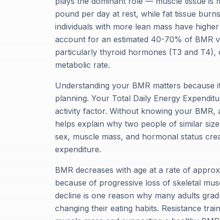
plays the dominant role — muscle tissue is m
pound per day at rest, while fat tissue burn
individuals with more lean mass have higher
account for an estimated 40-70% of BMR va
particularly thyroid hormones (T3 and T4), 
metabolic rate.
Understanding your BMR matters because it f
planning. Your Total Daily Energy Expenditu
activity factor. Without knowing your BMR, a
helps explain why two people of similar size
sex, muscle mass, and hormonal status creat
expenditure.
BMR decreases with age at a rate of approxi
because of progressive loss of skeletal mu
decline is one reason why many adults grad
changing their eating habits. Resistance trai