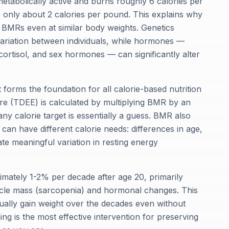
etabolically active and burns roughly 6 calories per
s only about 2 calories per pound. This explains why
 BMRs even at similar body weights. Genetics
riation between individuals, while hormones —
cortisol, and sex hormones — can significantly alter
orms the foundation for all calorie-based nutrition
re (TDEE) is calculated by multiplying BMR by an
ny calorie target is essentially a guess. BMR also
 can have different calorie needs: differences in age,
e meaningful variation in resting energy
mately 1-2% per decade after age 20, primarily
scle mass (sarcopenia) and hormonal changes. This
ually gain weight over the decades even without
ning is the most effective intervention for preserving