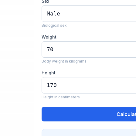
Sex
Biological sex
Weight
Body weight in kilograms
Height
Height in centimeters
Calcula