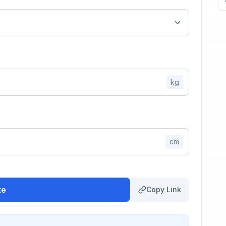
kg
cm
te
Copy Link