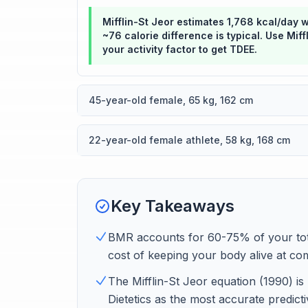
Mifflin-St Jeor estimates 1,768 kcal/day 
~76 calorie difference is typical. Use Mif
your activity factor to get TDEE.
45-year-old female, 65 kg, 162 cm
22-year-old female athlete, 58 kg, 168 cm
Key Takeaways
BMR accounts for 60-75% of your tota
cost of keeping your body alive at com
The Mifflin-St Jeor equation (1990) 
Dietetics as the most accurate predict