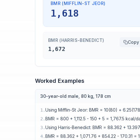
BMR (MIFFLIN-ST JEOR)
1,618
BMR (HARRIS-BENEDICT)
Copy
1,672
Worked Examples
30-year-old male, 80 kg, 178 cm
Using Mifflin-St Jeor: BMR = 10(80) + 6.25(178
1
.
BMR = 800 + 1,112.5 - 150 + 5 = 1,767.5 kcal/d
2
.
Using Harris-Benedict: BMR = 88.362 + 13.39
3
.
BMR = 88.362 + 1,071.76 + 854.22 - 170.31 = 
4
.