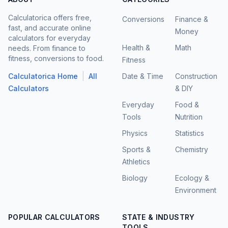
Calculatorica offers free,
Conversions
Finance &
fast, and accurate online
Money
calculators for everyday
Health &
Math
needs. From finance to
fitness, conversions to food.
Fitness
|
Calculatorica Home
All
Date & Time
Construction
Calculators
& DIY
Everyday
Food &
Tools
Nutrition
Physics
Statistics
Sports &
Chemistry
Athletics
Biology
Ecology &
Environment
POPULAR CALCULATORS
STATE & INDUSTRY
TOOLS