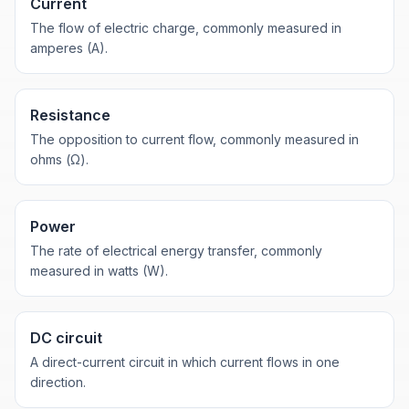
Current
The flow of electric charge, commonly measured in
amperes (A).
Resistance
The opposition to current flow, commonly measured in
ohms (Ω).
Power
The rate of electrical energy transfer, commonly
measured in watts (W).
DC circuit
A direct-current circuit in which current flows in one
direction.