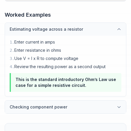
Worked Examples
Estimating voltage across a resistor
Enter current in amps
1
.
Enter resistance in ohms
2
.
Use V = I x R to compute voltage
3
.
Review the resulting power as a second output
4
.
This is the standard introductory Ohm’s Law use
case for a simple resistive circuit.
Checking component power