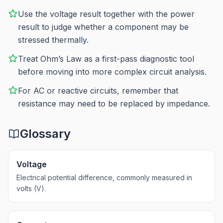
Use the voltage result together with the power
result to judge whether a component may be
stressed thermally.
Treat Ohm’s Law as a first-pass diagnostic tool
before moving into more complex circuit analysis.
For AC or reactive circuits, remember that
resistance may need to be replaced by impedance.
Glossary
Voltage
Electrical potential difference, commonly measured in
volts (V).