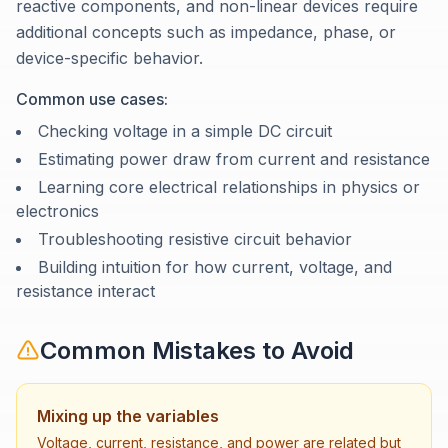
reactive components, and non-linear devices require
additional concepts such as impedance, phase, or
device-specific behavior.
Common use cases:
Checking voltage in a simple DC circuit
Estimating power draw from current and resistance
Learning core electrical relationships in physics or
electronics
Troubleshooting resistive circuit behavior
Building intuition for how current, voltage, and
resistance interact
Common Mistakes to Avoid
Mixing up the variables
Voltage, current, resistance, and power are related but