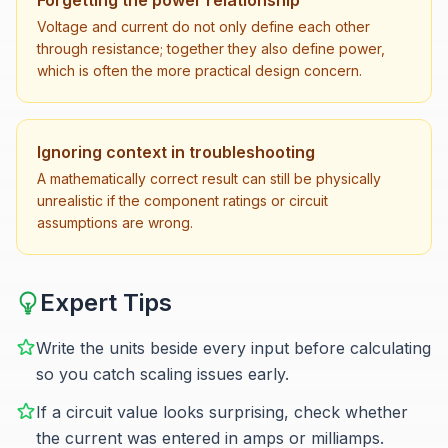
Forgetting the power relationship
Voltage and current do not only define each other
through resistance; together they also define power,
which is often the more practical design concern.
Ignoring context in troubleshooting
A mathematically correct result can still be physically
unrealistic if the component ratings or circuit
assumptions are wrong.
Expert Tips
Write the units beside every input before calculating
so you catch scaling issues early.
If a circuit value looks surprising, check whether
the current was entered in amps or milliamps.