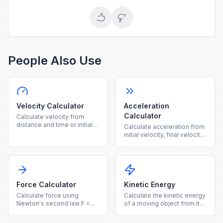
People Also Use
Velocity Calculator
Acceleration
Calculator
Calculate velocity from
distance and time or initial
Calculate acceleration from
velocity plus acceleration
initial velocity, final velocity,
instantly.
and time instantly.
Force Calculator
Kinetic Energy
Calculate force using
Calculate the kinetic energy
Newton's second law F =
of a moving object from its
ma from mass and
mass and velocity.
acceleration.