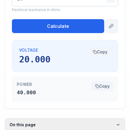
Electrical resistance in ohms
Calculate
VOLTAGE
Copy
20.000
POWER
Copy
40.000
On this page