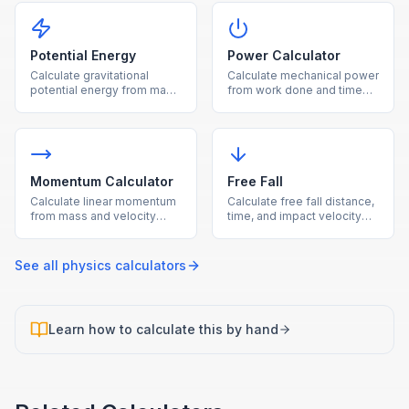
Potential Energy
Power Calculator
Calculate gravitational
Calculate mechanical power
potential energy from mass,
from work done and time
height, and gravity.
using P = W/t.
Momentum Calculator
Free Fall
Calculate linear momentum
Calculate free fall distance,
from mass and velocity
time, and impact velocity
using p = mv.
under gravity.
See all
physics
calculators
Learn how to calculate this by hand