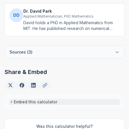
Dr. David Park
DD
Applied Mathematician, PhD Mathematics
David holds a PhD in Applied Mathematics from
MIT. He has published research on numerical
methods and computational algorithms used in
engineering and scientific calculators.
Sources (
3
)
Share & Embed
Embed this calculator
Was this calculator helpful?