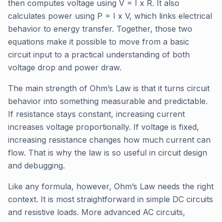
then computes voltage using V = I x R. It also
calculates power using P = I x V, which links electrical
behavior to energy transfer. Together, those two
equations make it possible to move from a basic
circuit input to a practical understanding of both
voltage drop and power draw.
The main strength of Ohm’s Law is that it turns circuit
behavior into something measurable and predictable.
If resistance stays constant, increasing current
increases voltage proportionally. If voltage is fixed,
increasing resistance changes how much current can
flow. That is why the law is so useful in circuit design
and debugging.
Like any formula, however, Ohm’s Law needs the right
context. It is most straightforward in simple DC circuits
and resistive loads. More advanced AC circuits,