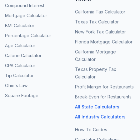
Compound Interest
California Tax Calculator
Mortgage Calculator
Texas Tax Calculator
BMI Calculator
New York Tax Calculator
Percentage Calculator
Florida Mortgage Calculator
Age Calculator
California Mortgage
Calorie Calculator
Calculator
GPA Calculator
Texas Property Tax
Tip Calculator
Calculator
Ohm's Law
Profit Margin for Restaurants
Square Footage
Break-Even for Restaurants
All State Calculators
All Industry Calculators
How-To Guides
Calculator Collections