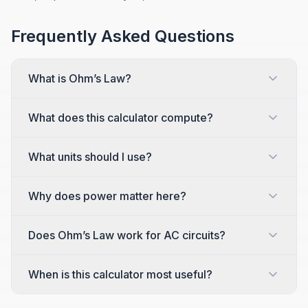
Frequently Asked Questions
What is Ohm’s Law?
What does this calculator compute?
What units should I use?
Why does power matter here?
Does Ohm’s Law work for AC circuits?
When is this calculator most useful?