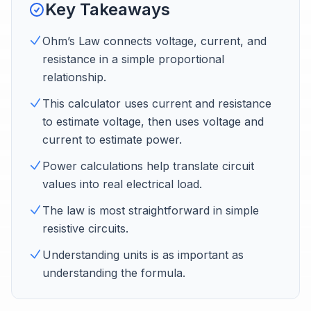
Key Takeaways
Ohm’s Law connects voltage, current, and
resistance in a simple proportional
relationship.
This calculator uses current and resistance
to estimate voltage, then uses voltage and
current to estimate power.
Power calculations help translate circuit
values into real electrical load.
The law is most straightforward in simple
resistive circuits.
Understanding units is as important as
understanding the formula.