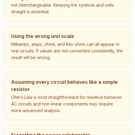
not interchangeable. Keeping the symbols and units
straight is essential.
Using the wrong unit scale
Milliamps, amps, ohms, and kilo-ohms can all appear in
real circuits. If values are not converted consistently, the
result will be wrong.
Assuming every circuit behaves like a simple
resistor
Ohm’s Law is most straightforward for resistive behavior.
AC circuits and non-linear components may require
more advanced analysis.