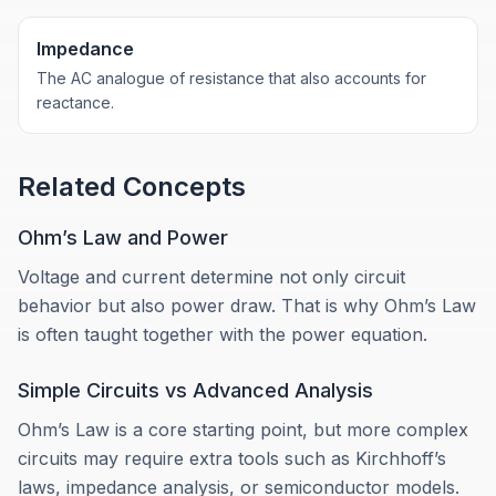
Impedance
The AC analogue of resistance that also accounts for
reactance.
Related Concepts
Ohm’s Law and Power
Voltage and current determine not only circuit
behavior but also power draw. That is why Ohm’s Law
is often taught together with the power equation.
Simple Circuits vs Advanced Analysis
Ohm’s Law is a core starting point, but more complex
circuits may require extra tools such as Kirchhoff’s
laws, impedance analysis, or semiconductor models.