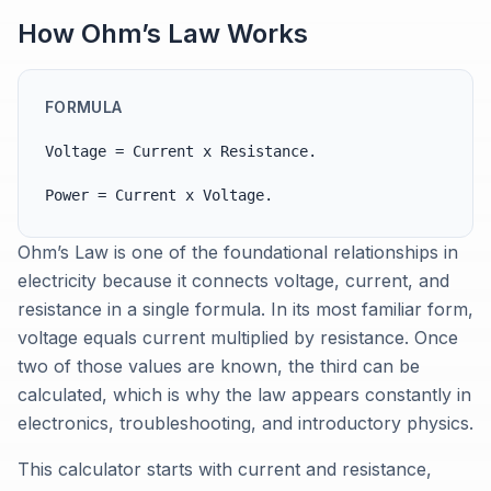
How Ohm’s Law Works
FORMULA
Voltage = Current x Resistance.
Power = Current x Voltage.
Ohm’s Law is one of the foundational relationships in
electricity because it connects voltage, current, and
resistance in a single formula. In its most familiar form,
voltage equals current multiplied by resistance. Once
two of those values are known, the third can be
calculated, which is why the law appears constantly in
electronics, troubleshooting, and introductory physics.
This calculator starts with current and resistance,