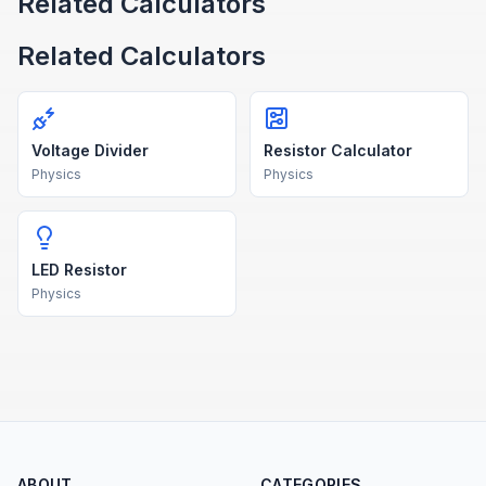
Related Calculators
Related Calculators
Voltage Divider
Resistor Calculator
Physics
Physics
LED Resistor
Physics
ABOUT
CATEGORIES