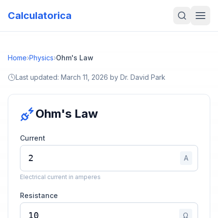
Calculatorica
Home
›
Physics
›
Ohm's Law
Last updated:
March 11, 2026
by
Dr. David Park
Ohm's Law
Current
A
Electrical current in amperes
Resistance
Ω