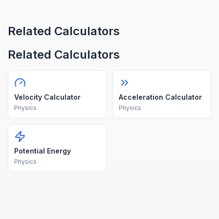
Related Calculators
Related Calculators
Velocity Calculator
Acceleration Calculator
Physics
Physics
Potential Energy
Physics