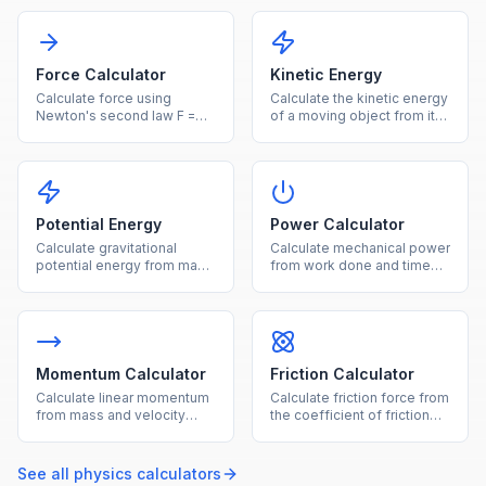
Force Calculator
Kinetic Energy
Calculate force using
Calculate the kinetic energy
Newton's second law F =
of a moving object from its
ma from mass and
mass and velocity.
acceleration.
Potential Energy
Power Calculator
Calculate gravitational
Calculate mechanical power
potential energy from mass,
from work done and time
height, and gravity.
using P = W/t.
Momentum Calculator
Friction Calculator
Calculate linear momentum
Calculate friction force from
from mass and velocity
the coefficient of friction
using p = mv.
and normal force.
See all
physics
calculators