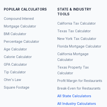
POPULAR CALCULATORS
STATE & INDUSTRY
TOOLS
Compound Interest
California Tax Calculator
Mortgage Calculator
Texas Tax Calculator
BMI Calculator
New York Tax Calculator
Percentage Calculator
Florida Mortgage Calculator
Age Calculator
California Mortgage
Calorie Calculator
Calculator
GPA Calculator
Texas Property Tax
Tip Calculator
Calculator
Ohm's Law
Profit Margin for Restaurants
Square Footage
Break-Even for Restaurants
All State Calculators
All Industry Calculators