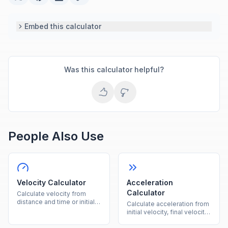
Embed this calculator
Was this calculator helpful?
People Also Use
Velocity Calculator
Acceleration
Calculator
Calculate velocity from
distance and time or initial
Calculate acceleration from
velocity plus acceleration
initial velocity, final velocity,
instantly.
and time instantly.