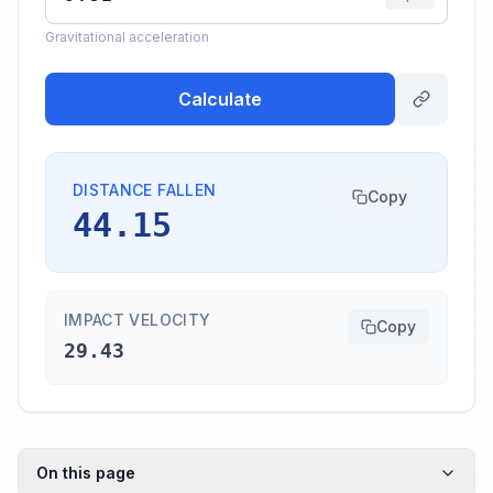
Gravitational acceleration
Calculate
DISTANCE FALLEN
Copy
44.15
IMPACT VELOCITY
Copy
29.43
On this page