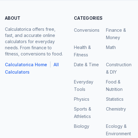
ABOUT
CATEGORIES
Calculatorica offers free,
Conversions
Finance &
fast, and accurate online
Money
calculators for everyday
Health &
Math
needs. From finance to
fitness, conversions to food.
Fitness
|
Calculatorica Home
All
Date & Time
Construction
Calculators
& DIY
Everyday
Food &
Tools
Nutrition
Physics
Statistics
Sports &
Chemistry
Athletics
Biology
Ecology &
Environment