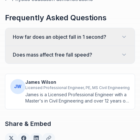
Frequently Asked Questions
How far does an object fall in 1 second?
Does mass affect free fall speed?
James Wilson
JW
Licensed Professional Engineer, PE, MS Civil Engineering
James is a Licensed Professional Engineer with a
Master's in Civil Engineering and over 12 years of
experience in structural design and construction
project management. He specializes in building
calculations, material estimation, and physics-
Share & Embed
based engineering tools.