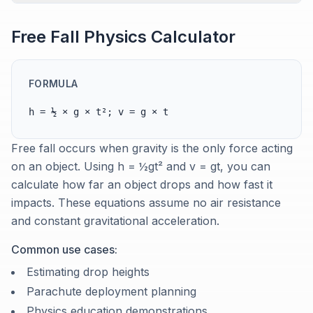
Free Fall Physics Calculator
FORMULA
h = ½ × g × t²; v = g × t
Free fall occurs when gravity is the only force acting
on an object. Using h = ½gt² and v = gt, you can
calculate how far an object drops and how fast it
impacts. These equations assume no air resistance
and constant gravitational acceleration.
Common use cases:
Estimating drop heights
Parachute deployment planning
Physics education demonstrations