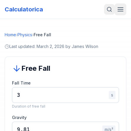
Calculatorica
Home
›
Physics
›
Free Fall
Last updated:
March 2, 2026
by
James Wilson
Free Fall
Fall Time
s
Duration of free fall
Gravity
m/s²