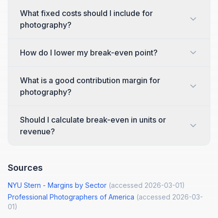
What fixed costs should I include for
photography?
How do I lower my break-even point?
What is a good contribution margin for
photography?
Should I calculate break-even in units or
revenue?
Sources
NYU Stern - Margins by Sector
(accessed
2026-03-01
)
Professional Photographers of America
(accessed
2026-03-
01
)