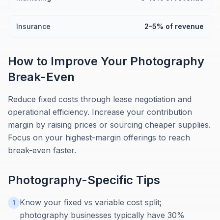
Insurance
2-5% of revenue
How to Improve Your
Photography
Break-Even
Reduce fixed costs through lease negotiation and
operational efficiency. Increase your contribution
margin by raising prices or sourcing cheaper supplies.
Focus on your highest-margin offerings to reach
break-even faster.
Photography
-Specific Tips
Know your fixed vs variable cost split;
1
photography businesses typically have 30%