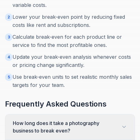
variable costs.
Lower your break-even point by reducing fixed
2
costs like rent and subscriptions.
Calculate break-even for each product line or
3
service to find the most profitable ones.
Update your break-even analysis whenever costs
4
or pricing change significantly.
Use break-even units to set realistic monthly sales
5
targets for your team.
Frequently Asked Questions
How long does it take a photography
business to break even?