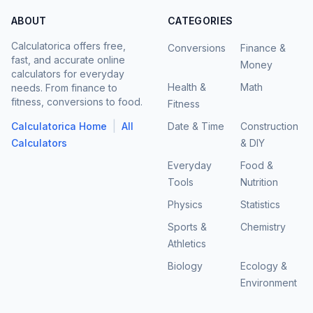
ABOUT
CATEGORIES
Calculatorica offers free,
Conversions
Finance &
fast, and accurate online
Money
calculators for everyday
Health &
Math
needs. From finance to
fitness, conversions to food.
Fitness
|
Calculatorica Home
All
Date & Time
Construction
Calculators
& DIY
Everyday
Food &
Tools
Nutrition
Physics
Statistics
Sports &
Chemistry
Athletics
Biology
Ecology &
Environment