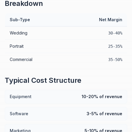
Breakdown
Sub-Type
Net Margin
Wedding
30-40%
Portrait
25-35%
Commercial
35-50%
Typical Cost Structure
Equipment
10-20% of revenue
Software
3-5% of revenue
Marketing
5-10% of revenue