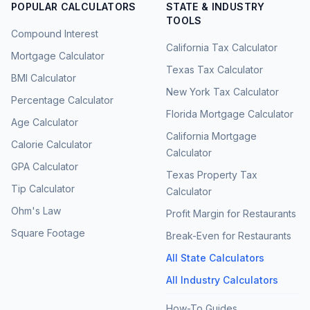
POPULAR CALCULATORS
STATE & INDUSTRY
TOOLS
Compound Interest
California Tax Calculator
Mortgage Calculator
Texas Tax Calculator
BMI Calculator
New York Tax Calculator
Percentage Calculator
Florida Mortgage Calculator
Age Calculator
California Mortgage
Calorie Calculator
Calculator
GPA Calculator
Texas Property Tax
Tip Calculator
Calculator
Ohm's Law
Profit Margin for Restaurants
Square Footage
Break-Even for Restaurants
All State Calculators
All Industry Calculators
How-To Guides