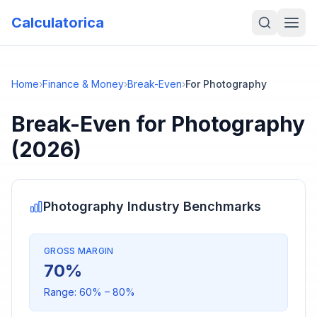
Calculatorica
Home
›
Finance & Money
›
Break-Even
›
For Photography
Break-Even
for
Photography
(2026)
Photography
Industry Benchmarks
GROSS MARGIN
70
%
Range:
60
% –
80
%