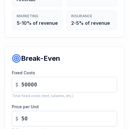
MARKETING
INSURANCE
5-10% of revenue
2-5% of revenue
Break-Even
Fixed Costs
$
Total fixed costs (rent, salaries, etc.)
Price per Unit
$