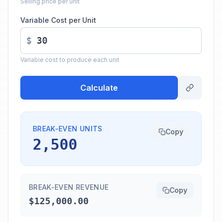
Selling price per unit
Variable Cost per Unit
$
Variable cost to produce each unit
Calculate
BREAK-EVEN UNITS
Copy
2,500
BREAK-EVEN REVENUE
Copy
$125,000.00