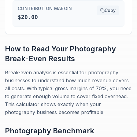
CONTRIBUTION MARGIN
Copy
$20.00
How to Read Your
Photography
Break-Even
Results
Break-even analysis is essential for photography
businesses to understand how much revenue covers
all costs. With typical gross margins of 70%, you need
to generate enough volume to cover fixed overhead.
This calculator shows exactly when your
photography business becomes profitable.
Photography
Benchmark