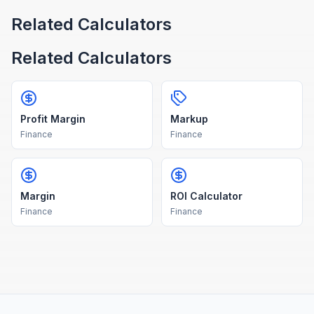
Related Calculators
Related Calculators
Profit Margin
Markup
Finance
Finance
Margin
ROI Calculator
Finance
Finance