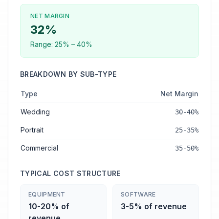
NET MARGIN
32
%
Range:
25
% –
40
%
BREAKDOWN BY SUB-TYPE
Type
Net Margin
Wedding
30-40%
Portrait
25-35%
Commercial
35-50%
TYPICAL COST STRUCTURE
EQUIPMENT
SOFTWARE
10-20% of
3-5% of revenue
revenue