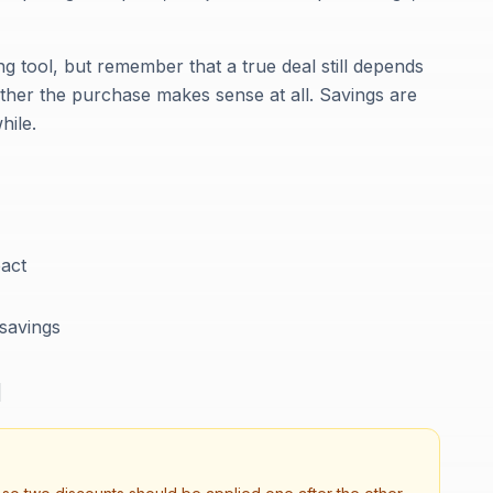
g tool, but remember that a true deal still depends
ther the purchase makes sense at all. Savings are
hile.
act
 savings
d