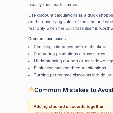
usually the smarter move.
Use discount calculations as a quick shoppin
on the underlying value of the item and whe
real only when the purchase itself is worthw
Common use cases:
Checking sale prices before checkout
Comparing promotions across stores
Understanding coupon or markdown imp
Evaluating stacked discount situations
Turning percentage discounts into dollar
Common Mistakes to Avoi
Adding stacked discounts together