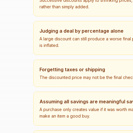
Successive discounts apply to shrinking prices,
rather than simply added.
Judging a deal by percentage alone
A large discount can still produce a worse final
is inflated.
Forgetting taxes or shipping
The discounted price may not be the final check
Assuming all savings are meaningful sa
A purchase only creates value if it was worth ma
make an item a good buy.