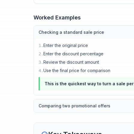
Worked Examples
Checking a standard sale price
Enter the original price
1
.
Enter the discount percentage
2
.
Review the discount amount
3
.
Use the final price for comparison
4
.
This is the quickest way to turn a sale pe
Comparing two promotional offers