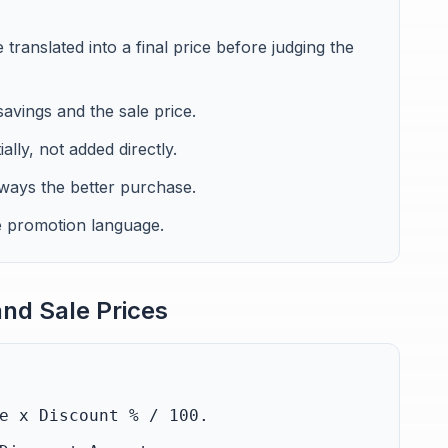
ranslated into a final price before judging the
avings and the sale price.
lly, not added directly.
lways the better purchase.
e promotion language.
nd Sale Prices
e x Discount % / 100.