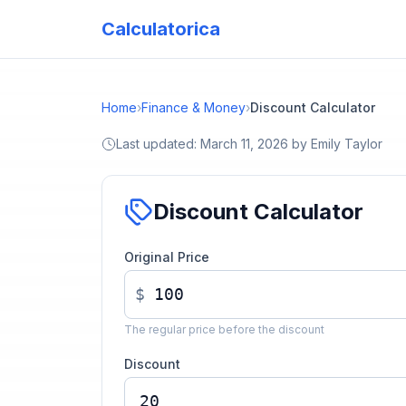
Calculatorica
Home
›
Finance & Money
›
Discount Calculator
Last updated:
March 11, 2026
by
Emily Taylor
Discount Calculator
Original Price
$
The regular price before the discount
Discount