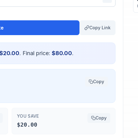
te
Copy Link
$20.00
. Final price:
$80.00
.
Copy
YOU SAVE
Copy
$20.00