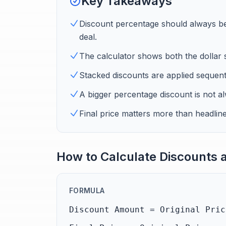
Key Takeaways
Discount percentage should always be t
deal.
The calculator shows both the dollar s
Stacked discounts are applied sequentia
A bigger percentage discount is not a
Final price matters more than headlin
How to Calculate Discounts a
FORMULA
Discount Amount = Original Pric