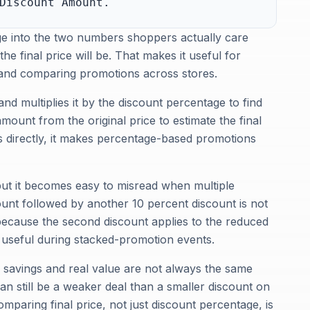
Discount Amount.
ge into the two numbers shoppers actually care
 final price will be. That makes it useful for
, and comparing promotions across stores.
 and multiplies it by the discount percentage to find
mount from the original price to estimate the final
gs directly, it makes percentage-based promotions
but it becomes easy to misread when multiple
unt followed by another 10 percent discount is not
because the second discount applies to the reduced
y useful during stacked-promotion events.
e savings and real value are not always the same
can still be a weaker deal than a smaller discount on
mparing final price, not just discount percentage, is