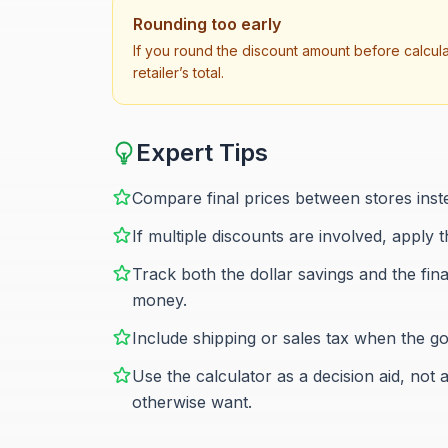
Rounding too early
If you round the discount amount before calculati
retailer’s total.
Expert Tips
Compare final prices between stores inst
If multiple discounts are involved, apply 
Track both the dollar savings and the fin
money.
Include shipping or sales tax when the go
Use the calculator as a decision aid, no
otherwise want.