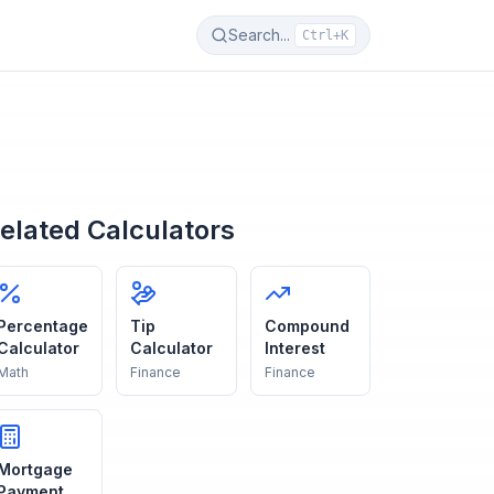
Search...
Ctrl+K
elated Calculators
Percentage
Tip
Compound
Calculator
Calculator
Interest
Math
Finance
Finance
Mortgage
Payment