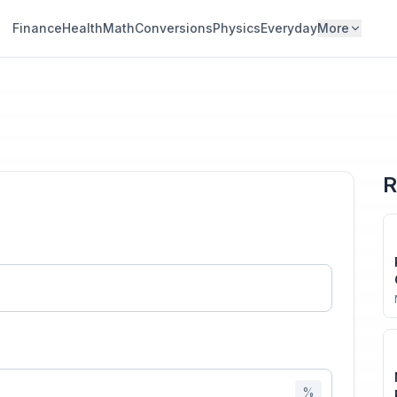
Finance
Health
Math
Conversions
Physics
Everyday
More
R
%