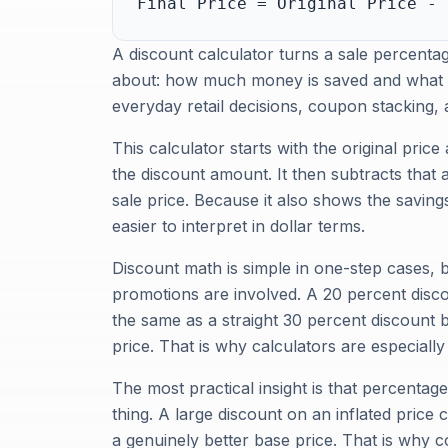
Final Price = Original Price - 
A discount calculator turns a sale percenta
about: how much money is saved and what the
everyday retail decisions, coupon stacking
This calculator starts with the original price
the discount amount. It then subtracts that a
sale price. Because it also shows the savin
easier to interpret in dollar terms.
Discount math is simple in one-step cases, 
promotions are involved. A 20 percent disco
the same as a straight 30 percent discount 
price. That is why calculators are especiall
The most practical insight is that percentag
thing. A large discount on an inflated price 
a genuinely better base price. That is why co