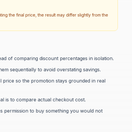
ng the final price, the result may differ slightly from the
ead of comparing discount percentages in isolation.
them sequentially to avoid overstating savings.
al price so the promotion stays grounded in real
al is to compare actual checkout cost.
t as permission to buy something you would not