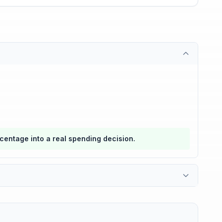
rcentage into a real spending decision.