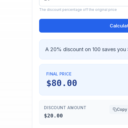
The discount percentage off the original price
Calcula
A 20% discount on 100 saves you
FINAL PRICE
$80.00
DISCOUNT AMOUNT
Copy
$20.00