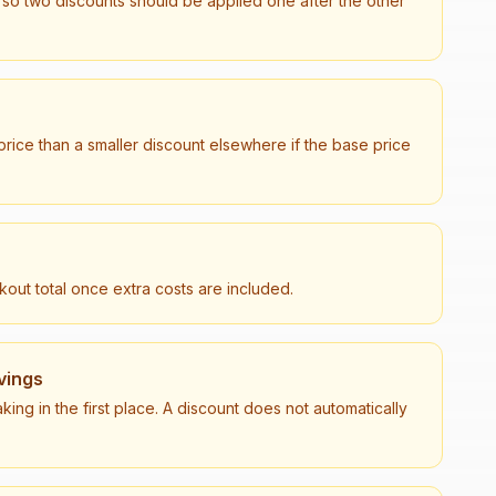
 so two discounts should be applied one after the other
 price than a smaller discount elsewhere if the base price
out total once extra costs are included.
vings
king in the first place. A discount does not automatically