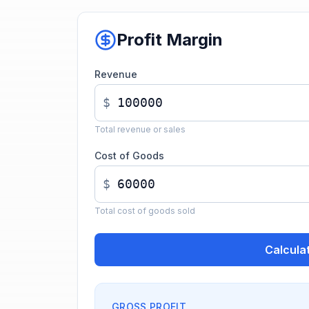
Profit Margin
Revenue
$
Total revenue or sales
Cost of Goods
$
Total cost of goods sold
Calcula
GROSS PROFIT