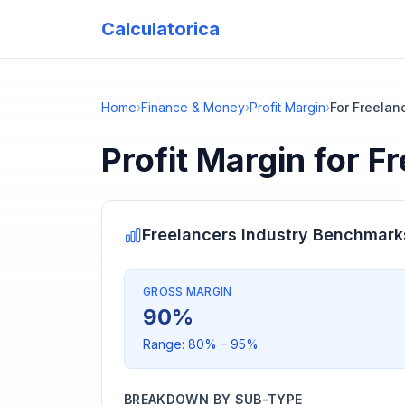
Calculatorica
Home
›
Finance & Money
›
Profit Margin
›
For Freelan
Profit Margin
for
Fr
Freelancers
Industry Benchmark
GROSS MARGIN
90
%
Range:
80
% –
95
%
BREAKDOWN BY SUB-TYPE