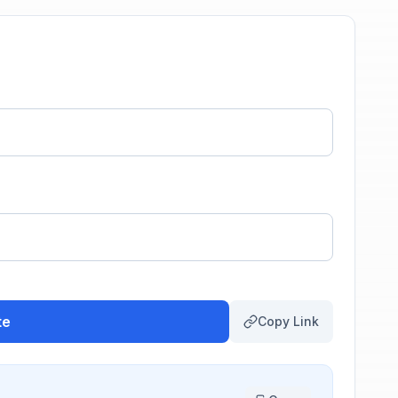
te
Copy Link