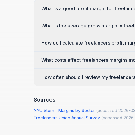
What is a good profit margin for freelanc
What is the average gross margin in free
How do I calculate freelancers profit mar
What costs affect freelancers margins m
How often should I review my freelancers
Sources
NYU Stern - Margins by Sector
(accessed
2026-03
Freelancers Union Annual Survey
(accessed
2026