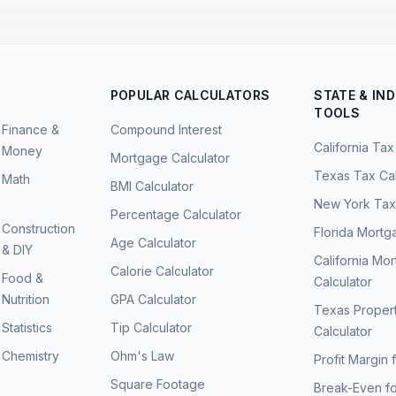
POPULAR CALCULATORS
STATE & IN
TOOLS
Finance &
Compound Interest
California Tax
Money
Mortgage Calculator
Texas Tax Cal
Math
BMI Calculator
New York Tax 
Percentage Calculator
Construction
Florida Mortg
Age Calculator
& DIY
California Mo
Calorie Calculator
Food &
Calculator
Nutrition
GPA Calculator
Texas Proper
Statistics
Tip Calculator
Calculator
Chemistry
Ohm's Law
Profit Margin 
Square Footage
Break-Even fo