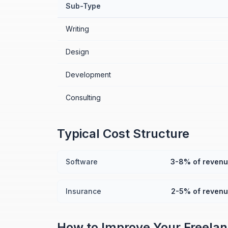
Sub-Type
Writing
Design
Development
Consulting
Typical Cost Structure
Software
3-8% of reven
Insurance
2-5% of reven
How to Improve Your
Freela