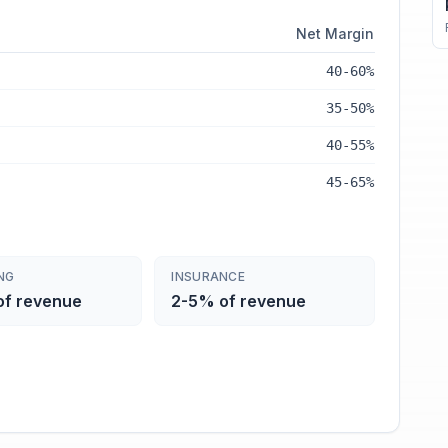
Net Margin
40-60%
35-50%
40-55%
45-65%
NG
INSURANCE
of revenue
2-5% of revenue