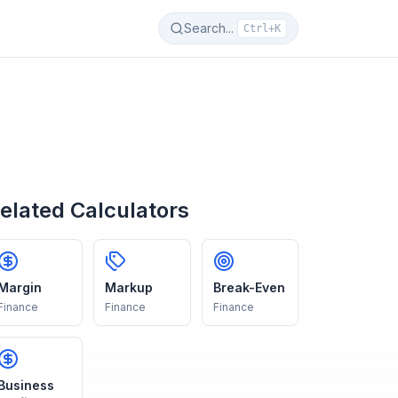
Search...
Ctrl+K
elated Calculators
Margin
Markup
Break-Even
Finance
Finance
Finance
Business