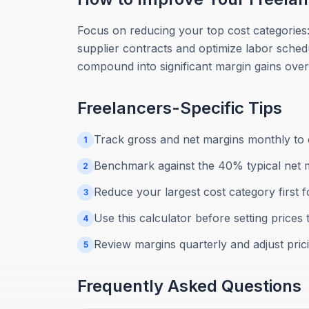
Focus on reducing your top cost categories
supplier contracts and optimize labor sched
compound into significant margin gains over
Freelancers
-Specific Tips
Track gross and net margins monthly to c
1
Benchmark against the 40% typical net 
2
Reduce your largest cost category first 
3
Use this calculator before setting prices 
4
Review margins quarterly and adjust pric
5
Frequently Asked Questions