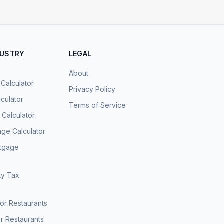
DUSTRY
LEGAL
About
 Calculator
Privacy Policy
culator
Terms of Service
Calculator
age Calculator
rtgage
ty Tax
for Restaurants
r Restaurants