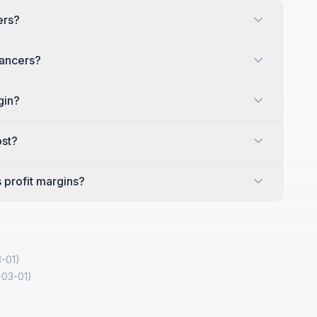
ers?
lancers?
gin?
ost?
 profit margins?
-01
)
-03-01
)