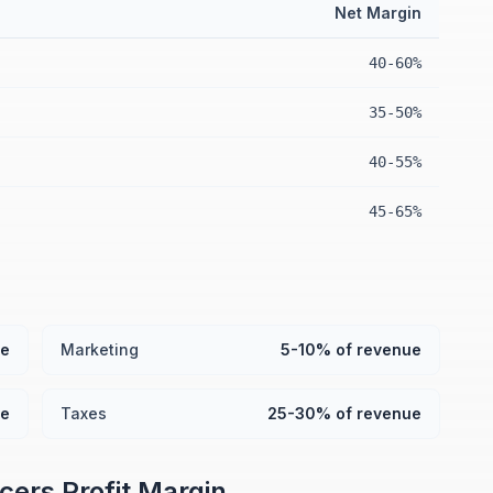
Net Margin
40-60%
35-50%
40-55%
45-65%
ue
Marketing
5-10% of revenue
ue
Taxes
25-30% of revenue
ncers
Profit Margin