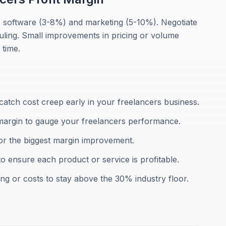
: software (3-8%) and marketing (5-10%). Negotiate
uling. Small improvements in pricing or volume
 time.
atch cost creep early in your freelancers business.
margin to gauge your freelancers performance.
for the biggest margin improvement.
to ensure each product or service is profitable.
ing or costs to stay above the 30% industry floor.