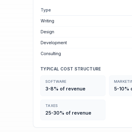
Type
Writing
Design
Development
Consulting
TYPICAL COST STRUCTURE
SOFTWARE
MARKETI
3-8% of revenue
5-10% 
TAXES
25-30% of revenue