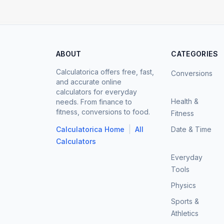
ABOUT
CATEGORIES
Calculatorica offers free, fast,
Conversions
and accurate online
calculators for everyday
Health &
needs. From finance to
fitness, conversions to food.
Fitness
|
Calculatorica Home
All
Date & Time
Calculators
Everyday
Tools
Physics
Sports &
Athletics