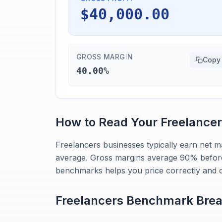
$40,000.00
GROSS MARGIN
Copy
40.00%
How to Read Your
Freelance
Freelancers businesses typically earn net 
average. Gross margins average 90% before
benchmarks helps you price correctly and c
Freelancers
Benchmark Bre