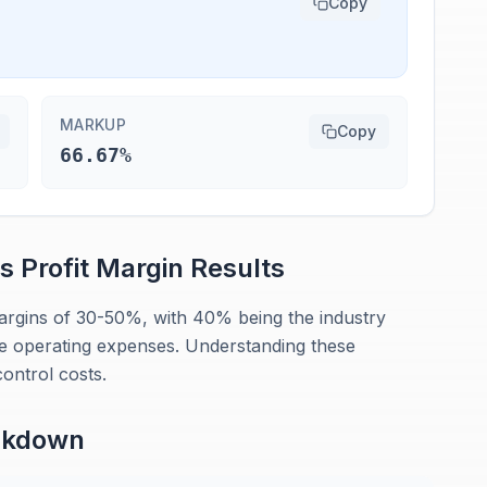
Copy
MARKUP
Copy
66.67%
rs
Profit Margin
Results
margins of 30-50%, with 40% being the industry
 operating expenses. Understanding these
ontrol costs.
akdown