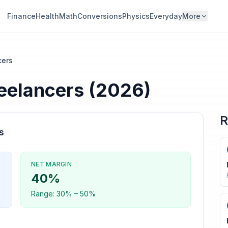
Finance
Health
Math
Conversions
Physics
Everyday
More
cers
eelancers
(2026)
R
s
NET MARGIN
40
%
Range:
30
% –
50
%