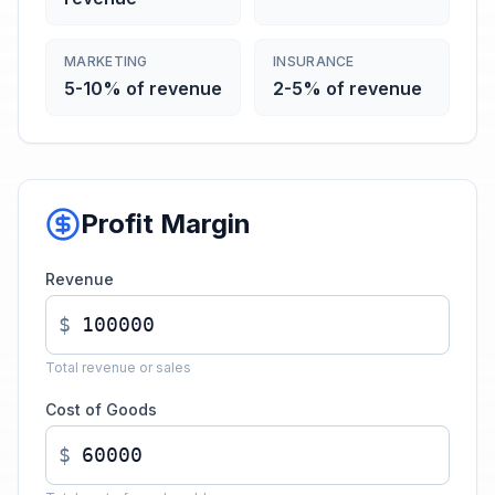
MARKETING
INSURANCE
5-10% of revenue
2-5% of revenue
Profit Margin
Revenue
$
Total revenue or sales
Cost of Goods
$