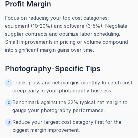
Profit Margin
Focus on reducing your top cost categories:
equipment (10-20%) and software (3-5%). Negotiate
supplier contracts and optimize labor scheduling.
Small improvements in pricing or volume compound
into significant margin gains over time.
Photography
-Specific Tips
Track gross and net margins monthly to catch cost
1
creep early in your photography business.
Benchmark against the 32% typical net margin to
2
gauge your photography performance.
Reduce your largest cost category first for the
3
biggest margin improvement.