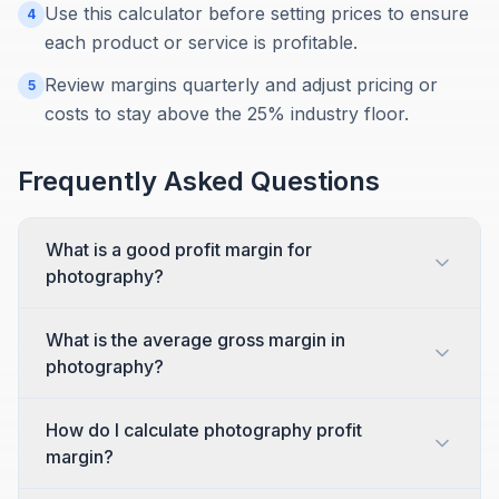
Use this calculator before setting prices to ensure
4
each product or service is profitable.
Review margins quarterly and adjust pricing or
5
costs to stay above the 25% industry floor.
Frequently Asked Questions
What is a good profit margin for
photography?
What is the average gross margin in
photography?
How do I calculate photography profit
margin?