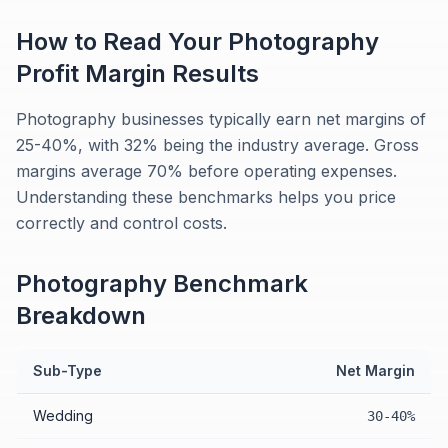
How to Read Your
Photography
Profit Margin
Results
Photography businesses typically earn net margins of
25-40%, with 32% being the industry average. Gross
margins average 70% before operating expenses.
Understanding these benchmarks helps you price
correctly and control costs.
Photography
Benchmark
Breakdown
Sub-Type
Net Margin
Wedding
30-40%