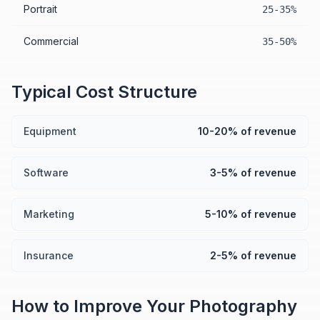
Portrait
25-35%
Commercial
35-50%
Typical Cost Structure
Equipment
10-20% of revenue
Software
3-5% of revenue
Marketing
5-10% of revenue
Insurance
2-5% of revenue
How to Improve Your
Photography