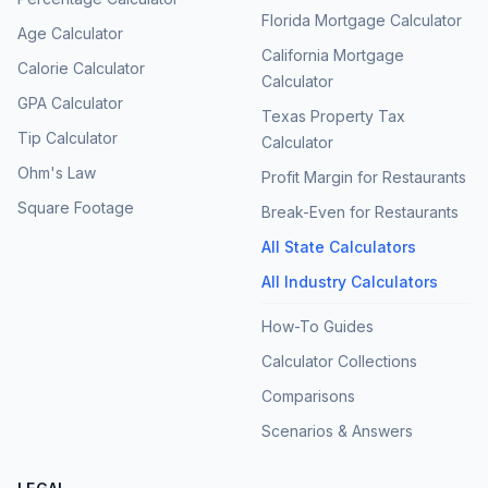
Florida Mortgage Calculator
Age Calculator
California Mortgage
Calorie Calculator
Calculator
GPA Calculator
Texas Property Tax
Tip Calculator
Calculator
Ohm's Law
Profit Margin for Restaurants
Square Footage
Break-Even for Restaurants
All State Calculators
All Industry Calculators
How-To Guides
Calculator Collections
Comparisons
Scenarios & Answers