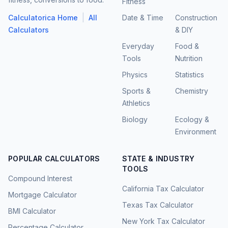
Fitness
|
Calculatorica Home
All
Date & Time
Construction
Calculators
& DIY
Everyday
Food &
Tools
Nutrition
Physics
Statistics
Sports &
Chemistry
Athletics
Biology
Ecology &
Environment
POPULAR CALCULATORS
STATE & INDUSTRY
TOOLS
Compound Interest
California Tax Calculator
Mortgage Calculator
Texas Tax Calculator
BMI Calculator
New York Tax Calculator
Percentage Calculator