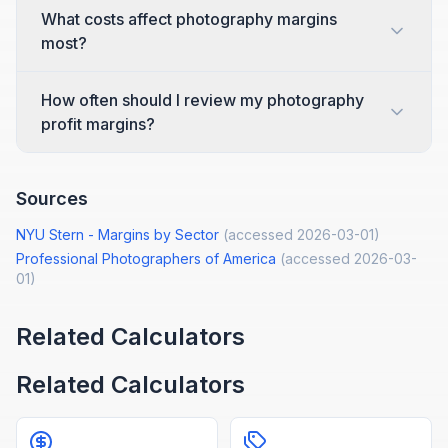
What costs affect photography margins
most?
How often should I review my photography
profit margins?
Sources
NYU Stern - Margins by Sector
(accessed
2026-03-01
)
Professional Photographers of America
(accessed
2026-03-
01
)
Related Calculators
Related Calculators