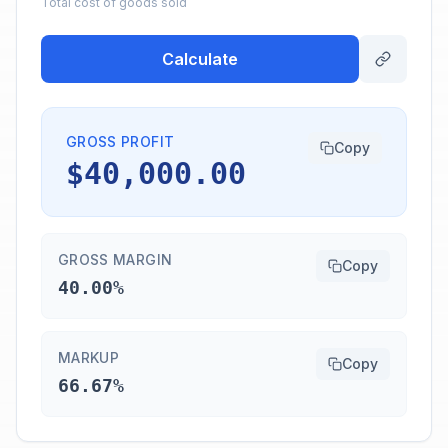
Total cost of goods sold
Calculate
GROSS PROFIT
Copy
$40,000.00
GROSS MARGIN
Copy
40.00%
MARKUP
Copy
66.67%