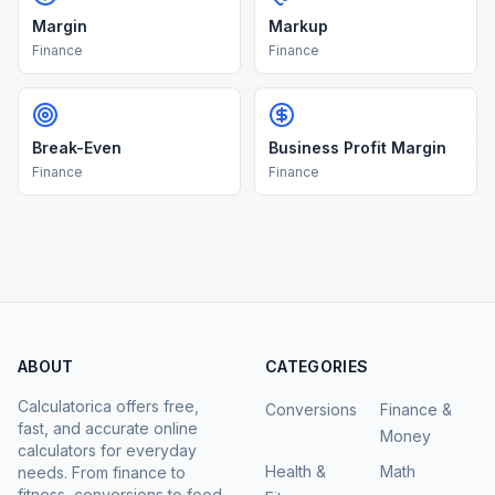
Margin
Markup
Finance
Finance
Break-Even
Business Profit Margin
Finance
Finance
ABOUT
CATEGORIES
Calculatorica offers free,
Conversions
Finance &
fast, and accurate online
Money
calculators for everyday
Health &
Math
needs. From finance to
fitness, conversions to food.