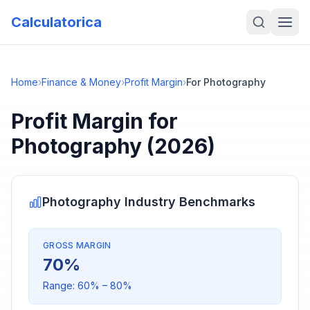
Calculatorica
Home
›
Finance & Money
›
Profit Margin
›
For Photography
Profit Margin
for
Photography
(2026)
Photography
Industry Benchmarks
GROSS MARGIN
70
%
Range:
60
% –
80
%