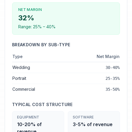
NET MARGIN
32
%
Range:
25
% –
40
%
BREAKDOWN BY SUB-TYPE
Type
Net Margin
Wedding
30-40%
Portrait
25-35%
Commercial
35-50%
TYPICAL COST STRUCTURE
EQUIPMENT
SOFTWARE
10-20% of
3-5% of revenue
revenue